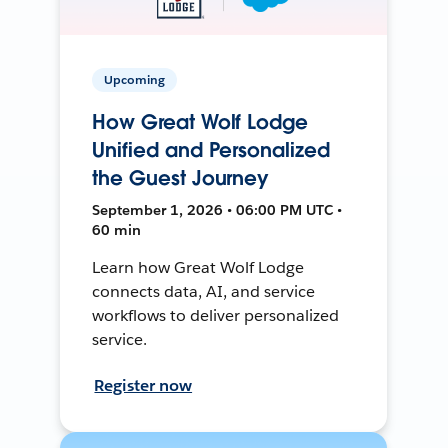
Upcoming
How Great Wolf Lodge
Unified and Personalized
the Guest Journey
September 1, 2026 • 06:00 PM UTC •
60 min
Learn how Great Wolf Lodge
connects data, AI, and service
workflows to deliver personalized
service.
Register now