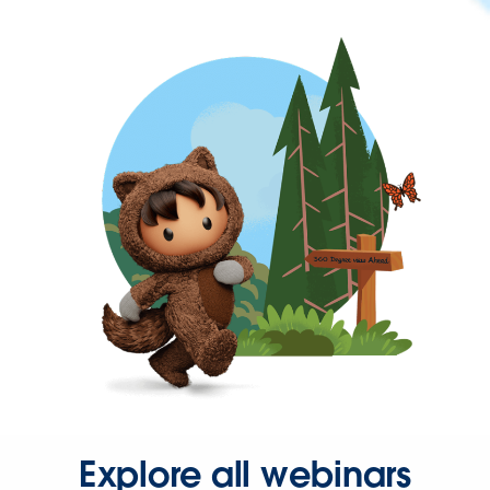
Explore all webinars