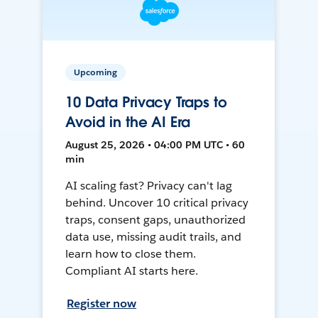
Upcoming
10 Data Privacy Traps to
Avoid in the AI Era
August 25, 2026 • 04:00 PM UTC • 60
min
AI scaling fast? Privacy can't lag
behind. Uncover 10 critical privacy
traps, consent gaps, unauthorized
data use, missing audit trails, and
learn how to close them.
Compliant AI starts here.
Register now