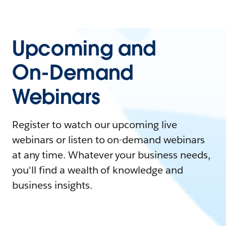
Upcoming and
On-Demand
Webinars
Register to watch our upcoming live
webinars or listen to on-demand webinars
at any time. Whatever your business needs,
you'll find a wealth of knowledge and
business insights.