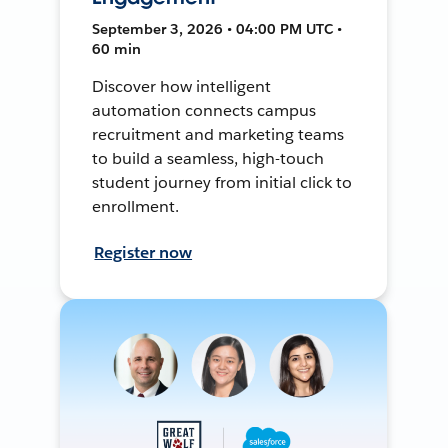
September 3, 2026 • 04:00 PM UTC •
60 min
Discover how intelligent
automation connects campus
recruitment and marketing teams
to build a seamless, high-touch
student journey from initial click to
enrollment.
Register now