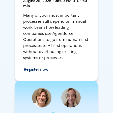
August 25, 2026 • 06:00 PM UTC • 60
min
Many of your most important
processes still depend on manual
work. Learn how leading
companies use Agentforce
Operations to go from human-first
processes to AI-first operations—
without overhauling existing
systems or processes.
Register now