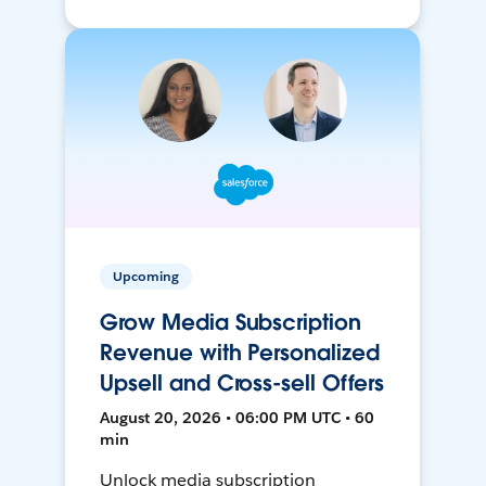
Upcoming
Grow Media Subscription
Revenue with Personalized
Upsell and Cross-sell Offers
August 20, 2026 • 06:00 PM UTC • 60
min
Unlock media subscription