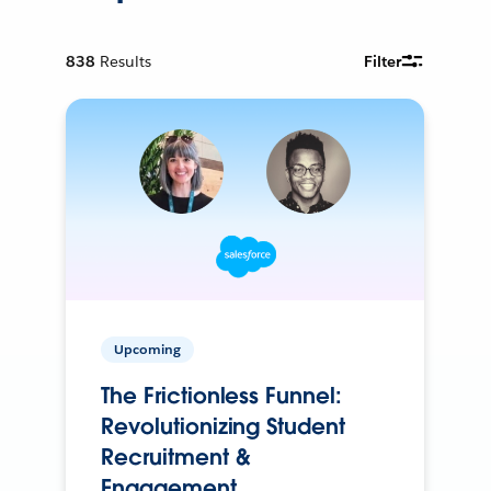
838
Results
Filter
Upcoming
The Frictionless Funnel:
Revolutionizing Student
Recruitment &
Engagement