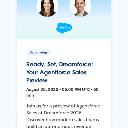
Upcoming
Ready, Set, Dreamforce:
Your Agentforce Sales
Preview
August 26, 2026 • 06:00 PM UTC • 60
min
Join us for a preview of Agentforce
Sales at Dreamforce 2026.
Discover how modern sales teams
build an autonomous revenue