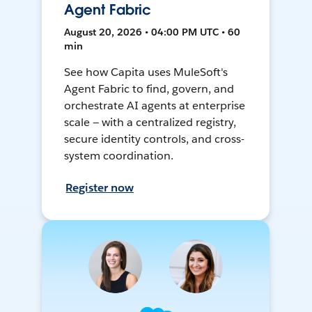
Agent Fabric
August 20, 2026 • 04:00 PM UTC • 60
min
See how Capita uses MuleSoft's
Agent Fabric to find, govern, and
orchestrate AI agents at enterprise
scale — with a centralized registry,
secure identity controls, and cross-
system coordination.
Register now