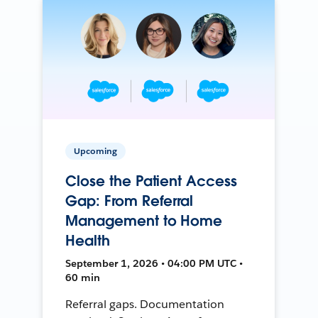
Upcoming
Close the Patient Access
Gap: From Referral
Management to Home
Health
September 1, 2026 • 04:00 PM UTC •
60 min
Referral gaps. Documentation