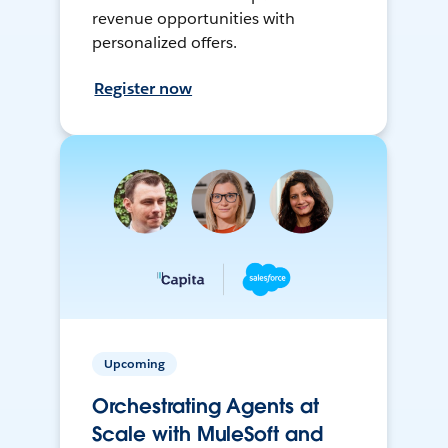
revenue opportunities with
personalized offers.
Register now
Upcoming
Orchestrating Agents at
Scale with MuleSoft and