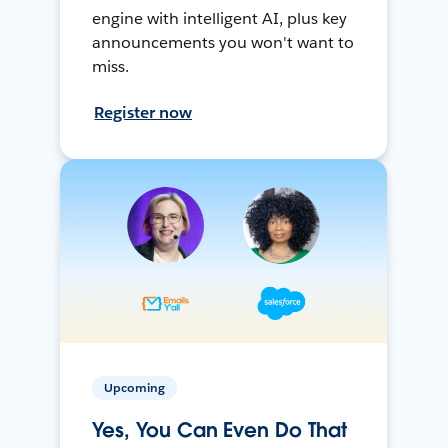
engine with intelligent AI, plus key
announcements you won't want to
miss.
Register now
Upcoming
Yes, You Can Even Do That