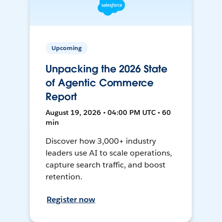
Upcoming
Unpacking the 2026 State
of Agentic Commerce
Report
August 19, 2026 • 04:00 PM UTC • 60
min
Discover how 3,000+ industry
leaders use AI to scale operations,
capture search traffic, and boost
retention.
Register now