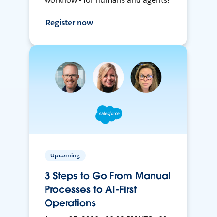
workflow - for humans and agents!
Register now
Upcoming
3 Steps to Go From Manual
Processes to AI-First
Operations