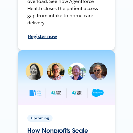
overload. See how Agentforce
Health closes the patient access
gap from intake to home care
delivery.
Register now
Upcoming
How Nonprofits Scale