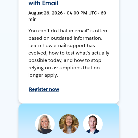
with Email
August 26, 2026 • 04:00 PM UTC • 60
min
You can't do that in email" is often
based on outdated information.
Learn how email support has
evolved, how to test what's actually
possible today, and how to stop
relying on assumptions that no
longer apply.
Register now