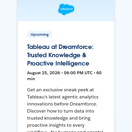
Upcoming
Tableau at Dreamforce:
Trusted Knowledge &
Proactive Intelligence
August 25, 2026 • 06:00 PM UTC • 60
min
Get an exclusive sneak peek at
Tableau's latest agentic analytics
innovations before Dreamforce.
Discover how to turn data into
trusted knowledge and bring
proactive insights to every