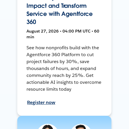
Impact and Transform
Service with Agentforce
360
August 27, 2026 • 04:00 PM UTC • 60
min
See how nonprofits build with the
Agentforce 360 Platform to cut
project failures by 30%, save
thousands of hours, and expand
community reach by 25%. Get
actionable AI insights to overcome
resource limits today
Register now