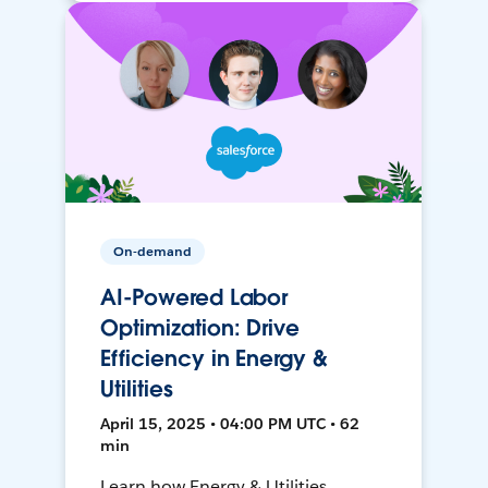
On-demand
AI-Powered Labor
Optimization: Drive
Efficiency in Energy &
Utilities
April 15, 2025 • 04:00 PM UTC • 62
min
Learn how Energy & Utilities