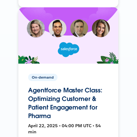
On-demand
Agentforce Master Class:
Optimizing Customer &
Patient Engagement for
Pharma
April 22, 2025 • 04:00 PM UTC • 54
min