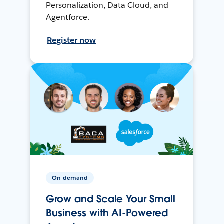
Personalization, Data Cloud, and
Agentforce.
Register now
On-demand
Grow and Scale Your Small
Business with AI-Powered