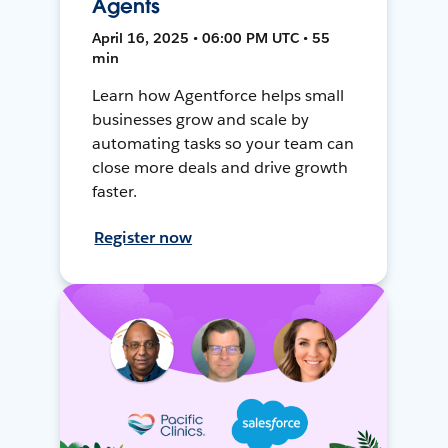
Agents
April 16, 2025 • 06:00 PM UTC • 55
min
Learn how Agentforce helps small
businesses grow and scale by
automating tasks so your team can
close more deals and drive growth
faster.
Register now