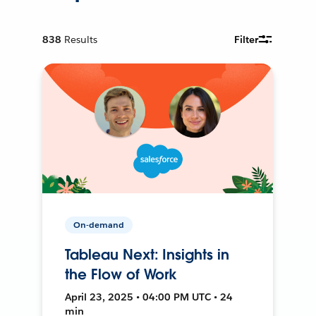
838
Results
Filter
On-demand
Tableau Next: Insights in
the Flow of Work
April 23, 2025 • 04:00 PM UTC • 24
min