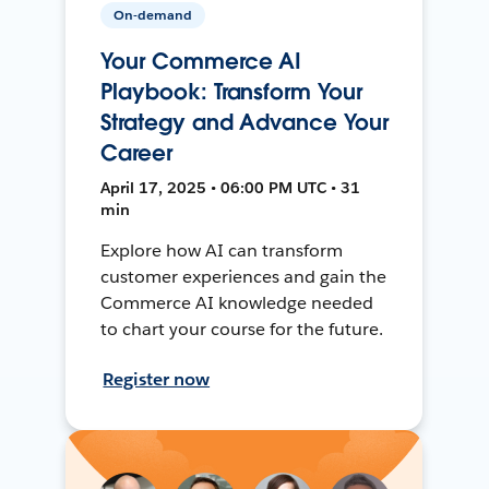
On-demand
Your Commerce AI
Playbook: Transform Your
Strategy and Advance Your
Career
April 17, 2025 • 06:00 PM UTC • 31
min
Explore how AI can transform
customer experiences and gain the
Commerce AI knowledge needed
to chart your course for the future.
Register now