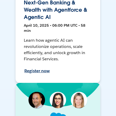
Next-Gen Banking &
Wealth with Agentforce &
Agentic AI
April 10, 2025 • 06:00 PM UTC • 58
min
Learn how agentic AI can
revolutionize operations, scale
efficiently, and unlock growth in
Financial Services.
Register now