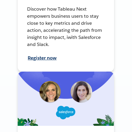
Discover how Tableau Next
empowers business users to stay
close to key metrics and drive
action, accelerating the path from
insight to impact, iwith Salesforce
and Slack.
Register now