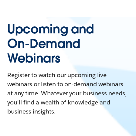
Upcoming and
On-Demand
Webinars
Register to watch our upcoming live
webinars or listen to on-demand webinars
at any time. Whatever your business needs,
you'll find a wealth of knowledge and
business insights.