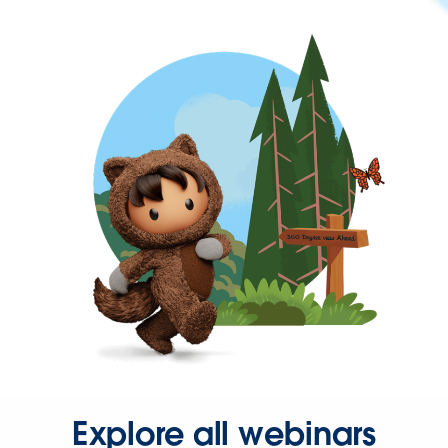
Explore all webinars