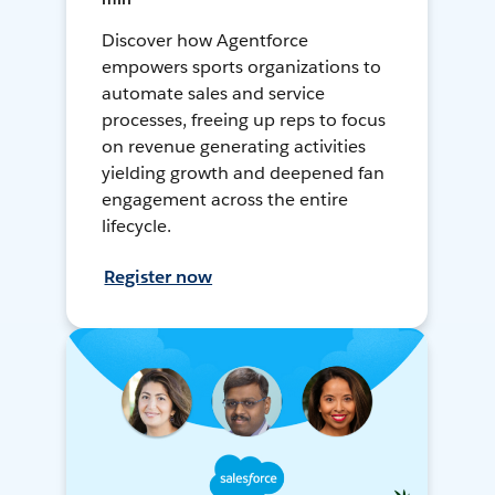
Discover how Agentforce
empowers sports organizations to
automate sales and service
processes, freeing up reps to focus
on revenue generating activities
yielding growth and deepened fan
engagement across the entire
lifecycle.
Register now