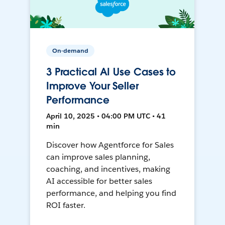
On-demand
3 Practical AI Use Cases to
Improve Your Seller
Performance
April 10, 2025 • 04:00 PM UTC • 41
min
Discover how Agentforce for Sales
can improve sales planning,
coaching, and incentives, making
AI accessible for better sales
performance, and helping you find
ROI faster.