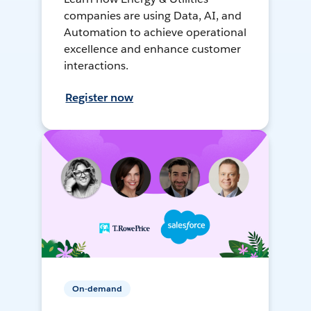
companies are using Data, AI, and
Automation to achieve operational
excellence and enhance customer
interactions.
Register now
On-demand