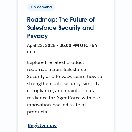
On-demand
Roadmap: The Future of
Salesforce Security and
Privacy
April 22, 2025 • 06:00 PM UTC • 54
min
Explore the latest product
roadmap across Salesforce
Security and Privacy. Learn how to
strengthen data security, simplify
compliance, and maintain data
resilience for Agentforce with our
innovation-packed suite of
products.
Register now