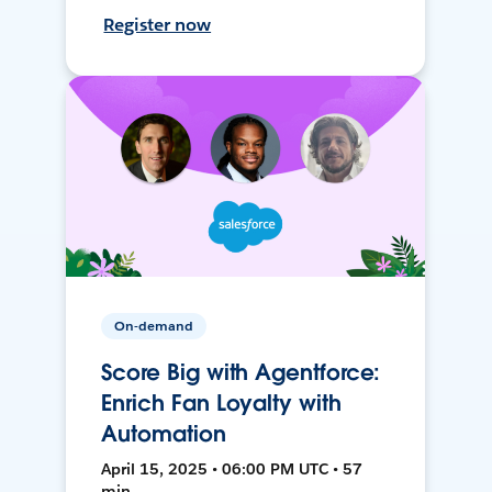
Register now
On-demand
Score Big with Agentforce:
Enrich Fan Loyalty with
Automation
April 15, 2025 • 06:00 PM UTC • 57
min