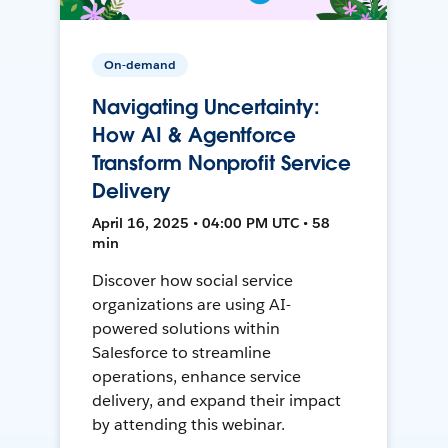
On-demand
Navigating Uncertainty:
How AI & Agentforce
Transform Nonprofit Service
Delivery
April 16, 2025 • 04:00 PM UTC • 58
min
Discover how social service
organizations are using AI-
powered solutions within
Salesforce to streamline
operations, enhance service
delivery, and expand their impact
by attending this webinar.