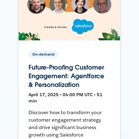
On-demand
Future-Proofing Customer
Engagement: Agentforce
& Personalization
April 17, 2025 • 04:00 PM UTC • 51
min
Discover how to transform your
customer engagement strategy
and drive significant business
growth using Salesforce