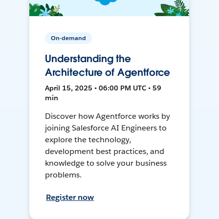
On-demand
Understanding the
Architecture of Agentforce
April 15, 2025 • 06:00 PM UTC • 59
min
Discover how Agentforce works by
joining Salesforce AI Engineers to
explore the technology,
development best practices, and
knowledge to solve your business
problems.
Register now