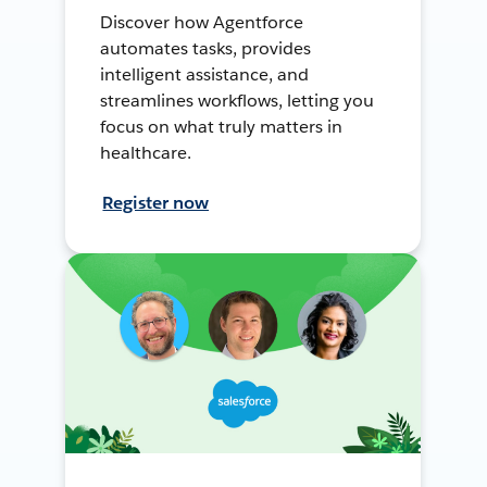
Discover how Agentforce
automates tasks, provides
intelligent assistance, and
streamlines workflows, letting you
focus on what truly matters in
healthcare.
Register now