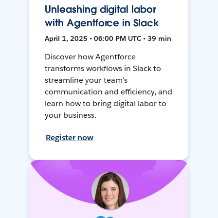
Unleashing digital labor
with Agentforce in Slack
April 1, 2025 • 06:00 PM UTC • 39 min
Discover how Agentforce
transforms workflows in Slack to
streamline your team's
communication and efficiency, and
learn how to bring digital labor to
your business.
Register now