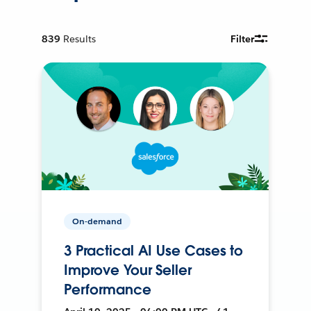
839
Results
Filter
On-demand
3 Practical AI Use Cases to
Improve Your Seller
Performance