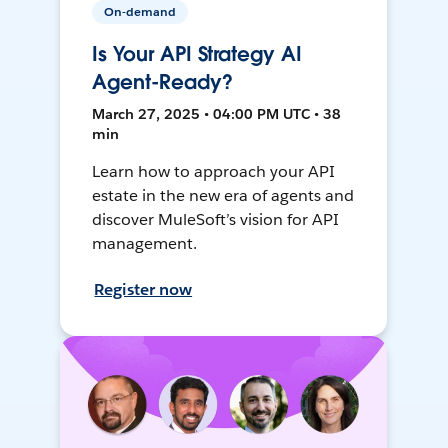
On-demand
Is Your API Strategy AI
Agent-Ready?
March 27, 2025 • 04:00 PM UTC • 38
min
Learn how to approach your API
estate in the new era of agents and
discover MuleSoft’s vision for API
management.
Register now