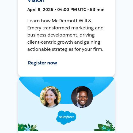
April 8, 2025 • 04:00 PM UTC • 53 min
Learn how McDermott Will &
Emery transformed marketing and
business development, driving
client-centric growth and gaining
actionable strategies for your firm.
Register now