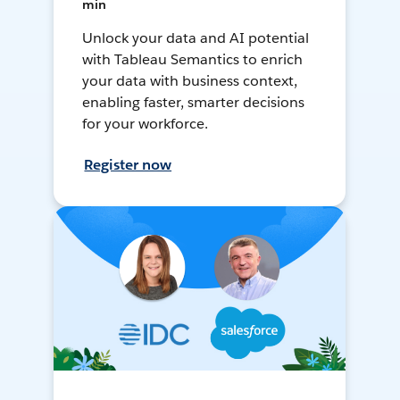
min
Unlock your data and AI potential
with Tableau Semantics to enrich
your data with business context,
enabling faster, smarter decisions
for your workforce.
Register now