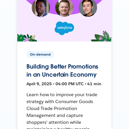
On-demand
Building Better Promotions
in an Uncertain Economy
April 9, 2025 • 04:00 PM UTC • 41 min
Learn how to improve your trade
strategy with Consumer Goods
Cloud Trade Promotion
Management and capture
shoppers' attention while