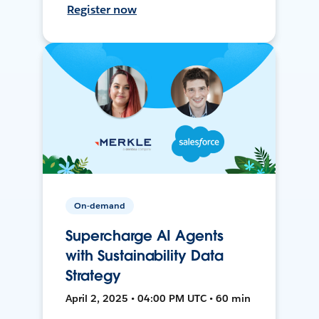
Register now
On-demand
Supercharge AI Agents
with Sustainability Data
Strategy
April 2, 2025 • 04:00 PM UTC • 60 min