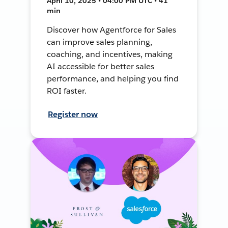
April 10, 2025 • 04:00 PM UTC • 41
min
Discover how Agentforce for Sales
can improve sales planning,
coaching, and incentives, making
AI accessible for better sales
performance, and helping you find
ROI faster.
Register now