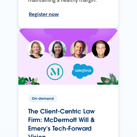
maintaining a healthy margin.
Register now
On-demand
The Client-Centric Law
Firm: McDermott Will &
Emery’s Tech-Forward
Vision