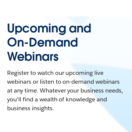
Upcoming and
On-Demand
Webinars
Register to watch our upcoming live
webinars or listen to on-demand webinars
at any time. Whatever your business needs,
you'll find a wealth of knowledge and
business insights.