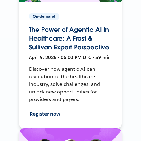
On-demand
The Power of Agentic AI in
Healthcare: A Frost &
Sullivan Expert Perspective
April 9, 2025 • 06:00 PM UTC • 59 min
Discover how agentic AI can
revolutionize the healthcare
industry, solve challenges, and
unlock new opportunities for
providers and payers.
Register now