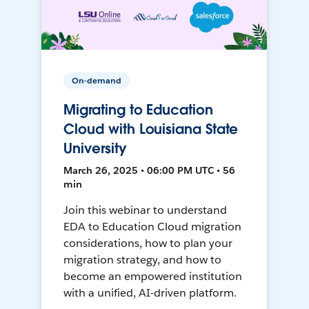
On-demand
Migrating to Education
Cloud with Louisiana State
University
March 26, 2025 • 06:00 PM UTC • 56
min
Join this webinar to understand
EDA to Education Cloud migration
considerations, how to plan your
migration strategy, and how to
become an empowered institution
with a unified, AI-driven platform.