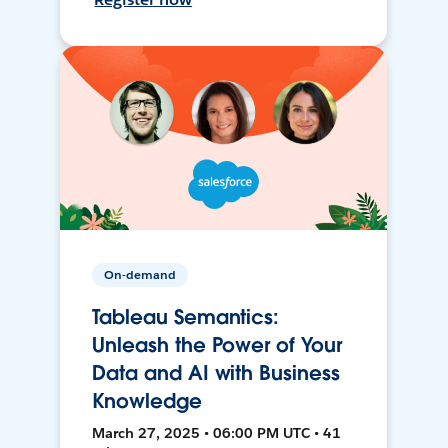
On-demand
Tableau Semantics:
Unleash the Power of Your
Data and AI with Business
Knowledge
March 27, 2025 • 06:00 PM UTC • 41