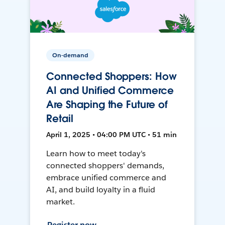
On-demand
Connected Shoppers: How
AI and Unified Commerce
Are Shaping the Future of
Retail
April 1, 2025 • 04:00 PM UTC • 51 min
Learn how to meet today's
connected shoppers' demands,
embrace unified commerce and
AI, and build loyalty in a fluid
market.
Register now