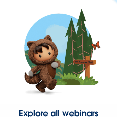
Explore all webinars