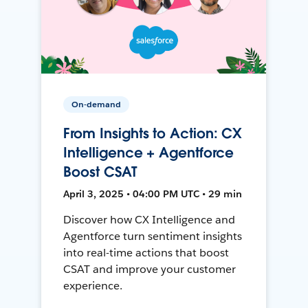
On-demand
From Insights to Action: CX
Intelligence + Agentforce
Boost CSAT
April 3, 2025 • 04:00 PM UTC • 29 min
Discover how CX Intelligence and
Agentforce turn sentiment insights
into real-time actions that boost
CSAT and improve your customer
experience.