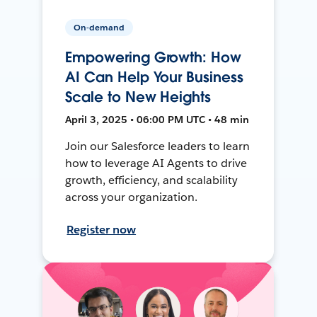
On-demand
Empowering Growth: How
AI Can Help Your Business
Scale to New Heights
April 3, 2025 • 06:00 PM UTC • 48 min
Join our Salesforce leaders to learn
how to leverage AI Agents to drive
growth, efficiency, and scalability
across your organization.
Register now