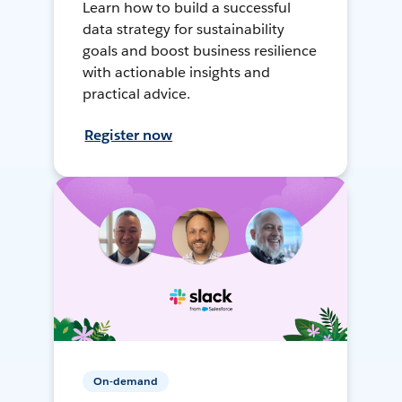
Learn how to build a successful
data strategy for sustainability
goals and boost business resilience
with actionable insights and
practical advice.
Register now
On-demand