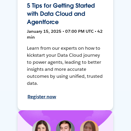
5 Tips for Getting Started
with Data Cloud and
Agentforce
January 15, 2025 • 07:00 PM UTC • 42
min
Learn from our experts on how to
kickstart your Data Cloud journey
to power agents, leading to better
insights and more accurate
outcomes by using unified, trusted
data.
Register now