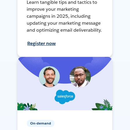
Learn tangible tips and tactics to
improve your marketing
campaigns in 2025, including
updating your marketing message
and optimizing email deliverability.
Register now
On-demand