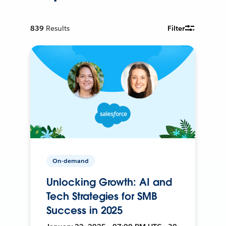
839
Results
Filter
On-demand
Unlocking Growth: AI and
Tech Strategies for SMB
Success in 2025