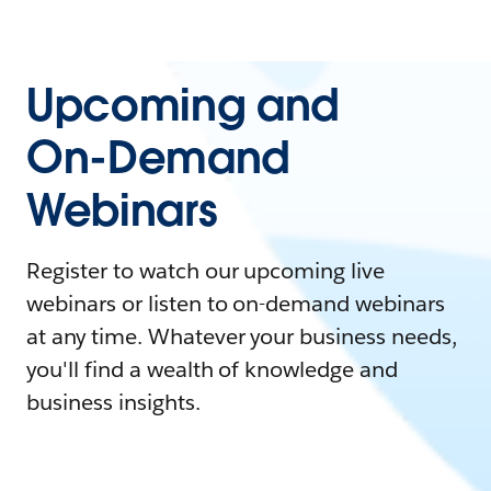
Upcoming and
On-Demand
Webinars
Register to watch our upcoming live
webinars or listen to on-demand webinars
at any time. Whatever your business needs,
you'll find a wealth of knowledge and
business insights.