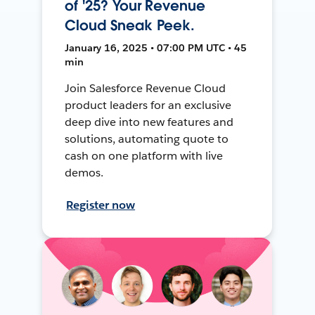
of '25? Your Revenue
Cloud Sneak Peek.
January 16, 2025 • 07:00 PM UTC • 45
min
Join Salesforce Revenue Cloud
product leaders for an exclusive
deep dive into new features and
solutions, automating quote to
cash on one platform with live
demos.
Register now