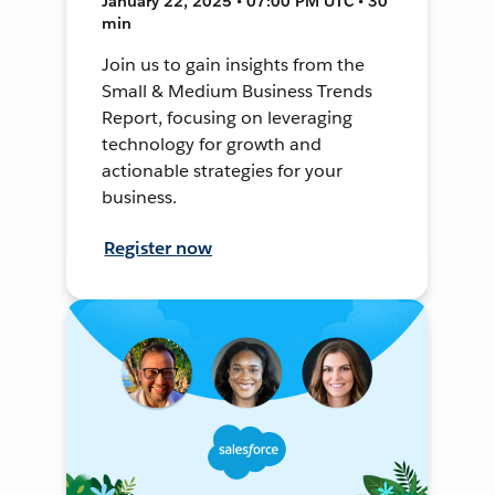
January 22, 2025 • 07:00 PM UTC • 30
min
Join us to gain insights from the
Small & Medium Business Trends
Report, focusing on leveraging
technology for growth and
actionable strategies for your
business.
Register now