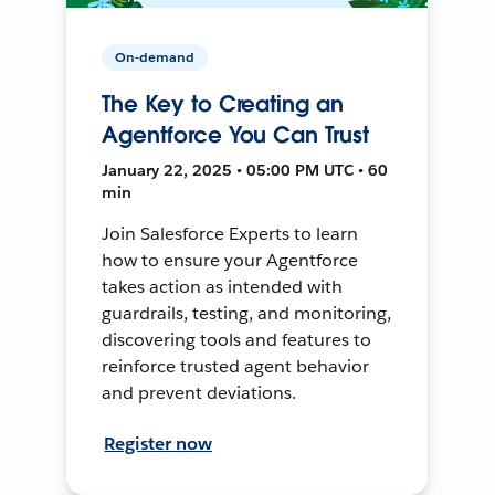
On-demand
The Key to Creating an
Agentforce You Can Trust
January 22, 2025 • 05:00 PM UTC • 60
min
Join Salesforce Experts to learn
how to ensure your Agentforce
takes action as intended with
guardrails, testing, and monitoring,
discovering tools and features to
reinforce trusted agent behavior
and prevent deviations.
Register now