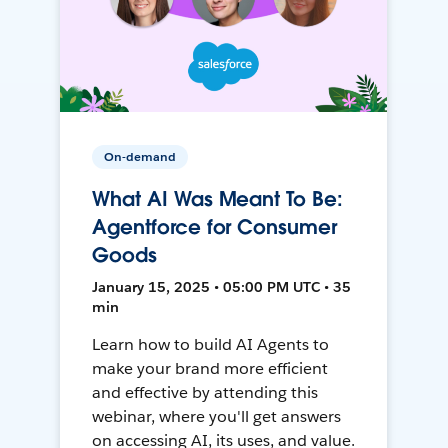
On-demand
What AI Was Meant To Be:
Agentforce for Consumer
Goods
January 15, 2025 • 05:00 PM UTC • 35
min
Learn how to build AI Agents to
make your brand more efficient
and effective by attending this
webinar, where you'll get answers
on accessing AI, its uses, and value.