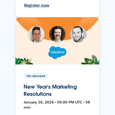
Register now
On-demand
New Year’s Marketing
Resolutions
January 16, 2025 • 05:00 PM UTC • 58
min