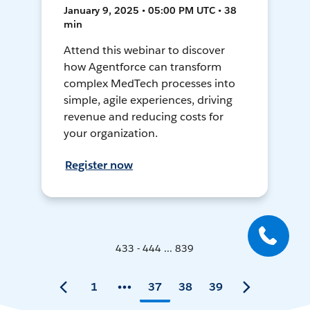
January 9, 2025 • 05:00 PM UTC • 38
min
Attend this webinar to discover
how Agentforce can transform
complex MedTech processes into
simple, agile experiences, driving
revenue and reducing costs for
your organization.
Register now
433 - 444 ... 839
1
37
38
39