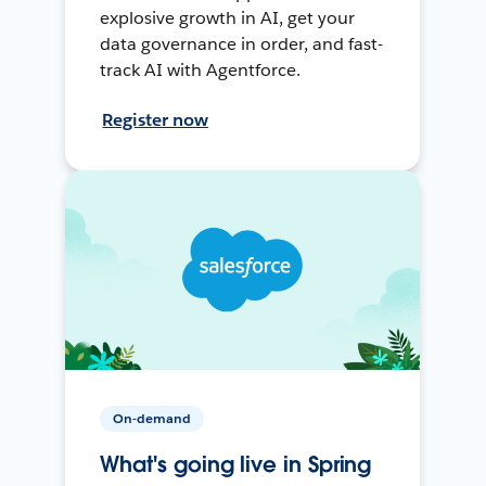
explosive growth in AI, get your
data governance in order, and fast-
track AI with Agentforce.
Register now
On-demand
What's going live in Spring