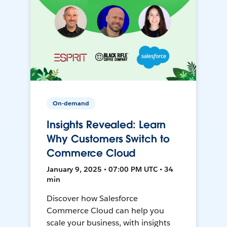
On-demand
Insights Revealed: Learn
Why Customers Switch to
Commerce Cloud
January 9, 2025 • 07:00 PM UTC • 34
min
Discover how Salesforce
Commerce Cloud can help you
scale your business, with insights