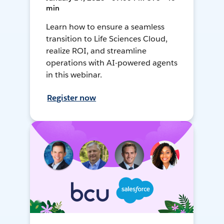
min
Learn how to ensure a seamless
transition to Life Sciences Cloud,
realize ROI, and streamline
operations with AI-powered agents
in this webinar.
Register now