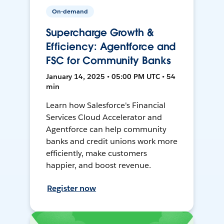
On-demand
Supercharge Growth &
Efficiency: Agentforce and
FSC for Community Banks
January 14, 2025 • 05:00 PM UTC • 54
min
Learn how Salesforce's Financial
Services Cloud Accelerator and
Agentforce can help community
banks and credit unions work more
efficiently, make customers
happier, and boost revenue.
Register now