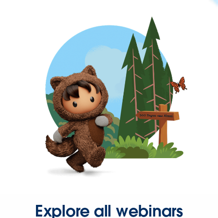
Explore all webinars