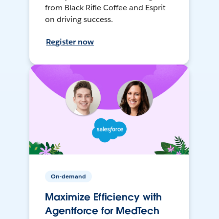
from Black Rifle Coffee and Esprit
on driving success.
Register now
On-demand
Maximize Efficiency with
Agentforce for MedTech