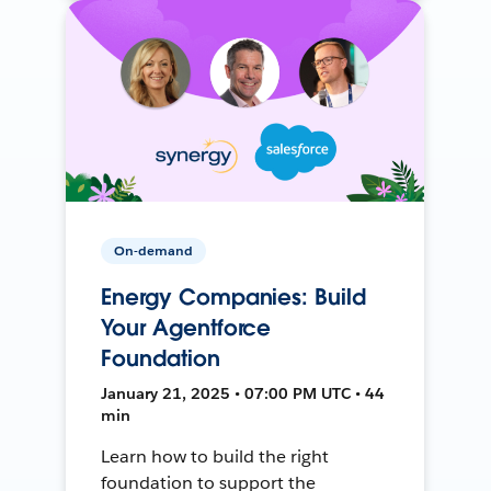
On-demand
Energy Companies: Build
Your Agentforce
Foundation
January 21, 2025 • 07:00 PM UTC • 44
min
Learn how to build the right
foundation to support the