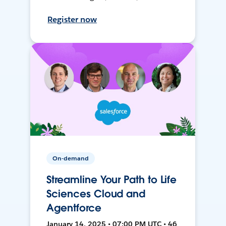
Register now
On-demand
Streamline Your Path to Life
Sciences Cloud and
Agentforce
January 14, 2025 • 07:00 PM UTC • 46