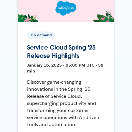
On-demand
Service Cloud Spring '25
Release Highlights
January 16, 2025 • 05:00 PM UTC • 58
min
Discover game-changing
innovations in the Spring ’25
Release of Service Cloud,
supercharging productivity and
transforming your customer
service operations with AI-driven
tools and automation.