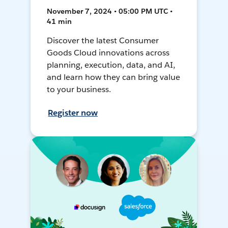
November 7, 2024 • 05:00 PM UTC •
41 min
Discover the latest Consumer
Goods Cloud innovations across
planning, execution, data, and AI,
and learn how they can bring value
to your business.
Register now