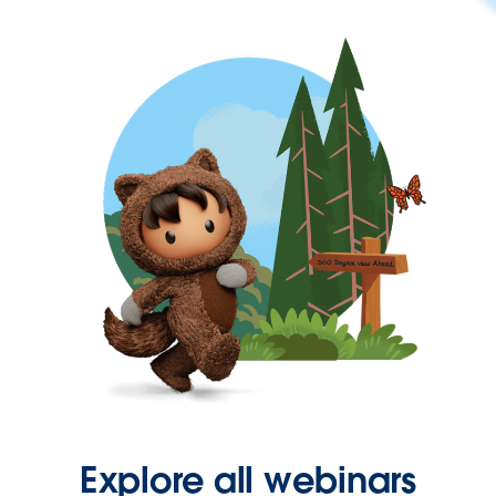
Explore all webinars