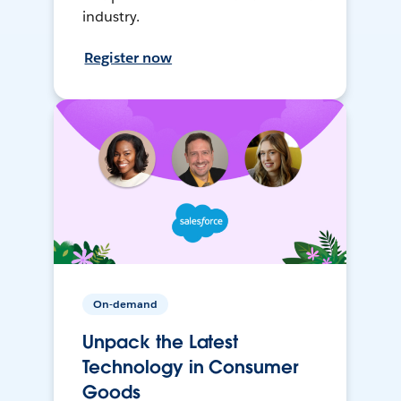
industry.
Register now
On-demand
Unpack the Latest
Technology in Consumer
Goods