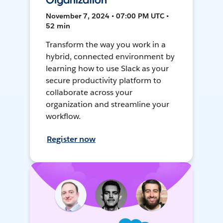
Organization
November 7, 2024 • 07:00 PM UTC •
52 min
Transform the way you work in a
hybrid, connected environment by
learning how to use Slack as your
secure productivity platform to
collaborate across your
organization and streamline your
workflow.
Register now