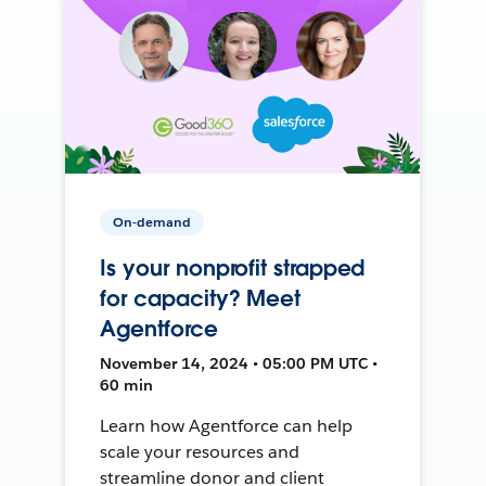
On-demand
Is your nonprofit strapped
for capacity? Meet
Agentforce
November 14, 2024 • 05:00 PM UTC •
60 min
Learn how Agentforce can help
scale your resources and
streamline donor and client