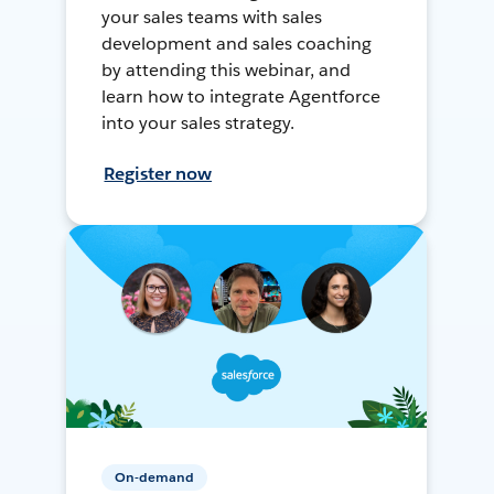
your sales teams with sales
development and sales coaching
by attending this webinar, and
learn how to integrate Agentforce
into your sales strategy.
Register now
On-demand