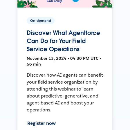
On-demand
Discover What Agentforce
Can Do for Your Field
Service Operations
November 13, 2024 • 04:30 PM UTC •
56 min
Discover how AI agents can benefit
your field service organization by
attending this webinar to learn
about predictive, generative, and
agent-based AI and boost your
operations.
Register now