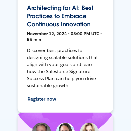
Architecting for AI: Best
Practices to Embrace
Continuous Innovation
November 12, 2024 • 05:00 PM UTC •
55 min
Discover best practices for
designing scalable solutions that
align with your goals and learn
how the Salesforce Signature
Success Plan can help you drive
sustainable growth.
Register now