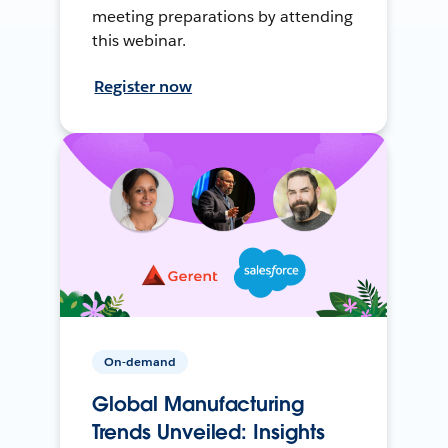
meeting preparations by attending
this webinar.
Register now
On-demand
Global Manufacturing
Trends Unveiled: Insights