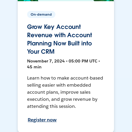
On-demand
Grow Key Account
Revenue with Account
Planning Now Built into
Your CRM
November 7, 2024 • 05:00 PM UTC •
45 min
Learn how to make account-based
selling easier with embedded
account plans, improve sales
execution, and grow revenue by
attending this session.
Register now