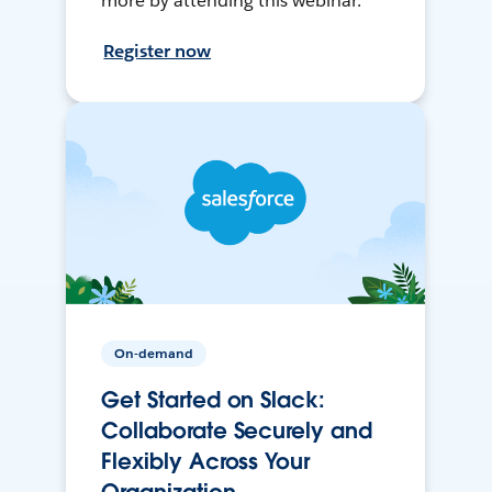
more by attending this webinar.
Register now
On-demand
Get Started on Slack:
Collaborate Securely and
Flexibly Across Your