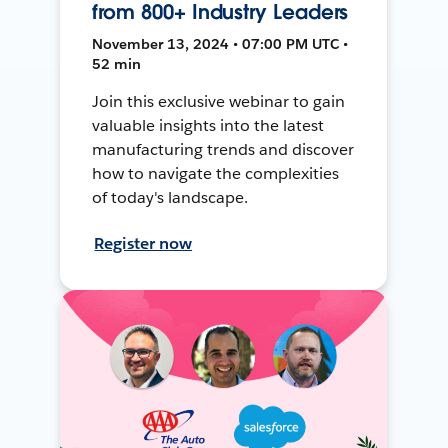
from 800+ Industry Leaders
November 13, 2024 • 07:00 PM UTC •
52 min
Join this exclusive webinar to gain
valuable insights into the latest
manufacturing trends and discover
how to navigate the complexities
of today's landscape.
Register now