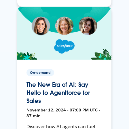
On-demand
The New Era of AI: Say
Hello to Agentforce for
Sales
November 12, 2024 • 07:00 PM UTC •
37 min
Discover how AI agents can fuel