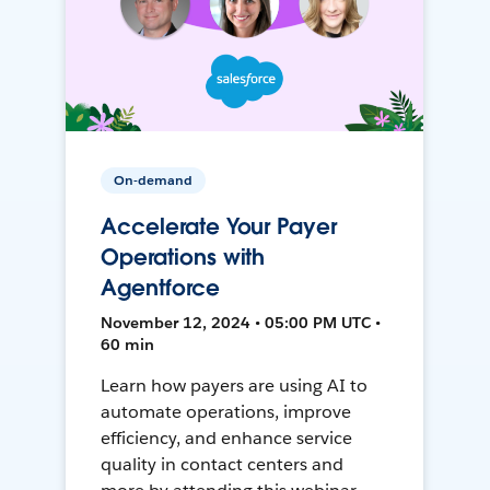
On-demand
Accelerate Your Payer
Operations with
Agentforce
November 12, 2024 • 05:00 PM UTC •
60 min
Learn how payers are using AI to
automate operations, improve
efficiency, and enhance service
quality in contact centers and