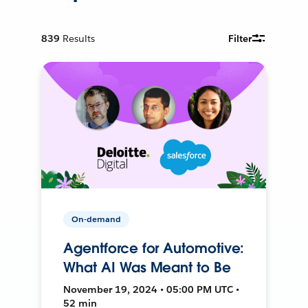
839
Results
Filter
On-demand
Agentforce for Automotive:
What AI Was Meant to Be
November 19, 2024 • 05:00 PM UTC •
52 min