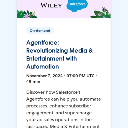
On-demand
Agentforce:
Revolutionizing Media &
Entertainment with
Automation
November 7, 2024 • 07:00 PM UTC •
49 min
Discover how Salesforce's
Agentforce can help you automate
processes, enhance subscriber
engagement, and supercharge
your ad sales operations in the
fast-paced Media & Entertainment