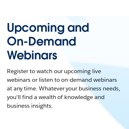
Upcoming and
On-Demand
Webinars
Register to watch our upcoming live
webinars or listen to on-demand webinars
at any time. Whatever your business needs,
you'll find a wealth of knowledge and
business insights.