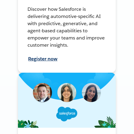
Discover how Salesforce is
delivering automotive-specific AI
with predictive, generative, and
agent-based capabilities to
empower your teams and improve
customer insights.
Register now