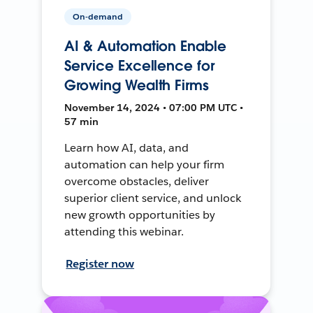
On-demand
AI & Automation Enable
Service Excellence for
Growing Wealth Firms
November 14, 2024 • 07:00 PM UTC •
57 min
Learn how AI, data, and
automation can help your firm
overcome obstacles, deliver
superior client service, and unlock
new growth opportunities by
attending this webinar.
Register now