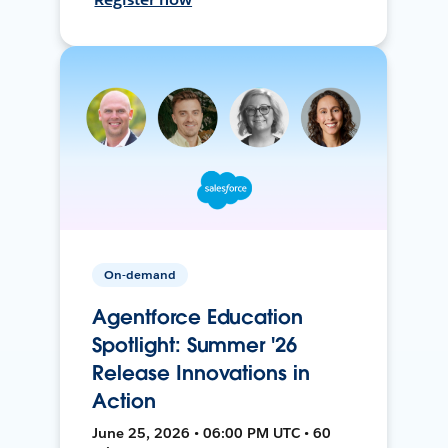
On-demand
Agentforce Education
Spotlight: Summer '26
Release Innovations in
Action
June 25, 2026 • 06:00 PM UTC • 60