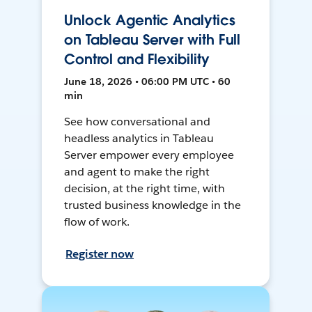
Unlock Agentic Analytics
on Tableau Server with Full
Control and Flexibility
June 18, 2026 • 06:00 PM UTC • 60
min
See how conversational and
headless analytics in Tableau
Server empower every employee
and agent to make the right
decision, at the right time, with
trusted business knowledge in the
flow of work.
Register now