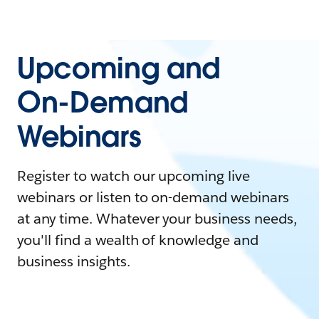
Upcoming and
On-Demand
Webinars
Register to watch our upcoming live
webinars or listen to on-demand webinars
at any time. Whatever your business needs,
you'll find a wealth of knowledge and
business insights.