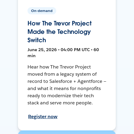
On-demand
How The Trevor Project
Made the Technology
Switch
June 25, 2026 • 04:00 PM UTC • 60
min
Hear how The Trevor Project
moved from a legacy system of
record to Salesforce + Agentforce —
and what it means for nonprofits
ready to modernize their tech
stack and serve more people.
Register now