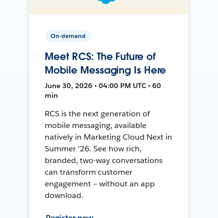
On-demand
Meet RCS: The Future of
Mobile Messaging Is Here
June 30, 2026 • 04:00 PM UTC • 60
min
RCS is the next generation of
mobile messaging, available
natively in Marketing Cloud Next in
Summer '26. See how rich,
branded, two-way conversations
can transform customer
engagement — without an app
download.
Register now