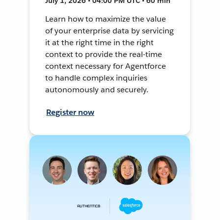
July 1, 2026 • 04:00 PM UTC • 60 min
Learn how to maximize the value
of your enterprise data by servicing
it at the right time in the right
context to provide the real-time
context necessary for Agentforce
to handle complex inquiries
autonomously and securely.
Register now