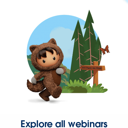
Explore all webinars