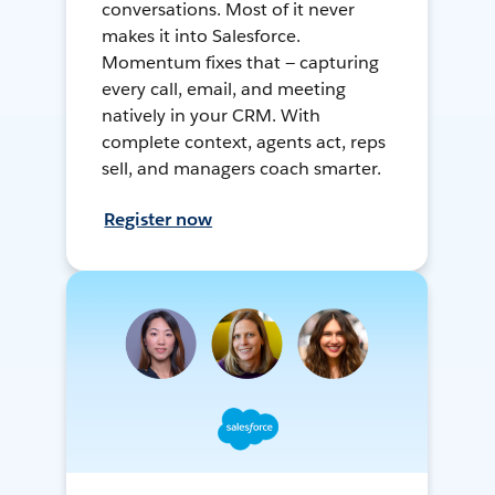
conversations. Most of it never
makes it into Salesforce.
Momentum fixes that — capturing
every call, email, and meeting
natively in your CRM. With
complete context, agents act, reps
sell, and managers coach smarter.
Register now