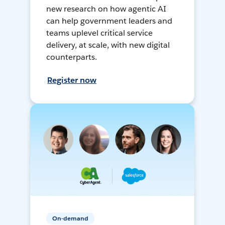
new research on how agentic AI
can help government leaders and
teams uplevel critical service
delivery, at scale, with new digital
counterparts.
Register now
On-demand