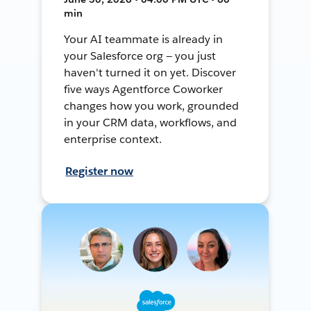
min
Your AI teammate is already in
your Salesforce org — you just
haven't turned it on yet. Discover
five ways Agentforce Coworker
changes how you work, grounded
in your CRM data, workflows, and
enterprise context.
Register now