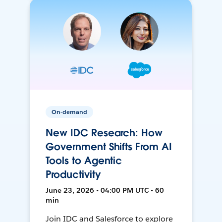
On-demand
New IDC Research: How
Government Shifts From AI
Tools to Agentic
Productivity
June 23, 2026 • 04:00 PM UTC • 60
min
Join IDC and Salesforce to explore