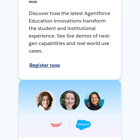
min
Discover how the latest Agentforce
Education innovations transform
the student and institutional
experience. See live demos of next-
gen capabilities and real-world use
cases.
Register now