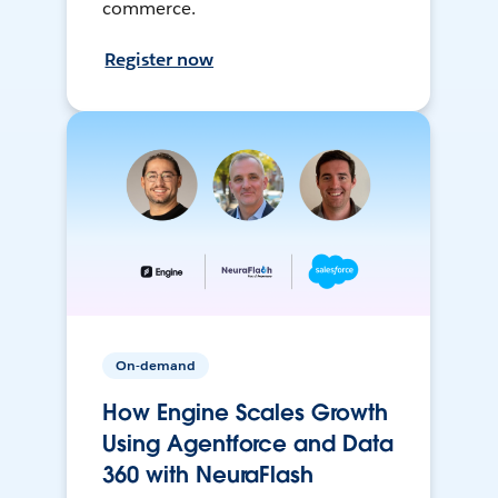
commerce.
Register now
On-demand
How Engine Scales Growth
Using Agentforce and Data
360 with NeuraFlash