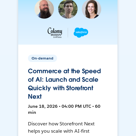
On-demand
Commerce at the Speed
of AI: Launch and Scale
Quickly with Storefront
Next
June 18, 2026 • 04:00 PM UTC • 60
min
Discover how Storefront Next
helps you scale with AI-first