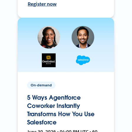
Register now
On-demand
5 Ways Agentforce
Coworker Instantly
Transforms How You Use
Salesforce
June 30, 2026 • 04:00 PM UTC • 60