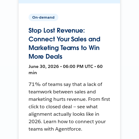
On-demand
Stop Lost Revenue:
Connect Your Sales and
Marketing Teams to Win
More Deals
June 30, 2026 • 06:00 PM UTC • 60
min
71% of teams say that a lack of
teamwork between sales and
marketing hurts revenue. From first
click to closed deal — see what
alignment actually looks like in
2026. Learn how to connect your
teams with Agentforce.