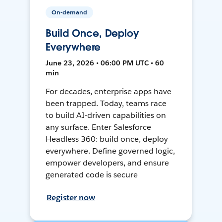
On-demand
Build Once, Deploy
Everywhere
June 23, 2026 • 06:00 PM UTC • 60
min
For decades, enterprise apps have
been trapped. Today, teams race
to build AI-driven capabilities on
any surface. Enter Salesforce
Headless 360: build once, deploy
everywhere. Define governed logic,
empower developers, and ensure
generated code is secure
Register now