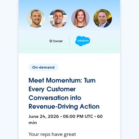
On-demand
Meet Momentum: Turn
Every Customer
Conversation into
Revenue-Driving Action
June 24, 2026 • 06:00 PM UTC • 60
min
Your reps have great