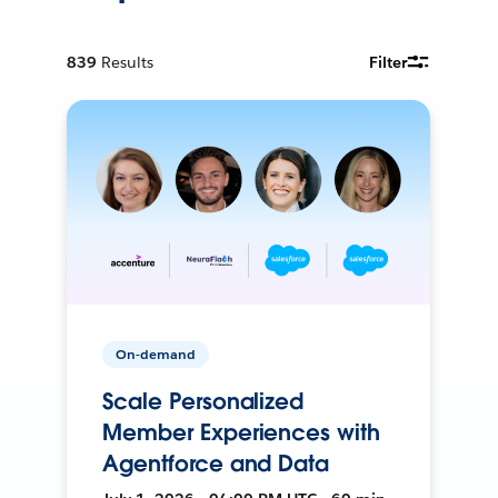
839
Results
Filter
On-demand
Scale Personalized
Member Experiences with
Agentforce and Data