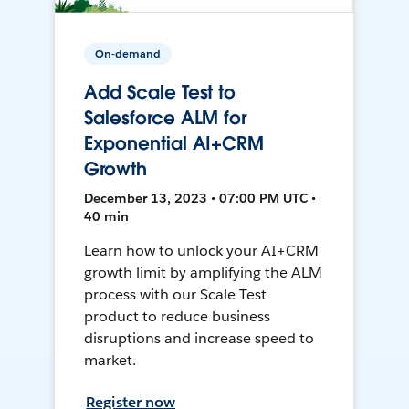
On-demand
Add Scale Test to
Salesforce ALM for
Exponential AI+CRM
Growth
December 13, 2023 • 07:00 PM UTC •
40 min
Learn how to unlock your AI+CRM
growth limit by amplifying the ALM
process with our Scale Test
product to reduce business
disruptions and increase speed to
market.
Register now