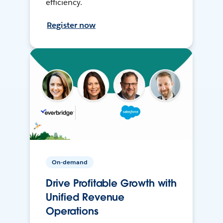
efficiency.
Register now
On-demand
Drive Profitable Growth with
Unified Revenue
Operations