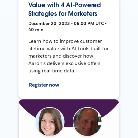
Value with 4 AI-Powered
Strategies for Marketers
December 20, 2023 • 05:00 PM UTC •
40 min
Learn how to improve customer
lifetime value with AI tools built for
marketers and discover how
Aaron's delivers exclusive offers
using real-time data.
Register now