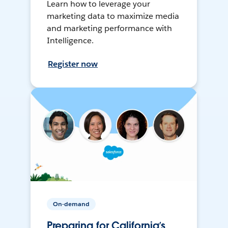
Learn how to leverage your
marketing data to maximize media
and marketing performance with
Intelligence.
Register now
On-demand
Preparing for California’s