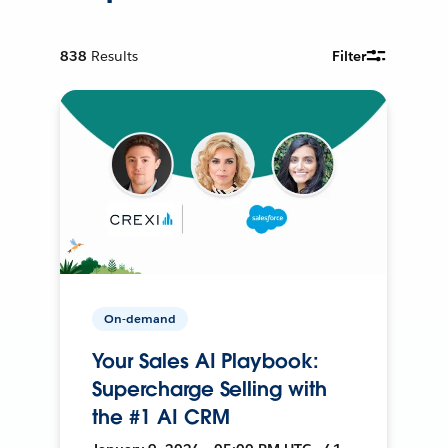
838
Results
Filter
On-demand
Your Sales AI Playbook:
Supercharge Selling with
the #1 AI CRM