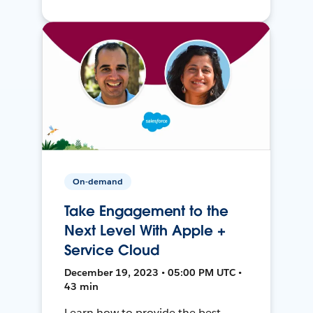
On-demand
Take Engagement to the
Next Level With Apple +
Service Cloud
December 19, 2023 • 05:00 PM UTC •
43 min
Learn how to provide the best