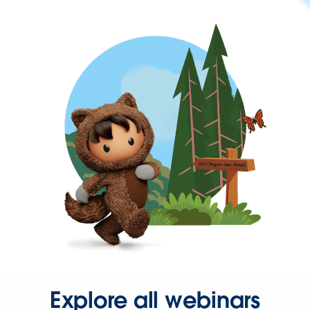
Explore all webinars