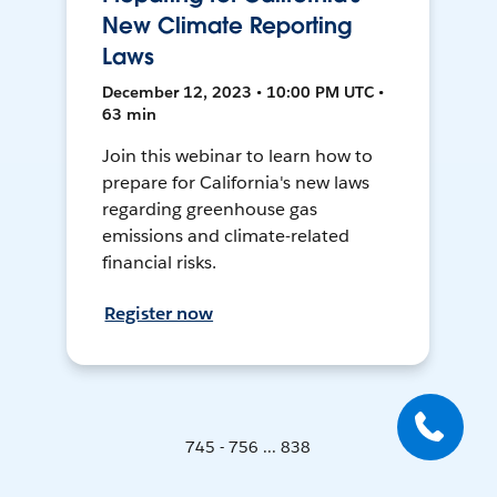
New Climate Reporting
Laws
December 12, 2023 • 10:00 PM UTC •
63 min
Join this webinar to learn how to
prepare for California's new laws
regarding greenhouse gas
emissions and climate-related
financial risks.
Register now
745 - 756 ... 838