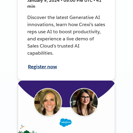
January 9, 2024 • 05:00 PM UTC • 41
min
Discover the latest Generative AI
innovations, learn how Crexi’s sales
reps use AI to boost productivity,
and experience a live demo of
Sales Cloud’s trusted AI
capabilities.
Register now