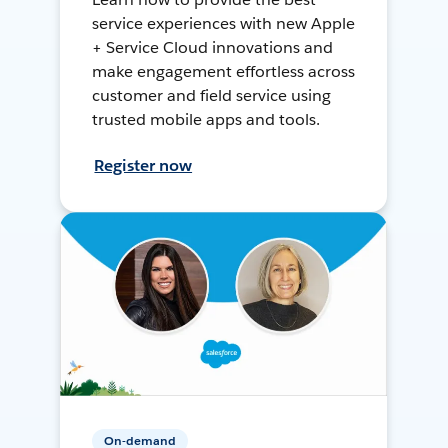
service experiences with new Apple
+ Service Cloud innovations and
make engagement effortless across
customer and field service using
trusted mobile apps and tools.
Register now
On-demand