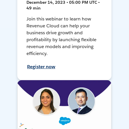
December 14, 2023 • 05:00 PM UTC •
49 min
Join this webinar to learn how
Revenue Cloud can help your
business drive growth and
profitability by launching flexible
revenue models and improving
efficiency.
Register now