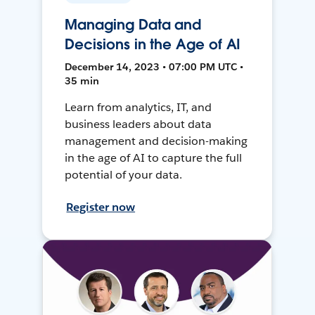
Managing Data and
Decisions in the Age of AI
December 14, 2023 • 07:00 PM UTC •
35 min
Learn from analytics, IT, and
business leaders about data
management and decision-making
in the age of AI to capture the full
potential of your data.
Register now