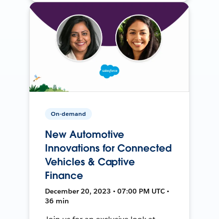
On-demand
New Automotive
Innovations for Connected
Vehicles & Captive
Finance
December 20, 2023 • 07:00 PM UTC •
36 min