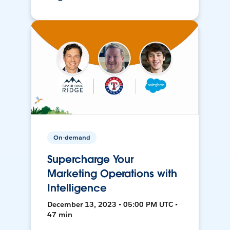
On-demand
Supercharge Your
Marketing Operations with
Intelligence
December 13, 2023 • 05:00 PM UTC •
47 min