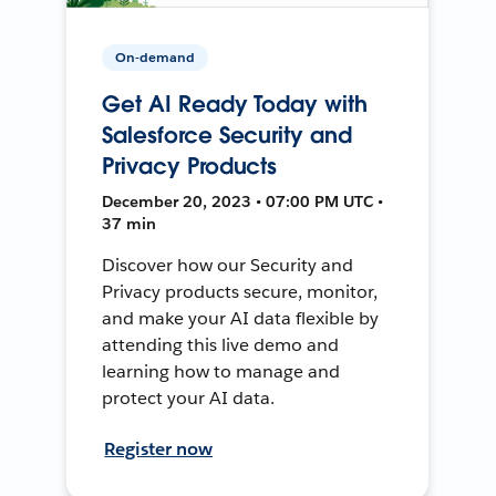
On-demand
Get AI Ready Today with
Salesforce Security and
Privacy Products
December 20, 2023 • 07:00 PM UTC •
37 min
Discover how our Security and
Privacy products secure, monitor,
and make your AI data flexible by
attending this live demo and
learning how to manage and
protect your AI data.
Register now