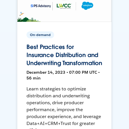
On-demand
Best Practices for
Insurance Distribution and
Underwriting Transformation
December 14, 2023 • 07:00 PM UTC •
56 min
Learn strategies to optimize
distribution and underwriting
operations, drive producer
performance, improve the
producer experience, and leverage
Data+AI+CRM+Trust for greater