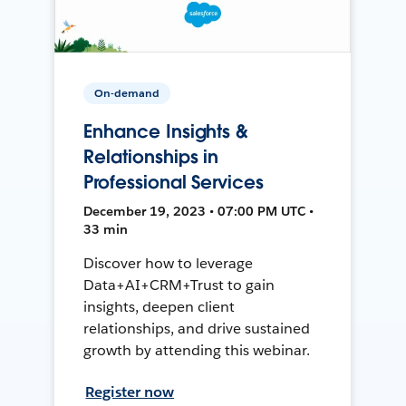
On-demand
Enhance Insights &
Relationships in
Professional Services
December 19, 2023 • 07:00 PM UTC •
33 min
Discover how to leverage
Data+AI+CRM+Trust to gain
insights, deepen client
relationships, and drive sustained
growth by attending this webinar.
Register now