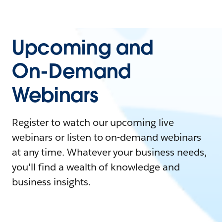
Upcoming and
On-Demand
Webinars
Register to watch our upcoming live
webinars or listen to on-demand webinars
at any time. Whatever your business needs,
you'll find a wealth of knowledge and
business insights.