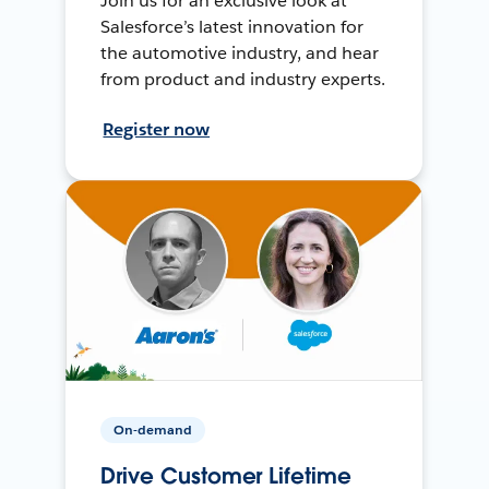
Join us for an exclusive look at
Salesforce’s latest innovation for
the automotive industry, and hear
from product and industry experts.
Register now
On-demand
Drive Customer Lifetime