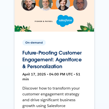
On-demand
Future-Proofing Customer
Engagement: Agentforce
& Personalization
April 17, 2025 • 04:00 PM UTC • 51
min
Discover how to transform your
customer engagement strategy
and drive significant business
growth using Salesforce