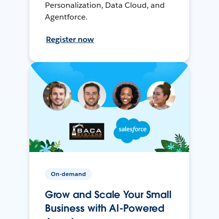
Personalization, Data Cloud, and
Agentforce.
Register now
On-demand
Grow and Scale Your Small
Business with AI-Powered