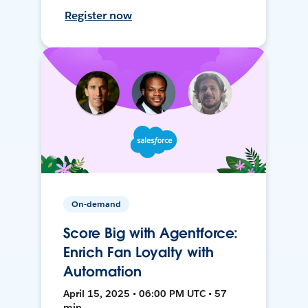
Register now
On-demand
Score Big with Agentforce:
Enrich Fan Loyalty with
Automation
April 15, 2025 • 06:00 PM UTC • 57
min