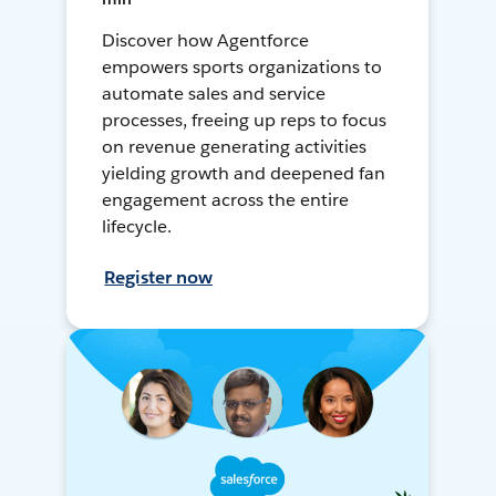
Discover how Agentforce
empowers sports organizations to
automate sales and service
processes, freeing up reps to focus
on revenue generating activities
yielding growth and deepened fan
engagement across the entire
lifecycle.
Register now