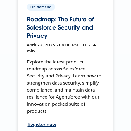
On-demand
Roadmap: The Future of
Salesforce Security and
Privacy
April 22, 2025 • 06:00 PM UTC • 54
min
Explore the latest product
roadmap across Salesforce
Security and Privacy. Learn how to
strengthen data security, simplify
compliance, and maintain data
resilience for Agentforce with our
innovation-packed suite of
products.
Register now