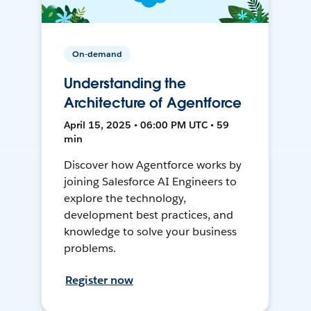
On-demand
Understanding the
Architecture of Agentforce
April 15, 2025 • 06:00 PM UTC • 59
min
Discover how Agentforce works by
joining Salesforce AI Engineers to
explore the technology,
development best practices, and
knowledge to solve your business
problems.
Register now