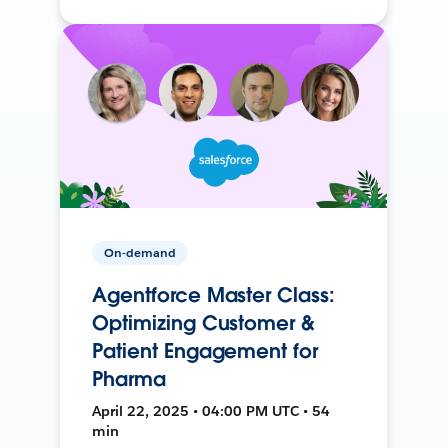
On-demand
Agentforce Master Class:
Optimizing Customer &
Patient Engagement for
Pharma
April 22, 2025 • 04:00 PM UTC • 54
min