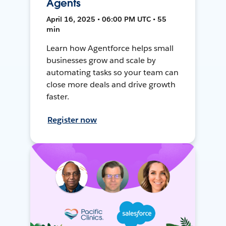
Agents
April 16, 2025 • 06:00 PM UTC • 55
min
Learn how Agentforce helps small
businesses grow and scale by
automating tasks so your team can
close more deals and drive growth
faster.
Register now