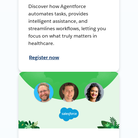
Discover how Agentforce
automates tasks, provides
intelligent assistance, and
streamlines workflows, letting you
focus on what truly matters in
healthcare.
Register now