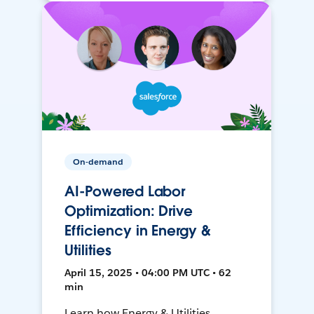
On-demand
AI-Powered Labor
Optimization: Drive
Efficiency in Energy &
Utilities
April 15, 2025 • 04:00 PM UTC • 62
min
Learn how Energy & Utilities