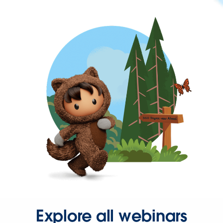
Explore all webinars