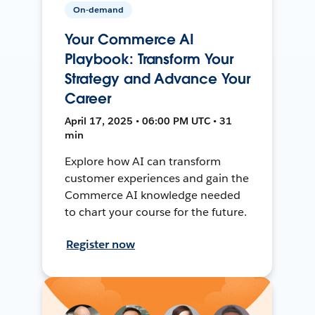
On-demand
Your Commerce AI
Playbook: Transform Your
Strategy and Advance Your
Career
April 17, 2025 • 06:00 PM UTC • 31
min
Explore how AI can transform
customer experiences and gain the
Commerce AI knowledge needed
to chart your course for the future.
Register now