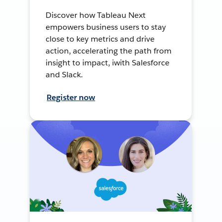
Discover how Tableau Next
empowers business users to stay
close to key metrics and drive
action, accelerating the path from
insight to impact, iwith Salesforce
and Slack.
Register now