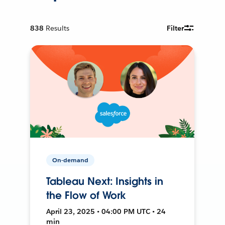
838
Results
Filter
On-demand
Tableau Next: Insights in
the Flow of Work
April 23, 2025 • 04:00 PM UTC • 24
min