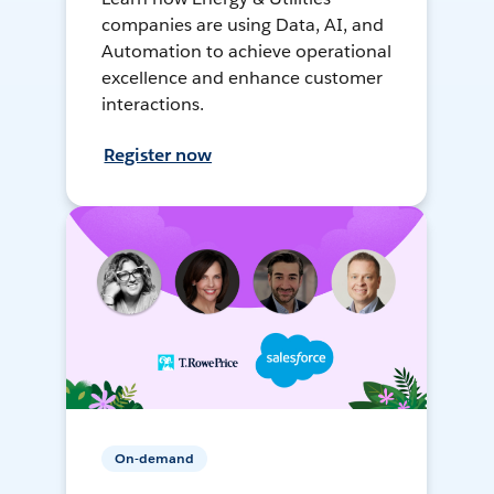
companies are using Data, AI, and
Automation to achieve operational
excellence and enhance customer
interactions.
Register now
On-demand