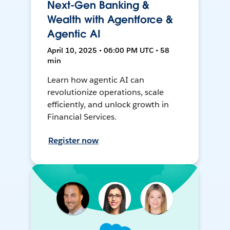
Next-Gen Banking &
Wealth with Agentforce &
Agentic AI
April 10, 2025 • 06:00 PM UTC • 58
min
Learn how agentic AI can
revolutionize operations, scale
efficiently, and unlock growth in
Financial Services.
Register now