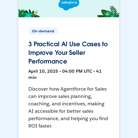
On-demand
3 Practical AI Use Cases to
Improve Your Seller
Performance
April 10, 2025 • 04:00 PM UTC • 41
min
Discover how Agentforce for Sales
can improve sales planning,
coaching, and incentives, making
AI accessible for better sales
performance, and helping you find
ROI faster.