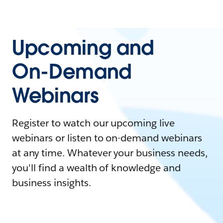
Upcoming and
On-Demand
Webinars
Register to watch our upcoming live
webinars or listen to on-demand webinars
at any time. Whatever your business needs,
you'll find a wealth of knowledge and
business insights.