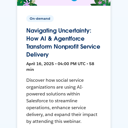
On-demand
Navigating Uncertainty:
How AI & Agentforce
Transform Nonprofit Service
Delivery
April 16, 2025 • 04:00 PM UTC • 58
min
Discover how social service
organizations are using AI-
powered solutions within
Salesforce to streamline
operations, enhance service
delivery, and expand their impact
by attending this webinar.