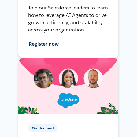
Join our Salesforce leaders to learn
how to leverage AI Agents to drive
growth, efficiency, and scalability
across your organization.
Register now
On-demand