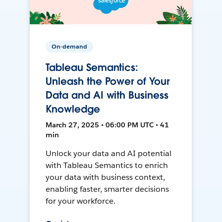
On-demand
Tableau Semantics:
Unleash the Power of Your
Data and AI with Business
Knowledge
March 27, 2025 • 06:00 PM UTC • 41
min
Unlock your data and AI potential
with Tableau Semantics to enrich
your data with business context,
enabling faster, smarter decisions
for your workforce.