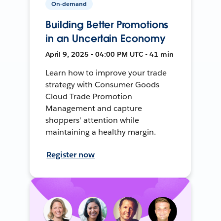
On-demand
Building Better Promotions
in an Uncertain Economy
April 9, 2025 • 04:00 PM UTC • 41 min
Learn how to improve your trade
strategy with Consumer Goods
Cloud Trade Promotion
Management and capture
shoppers' attention while
maintaining a healthy margin.
Register now