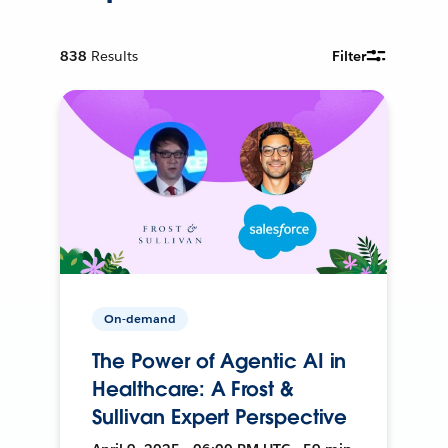
838
Results
Filter
On-demand
The Power of Agentic AI in
Healthcare: A Frost &
Sullivan Expert Perspective