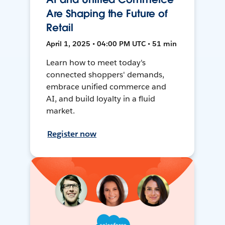
Are Shaping the Future of
Retail
April 1, 2025 • 04:00 PM UTC • 51 min
Learn how to meet today's
connected shoppers' demands,
embrace unified commerce and
AI, and build loyalty in a fluid
market.
Register now