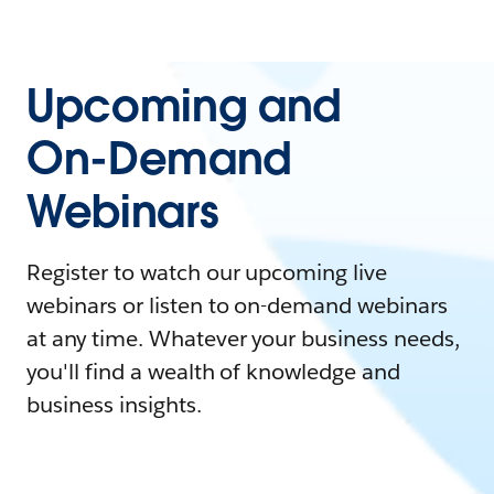
Upcoming and
On-Demand
Webinars
Register to watch our upcoming live
webinars or listen to on-demand webinars
at any time. Whatever your business needs,
you'll find a wealth of knowledge and
business insights.