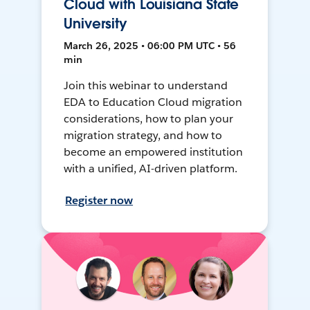
Cloud with Louisiana State
University
March 26, 2025 • 06:00 PM UTC • 56
min
Join this webinar to understand
EDA to Education Cloud migration
considerations, how to plan your
migration strategy, and how to
become an empowered institution
with a unified, AI-driven platform.
Register now