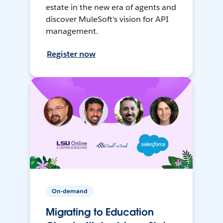
estate in the new era of agents and
discover MuleSoft’s vision for API
management.
Register now
On-demand
Migrating to Education