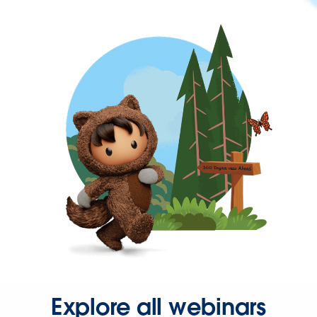
Explore all webinars