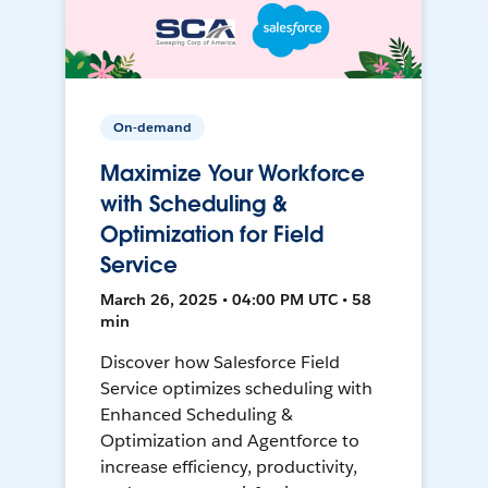
On-demand
Maximize Your Workforce
with Scheduling &
Optimization for Field
Service
March 26, 2025 • 04:00 PM UTC • 58
min
Discover how Salesforce Field
Service optimizes scheduling with
Enhanced Scheduling &
Optimization and Agentforce to
increase efficiency, productivity,