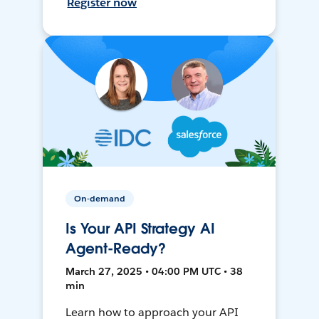
Register now
On-demand
Is Your API Strategy AI
Agent-Ready?
March 27, 2025 • 04:00 PM UTC • 38
min
Learn how to approach your API