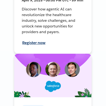
April 9, 2025 • 06:00 PM UTC • 59 min
Discover how agentic AI can
revolutionize the healthcare
industry, solve challenges, and
unlock new opportunities for
providers and payers.
Register now