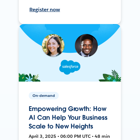
Register now
On-demand
Empowering Growth: How
AI Can Help Your Business
Scale to New Heights
April 3, 2025 • 06:00 PM UTC • 48 min