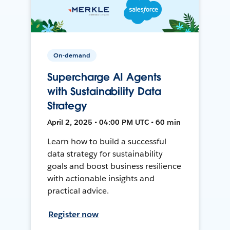
On-demand
Supercharge AI Agents
with Sustainability Data
Strategy
April 2, 2025 • 04:00 PM UTC • 60 min
Learn how to build a successful
data strategy for sustainability
goals and boost business resilience
with actionable insights and
practical advice.
Register now