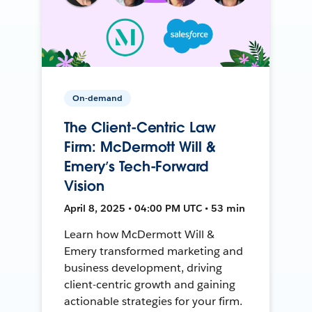
On-demand
The Client-Centric Law
Firm: McDermott Will &
Emery’s Tech-Forward
Vision
April 8, 2025 • 04:00 PM UTC • 53 min
Learn how McDermott Will &
Emery transformed marketing and
business development, driving
client-centric growth and gaining
actionable strategies for your firm.