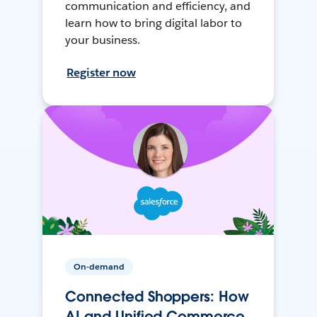
communication and efficiency, and
learn how to bring digital labor to
your business.
Register now
On-demand
Connected Shoppers: How
AI and Unified Commerce