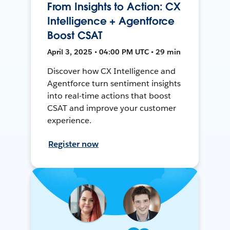
From Insights to Action: CX
Intelligence + Agentforce
Boost CSAT
April 3, 2025 • 04:00 PM UTC • 29 min
Discover how CX Intelligence and
Agentforce turn sentiment insights
into real-time actions that boost
CSAT and improve your customer
experience.
Register now