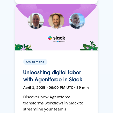
On-demand
Unleashing digital labor
with Agentforce in Slack
April 1, 2025 • 06:00 PM UTC • 39 min
Discover how Agentforce
transforms workflows in Slack to
streamline your team's