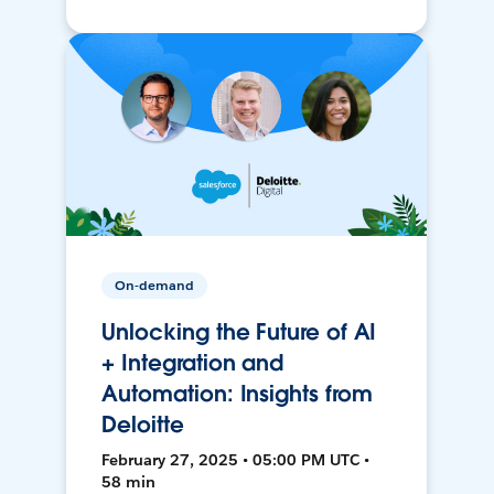
On-demand
Unlocking the Future of AI
+ Integration and
Automation: Insights from
Deloitte
February 27, 2025 • 05:00 PM UTC •
58 min