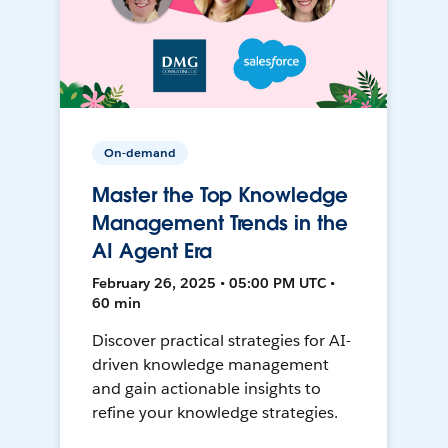
On-demand
Master the Top Knowledge
Management Trends in the
AI Agent Era
February 26, 2025 • 05:00 PM UTC •
60 min
Discover practical strategies for AI-
driven knowledge management
and gain actionable insights to
refine your knowledge strategies.