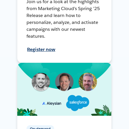
Join us for a look at the highlights
from Marketing Cloud’s Spring ’25
Release and learn how to
personalize, analyze, and activate
campaigns with our newest
features.
Register now
On-demand