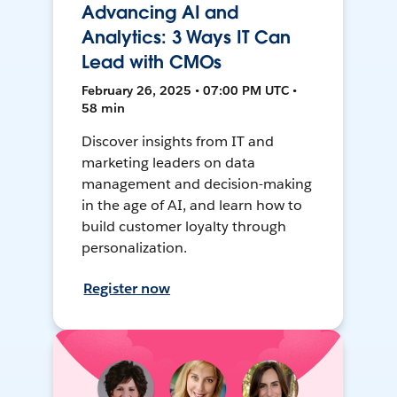
Advancing AI and
Analytics: 3 Ways IT Can
Lead with CMOs
February 26, 2025 • 07:00 PM UTC •
58 min
Discover insights from IT and
marketing leaders on data
management and decision-making
in the age of AI, and learn how to
build customer loyalty through
personalization.
Register now