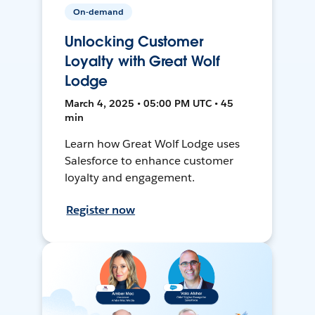
On-demand
Unlocking Customer
Loyalty with Great Wolf
Lodge
March 4, 2025 • 05:00 PM UTC • 45
min
Learn how Great Wolf Lodge uses
Salesforce to enhance customer
loyalty and engagement.
Register now