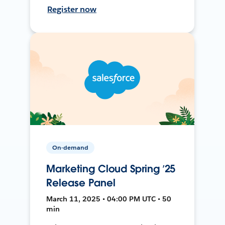
Register now
On-demand
Marketing Cloud Spring ’25
Release Panel
March 11, 2025 • 04:00 PM UTC • 50
min