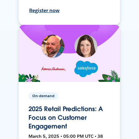
Register now
On-demand
2025 Retail Predictions: A
Focus on Customer
Engagement
March 5, 2025 • 05:00 PM UTC • 38