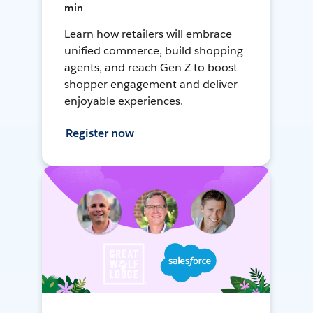
min
Learn how retailers will embrace
unified commerce, build shopping
agents, and reach Gen Z to boost
shopper engagement and deliver
enjoyable experiences.
Register now