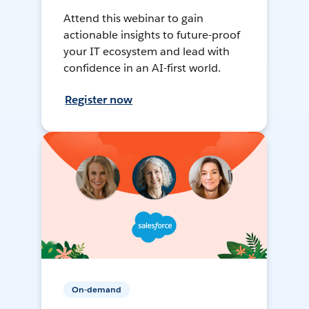
Attend this webinar to gain
actionable insights to future-proof
your IT ecosystem and lead with
confidence in an AI-first world.
Register now
On-demand