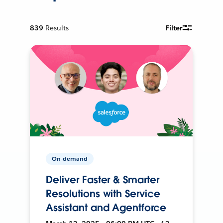
839
Results
Filter
On-demand
Deliver Faster & Smarter
Resolutions with Service
Assistant and Agentforce