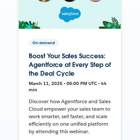
On-demand
Boost Your Sales Success:
Agentforce at Every Step of
the Deal Cycle
March 11, 2025 • 06:00 PM UTC • 44
min
Discover how Agentforce and Sales
Cloud empower your sales team to
work smarter, sell faster, and scale
efficiently on one unified platform
by attending this webinar.