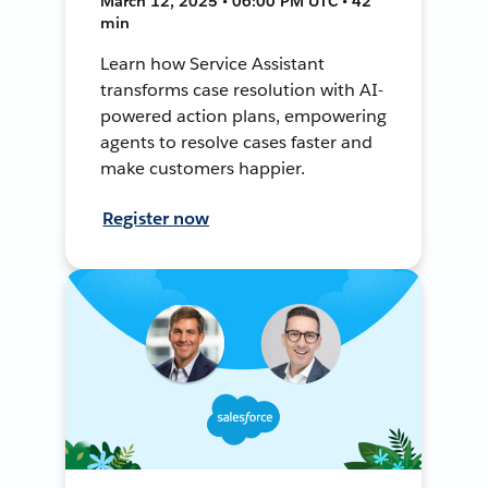
March 12, 2025 • 06:00 PM UTC • 42
min
Learn how Service Assistant
transforms case resolution with AI-
powered action plans, empowering
agents to resolve cases faster and
make customers happier.
Register now