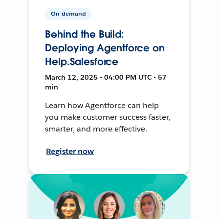
On-demand
Behind the Build:
Deploying Agentforce on
Help.Salesforce
March 12, 2025 • 04:00 PM UTC • 57
min
Learn how Agentforce can help
you make customer success faster,
smarter, and more effective.
Register now