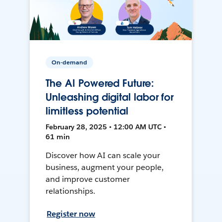
On-demand
The AI Powered Future:
Unleashing digital labor for
limitless potential
February 28, 2025 • 12:00 AM UTC •
61 min
Discover how AI can scale your
business, augment your people,
and improve customer
relationships.
Register now