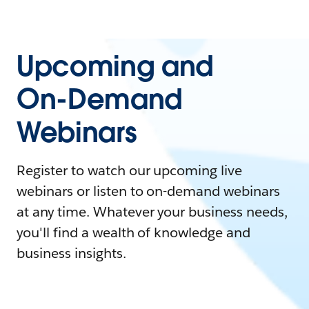
Upcoming and
On-Demand
Webinars
Register to watch our upcoming live
webinars or listen to on-demand webinars
at any time. Whatever your business needs,
you'll find a wealth of knowledge and
business insights.