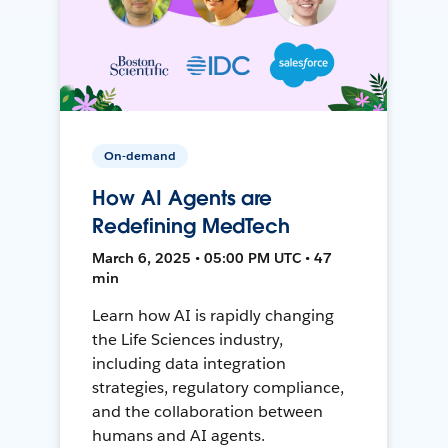
On-demand
How AI Agents are
Redefining MedTech
March 6, 2025 • 05:00 PM UTC • 47
min
Learn how AI is rapidly changing
the Life Sciences industry,
including data integration
strategies, regulatory compliance,
and the collaboration between
humans and AI agents.