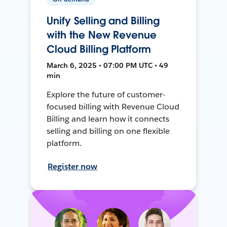
Unify Selling and Billing
with the New Revenue
Cloud Billing Platform
March 6, 2025 • 07:00 PM UTC • 49
min
Explore the future of customer-
focused billing with Revenue Cloud
Billing and learn how it connects
selling and billing on one flexible
platform.
Register now