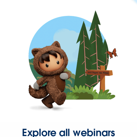
Explore all webinars