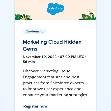
On-demand
Marketing Cloud Hidden
Gems
November 19, 2024 • 07:00 PM UTC •
56 min
Discover Marketing Cloud
Engagement features and best
practices from Salesforce experts
to improve user experience and
enhance your marketing strategies.
Register now