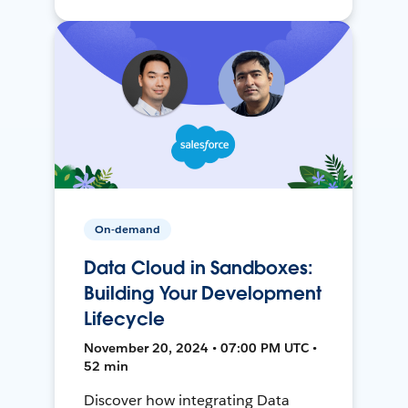
On-demand
Data Cloud in Sandboxes:
Building Your Development
Lifecycle
November 20, 2024 • 07:00 PM UTC •
52 min
Discover how integrating Data