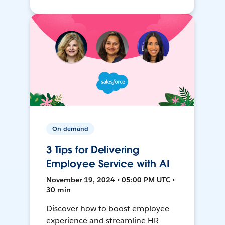
On-demand
3 Tips for Delivering
Employee Service with AI
November 19, 2024 • 05:00 PM UTC •
30 min
Discover how to boost employee
experience and streamline HR