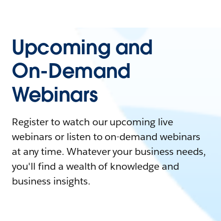
Upcoming and
On-Demand
Webinars
Register to watch our upcoming live
webinars or listen to on-demand webinars
at any time. Whatever your business needs,
you'll find a wealth of knowledge and
business insights.