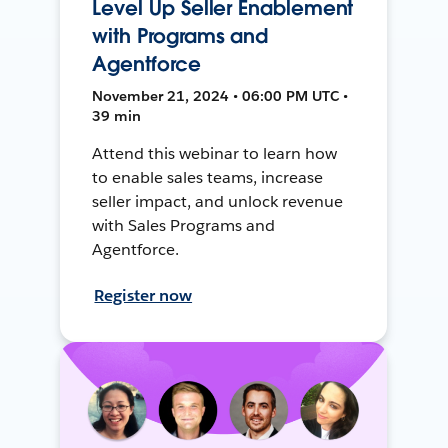
Level Up Seller Enablement
with Programs and
Agentforce
November 21, 2024 • 06:00 PM UTC •
39 min
Attend this webinar to learn how
to enable sales teams, increase
seller impact, and unlock revenue
with Sales Programs and
Agentforce.
Register now