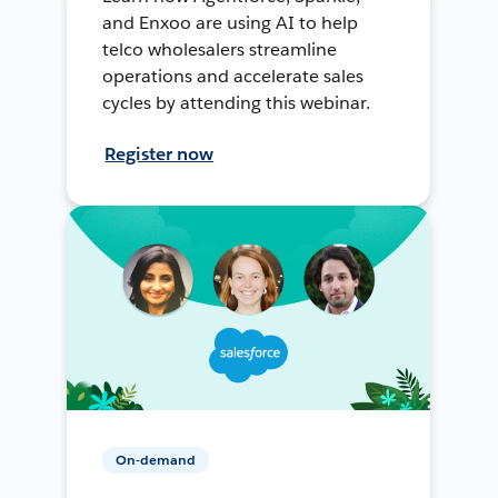
and Enxoo are using AI to help
telco wholesalers streamline
operations and accelerate sales
cycles by attending this webinar.
Register now
On-demand