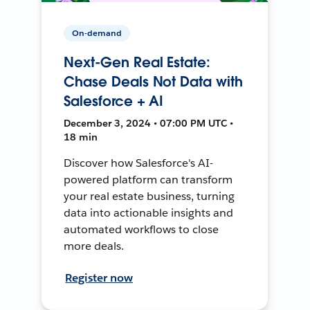
On-demand
Next-Gen Real Estate:
Chase Deals Not Data with
Salesforce + AI
December 3, 2024 • 07:00 PM UTC •
18 min
Discover how Salesforce's AI-
powered platform can transform
your real estate business, turning
data into actionable insights and
automated workflows to close
more deals.
Register now