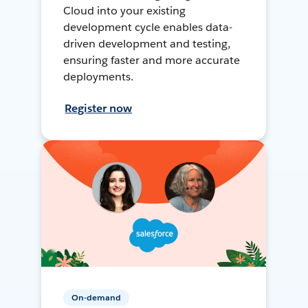
Cloud into your existing
development cycle enables data-
driven development and testing,
ensuring faster and more accurate
deployments.
Register now
On-demand