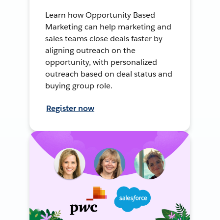
Learn how Opportunity Based
Marketing can help marketing and
sales teams close deals faster by
aligning outreach on the
opportunity, with personalized
outreach based on deal status and
buying group role.
Register now