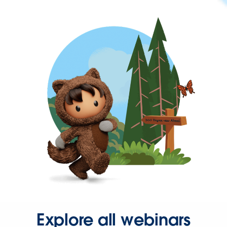
Explore all webinars