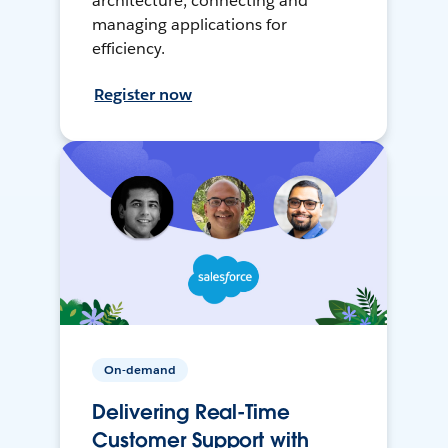
architecture, connecting and
managing applications for
efficiency.
Register now
On-demand
Delivering Real-Time
Customer Support with