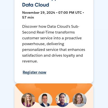
Data Cloud
November 19, 2024 • 07:00 PM UTC •
57 min
Discover how Data Cloud's Sub-
Second Real-Time transforms
customer service into a proactive
powerhouse, delivering
personalized service that enhances
satisfaction and drives loyalty and
revenue.
Register now