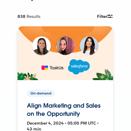
838
Results
Filter
On-demand
Align Marketing and Sales
on the Opportunity
December 4, 2024 • 05:00 PM UTC •
43 min