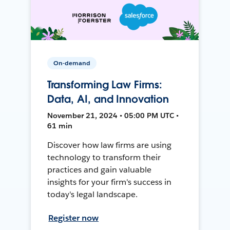
On-demand
Transforming Law Firms:
Data, AI, and Innovation
November 21, 2024 • 05:00 PM UTC •
61 min
Discover how law firms are using
technology to transform their
practices and gain valuable
insights for your firm's success in
today's legal landscape.
Register now