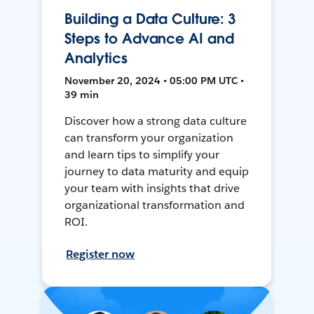
Building a Data Culture: 3
Steps to Advance AI and
Analytics
November 20, 2024 • 05:00 PM UTC •
39 min
Discover how a strong data culture
can transform your organization
and learn tips to simplify your
journey to data maturity and equip
your team with insights that drive
organizational transformation and
ROI.
Register now