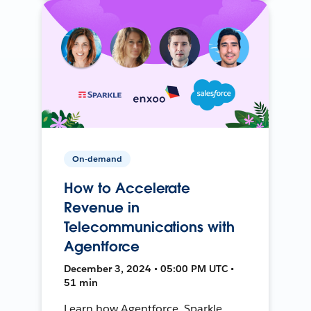
On-demand
How to Accelerate
Revenue in
Telecommunications with
Agentforce
December 3, 2024 • 05:00 PM UTC •
51 min
Learn how Agentforce, Sparkle,