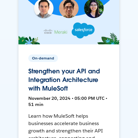
On-demand
Strengthen your API and
Integration Architecture
with MuleSoft
November 20, 2024 • 05:00 PM UTC •
51 min
Learn how MuleSoft helps
businesses accelerate business
growth and strengthen their API