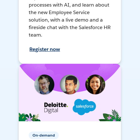
processes with AI, and learn about
the new Employee Service
solution, with a live demo and a
fireside chat with the Salesforce HR
team.
Register now
On-demand