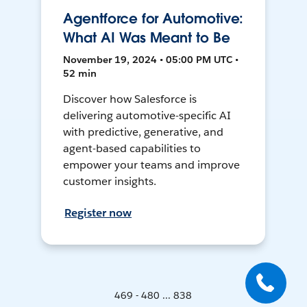
Agentforce for Automotive:
What AI Was Meant to Be
November 19, 2024 • 05:00 PM UTC •
52 min
Discover how Salesforce is
delivering automotive-specific AI
with predictive, generative, and
agent-based capabilities to
empower your teams and improve
customer insights.
Register now
469 - 480 ... 838