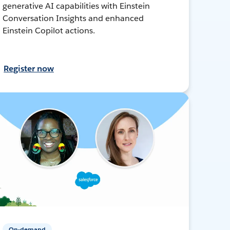
generative AI capabilities with Einstein
Conversation Insights and enhanced
Einstein Copilot actions.
Register now
On-demand