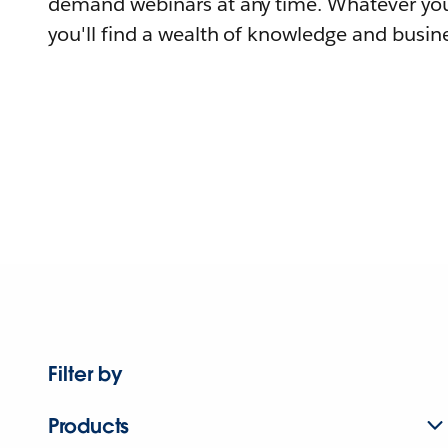
demand webinars at any time. Whatever you
you'll find a wealth of knowledge and busine
Filter by
Products