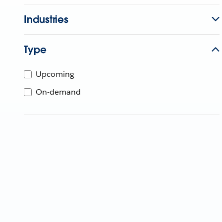
Industries
Type
Upcoming
On-demand