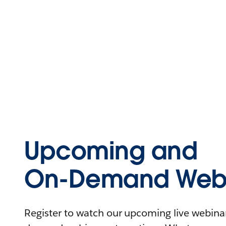
Upcoming and
On-Demand Webi
Register to watch our upcoming live webinars