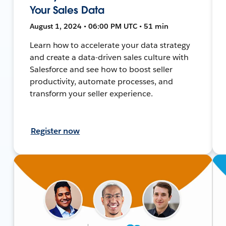
Your Sales Data
August 1, 2024 • 06:00 PM UTC • 51 min
Learn how to accelerate your data strategy
and create a data-driven sales culture with
Salesforce and see how to boost seller
productivity, automate processes, and
transform your seller experience.
Register now