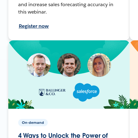
and increase sales forecasting accuracy in
this webinar.
Register now
On-demand
4 Ways to Unlock the Power of