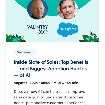
On-demand
Inside State of Sales: Top Benefits
— and Biggest Adoption Hurdles
— of AI
August 6, 2024 • 06:00 PM UTC • 54 min
Discover how AI can help sellers improve
sales data quality, understand customer
needs, personalize customer experiences,