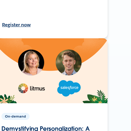
Register now
On-demand
Demystifying Personalization: A