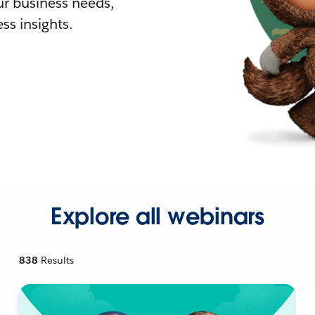
r business needs,
ss insights.
Explore all webinars
838
Results