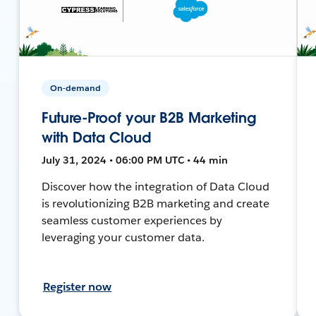
On-demand
Future-Proof your B2B Marketing
with Data Cloud
July 31, 2024 • 06:00 PM UTC • 44 min
Discover how the integration of Data Cloud
is revolutionizing B2B marketing and create
seamless customer experiences by
leveraging your customer data.
Register now