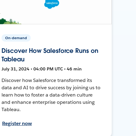
On-demand
Discover How Salesforce Runs on
Tableau
July 31, 2024 • 04:00 PM UTC • 46 min
Discover how Salesforce transformed its
data and AI to drive success by joining us to
learn how to foster a data-driven culture
and enhance enterprise operations using
Tableau.
Register now