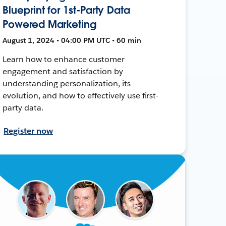
Blueprint for 1st-Party Data
Powered Marketing
August 1, 2024 • 04:00 PM UTC • 60 min
Learn how to enhance customer
engagement and satisfaction by
understanding personalization, its
evolution, and how to effectively use first-
party data.
Register now