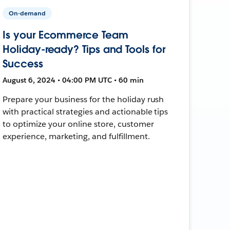
On-demand
Is your Ecommerce Team
Holiday-ready? Tips and Tools for
Success
August 6, 2024 • 04:00 PM UTC • 60 min
Prepare your business for the holiday rush
with practical strategies and actionable tips
to optimize your online store, customer
experience, marketing, and fulfillment.