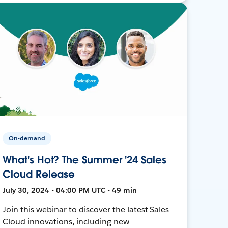
On-demand
What's Hot? The Summer '24 Sales
Cloud Release
July 30, 2024 • 04:00 PM UTC • 49 min
Join this webinar to discover the latest Sales
Cloud innovations, including new