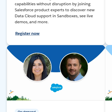
capabilities without disruption by joining
Salesforce product experts to discover new
Data Cloud support in Sandboxes, see live
demos, and more.
Register now
On-demand