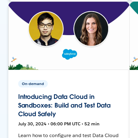
On-demand
Introducing Data Cloud in
Sandboxes: Build and Test Data
Cloud Safely
July 30, 2024 • 06:00 PM UTC • 52 min
Learn how to configure and test Data Cloud