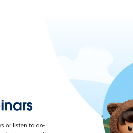
nars
 or listen to on-