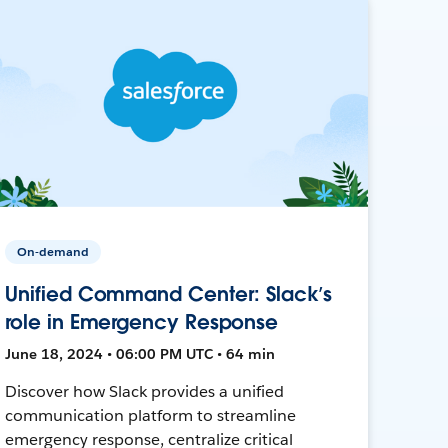
On-demand
Unified Command Center: Slack’s
role in Emergency Response
June 18, 2024 • 06:00 PM UTC • 64 min
Discover how Slack provides a unified
communication platform to streamline
emergency response, centralize critical