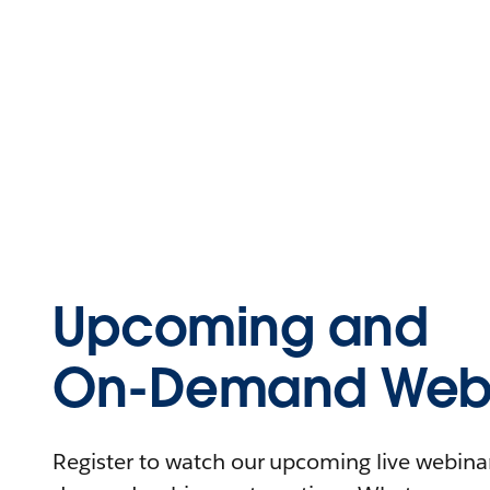
Upcoming and
On-Demand Webi
Register to watch our upcoming live webinars