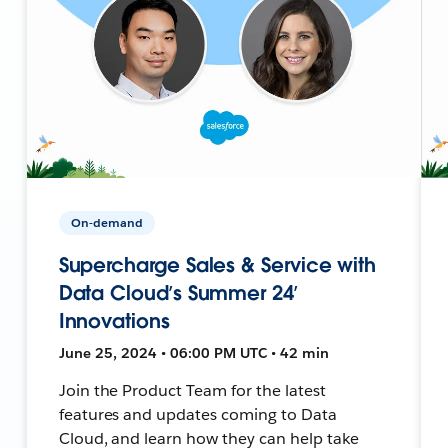
On-demand
Supercharge Sales & Service with
Data Cloud’s Summer 24’
Innovations
June 25, 2024 • 06:00 PM UTC • 42 min
Join the Product Team for the latest
features and updates coming to Data
Cloud, and learn how they can help take