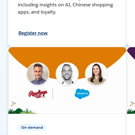
including insights on AI, Chinese shopping
apps, and loyalty.
Register now
On-demand