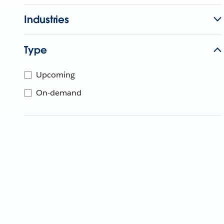
Industries
Type
Upcoming
On-demand