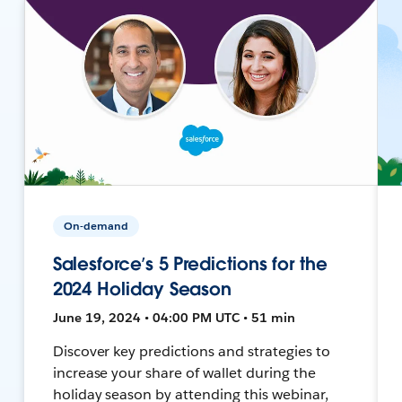
On-demand
Salesforce’s 5 Predictions for the
2024 Holiday Season
June 19, 2024 • 04:00 PM UTC • 51 min
Discover key predictions and strategies to
increase your share of wallet during the
holiday season by attending this webinar,