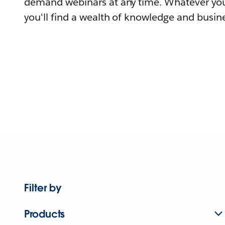
demand webinars at any time. Whatever you
you'll find a wealth of knowledge and busine
Filter by
Products