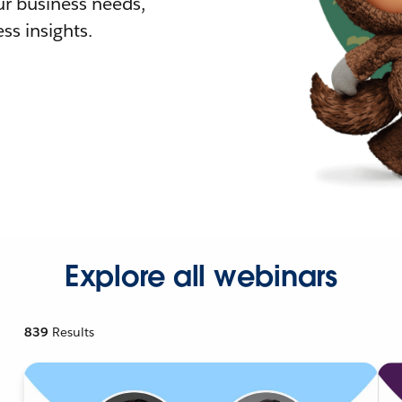
r business needs,
ss insights.
Explore all webinars
839
Results