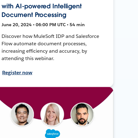
with AI-powered Intelligent
Document Processing
June 20, 2024 • 06:00 PM UTC • 54 min
Discover how MuleSoft IDP and Salesforce
Flow automate document processes,
increasing efficiency and accuracy, by
attending this webinar.
Register now