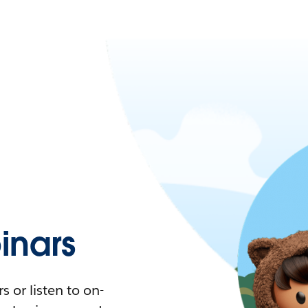
nars
 or listen to on-