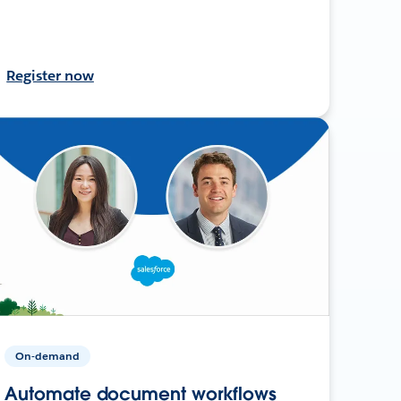
Register now
On-demand
Automate document workflows