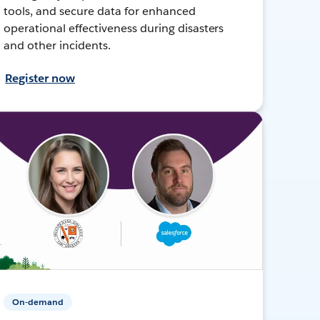
tools, and secure data for enhanced
operational effectiveness during disasters
and other incidents.
Register now
On-demand