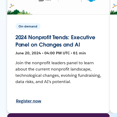
On-demand
2024 Nonprofit Trends: Executive
Panel on Changes and AI
June 20, 2024 • 04:00 PM UTC • 61 min
Join the nonprofit leaders panel to learn
about the current nonprofit landscape,
technological changes, evolving fundraising,
data risks, and AI's potential.
Register now