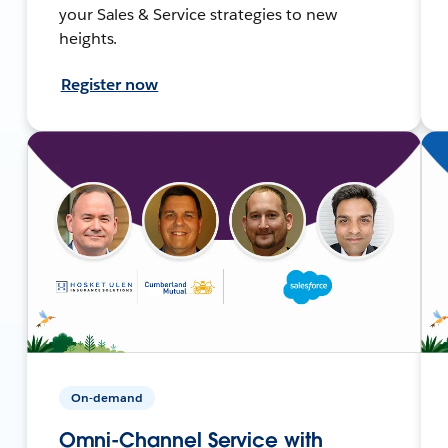
your Sales & Service strategies to new
heights.
Register now
On-demand
Omni-Channel Service with