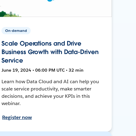
On-demand
Scale Operations and Drive
Business Growth with Data-Driven
Service
June 19, 2024 • 06:00 PM UTC • 32 min
Learn how Data Cloud and AI can help you
scale service productivity, make smarter
decisions, and achieve your KPIs in this
webinar.
Register now