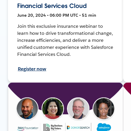
Financial Services Cloud
June 20, 2024 • 06:00 PM UTC • 51 min
Join this exclusive insurance webinar to
learn how to drive transformational change,
increase efficiencies, and deliver a more
unified customer experience with Salesforce
Financial Services Cloud.
Register now