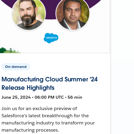
On-demand
Manufacturing Cloud Summer '24
Release Highlights
June 25, 2024 • 06:00 PM UTC • 56 min
Join us for an exclusive preview of
Salesforce’s latest breakthrough for the
manufacturing industry to transform your
manufacturing processes.