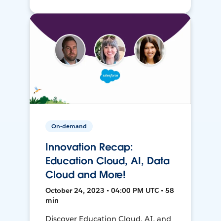
On-demand
Innovation Recap:
Education Cloud, AI, Data
Cloud and More!
October 24, 2023 • 04:00 PM UTC • 58
min
Discover Education Cloud, AI, and