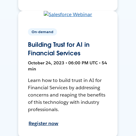
On-demand
Building Trust for AI in
Financial Services
October 24, 2023 • 06:00 PM UTC • 54
min
Learn how to build trust in AI for
Financial Services by addressing
concerns and reaping the benefits
of this technology with industry
professionals.
Register now