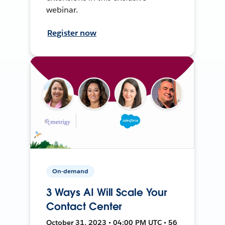
webinar.
Register now
On-demand
3 Ways AI Will Scale Your
Contact Center
October 31, 2023 • 04:00 PM UTC • 56