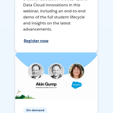
Data Cloud innovations in this
webinar, including an end-to-end
demo of the full student lifecycle
and insights on the latest
advancements.
Register now
On-demand