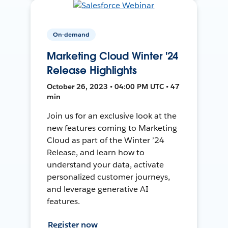
On-demand
Marketing Cloud Winter '24
Release Highlights
October 26, 2023 • 04:00 PM UTC • 47
min
Join us for an exclusive look at the
new features coming to Marketing
Cloud as part of the Winter ’24
Release, and learn how to
understand your data, activate
personalized customer journeys,
and leverage generative AI
features.
Register now