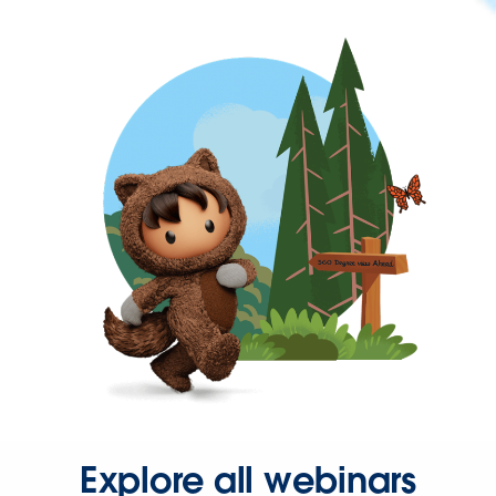
Explore all webinars