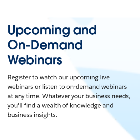
Upcoming and
On-Demand
Webinars
Register to watch our upcoming live
webinars or listen to on-demand webinars
at any time. Whatever your business needs,
you'll find a wealth of knowledge and
business insights.