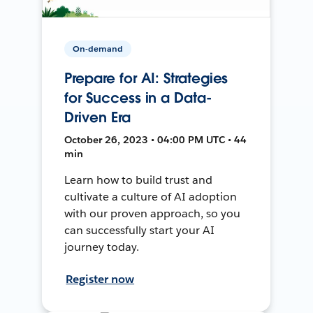
On-demand
Prepare for AI: Strategies
for Success in a Data-
Driven Era
October 26, 2023 • 04:00 PM UTC • 44
min
Learn how to build trust and
cultivate a culture of AI adoption
with our proven approach, so you
can successfully start your AI
journey today.
Register now