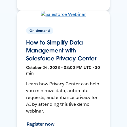
On-demand
How to Simplify Data
Management with
Salesforce Privacy Center
October 24, 2023 • 08:00 PM UTC • 30
min
Learn how Privacy Center can help
you minimize data, automate
requests, and enhance privacy for
AI by attending this live demo
webinar.
Register now