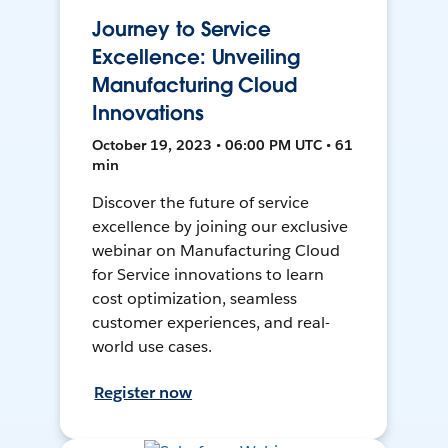
Journey to Service
Excellence: Unveiling
Manufacturing Cloud
Innovations
October 19, 2023 • 06:00 PM UTC • 61
min
Discover the future of service
excellence by joining our exclusive
webinar on Manufacturing Cloud
for Service innovations to learn
cost optimization, seamless
customer experiences, and real-
world use cases.
Register now