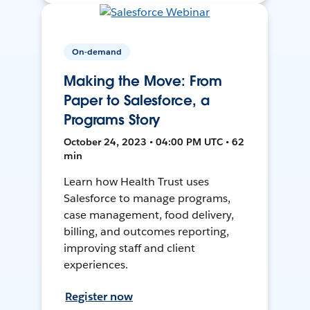
On-demand
Making the Move: From
Paper to Salesforce, a
Programs Story
October 24, 2023 • 04:00 PM UTC • 62
min
Learn how Health Trust uses
Salesforce to manage programs,
case management, food delivery,
billing, and outcomes reporting,
improving staff and client
experiences.
Register now