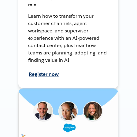
min
Learn how to transform your
customer channels, agent
workspace, and supervisor
experience with an AI-powered
contact center, plus hear how
teams are planning, adopting, and
finding value in AI.
Register now