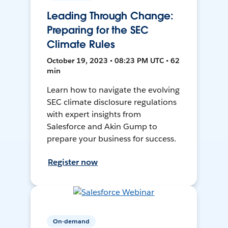
Leading Through Change:
Preparing for the SEC
Climate Rules
October 19, 2023 • 08:23 PM UTC • 62
min
Learn how to navigate the evolving
SEC climate disclosure regulations
with expert insights from
Salesforce and Akin Gump to
prepare your business for success.
Register now
On-demand