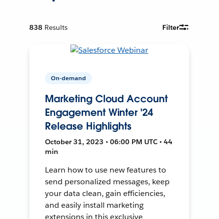
838
Results
Filter
On-demand
Marketing Cloud Account
Engagement Winter '24
Release Highlights
October 31, 2023 • 06:00 PM UTC • 44
min
Learn how to use new features to
send personalized messages, keep
your data clean, gain efficiencies,
and easily install marketing
extensions in this exclusive