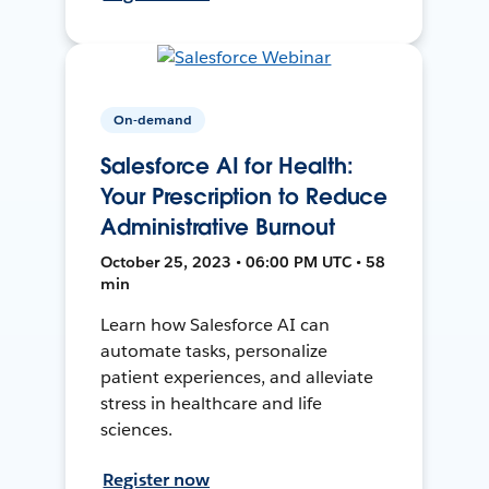
On-demand
Salesforce AI for Health:
Your Prescription to Reduce
Administrative Burnout
October 25, 2023 • 06:00 PM UTC • 58
min
Learn how Salesforce AI can
automate tasks, personalize
patient experiences, and alleviate
stress in healthcare and life
sciences.
Register now