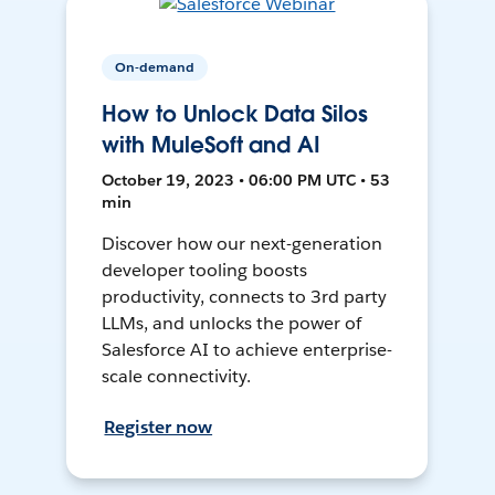
On-demand
How to Unlock Data Silos
with MuleSoft and AI
October 19, 2023 • 06:00 PM UTC • 53
min
Discover how our next-generation
developer tooling boosts
productivity, connects to 3rd party
LLMs, and unlocks the power of
Salesforce AI to achieve enterprise-
scale connectivity.
Register now