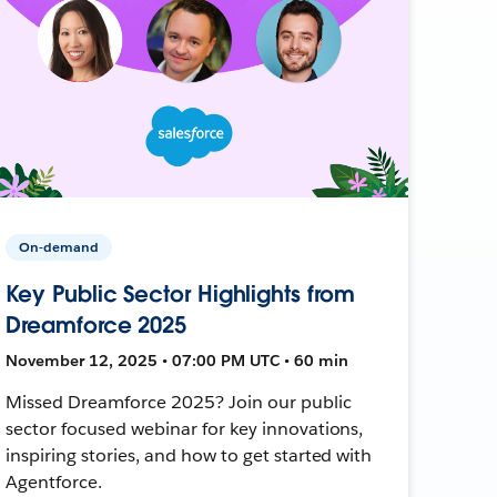
On-demand
Key Public Sector Highlights from
Dreamforce 2025
November 12, 2025 • 07:00 PM UTC • 60 min
Missed Dreamforce 2025? Join our public
sector focused webinar for key innovations,
inspiring stories, and how to get started with
Agentforce.