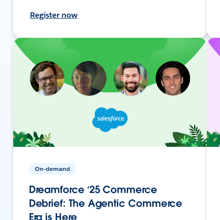
Register now
On-demand
Dreamforce ‘25 Commerce
Debrief: The Agentic Commerce
Era is Here