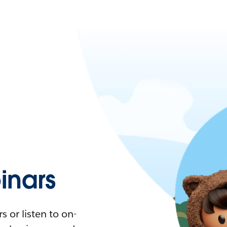
nars
 or listen to on-