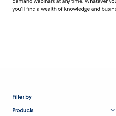
demand webinars at any time. Whatever you
you'll find a wealth of knowledge and busine
Filter by
Products