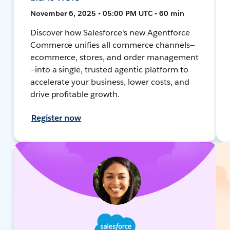
November 6, 2025 • 05:00 PM UTC • 60 min
Discover how Salesforce's new Agentforce
Commerce unifies all commerce channels—
ecommerce, stores, and order management
—into a single, trusted agentic platform to
accelerate your business, lower costs, and
drive profitable growth.
Register now