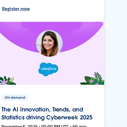
Register now
On-demand
The AI Innovation, Trends, and
Statistics driving Cyberweek 2025
November 6, 2025 • 05:00 PM UTC • 60 min