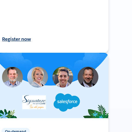
Register now
On-demand