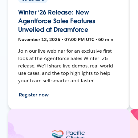
Winter ’26 Release: New
Agentforce Sales Features
Unveiled at Dreamforce
November 12, 2025 • 07:00 PM UTC • 60 min
Join our live webinar for an exclusive first
look at the Agentforce Sales Winter '26
release. We'll share live demos, real-world
use cases, and the top highlights to help
your team sell smarter and faster.
Register now