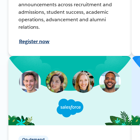
announcements across recruitment and
admissions, student success, academic
operations, advancement and alumni
relations.
Register now
On-demand