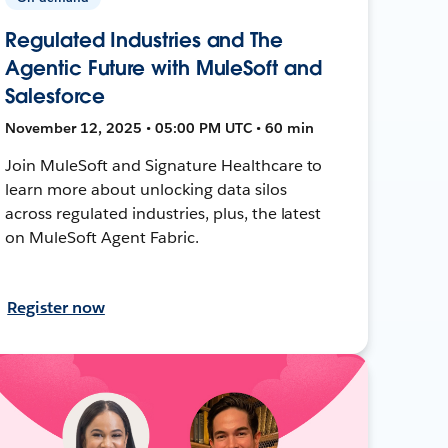
Regulated Industries and The
Agentic Future with MuleSoft and
Salesforce
November 12, 2025 • 05:00 PM UTC • 60 min
Join MuleSoft and Signature Healthcare to
learn more about unlocking data silos
across regulated industries, plus, the latest
on MuleSoft Agent Fabric.
Register now