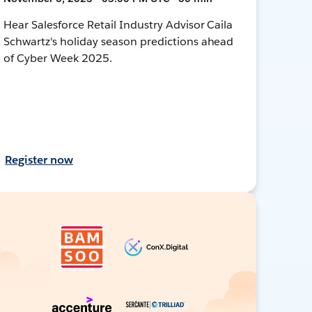
Hear Salesforce Retail Industry Advisor Caila
Schwartz's holiday season predictions ahead
of Cyber Week 2025.
Register now