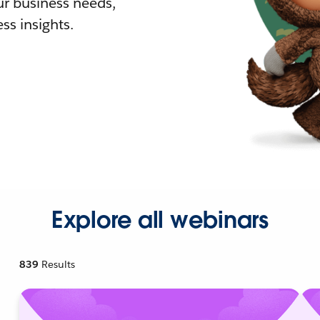
r business needs,
ss insights.
Explore all webinars
839
Results