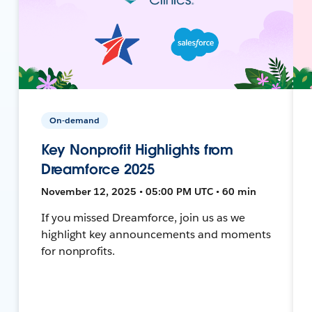
On-demand
Key Nonprofit Highlights from
Dreamforce 2025
November 12, 2025 • 05:00 PM UTC • 60 min
If you missed Dreamforce, join us as we
highlight key announcements and moments
for nonprofits.