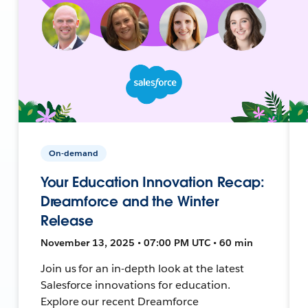
On-demand
Your Education Innovation Recap:
Dreamforce and the Winter
Release
November 13, 2025 • 07:00 PM UTC • 60 min
Join us for an in-depth look at the latest
Salesforce innovations for education.
Explore our recent Dreamforce