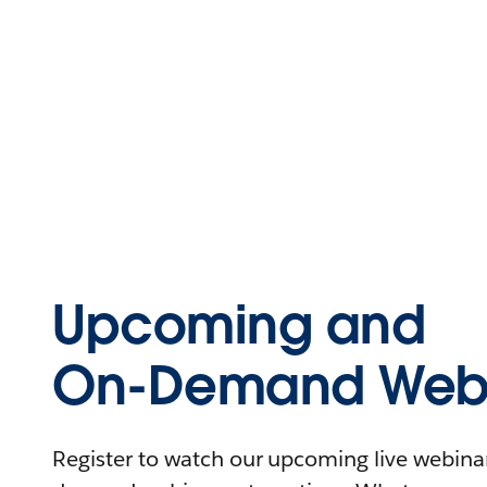
Upcoming and
On-Demand Webi
Register to watch our upcoming live webinars