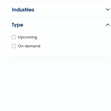
Industries
Type
Upcoming
On-demand