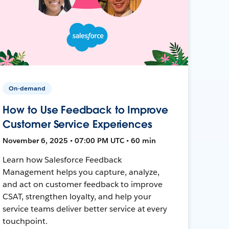
On-demand
How to Use Feedback to Improve
Customer Service Experiences
November 6, 2025 • 07:00 PM UTC • 60 min
Learn how Salesforce Feedback
Management helps you capture, analyze,
and act on customer feedback to improve
CSAT, strengthen loyalty, and help your
service teams deliver better service at every
touchpoint.