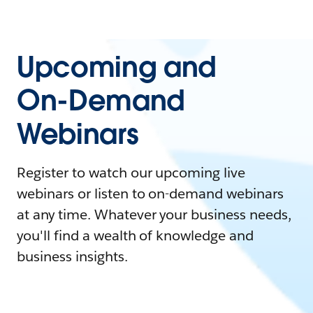
Upcoming and
On-Demand
Webinars
Register to watch our upcoming live
webinars or listen to on-demand webinars
at any time. Whatever your business needs,
you'll find a wealth of knowledge and
business insights.