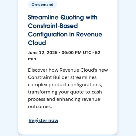
On-demand
Streamline Quoting with
Constraint-Based
Configuration in Revenue
Cloud
June 12, 2025 • 06:00 PM UTC • 52
min
Discover how Revenue Cloud's new
Constraint Builder streamlines
complex product configurations,
transforming your quote-to-cash
process and enhancing revenue
outcomes.
Register now