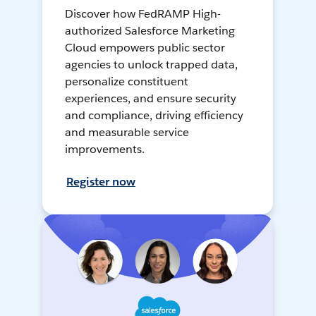
Discover how FedRAMP High-
authorized Salesforce Marketing
Cloud empowers public sector
agencies to unlock trapped data,
personalize constituent
experiences, and ensure security
and compliance, driving efficiency
and measurable service
improvements.
Register now