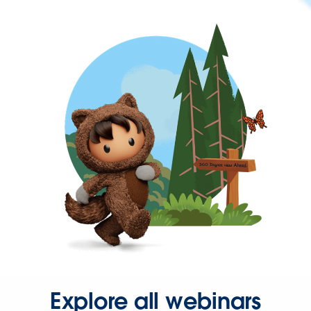
Explore all webinars