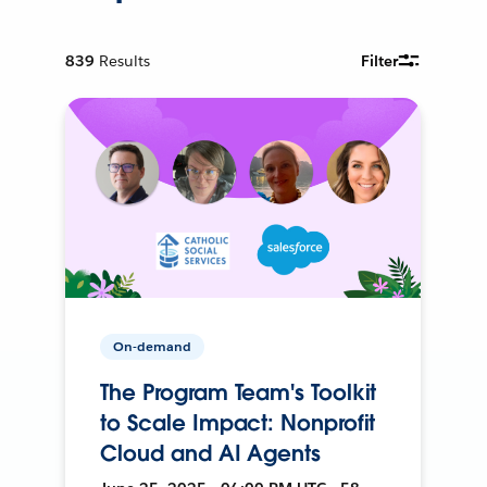
839
Results
Filter
On-demand
The Program Team's Toolkit
to Scale Impact: Nonprofit
Cloud and AI Agents