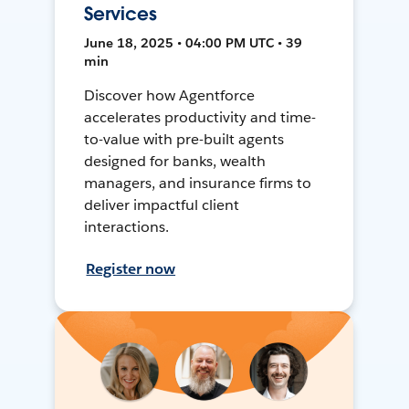
Services
June 18, 2025 • 04:00 PM UTC • 39
min
Discover how Agentforce
accelerates productivity and time-
to-value with pre-built agents
designed for banks, wealth
managers, and insurance firms to
deliver impactful client
interactions.
Register now