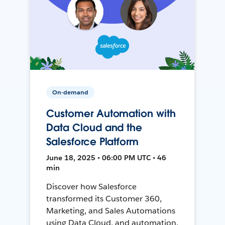
On-demand
Customer Automation with
Data Cloud and the
Salesforce Platform
June 18, 2025 • 06:00 PM UTC • 46
min
Discover how Salesforce
transformed its Customer 360,
Marketing, and Sales Automations
using Data Cloud, and automation,