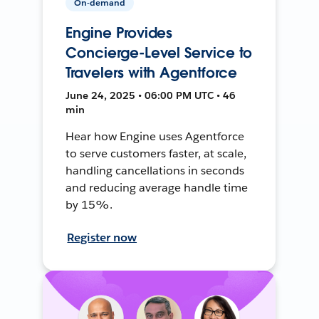
On-demand
Engine Provides
Concierge-Level Service to
Travelers with Agentforce
June 24, 2025 • 06:00 PM UTC • 46
min
Hear how Engine uses Agentforce
to serve customers faster, at scale,
handling cancellations in seconds
and reducing average handle time
by 15%.
Register now