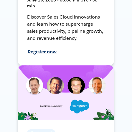
min
Discover Sales Cloud innovations
and learn how to supercharge
sales productivity, pipeline growth,
and revenue efficiency.
Register now