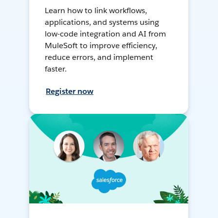
Learn how to link workflows,
applications, and systems using
low-code integration and AI from
MuleSoft to improve efficiency,
reduce errors, and implement
faster.
Register now