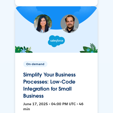
On-demand
Simplify Your Business
Processes: Low-Code
Integration for Small
Business
June 17, 2025 • 04:00 PM UTC • 46
min