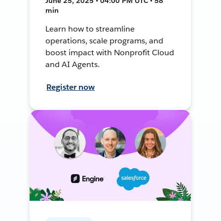
June 25, 2025 • 04:00 PM UTC • 58
min
Learn how to streamline
operations, scale programs, and
boost impact with Nonprofit Cloud
and AI Agents.
Register now