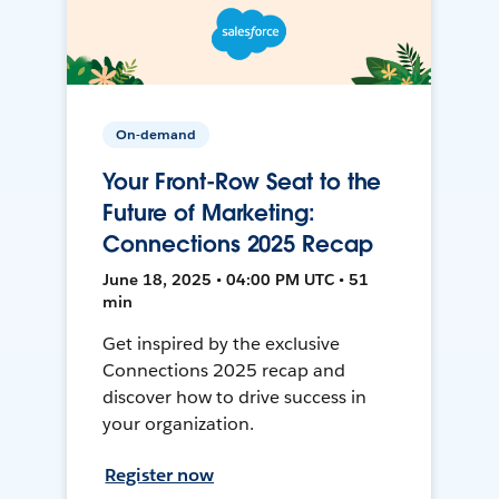
On-demand
Your Front-Row Seat to the
Future of Marketing:
Connections 2025 Recap
June 18, 2025 • 04:00 PM UTC • 51
min
Get inspired by the exclusive
Connections 2025 recap and
discover how to drive success in
your organization.
Register now