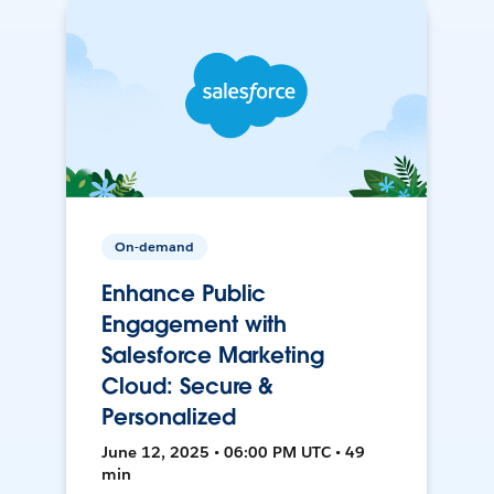
On-demand
Enhance Public
Engagement with
Salesforce Marketing
Cloud: Secure &
Personalized
June 12, 2025 • 06:00 PM UTC • 49
min