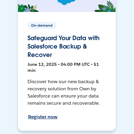
On-demand
Safeguard Your Data with
Salesforce Backup &
Recover
June 12, 2025 • 04:00 PM UTC • 51
min
Discover how our new backup &
recovery solution from Own by
Salesforce can ensure your data
remains secure and recoverable.
Register now