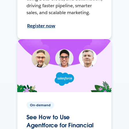
driving faster pipeline, smarter
sales, and scalable marketing.
Register now
On-demand
See How to Use
Agentforce for Financial