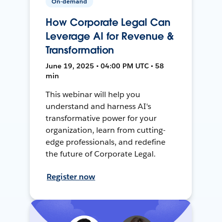
On-demand
How Corporate Legal Can
Leverage AI for Revenue &
Transformation
June 19, 2025 • 04:00 PM UTC • 58
min
This webinar will help you
understand and harness AI's
transformative power for your
organization, learn from cutting-
edge professionals, and redefine
the future of Corporate Legal.
Register now