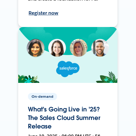
Register now
On-demand
What's Going Live in '25?
The Sales Cloud Summer
Release
June 19, 2025 • 06:00 PM UTC • 56