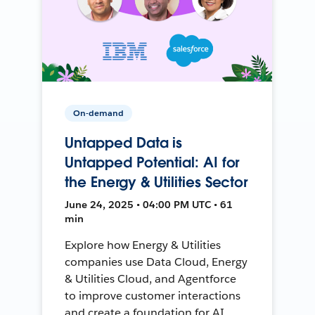
On-demand
Untapped Data is
Untapped Potential: AI for
the Energy & Utilities Sector
June 24, 2025 • 04:00 PM UTC • 61
min
Explore how Energy & Utilities
companies use Data Cloud, Energy
& Utilities Cloud, and Agentforce
to improve customer interactions
and create a foundation for AI.