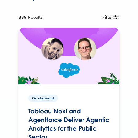
839
Results
Filter
On-demand
Tableau Next and
Agentforce Deliver Agentic
Analytics for the Public
Sector