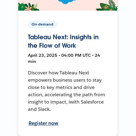
On-demand
Tableau Next: Insights in
the Flow of Work
April 23, 2025 • 04:00 PM UTC • 24
min
Discover how Tableau Next
empowers business users to stay
close to key metrics and drive
action, accelerating the path from
insight to impact, iwith Salesforce
and Slack.
Register now