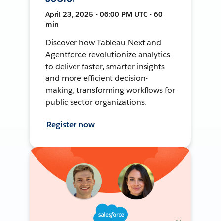
April 23, 2025 • 06:00 PM UTC • 60
min
Discover how Tableau Next and
Agentforce revolutionize analytics
to deliver faster, smarter insights
and more efficient decision-
making, transforming workflows for
public sector organizations.
Register now