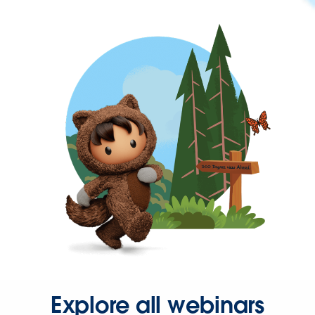
Explore all webinars