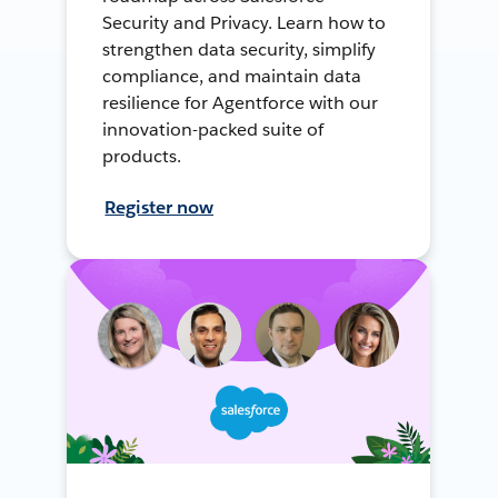
Security and Privacy. Learn how to
strengthen data security, simplify
compliance, and maintain data
resilience for Agentforce with our
innovation-packed suite of
products.
Register now