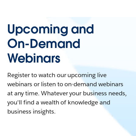
Upcoming and
On-Demand
Webinars
Register to watch our upcoming live
webinars or listen to on-demand webinars
at any time. Whatever your business needs,
you'll find a wealth of knowledge and
business insights.