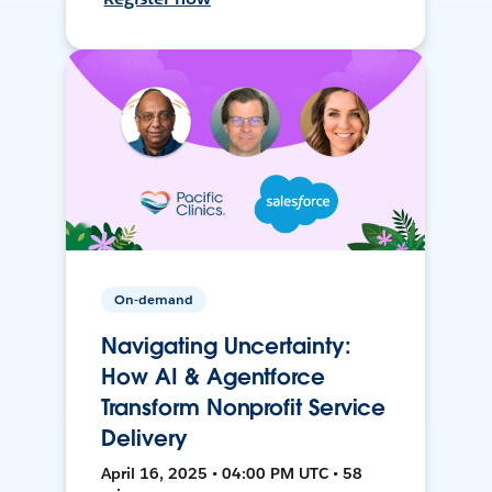
On-demand
Navigating Uncertainty:
How AI & Agentforce
Transform Nonprofit Service
Delivery
April 16, 2025 • 04:00 PM UTC • 58