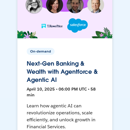
On-demand
Next-Gen Banking &
Wealth with Agentforce &
Agentic AI
April 10, 2025 • 06:00 PM UTC • 58
min
Learn how agentic AI can
revolutionize operations, scale
efficiently, and unlock growth in
Financial Services.