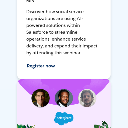
min
Discover how social service
organizations are using AI-
powered solutions within
Salesforce to streamline
operations, enhance service
delivery, and expand their impact
by attending this webinar.
Register now