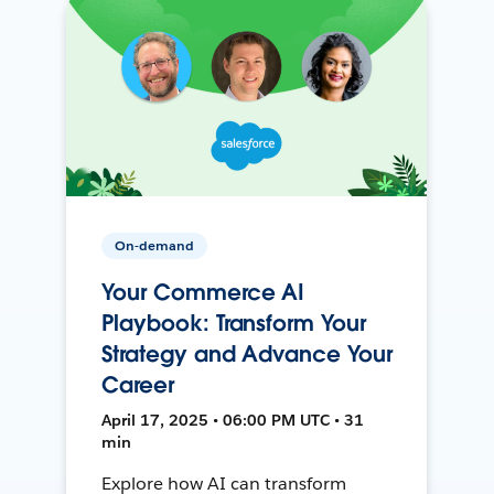
On-demand
Your Commerce AI
Playbook: Transform Your
Strategy and Advance Your
Career
April 17, 2025 • 06:00 PM UTC • 31
min
Explore how AI can transform