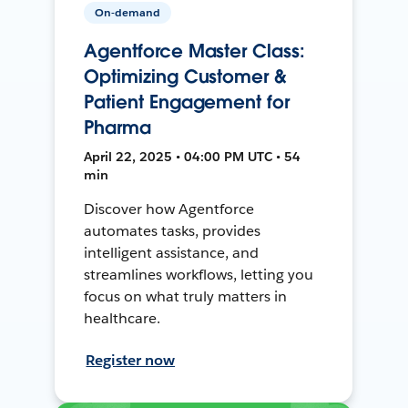
On-demand
Agentforce Master Class:
Optimizing Customer &
Patient Engagement for
Pharma
April 22, 2025 • 04:00 PM UTC • 54
min
Discover how Agentforce
automates tasks, provides
intelligent assistance, and
streamlines workflows, letting you
focus on what truly matters in
healthcare.
Register now