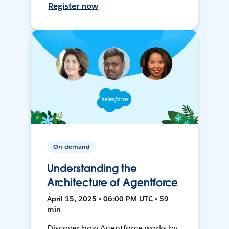
Register now
On-demand
Understanding the
Architecture of Agentforce
April 15, 2025 • 06:00 PM UTC • 59
min
Discover how Agentforce works by