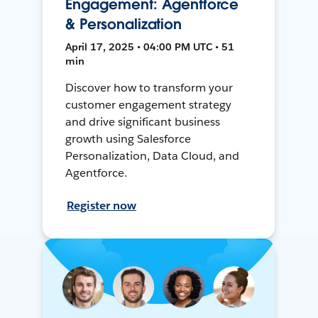
Engagement: Agentforce
& Personalization
April 17, 2025 • 04:00 PM UTC • 51
min
Discover how to transform your
customer engagement strategy
and drive significant business
growth using Salesforce
Personalization, Data Cloud, and
Agentforce.
Register now