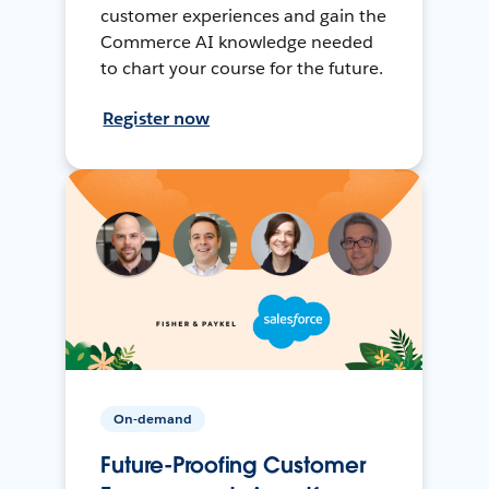
customer experiences and gain the
Commerce AI knowledge needed
to chart your course for the future.
Register now
On-demand
Future-Proofing Customer