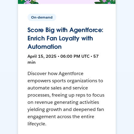
On-demand
Score Big with Agentforce:
Enrich Fan Loyalty with
Automation
April 15, 2025 • 06:00 PM UTC • 57
min
Discover how Agentforce
empowers sports organizations to
automate sales and service
processes, freeing up reps to focus
on revenue generating activities
yielding growth and deepened fan
engagement across the entire
lifecycle.