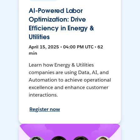
AI-Powered Labor
Optimization: Drive
Efficiency in Energy &
Utilities
April 15, 2025 • 04:00 PM UTC • 62
min
Learn how Energy & Utilities
companies are using Data, AI, and
Automation to achieve operational
excellence and enhance customer
interactions.
Register now