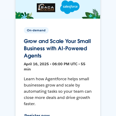
On-demand
Grow and Scale Your Small
Business with AI-Powered
Agents
April 16, 2025 • 06:00 PM UTC • 55
min
Learn how Agentforce helps small
businesses grow and scale by
automating tasks so your team can
close more deals and drive growth
faster.
Register now