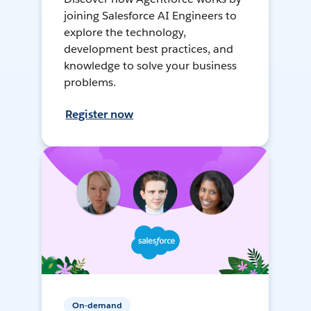
joining Salesforce AI Engineers to
explore the technology,
development best practices, and
knowledge to solve your business
problems.
Register now
On-demand