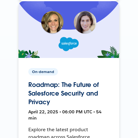
On-demand
Roadmap: The Future of
Salesforce Security and
Privacy
April 22, 2025 • 06:00 PM UTC • 54
min
Explore the latest product
roadmap across Salesforce