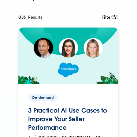
839
Results
Filter
On-demand
3 Practical AI Use Cases to
Improve Your Seller
Performance