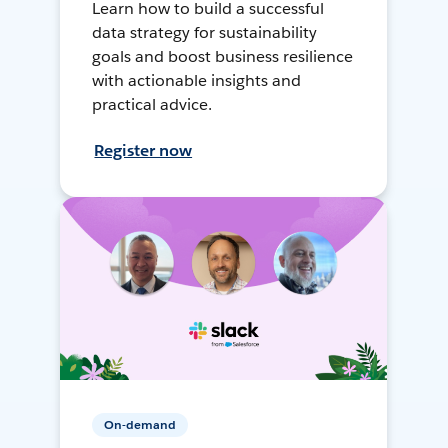
Learn how to build a successful
data strategy for sustainability
goals and boost business resilience
with actionable insights and
practical advice.
Register now
On-demand