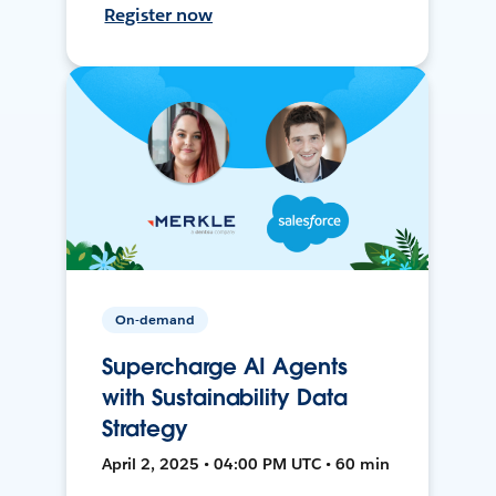
Register now
On-demand
Supercharge AI Agents
with Sustainability Data
Strategy
April 2, 2025 • 04:00 PM UTC • 60 min