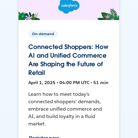
On-demand
Connected Shoppers: How
AI and Unified Commerce
Are Shaping the Future of
Retail
April 1, 2025 • 04:00 PM UTC • 51 min
Learn how to meet today's
connected shoppers' demands,
embrace unified commerce and
AI, and build loyalty in a fluid
market.
Register now