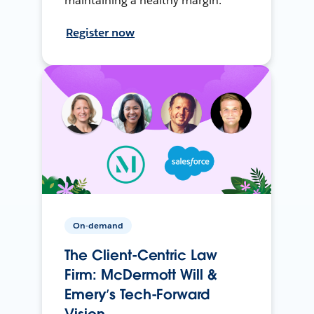
maintaining a healthy margin.
Register now
On-demand
The Client-Centric Law
Firm: McDermott Will &
Emery’s Tech-Forward
Vision