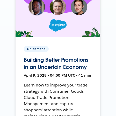
On-demand
Building Better Promotions
in an Uncertain Economy
April 9, 2025 • 04:00 PM UTC • 41 min
Learn how to improve your trade
strategy with Consumer Goods
Cloud Trade Promotion
Management and capture
shoppers' attention while