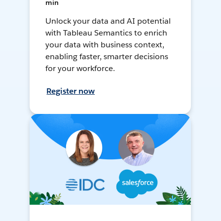
min
Unlock your data and AI potential
with Tableau Semantics to enrich
your data with business context,
enabling faster, smarter decisions
for your workforce.
Register now