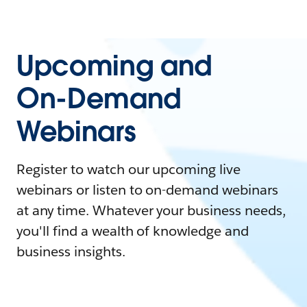
Upcoming and
On-Demand
Webinars
Register to watch our upcoming live
webinars or listen to on-demand webinars
at any time. Whatever your business needs,
you'll find a wealth of knowledge and
business insights.