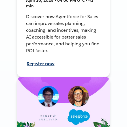
April 10, 2025 • 04:00 PM UTC • 41
min
Discover how Agentforce for Sales
can improve sales planning,
coaching, and incentives, making
AI accessible for better sales
performance, and helping you find
ROI faster.
Register now