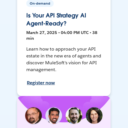
On-demand
Is Your API Strategy AI
Agent-Ready?
March 27, 2025 • 04:00 PM UTC • 38
min
Learn how to approach your API
estate in the new era of agents and
discover MuleSoft’s vision for API
management.
Register now