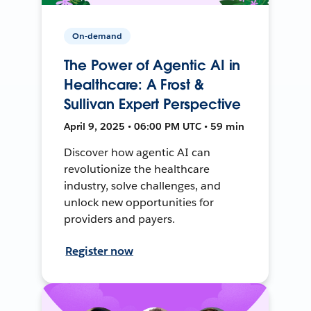
On-demand
The Power of Agentic AI in
Healthcare: A Frost &
Sullivan Expert Perspective
April 9, 2025 • 06:00 PM UTC • 59 min
Discover how agentic AI can
revolutionize the healthcare
industry, solve challenges, and
unlock new opportunities for
providers and payers.
Register now