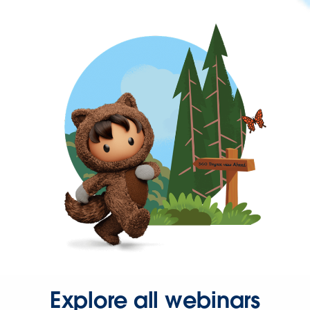
Explore all webinars