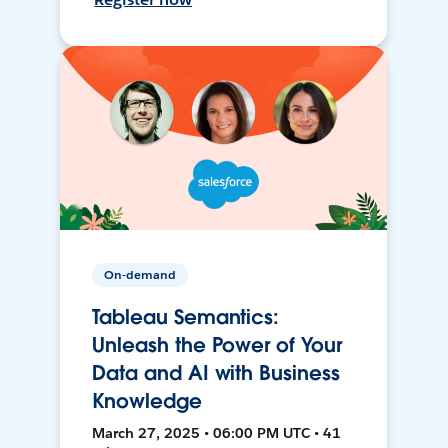
On-demand
Tableau Semantics:
Unleash the Power of Your
Data and AI with Business
Knowledge
March 27, 2025 • 06:00 PM UTC • 41