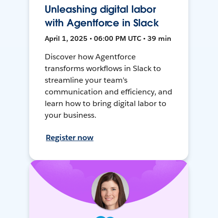
Unleashing digital labor
with Agentforce in Slack
April 1, 2025 • 06:00 PM UTC • 39 min
Discover how Agentforce
transforms workflows in Slack to
streamline your team's
communication and efficiency, and
learn how to bring digital labor to
your business.
Register now