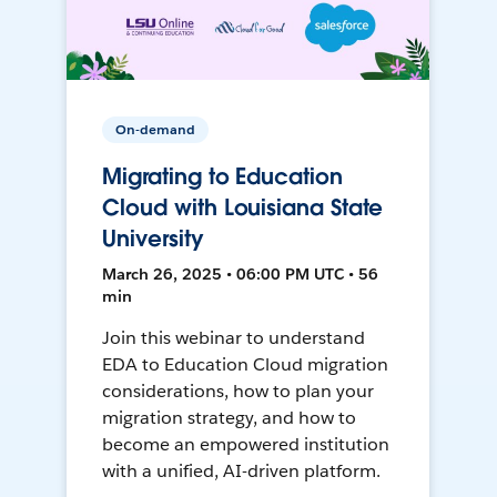
On-demand
Migrating to Education
Cloud with Louisiana State
University
March 26, 2025 • 06:00 PM UTC • 56
min
Join this webinar to understand
EDA to Education Cloud migration
considerations, how to plan your
migration strategy, and how to
become an empowered institution
with a unified, AI-driven platform.