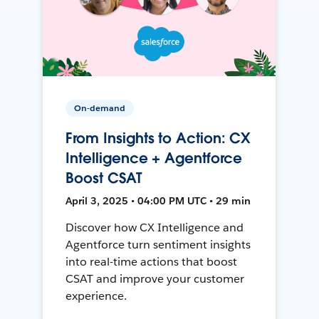
On-demand
From Insights to Action: CX
Intelligence + Agentforce
Boost CSAT
April 3, 2025 • 04:00 PM UTC • 29 min
Discover how CX Intelligence and
Agentforce turn sentiment insights
into real-time actions that boost
CSAT and improve your customer
experience.