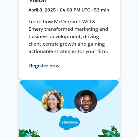
April 8, 2025 • 04:00 PM UTC • 53 min
Learn how McDermott Will &
Emery transformed marketing and
business development, driving
client-centric growth and gaining
actionable strategies for your firm.
Register now