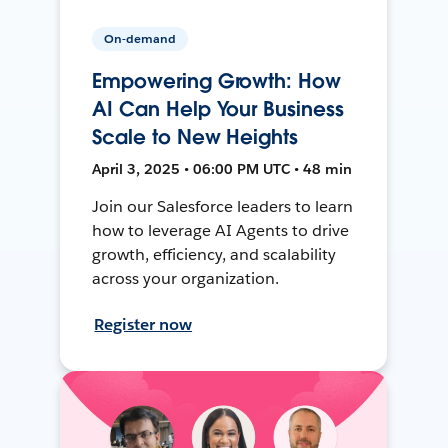
On-demand
Empowering Growth: How
AI Can Help Your Business
Scale to New Heights
April 3, 2025 • 06:00 PM UTC • 48 min
Join our Salesforce leaders to learn
how to leverage AI Agents to drive
growth, efficiency, and scalability
across your organization.
Register now