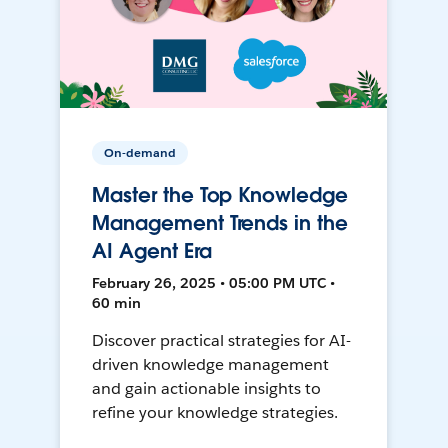
On-demand
Master the Top Knowledge
Management Trends in the
AI Agent Era
February 26, 2025 • 05:00 PM UTC •
60 min
Discover practical strategies for AI-
driven knowledge management
and gain actionable insights to
refine your knowledge strategies.