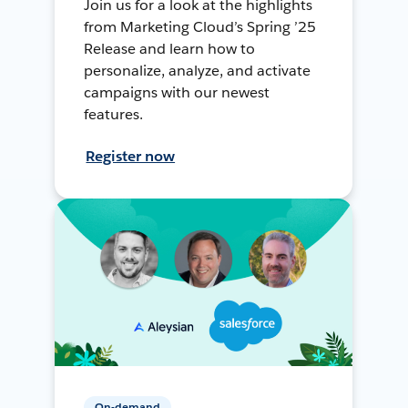
Join us for a look at the highlights
from Marketing Cloud’s Spring ’25
Release and learn how to
personalize, analyze, and activate
campaigns with our newest
features.
Register now
On-demand