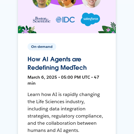
On-demand
How AI Agents are
Redefining MedTech
March 6, 2025 • 05:00 PM UTC • 47
min
Learn how AI is rapidly changing
the Life Sciences industry,
including data integration
strategies, regulatory compliance,
and the collaboration between
humans and AI agents.