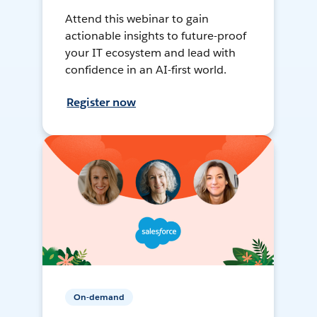
Attend this webinar to gain
actionable insights to future-proof
your IT ecosystem and lead with
confidence in an AI-first world.
Register now
On-demand