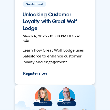
On-demand
Unlocking Customer
Loyalty with Great Wolf
Lodge
March 4, 2025 • 05:00 PM UTC • 45
min
Learn how Great Wolf Lodge uses
Salesforce to enhance customer
loyalty and engagement.
Register now