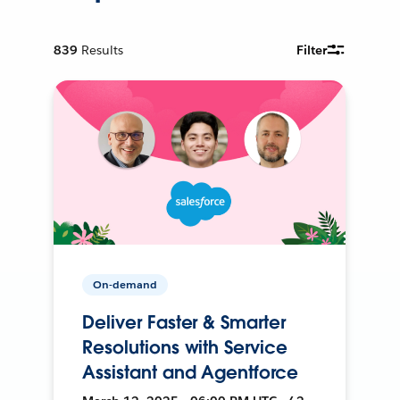
839
Results
Filter
On-demand
Deliver Faster & Smarter
Resolutions with Service
Assistant and Agentforce