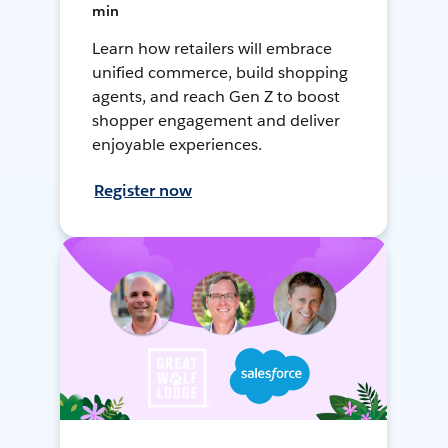
min
Learn how retailers will embrace
unified commerce, build shopping
agents, and reach Gen Z to boost
shopper engagement and deliver
enjoyable experiences.
Register now