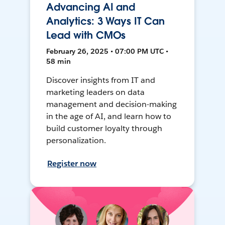
Advancing AI and
Analytics: 3 Ways IT Can
Lead with CMOs
February 26, 2025 • 07:00 PM UTC •
58 min
Discover insights from IT and
marketing leaders on data
management and decision-making
in the age of AI, and learn how to
build customer loyalty through
personalization.
Register now