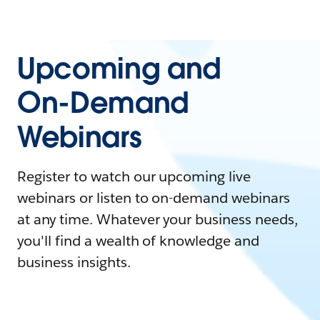
Upcoming and
On-Demand
Webinars
Register to watch our upcoming live
webinars or listen to on-demand webinars
at any time. Whatever your business needs,
you'll find a wealth of knowledge and
business insights.