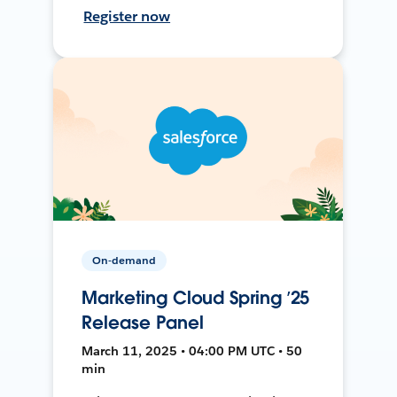
Register now
On-demand
Marketing Cloud Spring ’25
Release Panel
March 11, 2025 • 04:00 PM UTC • 50
min