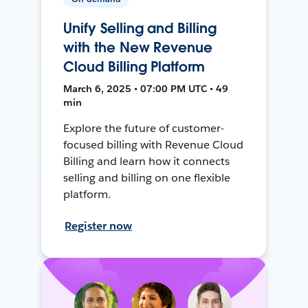
Unify Selling and Billing
with the New Revenue
Cloud Billing Platform
March 6, 2025 • 07:00 PM UTC • 49
min
Explore the future of customer-
focused billing with Revenue Cloud
Billing and learn how it connects
selling and billing on one flexible
platform.
Register now