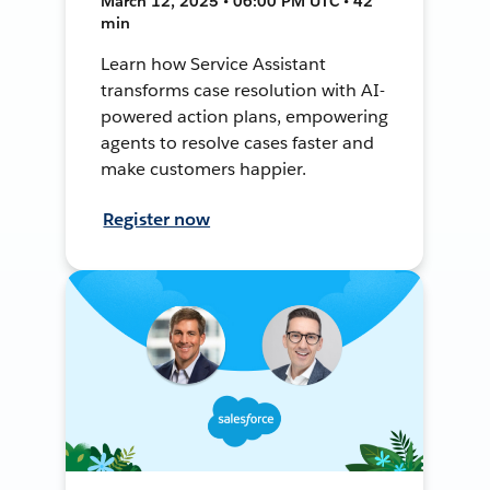
March 12, 2025 • 06:00 PM UTC • 42
min
Learn how Service Assistant
transforms case resolution with AI-
powered action plans, empowering
agents to resolve cases faster and
make customers happier.
Register now