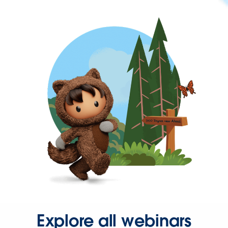
Explore all webinars