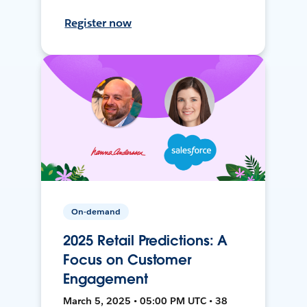
Register now
On-demand
2025 Retail Predictions: A
Focus on Customer
Engagement
March 5, 2025 • 05:00 PM UTC • 38