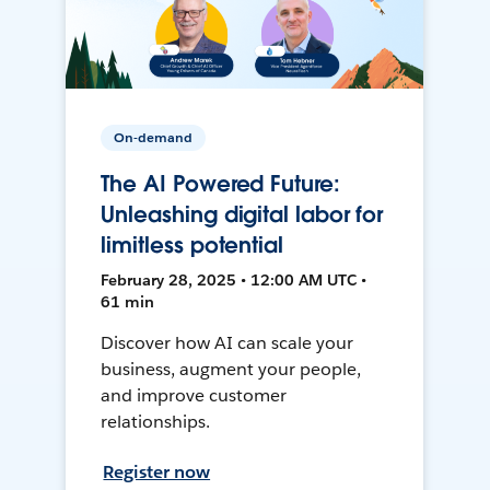
On-demand
The AI Powered Future:
Unleashing digital labor for
limitless potential
February 28, 2025 • 12:00 AM UTC •
61 min
Discover how AI can scale your
business, augment your people,
and improve customer
relationships.
Register now