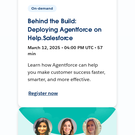
On-demand
Behind the Build:
Deploying Agentforce on
Help.Salesforce
March 12, 2025 • 04:00 PM UTC • 57
min
Learn how Agentforce can help
you make customer success faster,
smarter, and more effective.
Register now