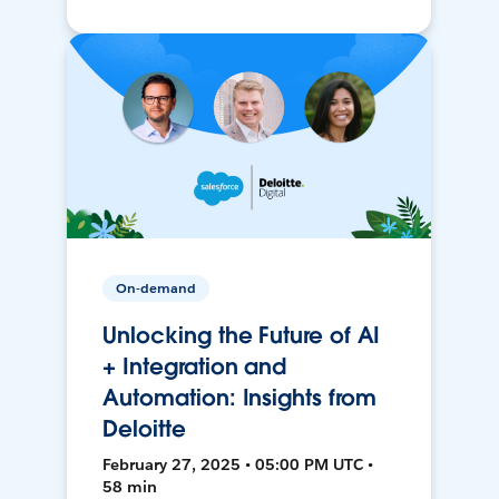
On-demand
Unlocking the Future of AI
+ Integration and
Automation: Insights from
Deloitte
February 27, 2025 • 05:00 PM UTC •
58 min