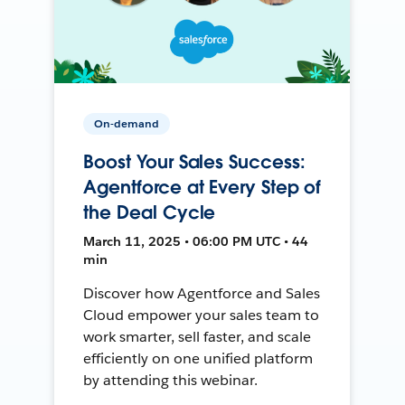
On-demand
Boost Your Sales Success:
Agentforce at Every Step of
the Deal Cycle
March 11, 2025 • 06:00 PM UTC • 44
min
Discover how Agentforce and Sales
Cloud empower your sales team to
work smarter, sell faster, and scale
efficiently on one unified platform
by attending this webinar.