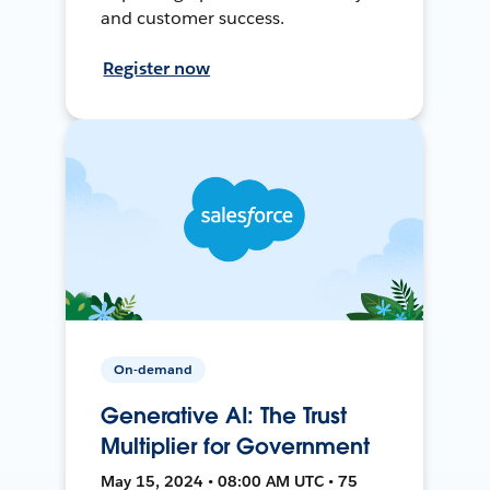
and customer success.
Register now
On-demand
Generative AI: The Trust
Multiplier for Government
May 15, 2024 • 08:00 AM UTC • 75