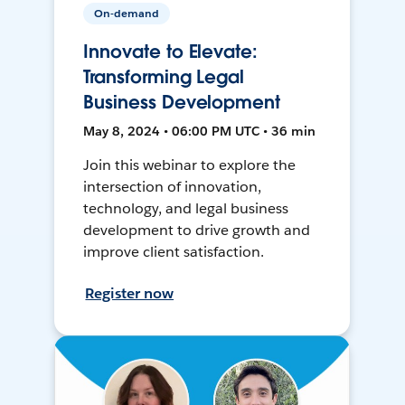
On-demand
Innovate to Elevate:
Transforming Legal
Business Development
May 8, 2024 • 06:00 PM UTC • 36 min
Join this webinar to explore the
intersection of innovation,
technology, and legal business
development to drive growth and
improve client satisfaction.
Register now