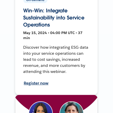
Win-Win: Integrate
Sustainability into Service
Operations
May 15, 2024 • 04:00 PM UTC • 37
min
Discover how integrating ESG data
into your service operations can
lead to cost savings, increased
revenue, and more customers by
attending this webinar.
Register now