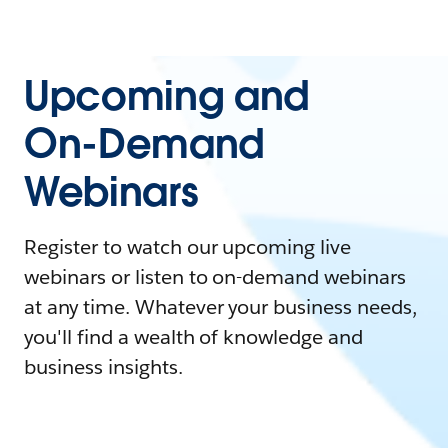
Upcoming and
On-Demand
Webinars
Register to watch our upcoming live
webinars or listen to on-demand webinars
at any time. Whatever your business needs,
you'll find a wealth of knowledge and
business insights.