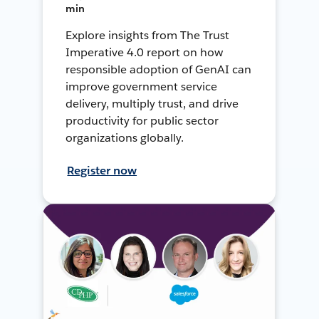
min
Explore insights from The Trust
Imperative 4.0 report on how
responsible adoption of GenAI can
improve government service
delivery, multiply trust, and drive
productivity for public sector
organizations globally.
Register now