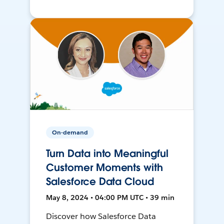
On-demand
Turn Data into Meaningful
Customer Moments with
Salesforce Data Cloud
May 8, 2024 • 04:00 PM UTC • 39 min
Discover how Salesforce Data