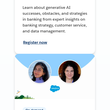
Learn about generative AI
successes, obstacles, and strategies
in banking from expert insights on
banking strategy, customer service,
and data management.
Register now
On-demand