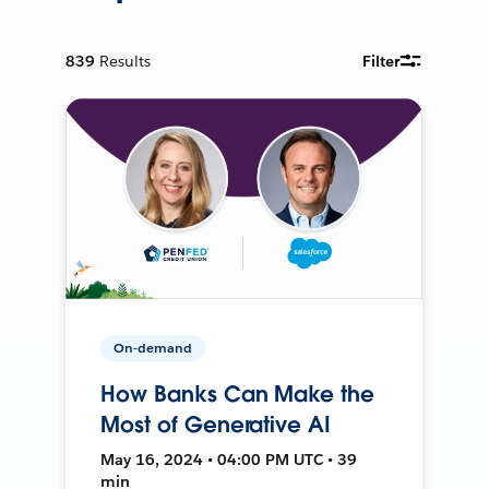
839
Results
Filter
On-demand
How Banks Can Make the
Most of Generative AI
May 16, 2024 • 04:00 PM UTC • 39
min