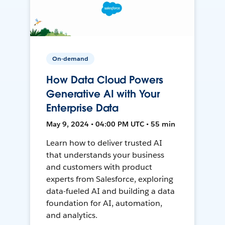
On-demand
How Data Cloud Powers
Generative AI with Your
Enterprise Data
May 9, 2024 • 04:00 PM UTC • 55 min
Learn how to deliver trusted AI
that understands your business
and customers with product
experts from Salesforce, exploring
data-fueled AI and building a data
foundation for AI, automation,
and analytics.