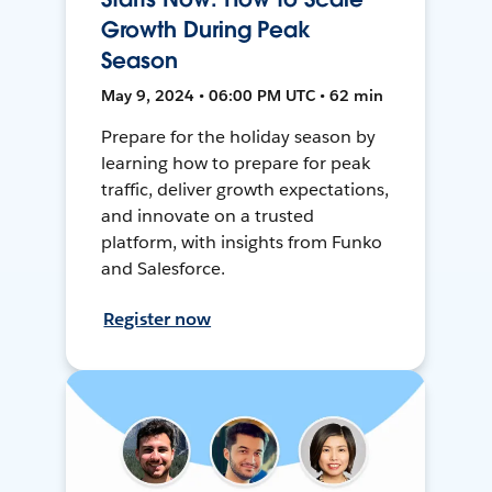
Growth During Peak
Season
May 9, 2024 • 06:00 PM UTC • 62 min
Prepare for the holiday season by
learning how to prepare for peak
traffic, deliver growth expectations,
and innovate on a trusted
platform, with insights from Funko
and Salesforce.
Register now