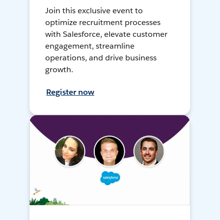
Join this exclusive event to
optimize recruitment processes
with Salesforce, elevate customer
engagement, streamline
operations, and drive business
growth.
Register now