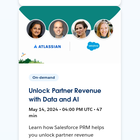
On-demand
Unlock Partner Revenue
with Data and AI
May 14, 2024 • 04:00 PM UTC • 47
min
Learn how Salesforce PRM helps
you unlock partner revenue