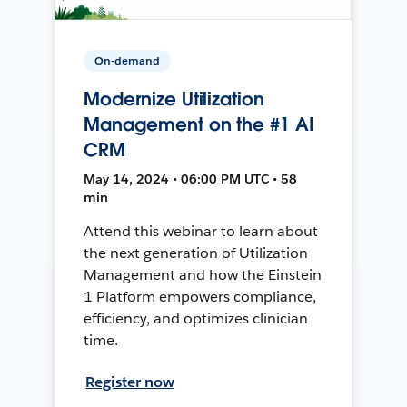
On-demand
Modernize Utilization
Management on the #1 AI
CRM
May 14, 2024 • 06:00 PM UTC • 58
min
Attend this webinar to learn about
the next generation of Utilization
Management and how the Einstein
1 Platform empowers compliance,
efficiency, and optimizes clinician
time.
Register now