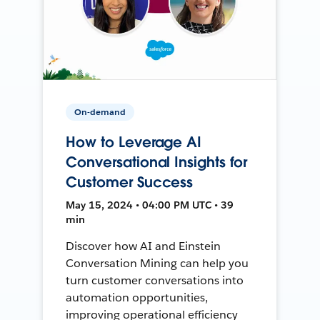
On-demand
How to Leverage AI
Conversational Insights for
Customer Success
May 15, 2024 • 04:00 PM UTC • 39
min
Discover how AI and Einstein
Conversation Mining can help you
turn customer conversations into
automation opportunities,
improving operational efficiency