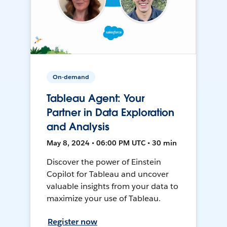
On-demand
Tableau Agent: Your
Partner in Data Exploration
and Analysis
May 8, 2024 • 06:00 PM UTC • 30 min
Discover the power of Einstein
Copilot for Tableau and uncover
valuable insights from your data to
maximize your use of Tableau.
Register now