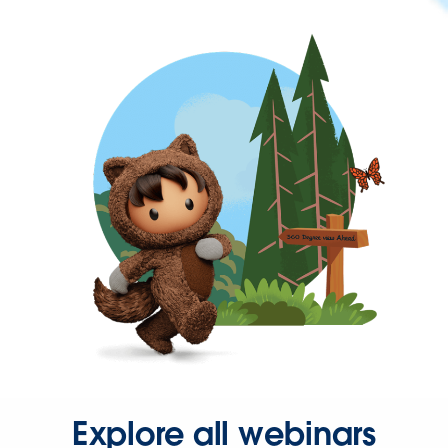
Explore all webinars