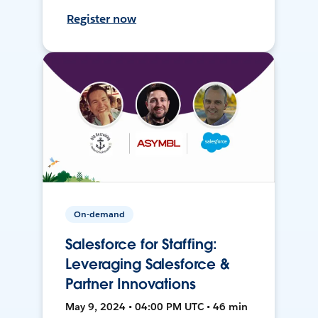
Register now
On-demand
Salesforce for Staffing:
Leveraging Salesforce &
Partner Innovations
May 9, 2024 • 04:00 PM UTC • 46 min