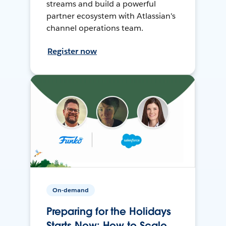
streams and build a powerful
partner ecosystem with Atlassian's
channel operations team.
Register now
On-demand
Preparing for the Holidays
Starts Now: How to Scale