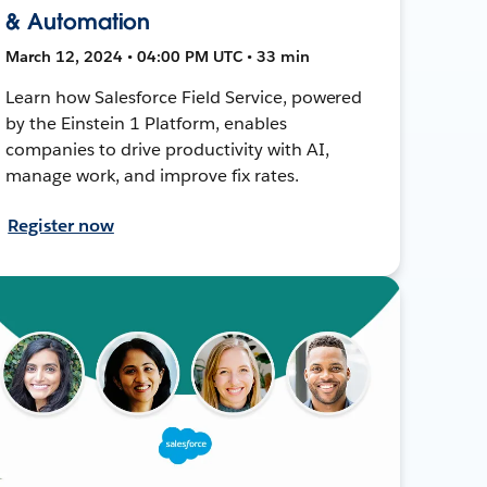
& Automation
March 12, 2024 • 04:00 PM UTC • 33 min
Learn how Salesforce Field Service, powered
by the Einstein 1 Platform, enables
companies to drive productivity with AI,
manage work, and improve fix rates.
Register now