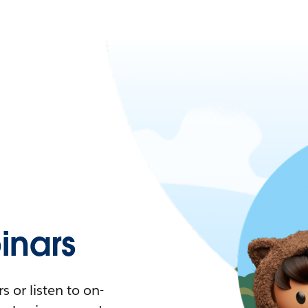
nars
 or listen to on-