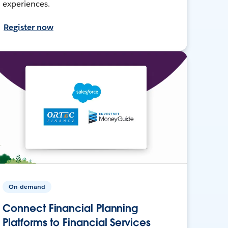
experiences.
Register now
On-demand
Connect Financial Planning
Platforms to Financial Services