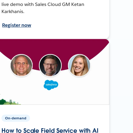
live demo with Sales Cloud GM Ketan
Karkhanis.
Register now
On-demand
How to Scale Field Service with AI