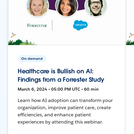
On-demand
Healthcare is Bullish on AI:
Findings from a Forrester Study
March 6, 2024 • 05:00 PM UTC • 60 min
Learn how AI adoption can transform your
organization, improve patient care, create
efficiencies, and enhance patient
experiences by attending this webinar.