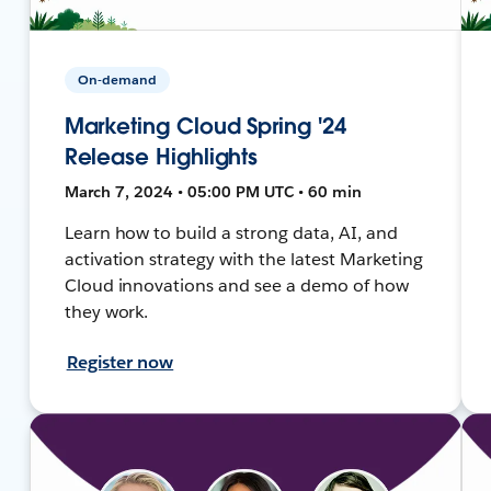
On-demand
Marketing Cloud Spring '24
Release Highlights
March 7, 2024 • 05:00 PM UTC • 60 min
Learn how to build a strong data, AI, and
activation strategy with the latest Marketing
Cloud innovations and see a demo of how
they work.
Register now