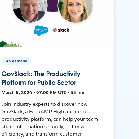
On-demand
GovSlack: The Productivity
Platform for Public Sector
March 5, 2024 • 07:00 PM UTC • 58 min
Join industry experts to discover how
GovSlack, a FedRAMP-High authorized
productivity platform, can help your team
share information securely, optimize
efficiency, and transform customer