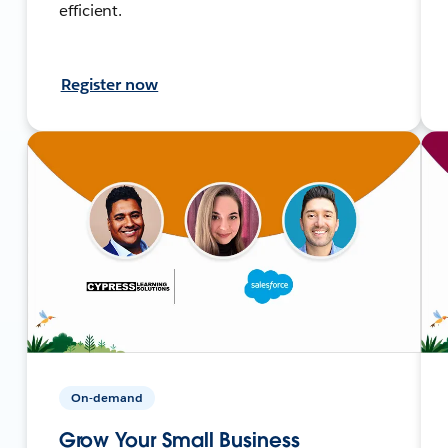
efficient.
Register now
On-demand
Grow Your Small Business