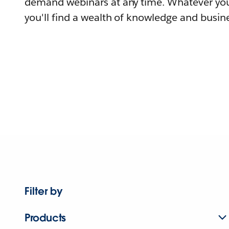
demand webinars at any time. Whatever you
you'll find a wealth of knowledge and busine
Filter by
Products