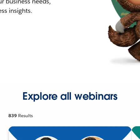
r business needs,
ss insights.
Explore all webinars
839
Results