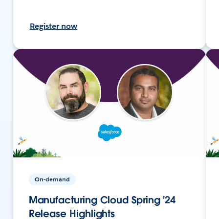
Register now
On-demand
Manufacturing Cloud Spring '24
Release Highlights