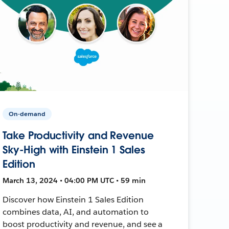
On-demand
Take Productivity and Revenue
Sky-High with Einstein 1 Sales
Edition
March 13, 2024 • 04:00 PM UTC • 59 min
Discover how Einstein 1 Sales Edition
combines data, AI, and automation to
boost productivity and revenue, and see a