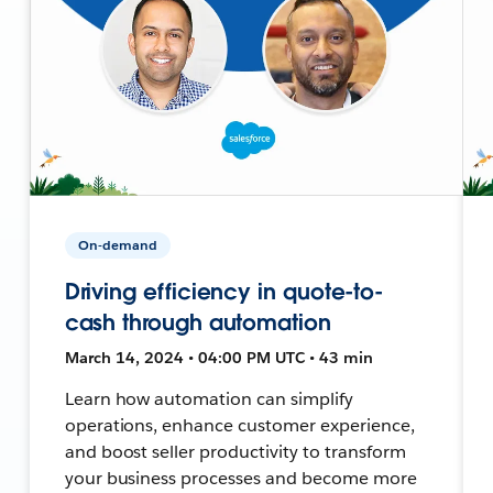
On-demand
Driving efficiency in quote-to-
cash through automation
March 14, 2024 • 04:00 PM UTC • 43 min
Learn how automation can simplify
operations, enhance customer experience,
and boost seller productivity to transform
your business processes and become more