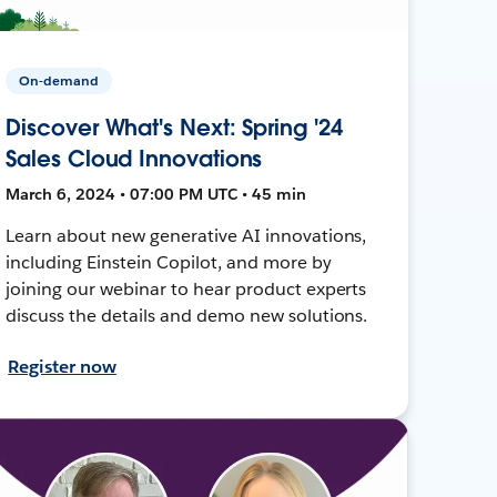
On-demand
Discover What's Next: Spring '24
Sales Cloud Innovations
March 6, 2024 • 07:00 PM UTC • 45 min
Learn about new generative AI innovations,
including Einstein Copilot, and more by
joining our webinar to hear product experts
discuss the details and demo new solutions.
Register now