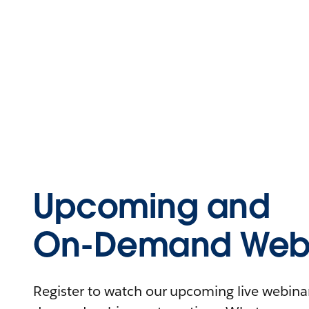
Upcoming and
On-Demand Webi
Register to watch our upcoming live webinars