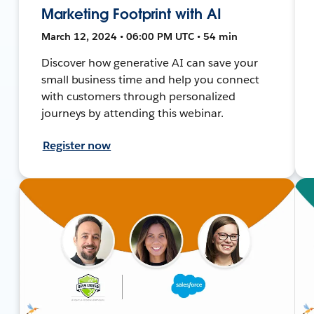
Marketing Footprint with AI
March 12, 2024 • 06:00 PM UTC • 54 min
Discover how generative AI can save your
small business time and help you connect
with customers through personalized
journeys by attending this webinar.
Register now