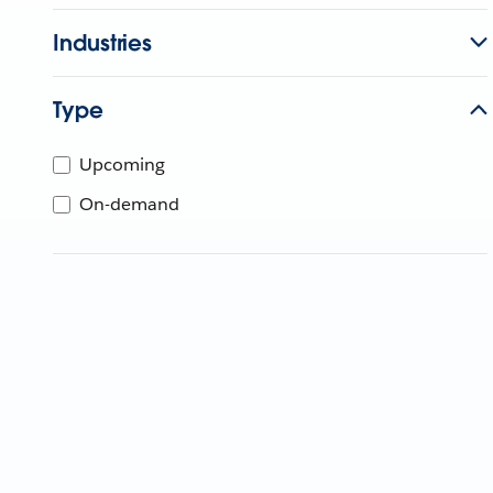
Industries
Type
Upcoming
On-demand