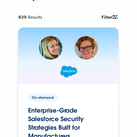
839
Results
Filter
On-demand
Enterprise-Grade
Salesforce Security
Strategies Built for
Manufacturers.