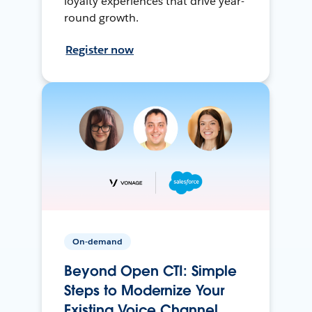
loyalty experiences that drive year-
round growth.
Register now
On-demand
Beyond Open CTI: Simple
Steps to Modernize Your
Existing Voice Channel