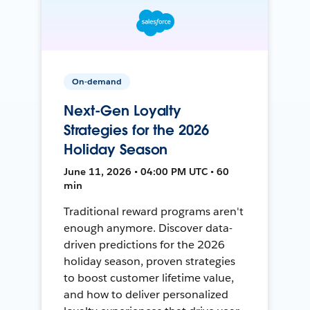
On-demand
Next-Gen Loyalty
Strategies for the 2026
Holiday Season
June 11, 2026 • 04:00 PM UTC • 60
min
Traditional reward programs aren't
enough anymore. Discover data-
driven predictions for the 2026
holiday season, proven strategies
to boost customer lifetime value,
and how to deliver personalized