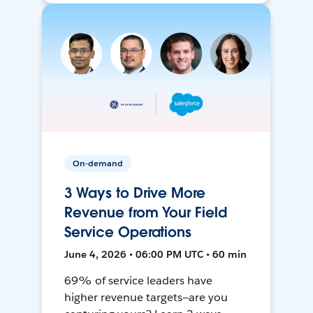
On-demand
3 Ways to Drive More
Revenue from Your Field
Service Operations
June 4, 2026 • 06:00 PM UTC • 60 min
69% of service leaders have
higher revenue targets—are you