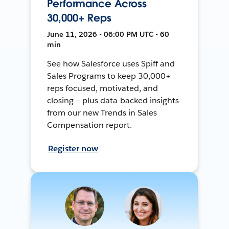
Performance Across
30,000+ Reps
June 11, 2026 • 06:00 PM UTC • 60
min
See how Salesforce uses Spiff and
Sales Programs to keep 30,000+
reps focused, motivated, and
closing — plus data-backed insights
from our new Trends in Sales
Compensation report.
Register now