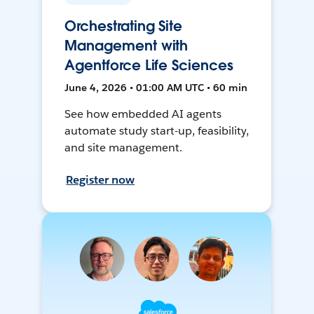
Orchestrating Site
Management with
Agentforce Life Sciences
June 4, 2026 • 01:00 AM UTC • 60 min
See how embedded AI agents
automate study start-up, feasibility,
and site management.
Register now