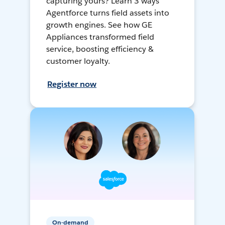
capturing yours? Learn 3 ways
Agentforce turns field assets into
growth engines. See how GE
Appliances transformed field
service, boosting efficiency &
customer loyalty.
Register now
On-demand