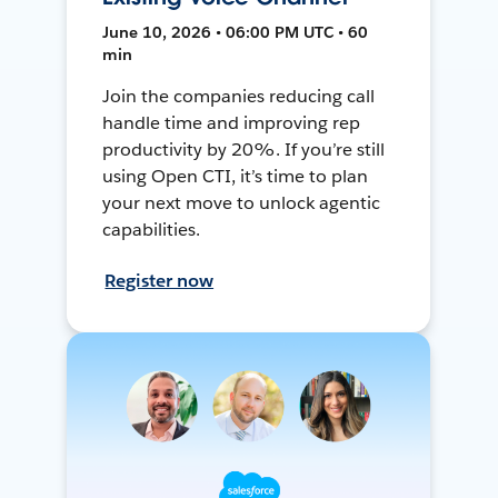
June 10, 2026 • 06:00 PM UTC • 60
min
Join the companies reducing call
handle time and improving rep
productivity by 20%. If you’re still
using Open CTI, it’s time to plan
your next move to unlock agentic
capabilities.
Register now