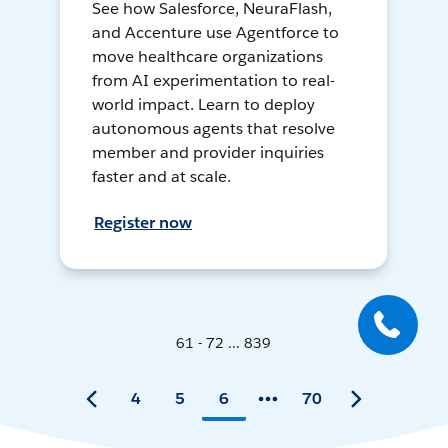
See how Salesforce, NeuraFlash,
and Accenture use Agentforce to
move healthcare organizations
from AI experimentation to real-
world impact. Learn to deploy
autonomous agents that resolve
member and provider inquiries
faster and at scale.
Register now
61 - 72 ... 839
4
5
6
70