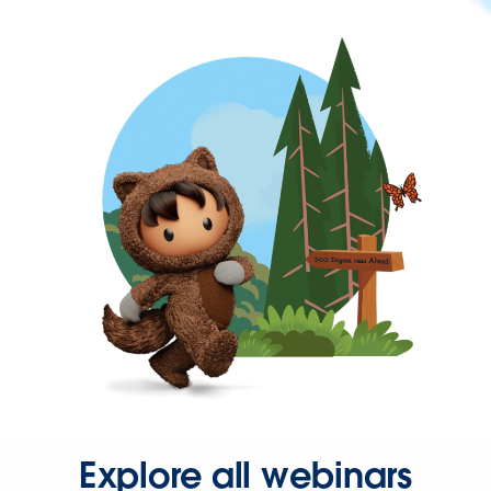
Explore all webinars