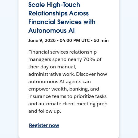
Scale High-Touch
Relationships Across
Financial Services with
Autonomous AI
June 9, 2026 • 04:00 PM UTC • 60 min
Financial services relationship
managers spend nearly 70% of
their day on manual,
administrative work. Discover how
autonomous AI agents can
empower wealth, banking, and
insurance teams to prioritize tasks
and automate client meeting prep
and follow up.
Register now