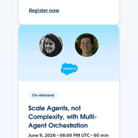
Register now
On-demand
Scale Agents, not
Complexity, with Multi-
Agent Orchestration
June 9, 2026 • 06:00 PM UTC • 60 min