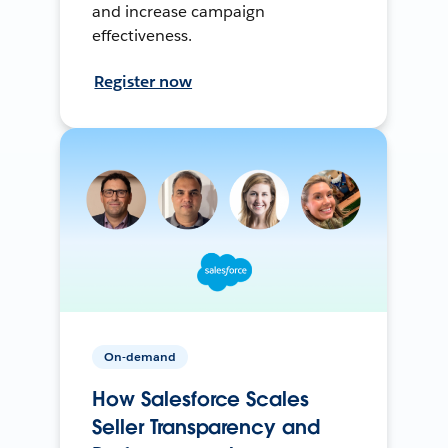
and increase campaign
effectiveness.
Register now
On-demand
How Salesforce Scales
Seller Transparency and