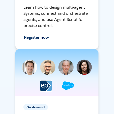
Learn how to design multi-agent
Systems, connect and orchestrate
agents, and use Agent Script for
precise control.
Register now
On-demand