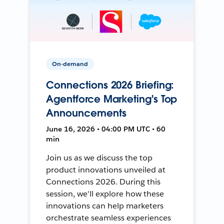
On-demand
Connections 2026 Briefing:
Agentforce Marketing's Top
Announcements
June 16, 2026 • 04:00 PM UTC • 60
min
Join us as we discuss the top
product innovations unveiled at
Connections 2026. During this
session, we'll explore how these
innovations can help marketers
orchestrate seamless experiences