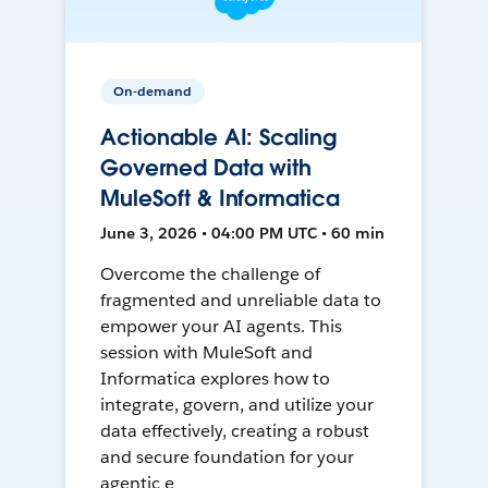
On-demand
Actionable AI: Scaling
Governed Data with
MuleSoft & Informatica
June 3, 2026 • 04:00 PM UTC • 60 min
Overcome the challenge of
fragmented and unreliable data to
empower your AI agents. This
session with MuleSoft and
Informatica explores how to
integrate, govern, and utilize your
data effectively, creating a robust
and secure foundation for your
agentic e