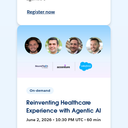
Register now
On-demand
Reinventing Healthcare
Experience with Agentic AI
June 2, 2026 • 10:30 PM UTC • 60 min