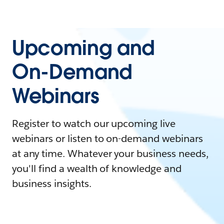
Upcoming and
On-Demand
Webinars
Register to watch our upcoming live
webinars or listen to on-demand webinars
at any time. Whatever your business needs,
you'll find a wealth of knowledge and
business insights.