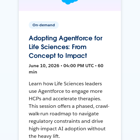
On-demand
Adopting Agentforce for
Life Sciences: From
Concept to Impact
June 10, 2026 • 04:00 PM UTC • 60
min
Learn how Life Sciences leaders
use Agentforce to engage more
HCPs and accelerate therapies.
This session offers a phased, crawl-
walk-run roadmap to navigate
regulatory constraints and drive
high-impact AI adoption without
the heavy lift.