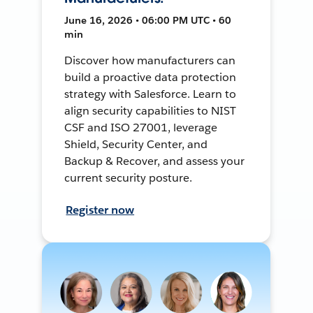
June 16, 2026 • 06:00 PM UTC • 60
min
Discover how manufacturers can
build a proactive data protection
strategy with Salesforce. Learn to
align security capabilities to NIST
CSF and ISO 27001, leverage
Shield, Security Center, and
Backup & Recover, and assess your
current security posture.
Register now