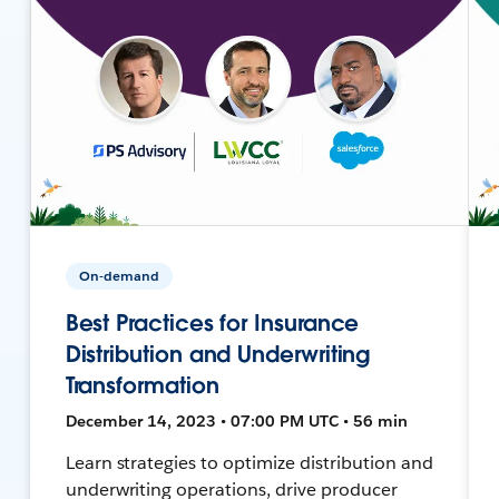
On-demand
Best Practices for Insurance
Distribution and Underwriting
Transformation
December 14, 2023 • 07:00 PM UTC • 56 min
Learn strategies to optimize distribution and
underwriting operations, drive producer