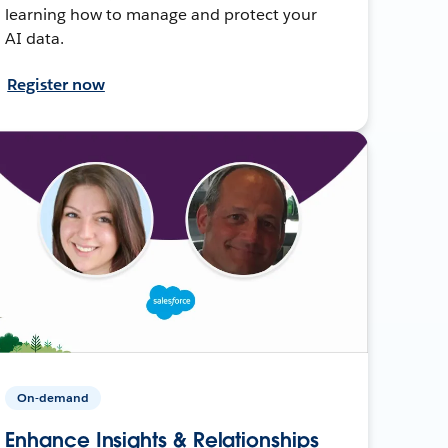
learning how to manage and protect your
AI data.
Register now
On-demand
Enhance Insights & Relationships