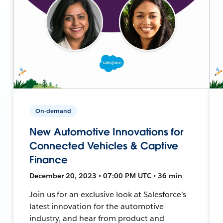
On-demand
New Automotive Innovations for
Connected Vehicles & Captive
Finance
December 20, 2023 • 07:00 PM UTC • 36 min
Join us for an exclusive look at Salesforce’s
latest innovation for the automotive
industry, and hear from product and