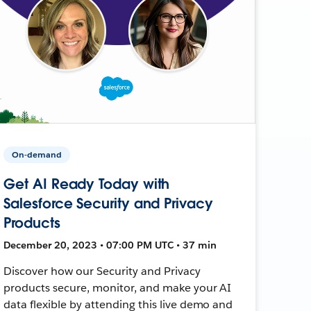
On-demand
Get AI Ready Today with
Salesforce Security and Privacy
Products
December 20, 2023 • 07:00 PM UTC • 37 min
Discover how our Security and Privacy
products secure, monitor, and make your AI
data flexible by attending this live demo and