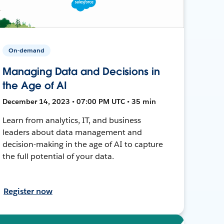
On-demand
Managing Data and Decisions in
the Age of AI
December 14, 2023 • 07:00 PM UTC • 35 min
Learn from analytics, IT, and business
leaders about data management and
decision-making in the age of AI to capture
the full potential of your data.
Register now