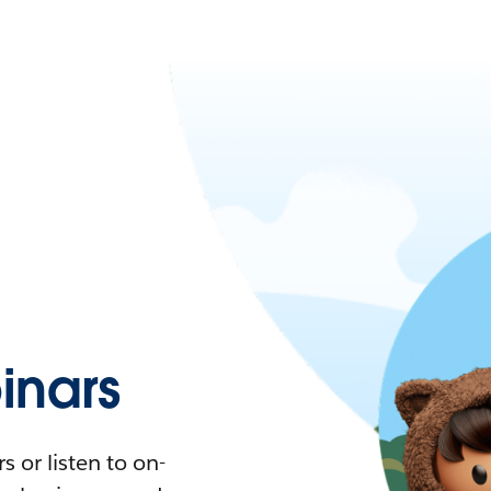
nars
 or listen to on-