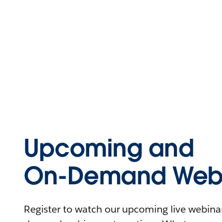
Upcoming and
On-Demand Webi
Register to watch our upcoming live webinars