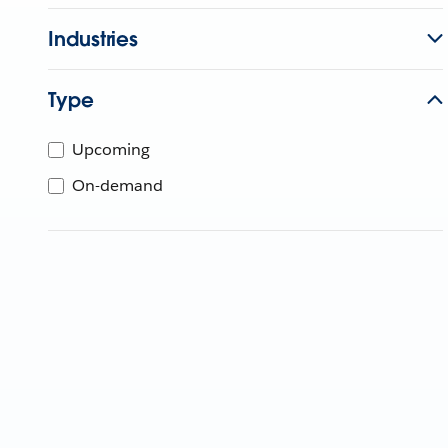
Industries
Type
Upcoming
On-demand