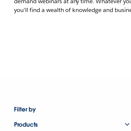
demand webinars at any time. Whatever you
you'll find a wealth of knowledge and busine
Filter by
Products