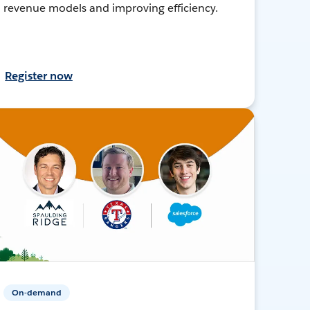
revenue models and improving efficiency.
Register now
On-demand