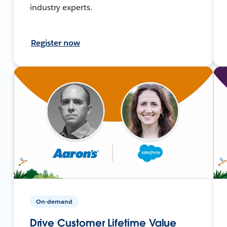
industry experts.
Register now
On-demand
Drive Customer Lifetime Value