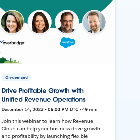
On-demand
Drive Profitable Growth with
Unified Revenue Operations
December 14, 2023 • 05:00 PM UTC • 49 min
Join this webinar to learn how Revenue
Cloud can help your business drive growth
and profitability by launching flexible