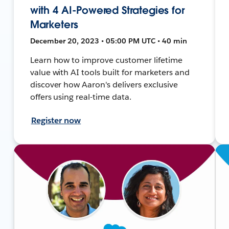
with 4 AI-Powered Strategies for
Marketers
December 20, 2023 • 05:00 PM UTC • 40 min
Learn how to improve customer lifetime
value with AI tools built for marketers and
discover how Aaron's delivers exclusive
offers using real-time data.
Register now