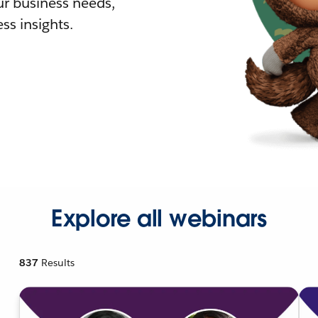
r business needs,
ss insights.
Explore all webinars
837
Results