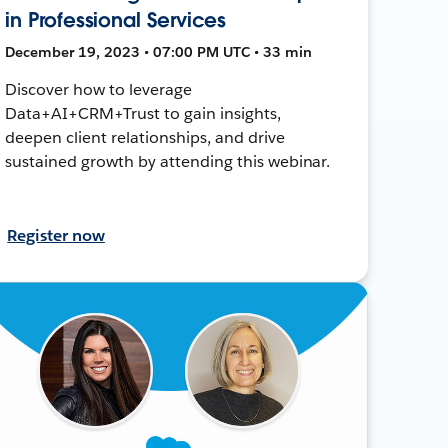
in Professional Services
December 19, 2023 • 07:00 PM UTC • 33 min
Discover how to leverage
Data+AI+CRM+Trust to gain insights,
deepen client relationships, and drive
sustained growth by attending this webinar.
Register now