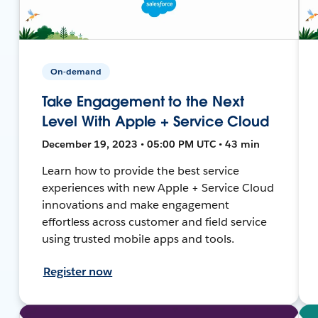
On-demand
Take Engagement to the Next
Level With Apple + Service Cloud
December 19, 2023 • 05:00 PM UTC • 43 min
Learn how to provide the best service
experiences with new Apple + Service Cloud
innovations and make engagement
effortless across customer and field service
using trusted mobile apps and tools.
Register now