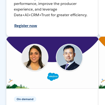
performance, improve the producer
experience, and leverage
Data+AI+CRM+Trust for greater efficiency.
Register now
On-demand