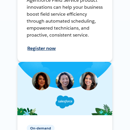
Agentforce Field Service product
innovations can help your business
boost field service efficiency
through automated scheduling,
empowered technicians, and
proactive, consistent service.
Register now
On-demand