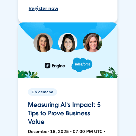
Register now
On-demand
Measuring AI’s Impact: 5
Tips to Prove Business
Value
December 18, 2025 • 07:00 PM UTC •