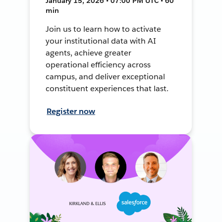
January 15, 2026 • 07:00 PM UTC • 60
min
Join us to learn how to activate
your institutional data with AI
agents, achieve greater
operational efficiency across
campus, and deliver exceptional
constituent experiences that last.
Register now