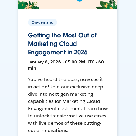
On-demand
Getting the Most Out of
Marketing Cloud
Engagement in 2026
January 8, 2026 • 05:00 PM UTC • 60
min
You've heard the buzz, now see it
in action! Join our exclusive deep-
dive into next-gen marketing
capabilities for Marketing Cloud
Engagement customers. Learn how
to unlock transformative use cases
with live demos of these cutting-
edge innovations.