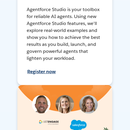
Agentforce Studio is your toolbox
for reliable AI agents. Using new
Agentforce Studio features, we'll
explore real-world examples and
show you how to achieve the best
results as you build, launch, and
govern powerful agents that
lighten your workload.
Register now