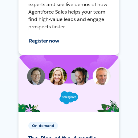
experts and see live demos of how
Agentforce Sales helps your team
find high-value leads and engage
prospects faster.
Register now
On-demand