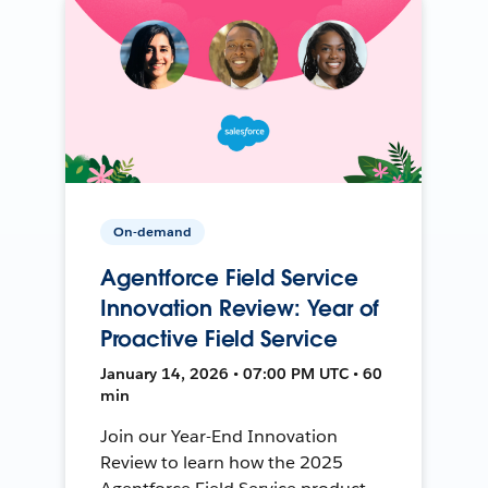
On-demand
Agentforce Field Service
Innovation Review: Year of
Proactive Field Service
January 14, 2026 • 07:00 PM UTC • 60
min
Join our Year-End Innovation
Review to learn how the 2025