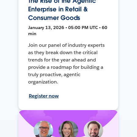
The Rise of the Agentic
Enterprise in Retail &
Consumer Goods
January 13, 2026 • 05:00 PM UTC • 60
min
Join our panel of industry experts
as they break down the critical
trends for the year ahead and
provide a roadmap for building a
truly proactive, agentic
organization.
Register now