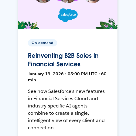
On-demand
Reinventing B2B Sales in
Financial Services
January 13, 2026 • 05:00 PM UTC • 60
min
See how Salesforce’s new features
in Financial Services Cloud and
industry-specific AI agents
combine to create a single,
intelligent view of every client and
connection.