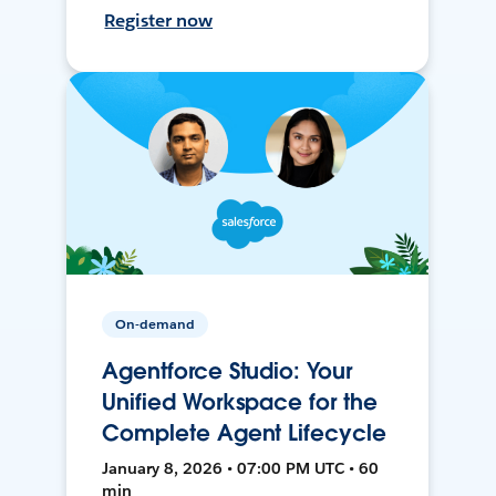
Register now
On-demand
Agentforce Studio: Your
Unified Workspace for the
Complete Agent Lifecycle
January 8, 2026 • 07:00 PM UTC • 60
min