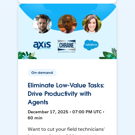
On-demand
Eliminate Low-Value Tasks:
Drive Productivity with
Agents
December 17, 2025 • 07:00 PM UTC •
60 min
Want to cut your field technicians’