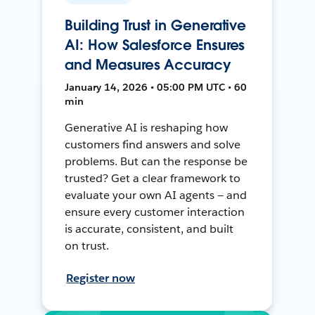
Building Trust in Generative
AI: How Salesforce Ensures
and Measures Accuracy
January 14, 2026 • 05:00 PM UTC • 60
min
Generative AI is reshaping how
customers find answers and solve
problems. But can the response be
trusted? Get a clear framework to
evaluate your own AI agents — and
ensure every customer interaction
is accurate, consistent, and built
on trust.
Register now