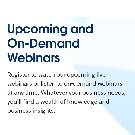
Upcoming and
On-Demand
Webinars
Register to watch our upcoming live
webinars or listen to on-demand webinars
at any time. Whatever your business needs,
you'll find a wealth of knowledge and
business insights.