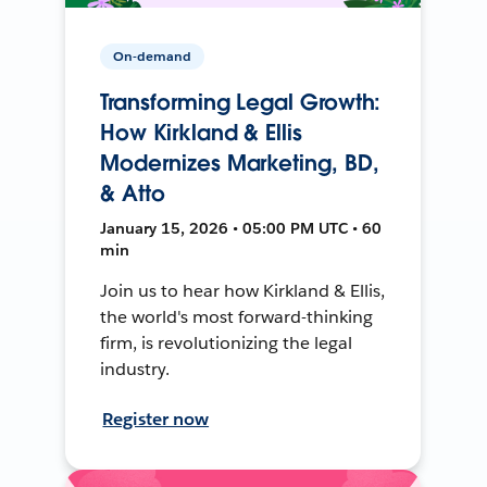
On-demand
Transforming Legal Growth:
How Kirkland & Ellis
Modernizes Marketing, BD,
& Atto
January 15, 2026 • 05:00 PM UTC • 60
min
Join us to hear how Kirkland & Ellis,
the world's most forward-thinking
firm, is revolutionizing the legal
industry.
Register now