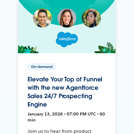
On-demand
Elevate Your Top of Funnel
with the new Agentforce
Sales 24/7 Prospecting
Engine
January 13, 2026 • 07:00 PM UTC • 60
min
Join us to hear from product