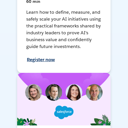
60 min
Learn how to define, measure, and
safely scale your AI initiatives using
the practical frameworks shared by
industry leaders to prove AI's
business value and confidently
guide future investments.
Register now