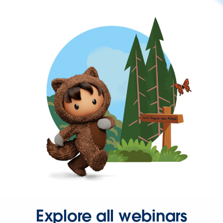
Explore all webinars