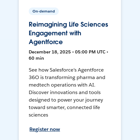
On-demand
Reimagining Life Sciences
Engagement with
Agentforce
December 18, 2025 • 05:00 PM UTC •
60 min
See how Salesforce’s Agentforce
36O is transforming pharma and
medtech operations with AI.
Discover innovations and tools
designed to power your journey
toward smarter, connected life
sciences
Register now