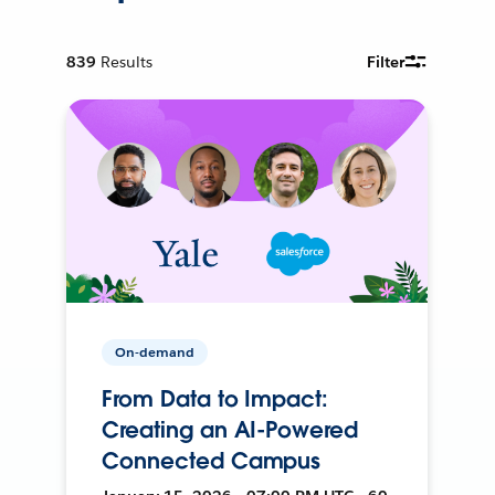
839
Results
Filter
On-demand
From Data to Impact:
Creating an AI-Powered
Connected Campus