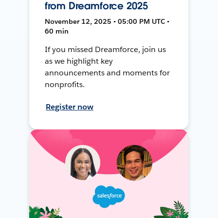
from Dreamforce 2025
November 12, 2025 • 05:00 PM UTC •
60 min
If you missed Dreamforce, join us
as we highlight key
announcements and moments for
nonprofits.
Register now