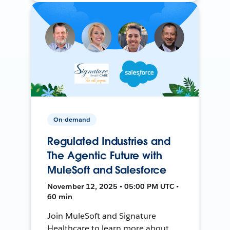
On-demand
Regulated Industries and
The Agentic Future with
MuleSoft and Salesforce
November 12, 2025 • 05:00 PM UTC •
60 min
Join MuleSoft and Signature
Healthcare to learn more about