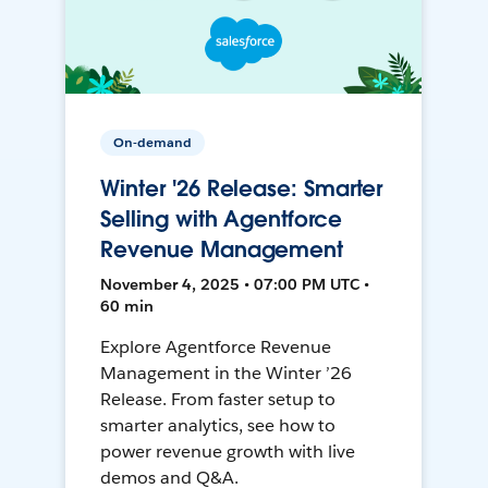
On-demand
Winter '26 Release: Smarter
Selling with Agentforce
Revenue Management
November 4, 2025 • 07:00 PM UTC •
60 min
Explore Agentforce Revenue
Management in the Winter ’26
Release. From faster setup to
smarter analytics, see how to
power revenue growth with live
demos and Q&A.