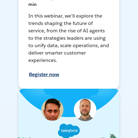
min
In this webinar, we’ll explore the
trends shaping the future of
service, from the rise of AI agents
to the strategies leaders are using
to unify data, scale operations, and
deliver smarter customer
experiences.
Register now