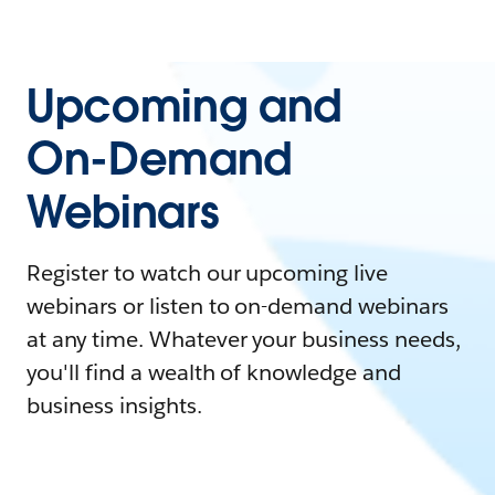
Upcoming and
On-Demand
Webinars
Register to watch our upcoming live
webinars or listen to on-demand webinars
at any time. Whatever your business needs,
you'll find a wealth of knowledge and
business insights.