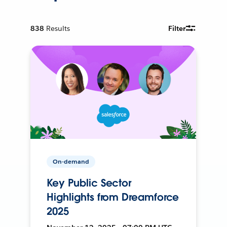
838
Results
Filter
On-demand
Key Public Sector
Highlights from Dreamforce
2025