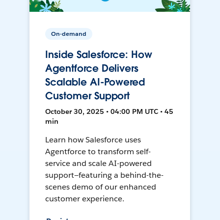
On-demand
Inside Salesforce: How
Agentforce Delivers
Scalable AI-Powered
Customer Support
October 30, 2025 • 04:00 PM UTC • 45
min
Learn how Salesforce uses
Agentforce to transform self-
service and scale AI-powered
support—featuring a behind-the-
scenes demo of our enhanced
customer experience.