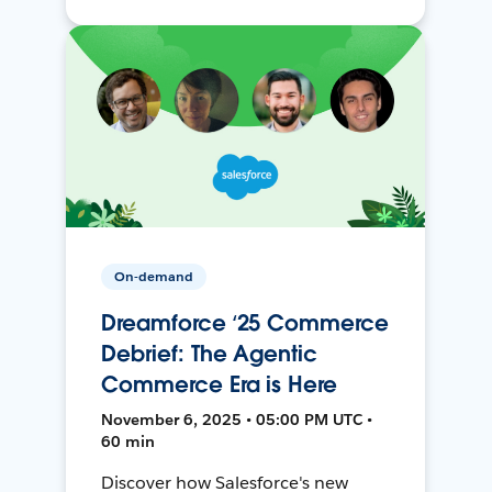
On-demand
Dreamforce ‘25 Commerce
Debrief: The Agentic
Commerce Era is Here
November 6, 2025 • 05:00 PM UTC •
60 min
Discover how Salesforce's new