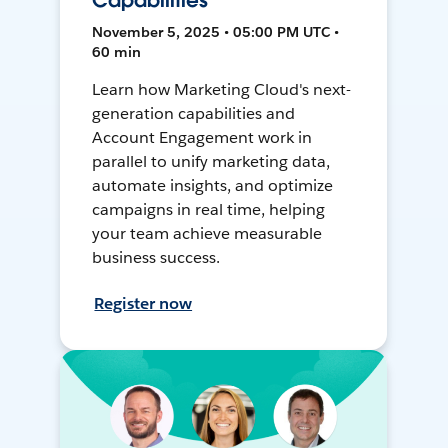
Capabilities
November 5, 2025 • 05:00 PM UTC •
60 min
Learn how Marketing Cloud's next-
generation capabilities and
Account Engagement work in
parallel to unify marketing data,
automate insights, and optimize
campaigns in real time, helping
your team achieve measurable
business success.
Register now