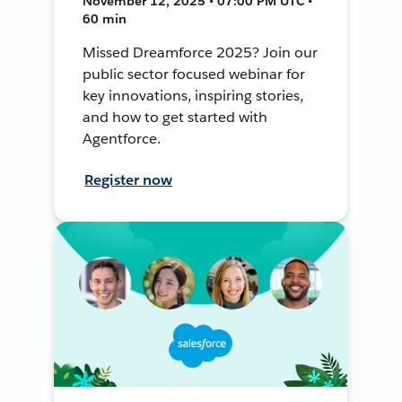
November 12, 2025 • 07:00 PM UTC •
60 min
Missed Dreamforce 2025? Join our
public sector focused webinar for
key innovations, inspiring stories,
and how to get started with
Agentforce.
Register now