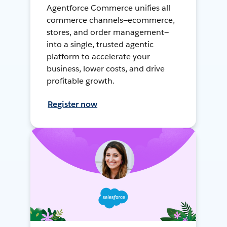
Agentforce Commerce unifies all
commerce channels—ecommerce,
stores, and order management—
into a single, trusted agentic
platform to accelerate your
business, lower costs, and drive
profitable growth.
Register now