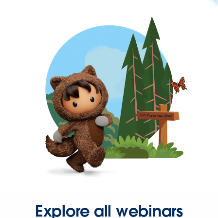
Explore all webinars