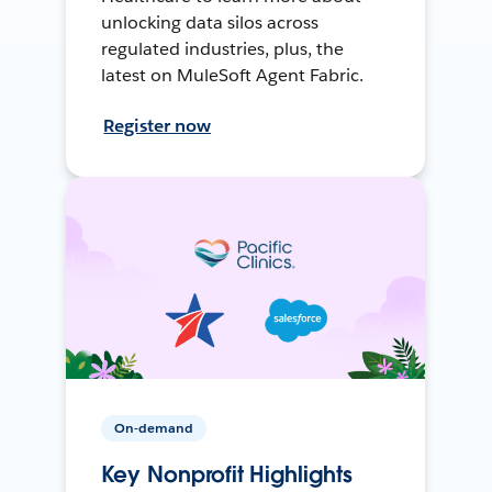
unlocking data silos across
regulated industries, plus, the
latest on MuleSoft Agent Fabric.
Register now
On-demand
Key Nonprofit Highlights