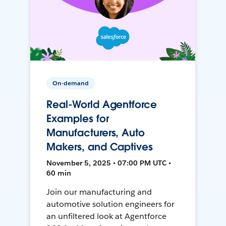
On-demand
Real-World Agentforce
Examples for
Manufacturers, Auto
Makers, and Captives
November 5, 2025 • 07:00 PM UTC •
60 min
Join our manufacturing and
automotive solution engineers for
an unfiltered look at Agentforce