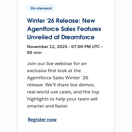
On-demand
Winter ’26 Release: New
Agentforce Sales Features
Unveiled at Dreamforce
November 12, 2025 • 07:00 PM UTC •
60 min
Join our live webinar for an
exclusive first look at the
Agentforce Sales Winter '26
release. We'll share live demos,
real-world use cases, and the top
highlights to help your team sell
smarter and faster.
Register now