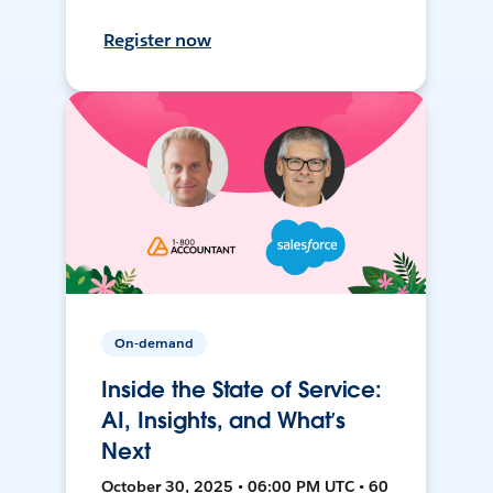
Register now
On-demand
Inside the State of Service:
AI, Insights, and What’s
Next
October 30, 2025 • 06:00 PM UTC • 60