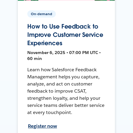
On-demand
How to Use Feedback to
Improve Customer Service
Experiences
November 6, 2025 • 07:00 PM UTC •
60 min
Learn how Salesforce Feedback
Management helps you capture,
analyze, and act on customer
feedback to improve CSAT,
strengthen loyalty, and help your
service teams deliver better service
at every touchpoint.
Register now