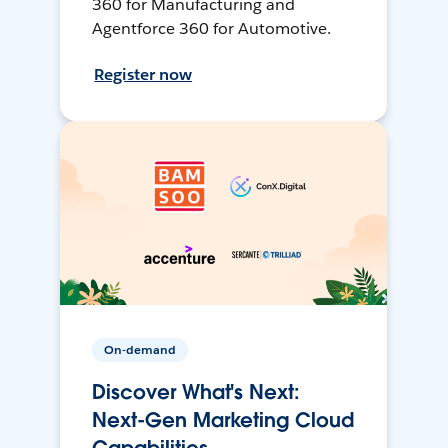
360 for Manufacturing and
Agentforce 360 for Automotive.
Register now
On-demand
Discover What's Next:
Next-Gen Marketing Cloud