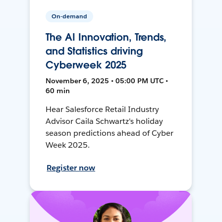
On-demand
The AI Innovation, Trends,
and Statistics driving
Cyberweek 2025
November 6, 2025 • 05:00 PM UTC •
60 min
Hear Salesforce Retail Industry
Advisor Caila Schwartz's holiday
season predictions ahead of Cyber
Week 2025.
Register now