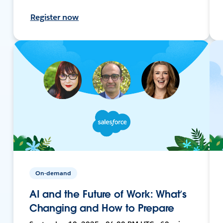
Register now
On-demand
AI and the Future of Work: What’s
Changing and How to Prepare