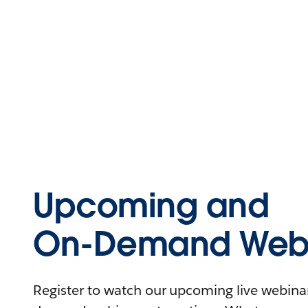
Upcoming and
On-Demand Webi
Register to watch our upcoming live webinars