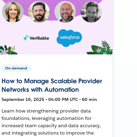
On-demand
How to Manage Scalable Provider
Networks with Automation
September 16, 2025 • 04:00 PM UTC • 60 min
Learn how strengthening provider data
foundations, leveraging automation for
increased team capacity and data accuracy,
and integrating solutions to improve the