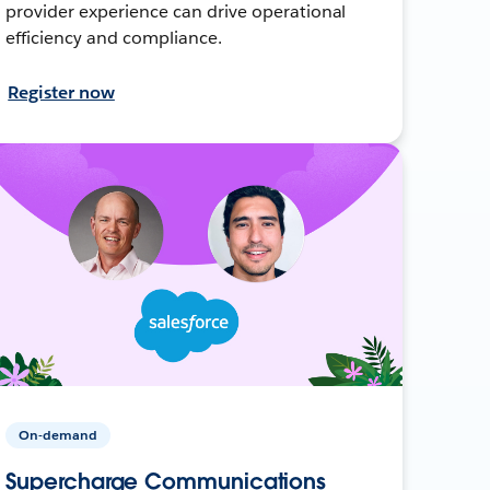
provider experience can drive operational
efficiency and compliance.
Register now
On-demand
Supercharge Communications