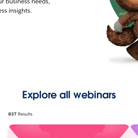
r business needs,
ss insights.
Explore all webinars
837
Results