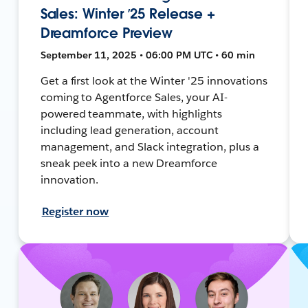
Sales: Winter ’25 Release +
Dreamforce Preview
September 11, 2025 • 06:00 PM UTC • 60 min
Get a first look at the Winter '25 innovations
coming to Agentforce Sales, your AI-
powered teammate, with highlights
including lead generation, account
management, and Slack integration, plus a
sneak peek into a new Dreamforce
innovation.
Register now