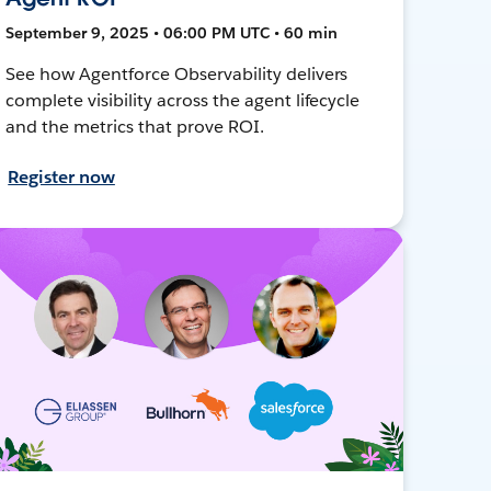
September 9, 2025 • 06:00 PM UTC • 60 min
See how Agentforce Observability delivers
complete visibility across the agent lifecycle
and the metrics that prove ROI.
Register now