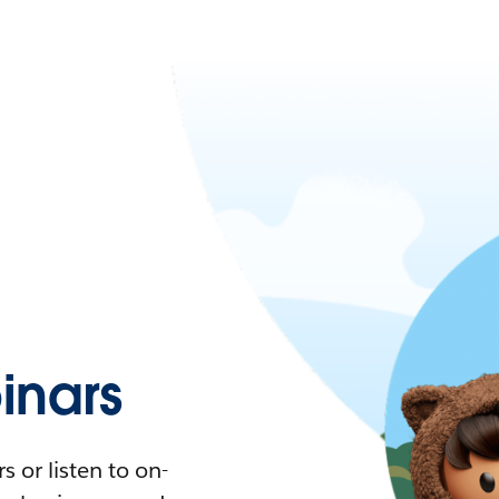
nars
 or listen to on-