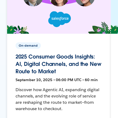
On-demand
2025 Consumer Goods Insights:
AI, Digital Channels, and the New
Route to Market
September 10, 2025 • 06:00 PM UTC • 60 min
Discover how Agentic AI, expanding digital
channels, and the evolving role of service
are reshaping the route to market—from
warehouse to checkout.