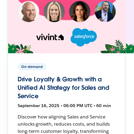
On-demand
Drive Loyalty & Growth with a
Unified AI Strategy for Sales and
Service
September 16, 2025 • 06:00 PM UTC • 60 min
Discover how aligning Sales and Service
unlocks growth, reduces costs, and builds
long-term customer loyalty, transforming