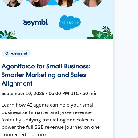
On-demand
Agentforce for Small Business:
Smarter Marketing and Sales
Alignment
September 10, 2025 • 06:00 PM UTC • 60 min
Learn how AI agents can help your small
business sell smarter and grow revenue
faster by unifying marketing and sales to
power the full B2B revenue journey on one
connected platform.