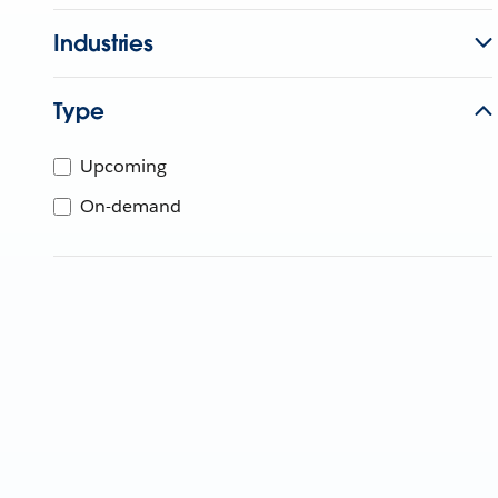
Industries
Type
Upcoming
On-demand