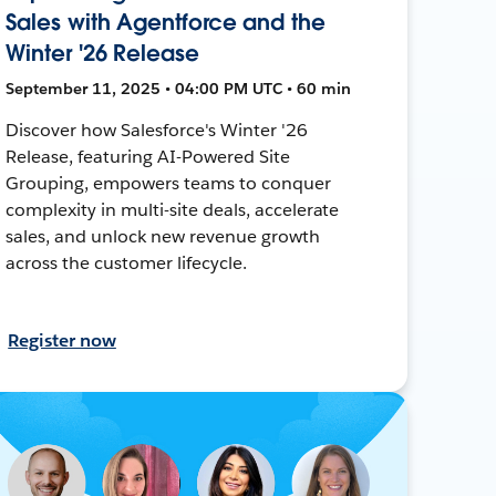
Sales with Agentforce and the
Winter '26 Release
September 11, 2025 • 04:00 PM UTC • 60 min
Discover how Salesforce's Winter '26
Release, featuring AI-Powered Site
Grouping, empowers teams to conquer
complexity in multi-site deals, accelerate
sales, and unlock new revenue growth
across the customer lifecycle.
Register now