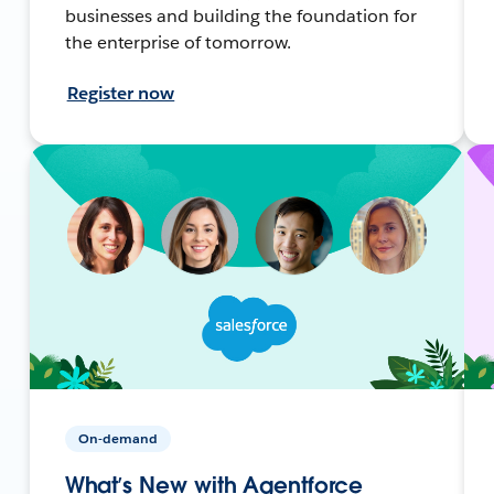
businesses and building the foundation for
the enterprise of tomorrow.
Register now
On-demand
What’s New with Agentforce