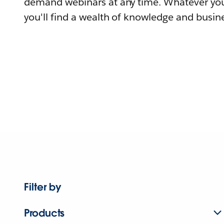
demand webinars at any time. Whatever you
you'll find a wealth of knowledge and busine
Filter by
Products