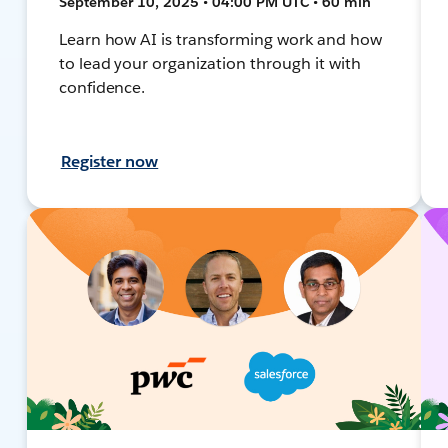
September 10, 2025 • 04:00 PM UTC • 60 min
Learn how AI is transforming work and how
to lead your organization through it with
confidence.
Register now