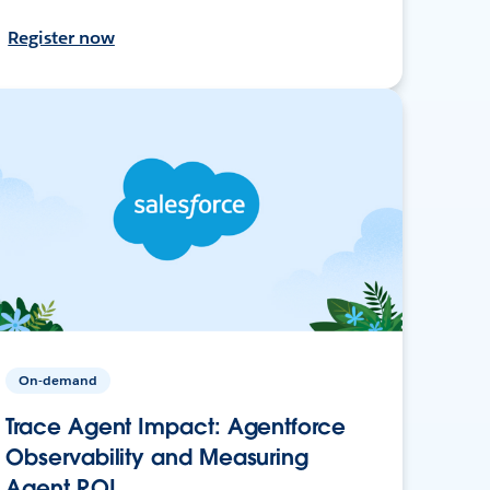
Register now
On-demand
Trace Agent Impact: Agentforce
Observability and Measuring
Agent ROI