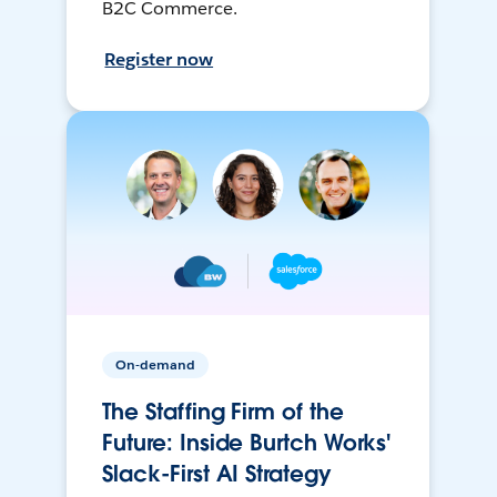
B2C Commerce.
Register now
On-demand
The Staffing Firm of the
Future: Inside Burtch Works'
Slack-First AI Strategy