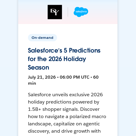
On-demand
Salesforce’s 5 Predictions
for the 2026 Holiday
Season
July 21, 2026 • 06:00 PM UTC • 60
min
Salesforce unveils exclusive 2026
holiday predictions powered by
1.5B+ shopper signals. Discover
how to navigate a polarized macro
landscape, capitalize on agentic
discovery, and drive growth with