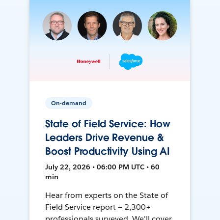
On-demand
State of Field Service: How
Leaders Drive Revenue &
Boost Productivity Using AI
July 22, 2026 • 06:00 PM UTC • 60
min
Hear from experts on the State of
Field Service report — 2,300+
professionals surveyed. We'll cover