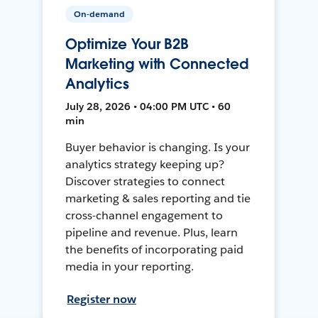
On-demand
Optimize Your B2B
Marketing with Connected
Analytics
July 28, 2026 • 04:00 PM UTC • 60
min
Buyer behavior is changing. Is your
analytics strategy keeping up?
Discover strategies to connect
marketing & sales reporting and tie
cross-channel engagement to
pipeline and revenue. Plus, learn
the benefits of incorporating paid
media in your reporting.
Register now