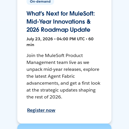
On-demand
What's Next for MuleSoft:
Mid-Year Innovations &
2026 Roadmap Update
July 23, 2026 • 04:00 PM UTC • 60
min
Join the MuleSoft Product
Management team live as we
unpack mid-year releases, explore
the latest Agent Fabric
advancements, and get a first look
at the strategic updates shaping
the rest of 2026.
Register now