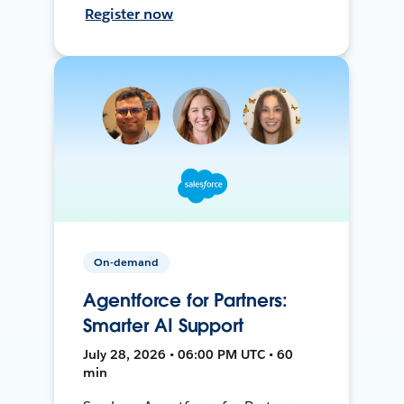
Register now
On-demand
Agentforce for Partners:
Smarter AI Support
July 28, 2026 • 06:00 PM UTC • 60
min