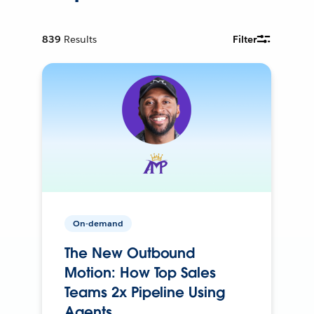
839
Results
Filter
On-demand
The New Outbound
Motion: How Top Sales
Teams 2x Pipeline Using
Agents