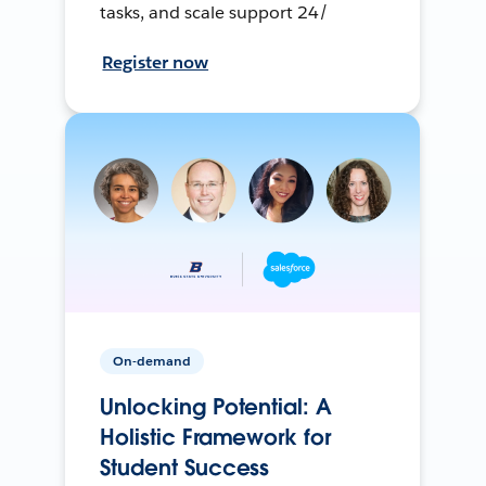
tasks, and scale support 24/
Register now
On-demand
Unlocking Potential: A
Holistic Framework for
Student Success