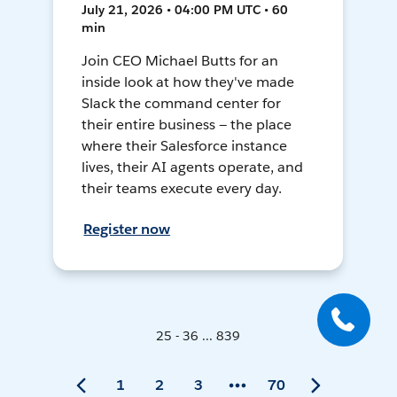
July 21, 2026 • 04:00 PM UTC • 60
min
Join CEO Michael Butts for an
inside look at how they've made
Slack the command center for
their entire business — the place
where their Salesforce instance
lives, their AI agents operate, and
their teams execute every day.
Register now
25 - 36 ... 839
1
2
3
70