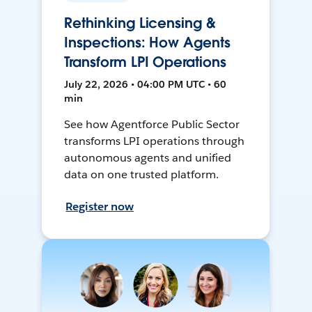
Rethinking Licensing &
Inspections: How Agents
Transform LPI Operations
July 22, 2026 • 04:00 PM UTC • 60
min
See how Agentforce Public Sector
transforms LPI operations through
autonomous agents and unified
data on one trusted platform.
Register now