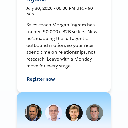
July 30, 2026 • 06:00 PM UTC • 60
min
Sales coach Morgan Ingram has
trained 50,000+ B2B sellers. Now
he's mapping the full agentic
outbound motion, so your reps
spend time on relationships, not
research. Leave with a Monday
move for every stage.
Register now