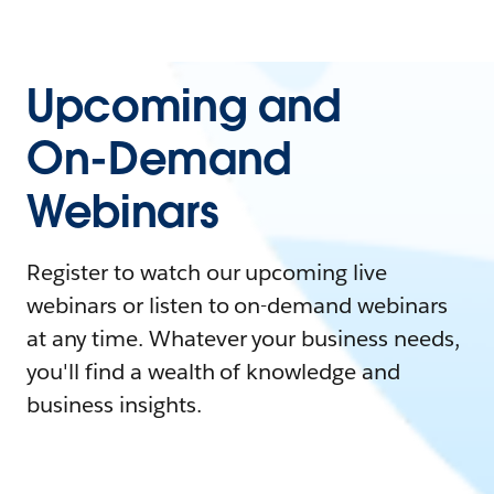
Upcoming and
On-Demand
Webinars
Register to watch our upcoming live
webinars or listen to on-demand webinars
at any time. Whatever your business needs,
you'll find a wealth of knowledge and
business insights.