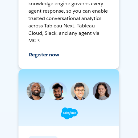
knowledge engine governs every
agent response, so you can enable
trusted conversational analytics
across Tableau Next, Tableau
Cloud, Slack, and any agent via
MCP.
Register now