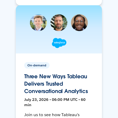
On-demand
Three New Ways Tableau
Delivers Trusted
Conversational Analytics
July 23, 2026 • 06:00 PM UTC • 60
min
Join us to see how Tableau’s