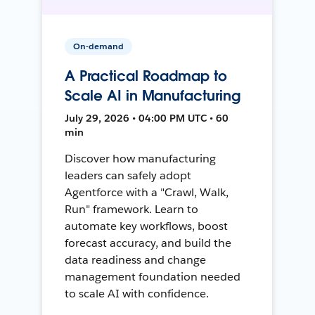
On-demand
A Practical Roadmap to
Scale AI in Manufacturing
July 29, 2026 • 04:00 PM UTC • 60
min
Discover how manufacturing
leaders can safely adopt
Agentforce with a "Crawl, Walk,
Run" framework. Learn to
automate key workflows, boost
forecast accuracy, and build the
data readiness and change
management foundation needed
to scale AI with confidence.