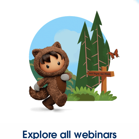
Explore all webinars