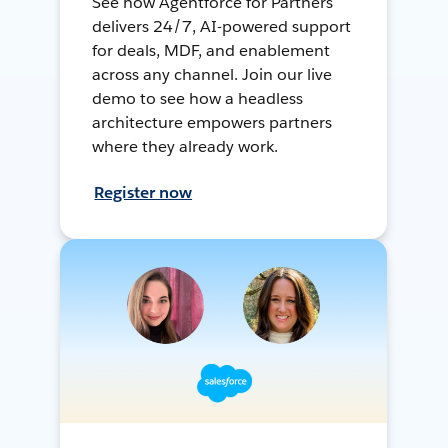
See how Agentforce for Partners
delivers 24/7, AI-powered support
for deals, MDF, and enablement
across any channel. Join our live
demo to see how a headless
architecture empowers partners
where they already work.
Register now