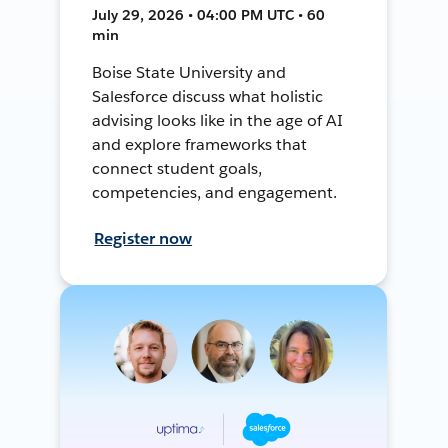
July 29, 2026 • 04:00 PM UTC • 60
min
Boise State University and
Salesforce discuss what holistic
advising looks like in the age of AI
and explore frameworks that
connect student goals,
competencies, and engagement.
Register now