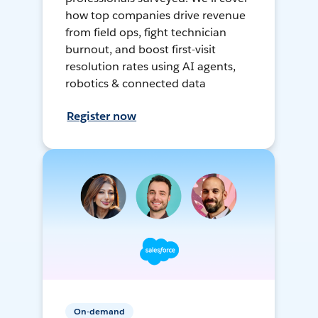
how top companies drive revenue
from field ops, fight technician
burnout, and boost first-visit
resolution rates using AI agents,
robotics & connected data
Register now
On-demand