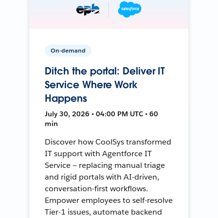
On-demand
Ditch the portal: Deliver IT
Service Where Work
Happens
July 30, 2026 • 04:00 PM UTC • 60
min
Discover how CoolSys transformed
IT support with Agentforce IT
Service — replacing manual triage
and rigid portals with AI-driven,
conversation-first workflows.
Empower employees to self-resolve
Tier-1 issues, automate backend