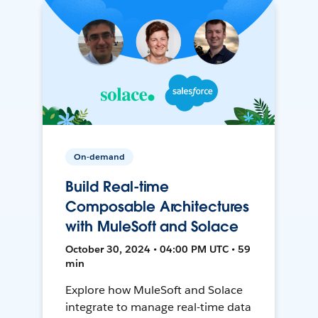
On-demand
Build Real-time
Composable Architectures
with MuleSoft and Solace
October 30, 2024 • 04:00 PM UTC • 59
min
Explore how MuleSoft and Solace
integrate to manage real-time data