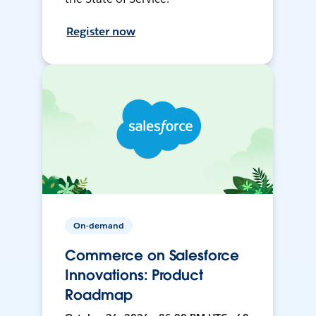
Register now
On-demand
Commerce on Salesforce
Innovations: Product
Roadmap