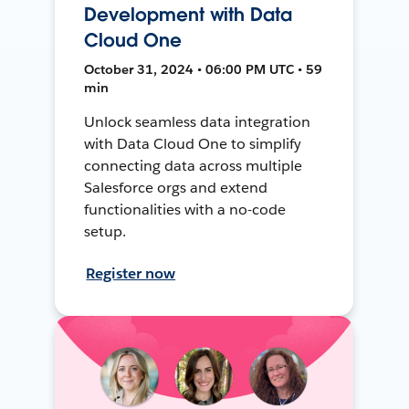
Development with Data
Cloud One
October 31, 2024 • 06:00 PM UTC • 59
min
Unlock seamless data integration
with Data Cloud One to simplify
connecting data across multiple
Salesforce orgs and extend
functionalities with a no-code
setup.
Register now