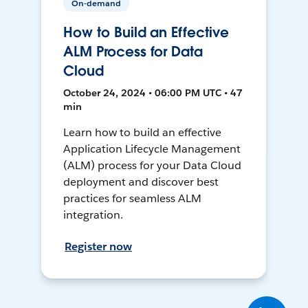
On-demand
How to Build an Effective
ALM Process for Data
Cloud
October 24, 2024 • 06:00 PM UTC • 47
min
Learn how to build an effective
Application Lifecycle Management
(ALM) process for your Data Cloud
deployment and discover best
practices for seamless ALM
integration.
Register now