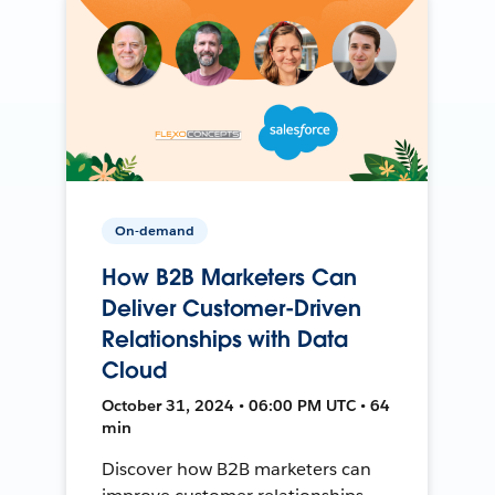
On-demand
How B2B Marketers Can
Deliver Customer-Driven
Relationships with Data
Cloud
October 31, 2024 • 06:00 PM UTC • 64
min
Discover how B2B marketers can