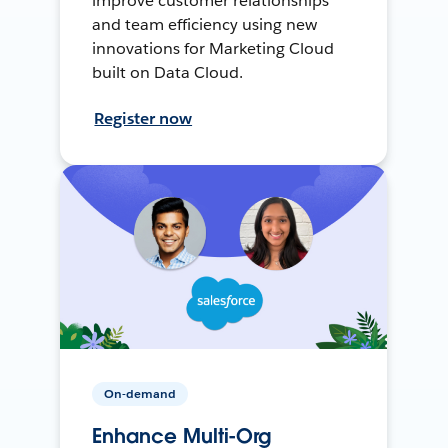
improve customer relationships
and team efficiency using new
innovations for Marketing Cloud
built on Data Cloud.
Register now
On-demand
Enhance Multi-Org