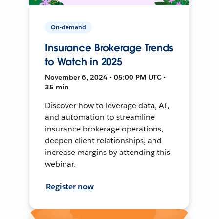
On-demand
Insurance Brokerage Trends
to Watch in 2025
November 6, 2024 • 05:00 PM UTC •
35 min
Discover how to leverage data, AI,
and automation to streamline
insurance brokerage operations,
deepen client relationships, and
increase margins by attending this
webinar.
Register now