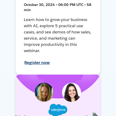
October 30, 2024 • 06:00 PM UTC • 58
min
Learn how to grow your business
with AI, explore 5 practical use
cases, and see demos of how sales,
service, and marketing can
improve productivity in this
webinar.
Register now