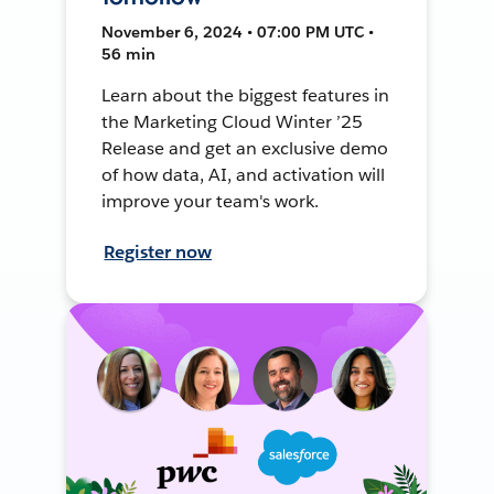
November 6, 2024 • 07:00 PM UTC •
56 min
Learn about the biggest features in
the Marketing Cloud Winter ’25
Release and get an exclusive demo
of how data, AI, and activation will
improve your team's work.
Register now