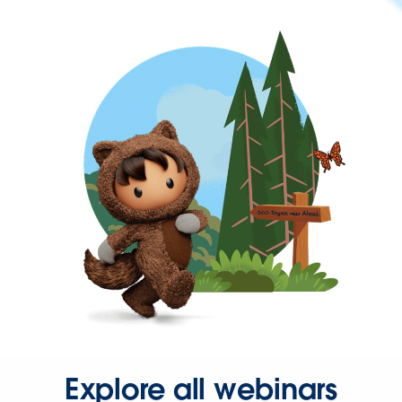
Explore all webinars