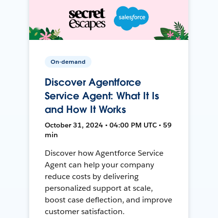
On-demand
Discover Agentforce
Service Agent: What It Is
and How It Works
October 31, 2024 • 04:00 PM UTC • 59
min
Discover how Agentforce Service
Agent can help your company
reduce costs by delivering
personalized support at scale,
boost case deflection, and improve
customer satisfaction.