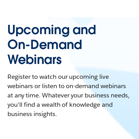
Upcoming and
On-Demand
Webinars
Register to watch our upcoming live
webinars or listen to on-demand webinars
at any time. Whatever your business needs,
you'll find a wealth of knowledge and
business insights.