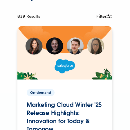
839
Results
Filter
On-demand
Marketing Cloud Winter '25
Release Highlights:
Innovation for Today &
Tomorrow