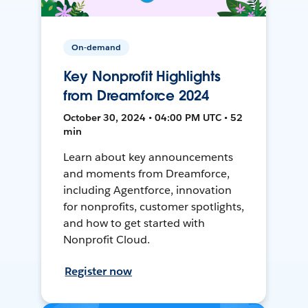
On-demand
Key Nonprofit Highlights
from Dreamforce 2024
October 30, 2024 • 04:00 PM UTC • 52
min
Learn about key announcements
and moments from Dreamforce,
including Agentforce, innovation
for nonprofits, customer spotlights,
and how to get started with
Nonprofit Cloud.
Register now