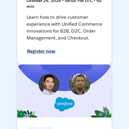
October 24, 2024 • 06:00 PM UTC • 40
min
Learn how to drive customer
experience with Unified Commerce
innovations for B2B, D2C, Order
Management, and Checkout.
Register now