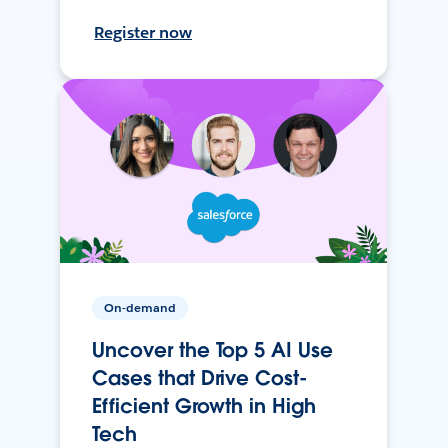
Register now
On-demand
Uncover the Top 5 AI Use
Cases that Drive Cost-
Efficient Growth in High
Tech