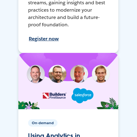
streams, gaining insights and best
practices to modernize your
architecture and build a future-
proof foundation.
Register now
On-demand
Using Analytics in