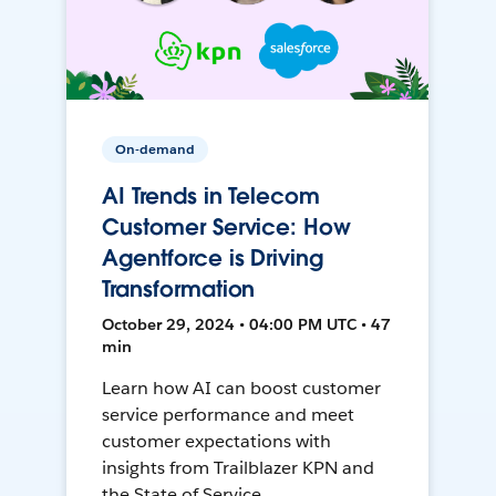
On-demand
AI Trends in Telecom
Customer Service: How
Agentforce is Driving
Transformation
October 29, 2024 • 04:00 PM UTC • 47
min
Learn how AI can boost customer
service performance and meet
customer expectations with
insights from Trailblazer KPN and
the State of Service.