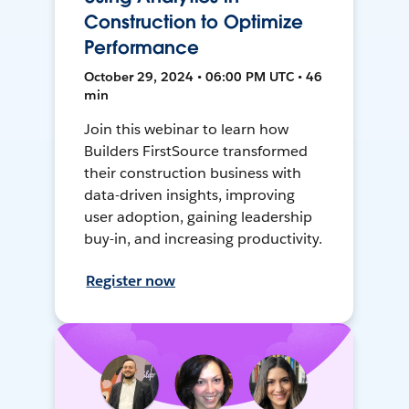
Construction to Optimize
Performance
October 29, 2024 • 06:00 PM UTC • 46
min
Join this webinar to learn how
Builders FirstSource transformed
their construction business with
data-driven insights, improving
user adoption, gaining leadership
buy-in, and increasing productivity.
Register now