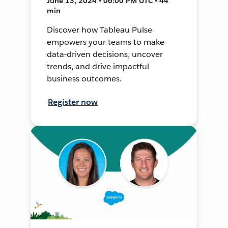
June 13, 2024 • 06:00 PM UTC • 44
min
Discover how Tableau Pulse
empowers your teams to make
data-driven decisions, uncover
trends, and drive impactful
business outcomes.
Register now