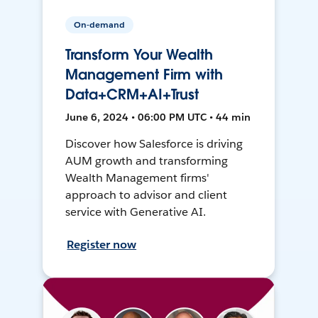
On-demand
Transform Your Wealth
Management Firm with
Data+CRM+AI+Trust
June 6, 2024 • 06:00 PM UTC • 44 min
Discover how Salesforce is driving
AUM growth and transforming
Wealth Management firms'
approach to advisor and client
service with Generative AI.
Register now