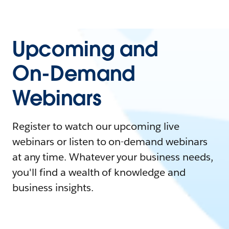
Upcoming and
On-Demand
Webinars
Register to watch our upcoming live
webinars or listen to on-demand webinars
at any time. Whatever your business needs,
you'll find a wealth of knowledge and
business insights.