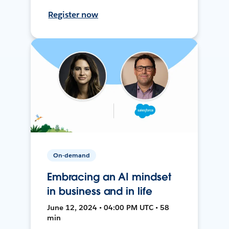
Register now
On-demand
Embracing an AI mindset
in business and in life
June 12, 2024 • 04:00 PM UTC • 58
min