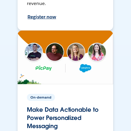
revenue.
Register now
On-demand
Make Data Actionable to
Power Personalized
Messaging