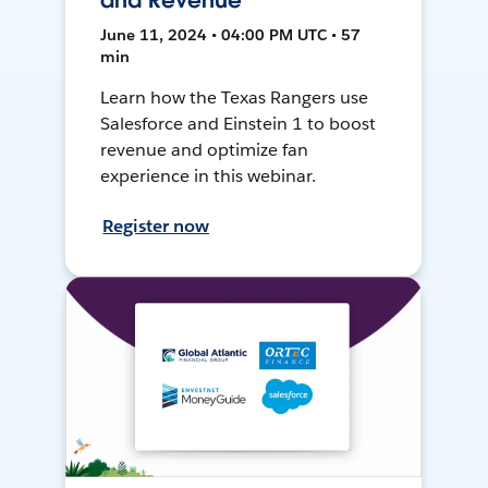
and Revenue
June 11, 2024 • 04:00 PM UTC • 57
min
Learn how the Texas Rangers use
Salesforce and Einstein 1 to boost
revenue and optimize fan
experience in this webinar.
Register now