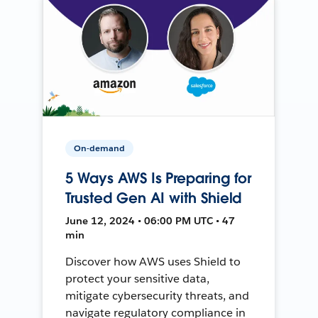
On-demand
5 Ways AWS Is Preparing for
Trusted Gen AI with Shield
June 12, 2024 • 06:00 PM UTC • 47
min
Discover how AWS uses Shield to
protect your sensitive data,
mitigate cybersecurity threats, and
navigate regulatory compliance in