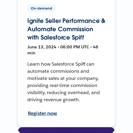
On-demand
Ignite Seller Performance &
Automate Commission
with Salesforce Spiff
June 13, 2024 • 06:00 PM UTC • 46
min
Learn how Salesforce Spiff can
automate commissions and
motivate sales at your company,
providing real-time commission
visibility, reducing overhead, and
driving revenue growth.
Register now