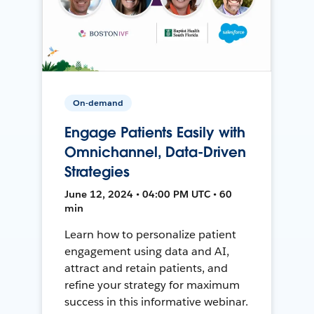
On-demand
Engage Patients Easily with
Omnichannel, Data-Driven
Strategies
June 12, 2024 • 04:00 PM UTC • 60
min
Learn how to personalize patient
engagement using data and AI,
attract and retain patients, and
refine your strategy for maximum
success in this informative webinar.