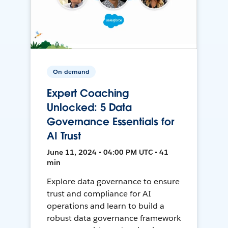
On-demand
Expert Coaching
Unlocked: 5 Data
Governance Essentials for
AI Trust
June 11, 2024 • 04:00 PM UTC • 41
min
Explore data governance to ensure
trust and compliance for AI
operations and learn to build a
robust data governance framework