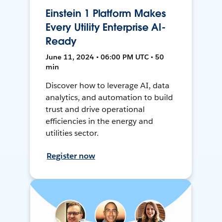
Einstein 1 Platform Makes
Every Utility Enterprise AI-
Ready
June 11, 2024 • 06:00 PM UTC • 50
min
Discover how to leverage AI, data
analytics, and automation to build
trust and drive operational
efficiencies in the energy and
utilities sector.
Register now