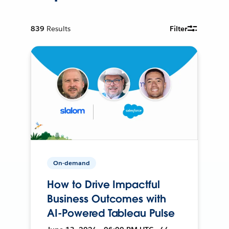
839
Results
Filter
On-demand
How to Drive Impactful
Business Outcomes with
AI-Powered Tableau Pulse