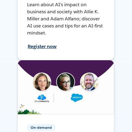
Learn about AI's impact on
business and society with Allie K.
Miller and Adam Alfano; discover
AI use cases and tips for an AI-first
mindset.
Register now
On-demand