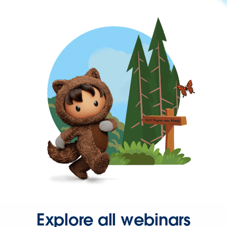
Explore all webinars