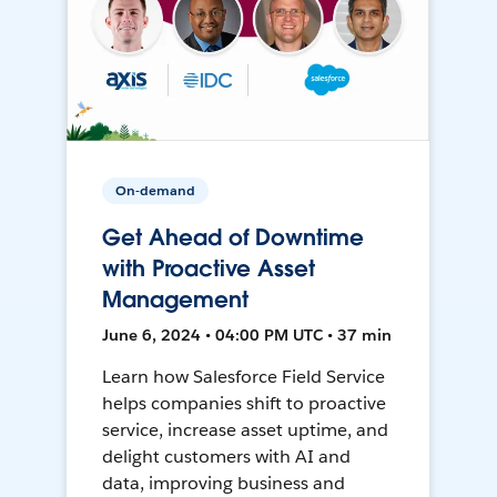
On-demand
Get Ahead of Downtime
with Proactive Asset
Management
June 6, 2024 • 04:00 PM UTC • 37 min
Learn how Salesforce Field Service
helps companies shift to proactive
service, increase asset uptime, and
delight customers with AI and
data, improving business and