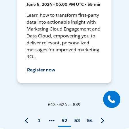
June 5, 2024 • 06:00 PM UTC • 55 min
Learn how to transform first-party
data into actionable insight with
Marketing Cloud Engagement and
Data Cloud, empowering you to
deliver relevant, personalized
messages for improved marketing
ROI.
Register now
613 - 624 ... 839
1
52
53
54