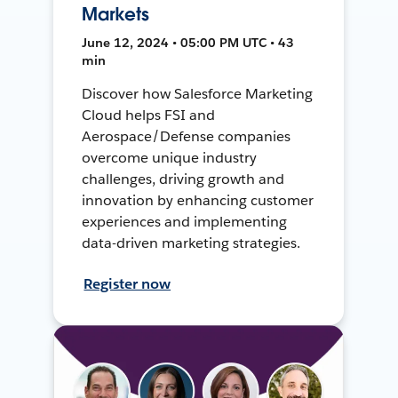
Markets
June 12, 2024 • 05:00 PM UTC • 43
min
Discover how Salesforce Marketing
Cloud helps FSI and
Aerospace/Defense companies
overcome unique industry
challenges, driving growth and
innovation by enhancing customer
experiences and implementing
data-driven marketing strategies.
Register now