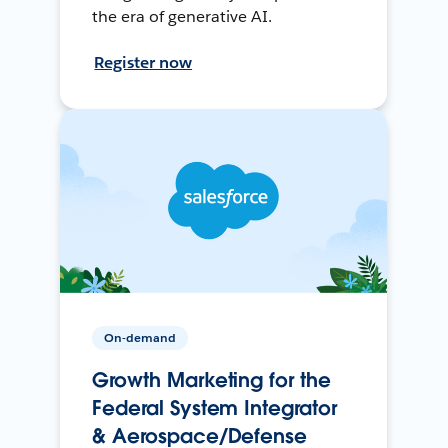
the era of generative AI.
Register now
On-demand
Growth Marketing for the
Federal System Integrator
& Aerospace/Defense