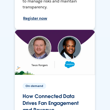
to manage risks and maintain
transparency.
Register now
On-demand
How Connected Data
Drives Fan Engagement