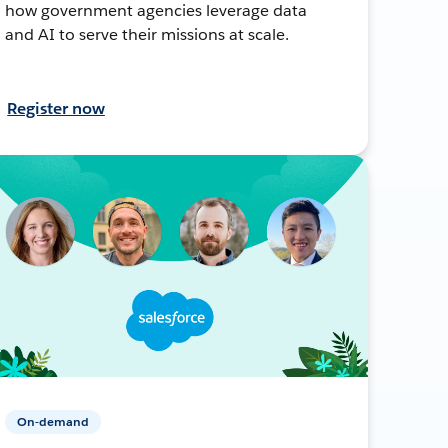
how government agencies leverage data
and AI to serve their missions at scale.
Register now
On-demand