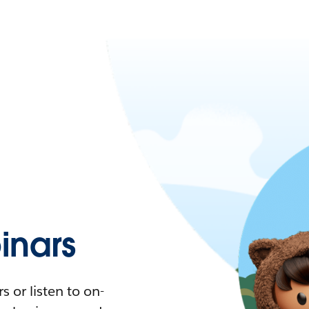
nars
 or listen to on-