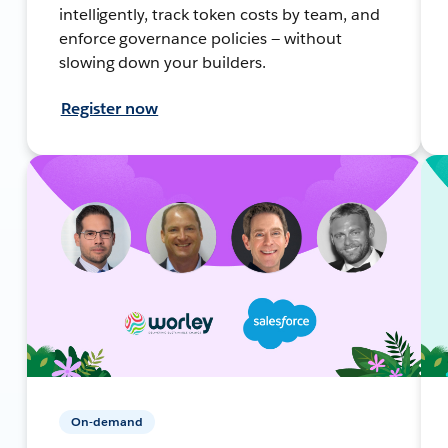
intelligently, track token costs by team, and
enforce governance policies — without
slowing down your builders.
Register now
On-demand