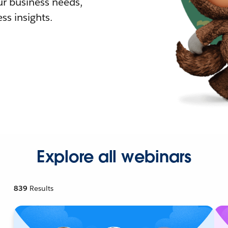
r business needs,
ss insights.
Explore all webinars
839
Results