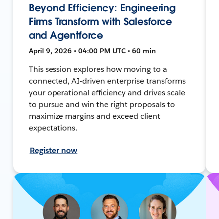
Beyond Efficiency: Engineering
Firms Transform with Salesforce
and Agentforce
April 9, 2026 • 04:00 PM UTC • 60 min
This session explores how moving to a
connected, AI-driven enterprise transforms
your operational efficiency and drives scale
to pursue and win the right proposals to
maximize margins and exceed client
expectations.
Register now