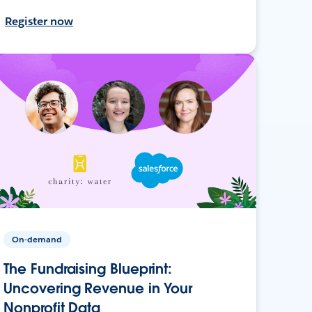
Register now
On-demand
The Fundraising Blueprint:
Uncovering Revenue in Your
Nonprofit Data