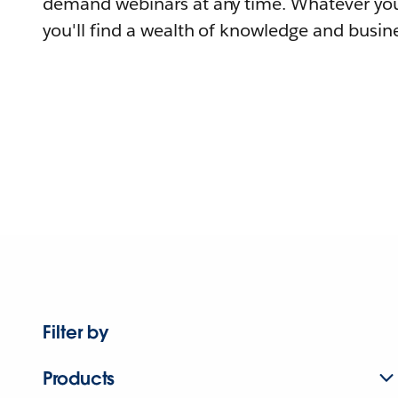
demand webinars at any time. Whatever you
you'll find a wealth of knowledge and busine
Filter by
Products