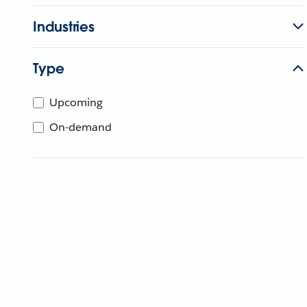
Industries
Type
Upcoming
On-demand