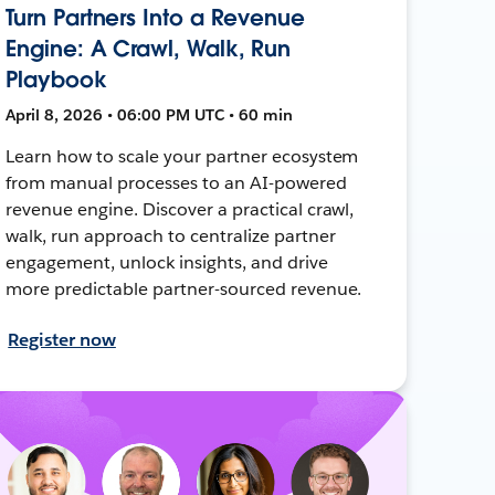
Turn Partners Into a Revenue
Engine: A Crawl, Walk, Run
Playbook
April 8, 2026 • 06:00 PM UTC • 60 min
Learn how to scale your partner ecosystem
from manual processes to an AI-powered
revenue engine. Discover a practical crawl,
walk, run approach to centralize partner
engagement, unlock insights, and drive
more predictable partner-sourced revenue.
Register now