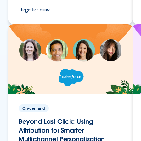
Register now
On-demand
Beyond Last Click: Using
Attribution for Smarter
Multichannel Personalization