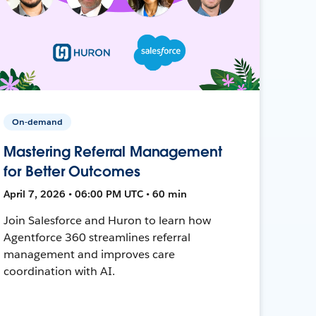
On-demand
Mastering Referral Management
for Better Outcomes
April 7, 2026 • 06:00 PM UTC • 60 min
Join Salesforce and Huron to learn how
Agentforce 360 streamlines referral
management and improves care
coordination with AI.