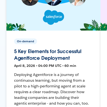
On-demand
5 Key Elements for Successful
Agentforce Deployment
April 8, 2026 • 04:00 PM UTC • 60 min
Deploying Agentforce is a journey of
continuous learning, but moving from a
pilot to a high-performing agent at scale
requires a clear roadmap. Discover how
leading companies are building their
agentic enterprise - and how you can, too.