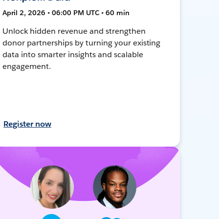
April 2, 2026 • 06:00 PM UTC • 60 min
Unlock hidden revenue and strengthen
donor partnerships by turning your existing
data into smarter insights and scalable
engagement.
Register now