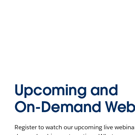
Upcoming and
On-Demand Webi
Register to watch our upcoming live webinars