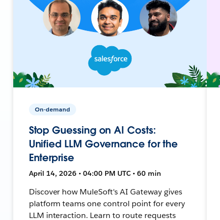
On-demand
Stop Guessing on AI Costs:
Unified LLM Governance for the
Enterprise
April 14, 2026 • 04:00 PM UTC • 60 min
Discover how MuleSoft's AI Gateway gives
platform teams one control point for every
LLM interaction. Learn to route requests