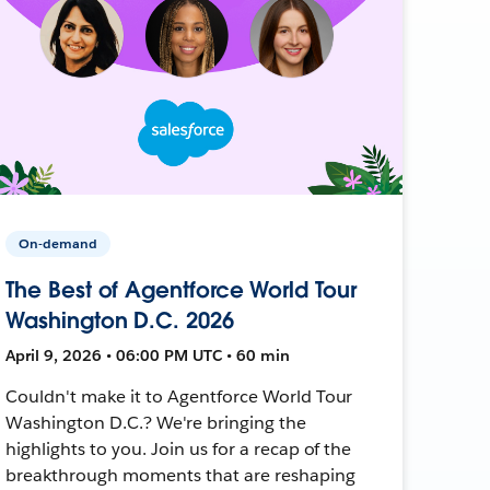
On-demand
The Best of Agentforce World Tour
Washington D.C. 2026
April 9, 2026 • 06:00 PM UTC • 60 min
Couldn't make it to Agentforce World Tour
Washington D.C.? We're bringing the
highlights to you. Join us for a recap of the
breakthrough moments that are reshaping