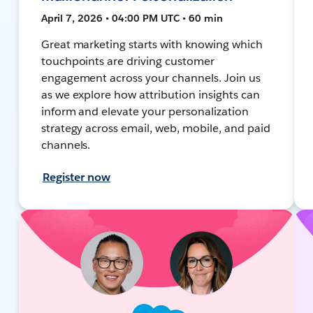
April 7, 2026 • 04:00 PM UTC • 60 min
Great marketing starts with knowing which
touchpoints are driving customer
engagement across your channels. Join us
as we explore how attribution insights can
inform and elevate your personalization
strategy across email, web, mobile, and paid
channels.
Register now