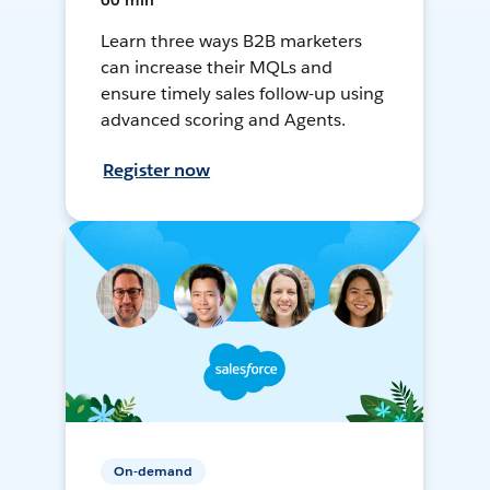
60 min
Learn three ways B2B marketers
can increase their MQLs and
ensure timely sales follow-up using
advanced scoring and Agents.
Register now
On-demand