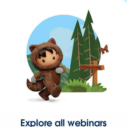
Explore all webinars