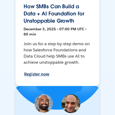
How SMBs Can Build a
Data + AI Foundation for
Unstoppable Growth
December 3, 2025 • 07:00 PM UTC •
60 min
Join us for a step-by-step demo on
how Salesforce Foundations and
Data Cloud help SMBs use AI to
achieve unstoppable growth.
Register now