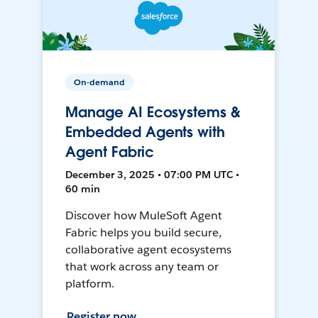
On-demand
Manage AI Ecosystems &
Embedded Agents with
Agent Fabric
December 3, 2025 • 07:00 PM UTC •
60 min
Discover how MuleSoft Agent
Fabric helps you build secure,
collaborative agent ecosystems
that work across any team or
platform.
Register now