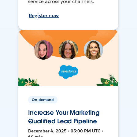
service across your channels.
Register now
On-demand
Increase Your Marketing
Qualified Lead Pipeline
December 4, 2025 • 05:00 PM UTC •