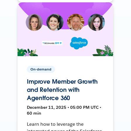
On-demand
Improve Member Growth
and Retention with
Agentforce 360
December 11, 2025 • 05:00 PM UTC •
60 min
Learn how to leverage the