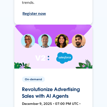
trends.
Register now
On-demand
Revolutionize Advertising
Sales with AI Agents
December 9, 2025 • 07:00 PM UTC •