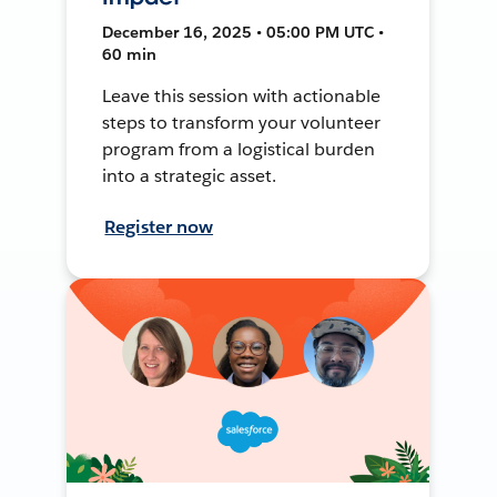
December 16, 2025 • 05:00 PM UTC •
60 min
Leave this session with actionable
steps to transform your volunteer
program from a logistical burden
into a strategic asset.
Register now