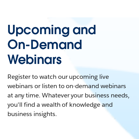
Upcoming and
On-Demand
Webinars
Register to watch our upcoming live
webinars or listen to on-demand webinars
at any time. Whatever your business needs,
you'll find a wealth of knowledge and
business insights.