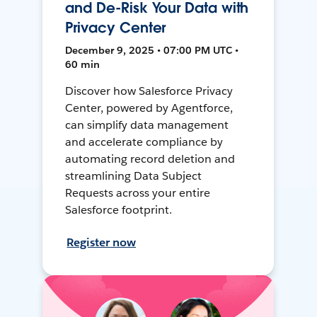
and De-Risk Your Data with
Privacy Center
December 9, 2025 • 07:00 PM UTC •
60 min
Discover how Salesforce Privacy
Center, powered by Agentforce,
can simplify data management
and accelerate compliance by
automating record deletion and
streamlining Data Subject
Requests across your entire
Salesforce footprint.
Register now