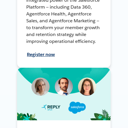
integrated power of the Salesforce
Platform — including Data 360,
Agentforce Health, Agentforce
Sales, and Agentforce Marketing —
to transform your member growth
and retention strategy while
improving operational efficiency.
Register now