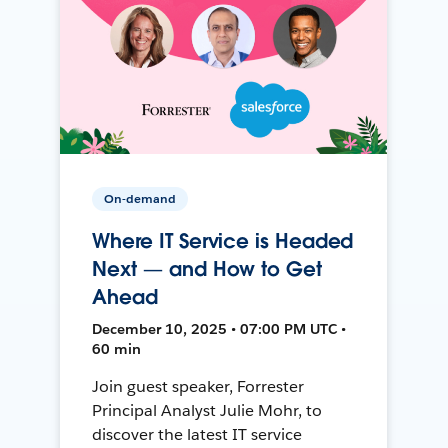
On-demand
Where IT Service is Headed
Next — and How to Get
Ahead
December 10, 2025 • 07:00 PM UTC •
60 min
Join guest speaker, Forrester
Principal Analyst Julie Mohr, to
discover the latest IT service