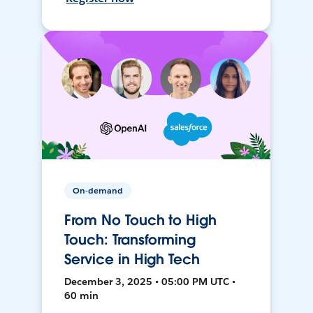
On-demand
From No Touch to High
Touch: Transforming
Service in High Tech
December 3, 2025 • 05:00 PM UTC •
60 min