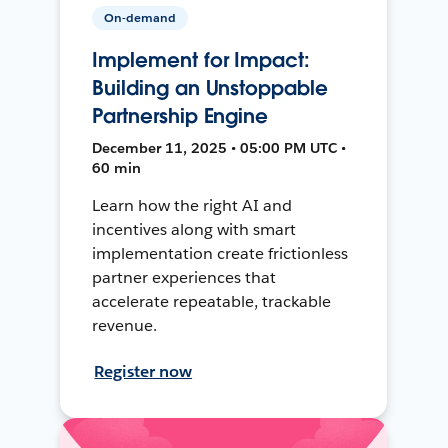
On-demand
Implement for Impact:
Building an Unstoppable
Partnership Engine
December 11, 2025 • 05:00 PM UTC •
60 min
Learn how the right AI and
incentives along with smart
implementation create frictionless
partner experiences that
accelerate repeatable, trackable
revenue.
Register now