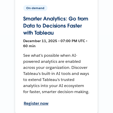
On-demand
Smarter Analytics: Go from
Data to Decisions Faster
with Tableau
December 11, 2025 • 07:00 PM UTC •
60 min
See what’s possible when AI-
powered analytics are enabled
across your organization. Discover
Tableau's built-in AI tools and ways
to extend Tableau's trusted
analytics into your AI ecosystem
for faster, smarter decision-making.
Register now