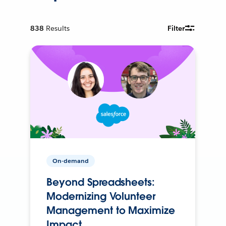
838
Results
Filter
On-demand
Beyond Spreadsheets:
Modernizing Volunteer
Management to Maximize
Impact