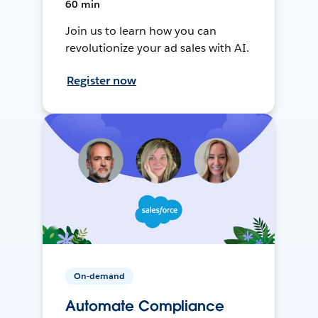
60 min
Join us to learn how you can
revolutionize your ad sales with AI.
Register now
On-demand
Automate Compliance