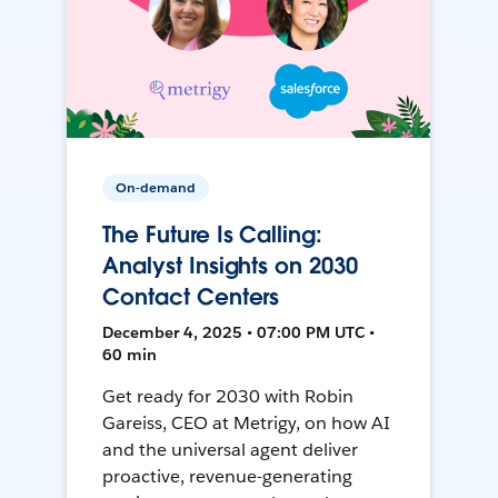
On-demand
The Future Is Calling:
Analyst Insights on 2030
Contact Centers
December 4, 2025 • 07:00 PM UTC •
60 min
Get ready for 2030 with Robin
Gareiss, CEO at Metrigy, on how AI
and the universal agent deliver
proactive, revenue-generating