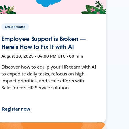
On-demand
Employee Support is Broken —
Here’s How to Fix It with AI
August 28, 2025 • 04:00 PM UTC • 60 min
Discover how to equip your HR team with AI
to expedite daily tasks, refocus on high-
impact priorities, and scale efforts with
Salesforce's HR Service solution.
Register now