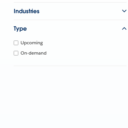
Industries
Type
Upcoming
On-demand