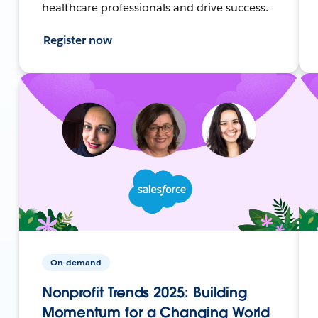
healthcare professionals and drive success.
Register now
On-demand
Nonprofit Trends 2025: Building
Momentum for a Changing World