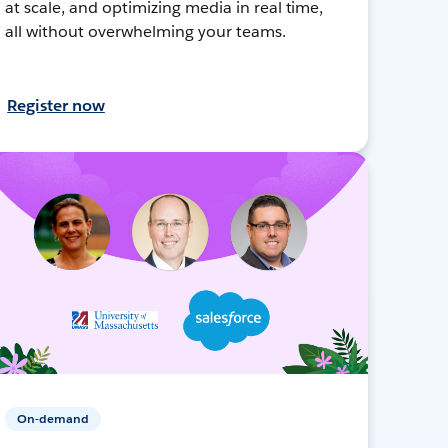
at scale, and optimizing media in real time,
all without overwhelming your teams.
Register now
On-demand