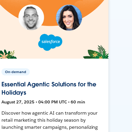
On-demand
Essential Agentic Solutions for the
Holidays
August 27, 2025 • 04:00 PM UTC • 60 min
Discover how agentic AI can transform your
retail marketing this holiday season by
launching smarter campaigns, personalizing