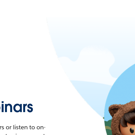
nars
 or listen to on-