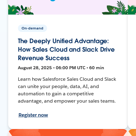
On-demand
The Deeply Unified Advantage:
How Sales Cloud and Slack Drive
Revenue Success
August 28, 2025 • 06:00 PM UTC • 60 min
Learn how Salesforce Sales Cloud and Slack
can unite your people, data, AI, and
automation to gain a competitive
advantage, and empower your sales teams.
Register now