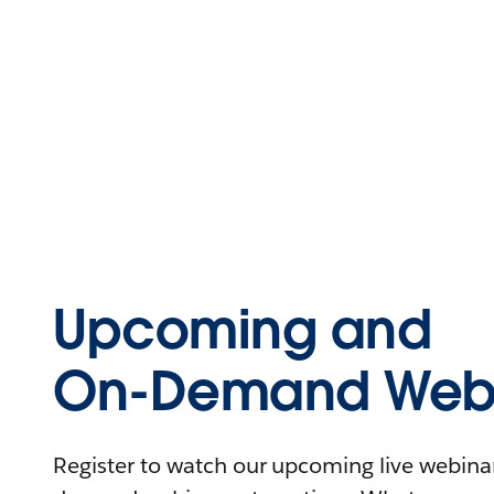
Upcoming and
On-Demand Webi
Register to watch our upcoming live webinars