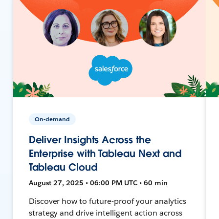
On-demand
Deliver Insights Across the
Enterprise with Tableau Next and
Tableau Cloud
August 27, 2025 • 06:00 PM UTC • 60 min
Discover how to future-proof your analytics
strategy and drive intelligent action across