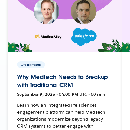
On-demand
Why MedTech Needs to Breakup
with Traditional CRM
September 9, 2025 • 04:00 PM UTC • 60 min
Learn how an integrated life sciences
engagement platform can help MedTech
organizations modernize beyond legacy
CRM systems to better engage with