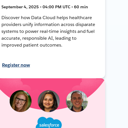
September 4, 2025 • 04:00 PM UTC • 60 min
Discover how Data Cloud helps healthcare
providers unify information across disparate
systems to power real-time insights and fuel
accurate, responsible AI, leading to
improved patient outcomes.
Register now