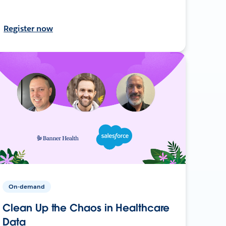
Register now
On-demand
Clean Up the Chaos in Healthcare
Data