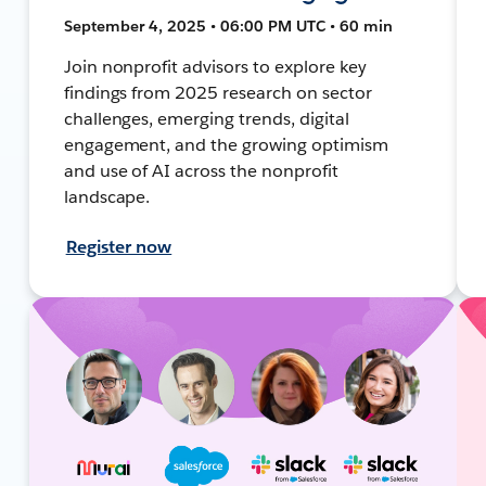
September 4, 2025 • 06:00 PM UTC • 60 min
Join nonprofit advisors to explore key
findings from 2025 research on sector
challenges, emerging trends, digital
engagement, and the growing optimism
and use of AI across the nonprofit
landscape.
Register now