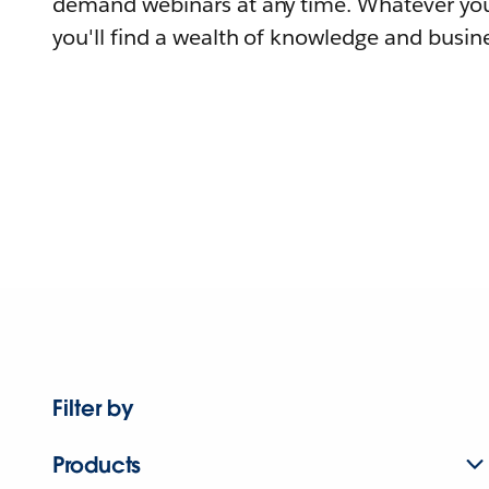
demand webinars at any time. Whatever you
you'll find a wealth of knowledge and busine
Filter by
Products