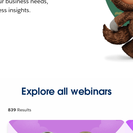
r business needs,
ss insights.
Explore all webinars
839
Results