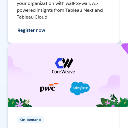
your organization with wall-to-wall, AI-
powered insights from Tableau Next and
Tableau Cloud.
Register now
On-demand