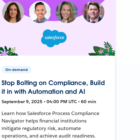
On-demand
Stop Bolting on Compliance, Build
it in with Automation and AI
September 9, 2025 • 04:00 PM UTC • 60 min
Learn how Salesforce Process Compliance
Navigator helps financial institutions
mitigate regulatory risk, automate
operations, and achieve audit readiness.