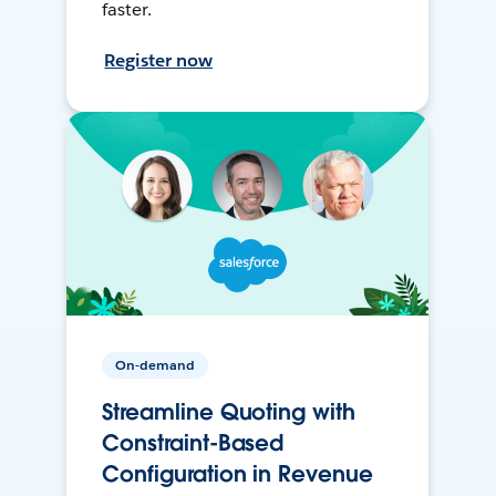
faster.
Register now
On-demand
Streamline Quoting with
Constraint-Based
Configuration in Revenue