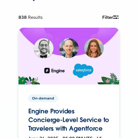
838
Results
Filter
On-demand
Engine Provides
Concierge-Level Service to
Travelers with Agentforce