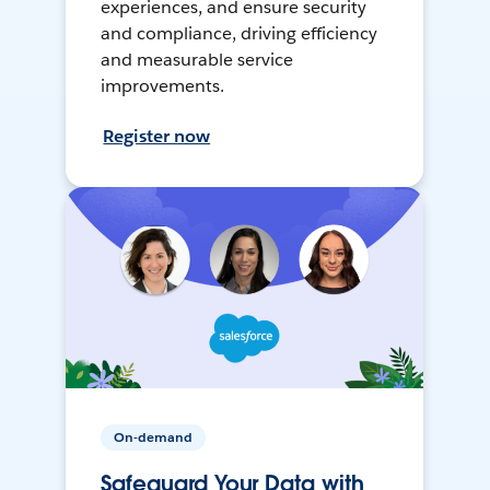
experiences, and ensure security
and compliance, driving efficiency
and measurable service
improvements.
Register now
On-demand
Safeguard Your Data with