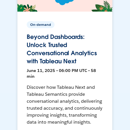
On-demand
Beyond Dashboards:
Unlock Trusted
Conversational Analytics
with Tableau Next
June 11, 2025 • 06:00 PM UTC • 58
min
Discover how Tableau Next and
Tableau Semantics provide
conversational analytics, delivering
trusted accuracy, and continuously
improving insights, transforming
data into meaningful insights.