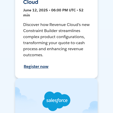
Cloud
June 12, 2025 • 06:00 PM UTC • 52
min
Discover how Revenue Cloud's new
Constraint Builder streamlines
complex product configurations,
transforming your quote-to-cash
process and enhancing revenue
outcomes.
Register now