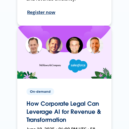
Register now
On-demand
How Corporate Legal Can
Leverage AI for Revenue &
Transformation
June 19, 2025 • 04:00 PM UTC • 58