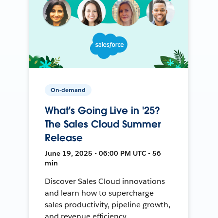
On-demand
What's Going Live in '25?
The Sales Cloud Summer
Release
June 19, 2025 • 06:00 PM UTC • 56
min
Discover Sales Cloud innovations
and learn how to supercharge
sales productivity, pipeline growth,
and revenue efficiency.