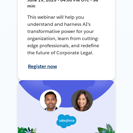
min
This webinar will help you
understand and harness AI's
transformative power for your
organization, learn from cutting-
edge professionals, and redefine
the future of Corporate Legal.
Register now