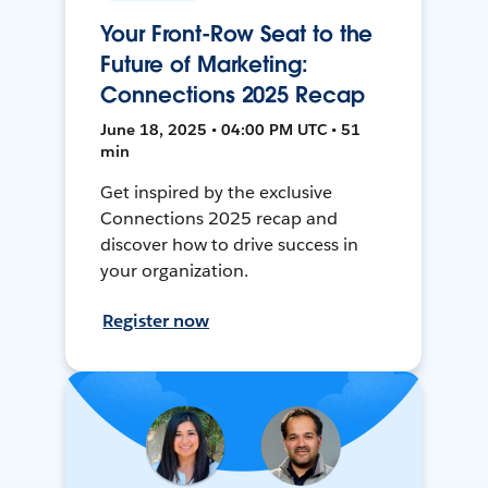
Your Front-Row Seat to the
Future of Marketing:
Connections 2025 Recap
June 18, 2025 • 04:00 PM UTC • 51
min
Get inspired by the exclusive
Connections 2025 recap and
discover how to drive success in
your organization.
Register now