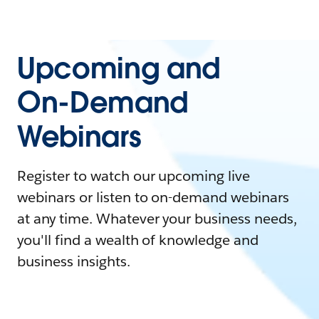
Upcoming and
On-Demand
Webinars
Register to watch our upcoming live
webinars or listen to on-demand webinars
at any time. Whatever your business needs,
you'll find a wealth of knowledge and
business insights.