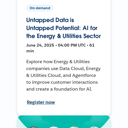
On-demand
Untapped Data is
Untapped Potential: AI for
the Energy & Utilities Sector
June 24, 2025 • 04:00 PM UTC • 61
min
Explore how Energy & Utilities
companies use Data Cloud, Energy
& Utilities Cloud, and Agentforce
to improve customer interactions
and create a foundation for AI.
Register now