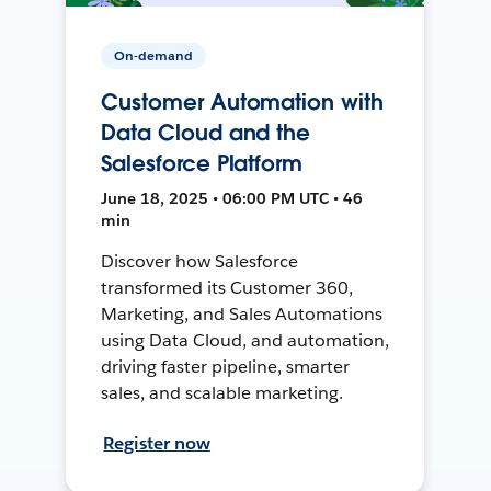
On-demand
Customer Automation with
Data Cloud and the
Salesforce Platform
June 18, 2025 • 06:00 PM UTC • 46
min
Discover how Salesforce
transformed its Customer 360,
Marketing, and Sales Automations
using Data Cloud, and automation,
driving faster pipeline, smarter
sales, and scalable marketing.
Register now