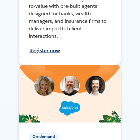
to-value with pre-built agents
designed for banks, wealth
managers, and insurance firms to
deliver impactful client
interactions.
Register now
On-demand