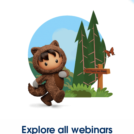
Explore all webinars