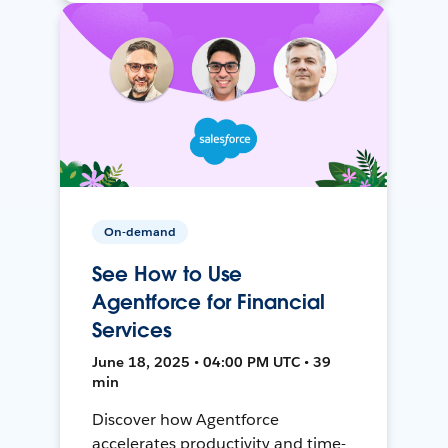
On-demand
See How to Use
Agentforce for Financial
Services
June 18, 2025 • 04:00 PM UTC • 39
min
Discover how Agentforce
accelerates productivity and time-