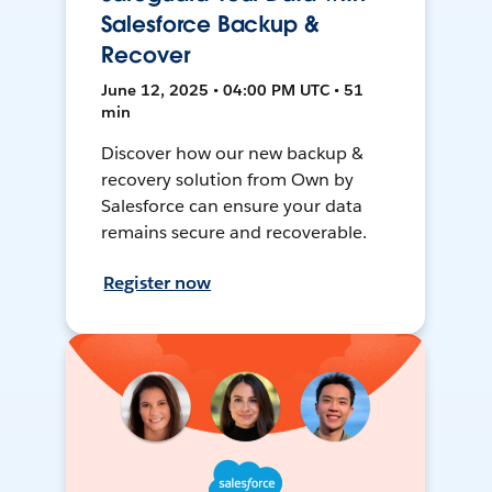
Salesforce Backup &
Recover
June 12, 2025 • 04:00 PM UTC • 51
min
Discover how our new backup &
recovery solution from Own by
Salesforce can ensure your data
remains secure and recoverable.
Register now