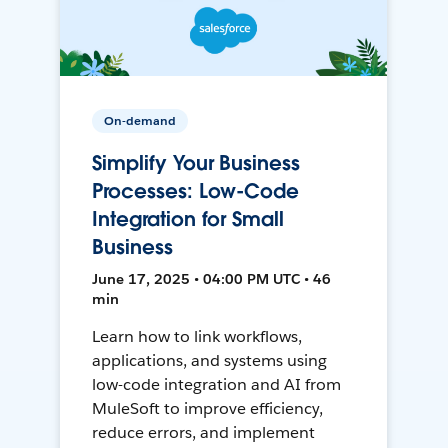
On-demand
Simplify Your Business
Processes: Low-Code
Integration for Small
Business
June 17, 2025 • 04:00 PM UTC • 46
min
Learn how to link workflows,
applications, and systems using
low-code integration and AI from
MuleSoft to improve efficiency,
reduce errors, and implement