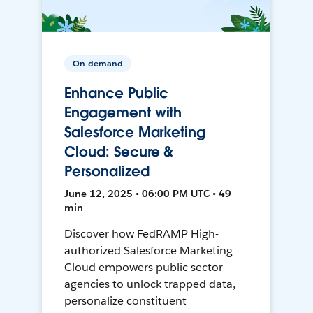
On-demand
Enhance Public
Engagement with
Salesforce Marketing
Cloud: Secure &
Personalized
June 12, 2025 • 06:00 PM UTC • 49
min
Discover how FedRAMP High-
authorized Salesforce Marketing
Cloud empowers public sector
agencies to unlock trapped data,
personalize constituent