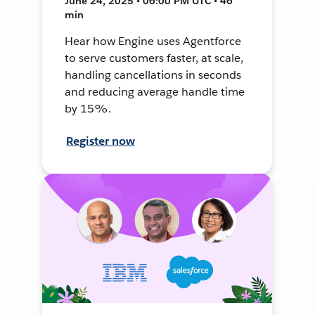
June 24, 2025 • 06:00 PM UTC • 46
min
Hear how Engine uses Agentforce
to serve customers faster, at scale,
handling cancellations in seconds
and reducing average handle time
by 15%.
Register now