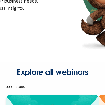
r business needs,
ss insights.
Explore all webinars
837
Results