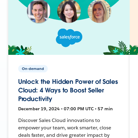
On-demand
Unlock the Hidden Power of Sales
Cloud: 4 Ways to Boost Seller
Productivity
December 19, 2024 • 07:00 PM UTC • 57 min
Discover Sales Cloud innovations to
empower your team, work smarter, close
deals faster, and drive greater impact by