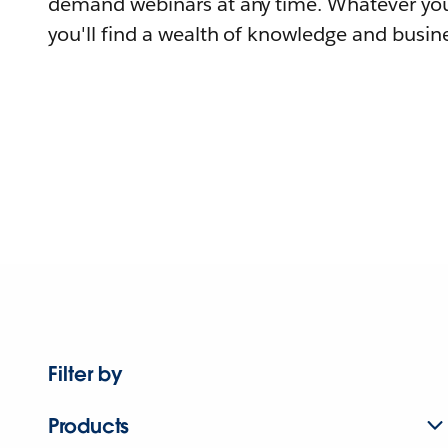
demand webinars at any time. Whatever you
you'll find a wealth of knowledge and busine
Filter by
Products