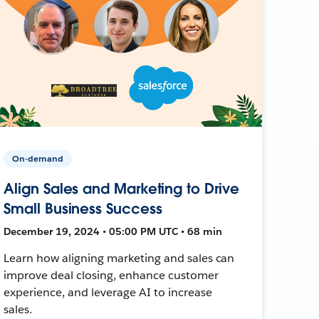
On-demand
Align Sales and Marketing to Drive
Small Business Success
December 19, 2024 • 05:00 PM UTC • 68 min
Learn how aligning marketing and sales can
improve deal closing, enhance customer
experience, and leverage AI to increase
sales.