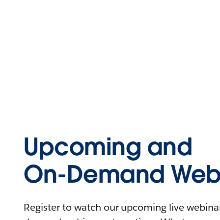
Upcoming and
On-Demand Webi
Register to watch our upcoming live webinars