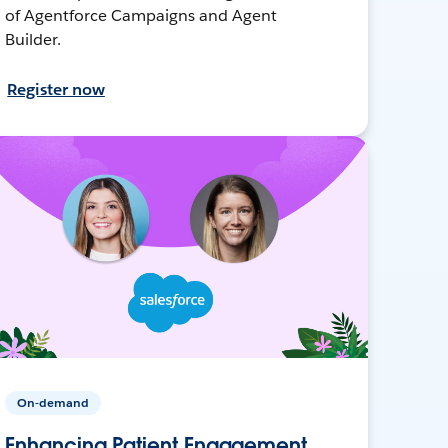
of Agentforce Campaigns and Agent
Builder.
Register now
On-demand
Enhancing Patient Engagement