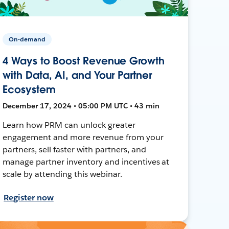
On-demand
4 Ways to Boost Revenue Growth
with Data, AI, and Your Partner
Ecosystem
December 17, 2024 • 05:00 PM UTC • 43 min
Learn how PRM can unlock greater
engagement and more revenue from your
partners, sell faster with partners, and
manage partner inventory and incentives at
scale by attending this webinar.
Register now