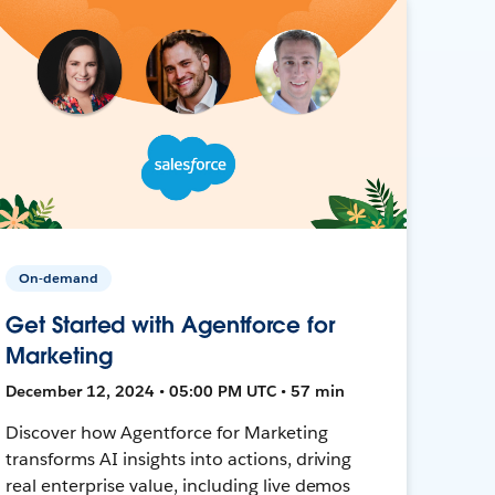
On-demand
Get Started with Agentforce for
Marketing
December 12, 2024 • 05:00 PM UTC • 57 min
Discover how Agentforce for Marketing
transforms AI insights into actions, driving
real enterprise value, including live demos