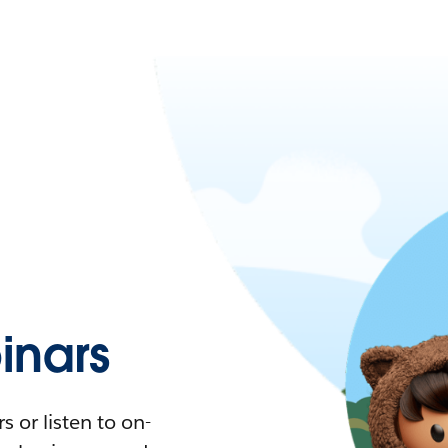
nars
 or listen to on-