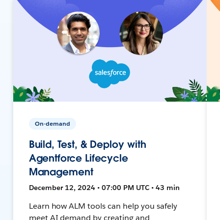
On-demand
Build, Test, & Deploy with
Agentforce Lifecycle
Management
December 12, 2024 • 07:00 PM UTC • 43 min
Learn how ALM tools can help you safely
meet AI demand by creating and