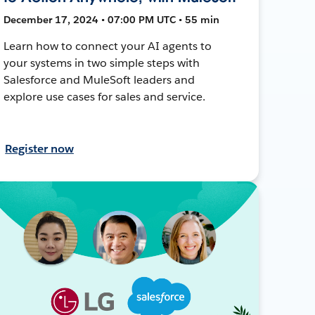
December 17, 2024 • 07:00 PM UTC • 55 min
Learn how to connect your AI agents to
your systems in two simple steps with
Salesforce and MuleSoft leaders and
explore use cases for sales and service.
Register now