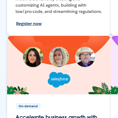
customizing AI agents, building with
low/pro-code, and streamlining regulations.
Register now
On-demand
Accelerate business growth with