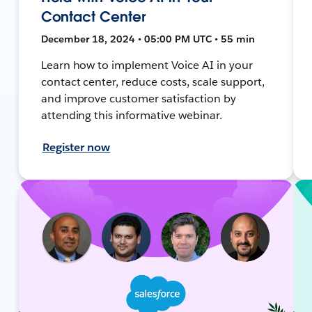
Contact Center
December 18, 2024 • 05:00 PM UTC • 55 min
Learn how to implement Voice AI in your
contact center, reduce costs, scale support,
and improve customer satisfaction by
attending this informative webinar.
Register now