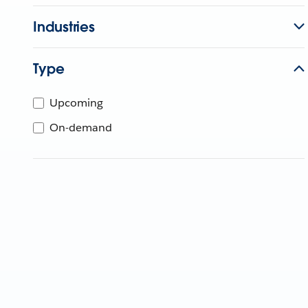
Industries
Type
Upcoming
On-demand