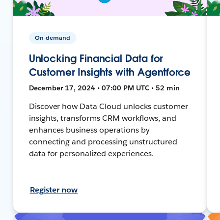
On-demand
Unlocking Financial Data for
Customer Insights with Agentforce
December 17, 2024 • 07:00 PM UTC • 52 min
Discover how Data Cloud unlocks customer
insights, transforms CRM workflows, and
enhances business operations by
connecting and processing unstructured
data for personalized experiences.
Register now