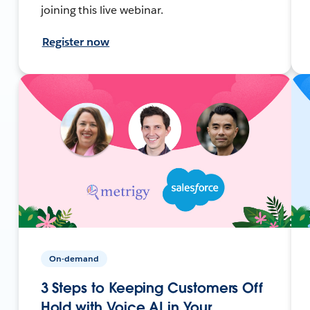
joining this live webinar.
Register now
On-demand
3 Steps to Keeping Customers Off
Hold with Voice AI in Your