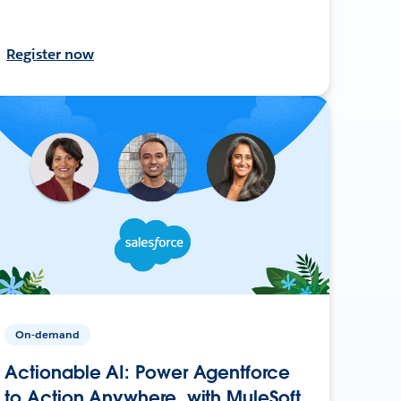
Register now
On-demand
Actionable AI: Power Agentforce
to Action Anywhere, with MuleSoft