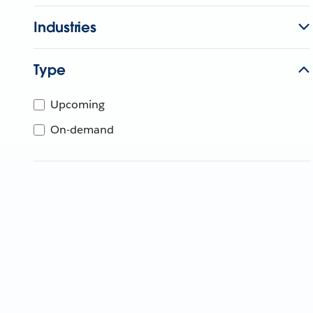
Industries
Type
Upcoming
On-demand