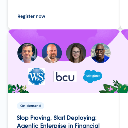
Register now
On-demand
Stop Proving, Start Deploying:
Agentic Enterprise in Financial