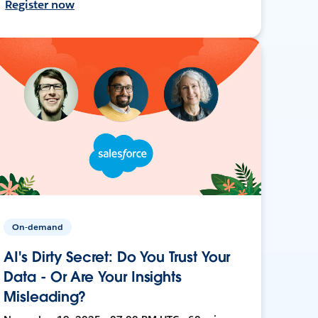
Register now
On-demand
AI's Dirty Secret: Do You Trust Your
Data - Or Are Your Insights
Misleading?