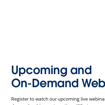
Upcoming and
On-Demand Webi
Register to watch our upcoming live webinars