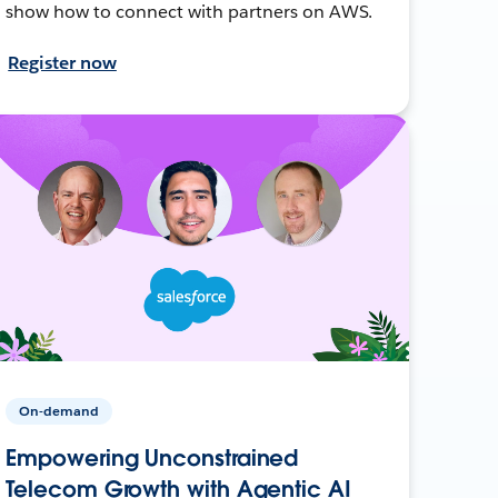
show how to connect with partners on AWS.
Register now
On-demand
Empowering Unconstrained
Telecom Growth with Agentic AI