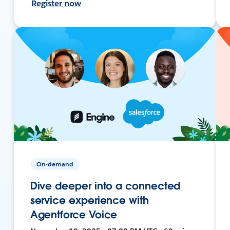
Register now
On-demand
Dive deeper into a connected
service experience with
Agentforce Voice