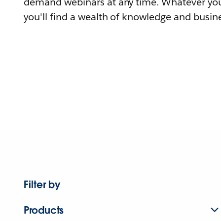
demand webinars at any time. Whatever you
you'll find a wealth of knowledge and busine
Filter by
Products