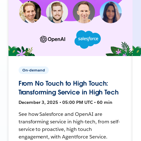
On-demand
From No Touch to High Touch:
Transforming Service in High Tech
December 3, 2025 • 05:00 PM UTC • 60 min
See how Salesforce and OpenAI are
transforming service in high-tech, from self-
service to proactive, high touch
engagement, with Agentforce Service.