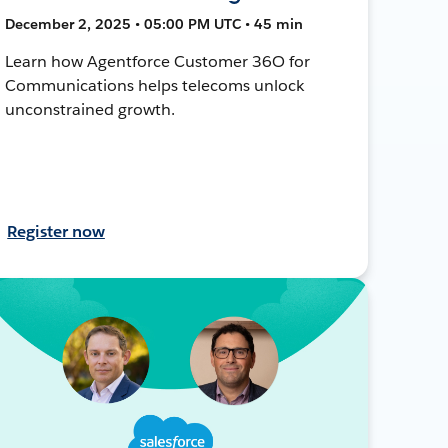
December 2, 2025 • 05:00 PM UTC • 45 min
Learn how Agentforce Customer 36O for
Communications helps telecoms unlock
unconstrained growth.
Register now