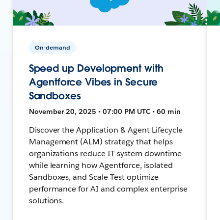
On-demand
Speed up Development with
Agentforce Vibes in Secure
Sandboxes
November 20, 2025 • 07:00 PM UTC • 60 min
Discover the Application & Agent Lifecycle
Management (ALM) strategy that helps
organizations reduce IT system downtime
while learning how Agentforce, isolated
Sandboxes, and Scale Test optimize
performance for AI and complex enterprise
solutions.