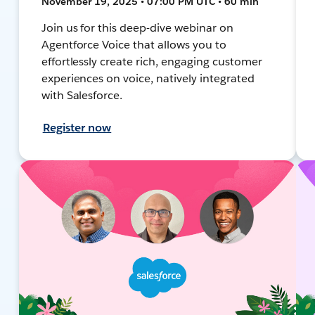
November 19, 2025 • 07:00 PM UTC • 60 min
Join us for this deep-dive webinar on
Agentforce Voice that allows you to
effortlessly create rich, engaging customer
experiences on voice, natively integrated
with Salesforce.
Register now