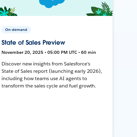
On-demand
State of Sales Preview
November 20, 2025 • 05:00 PM UTC • 60 min
Discover new insights from Salesforce’s
State of Sales report (launching early 2026),
including how teams use AI agents to
transform the sales cycle and fuel growth.