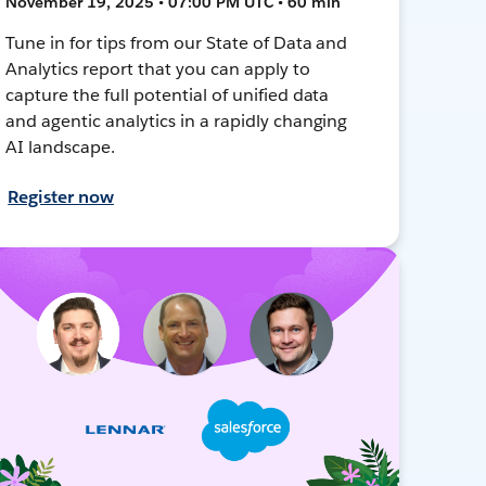
November 19, 2025 • 07:00 PM UTC • 60 min
Tune in for tips from our State of Data and
Analytics report that you can apply to
capture the full potential of unified data
and agentic analytics in a rapidly changing
AI landscape.
Register now