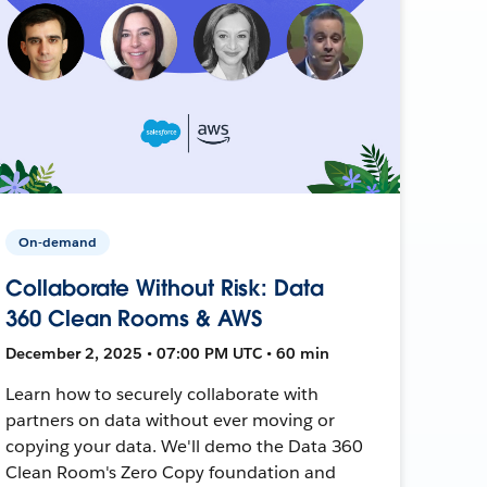
On-demand
Collaborate Without Risk: Data
360 Clean Rooms & AWS
December 2, 2025 • 07:00 PM UTC • 60 min
Learn how to securely collaborate with
partners on data without ever moving or
copying your data. We'll demo the Data 360
Clean Room's Zero Copy foundation and