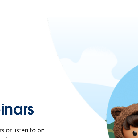
nars
 or listen to on-