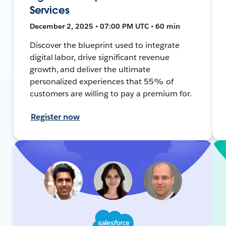
Services
December 2, 2025 • 07:00 PM UTC • 60 min
Discover the blueprint used to integrate
digital labor, drive significant revenue
growth, and deliver the ultimate
personalized experiences that 55% of
customers are willing to pay a premium for.
Register now