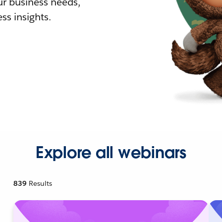
r business needs,
ss insights.
Explore all webinars
839
Results