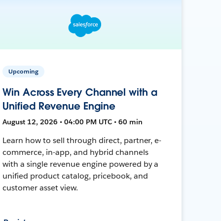
Upcoming
Win Across Every Channel with a
Unified Revenue Engine
August 12, 2026 • 04:00 PM UTC • 60 min
Learn how to sell through direct, partner, e-
commerce, in-app, and hybrid channels
with a single revenue engine powered by a
unified product catalog, pricebook, and
customer asset view.