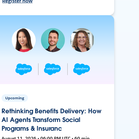
Register now
Upcoming
Rethinking Benefits Delivery: How
AI Agents Transform Social
Programs & Insuranc
August 11, 2026 • 06:00 PM UTC • 60 min