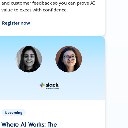
and customer feedback so you can prove AI
value to execs with confidence.
Register now
Upcoming
Where AI Works: The