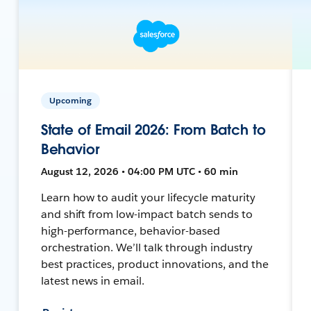
Upcoming
State of Email 2026: From Batch to
Behavior
August 12, 2026 • 04:00 PM UTC • 60 min
Learn how to audit your lifecycle maturity
and shift from low-impact batch sends to
high-performance, behavior-based
orchestration. We’ll talk through industry
best practices, product innovations, and the
latest news in email.