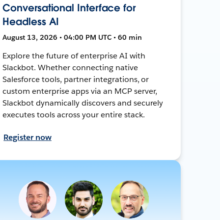
Conversational Interface for
Headless AI
August 13, 2026 • 04:00 PM UTC • 60 min
Explore the future of enterprise AI with
Slackbot. Whether connecting native
Salesforce tools, partner integrations, or
custom enterprise apps via an MCP server,
Slackbot dynamically discovers and securely
executes tools across your entire stack.
Register now