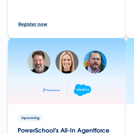
Register now
Upcoming
PowerSchool's All-In Agentforce