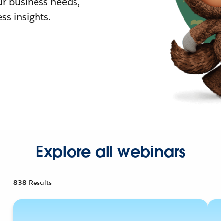
r business needs,
ss insights.
Explore all webinars
838
Results