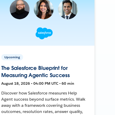
Upcoming
The Salesforce Blueprint for
Measuring Agentic Success
August 18, 2026 • 04:00 PM UTC • 60 min
Discover how Salesforce measures Help
Agent success beyond surface metrics. Walk
away with a framework covering business
outcomes, resolution rates, answer quality,