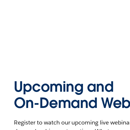
Upcoming and
On-Demand Webi
Register to watch our upcoming live webinars