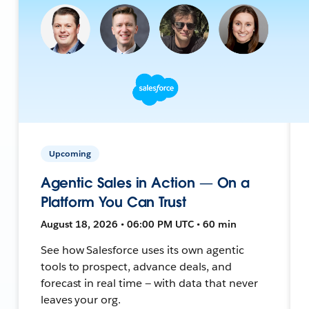
Upcoming
Agentic Sales in Action — On a
Platform You Can Trust
August 18, 2026 • 06:00 PM UTC • 60 min
See how Salesforce uses its own agentic
tools to prospect, advance deals, and
forecast in real time — with data that never
leaves your org.