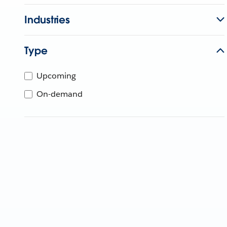
Industries
Type
Upcoming
On-demand