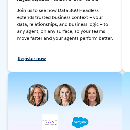
Join us to see how Data 360 Headless
extends trusted business context — your
data, relationships, and business logic — to
any agent, on any surface, so your teams
move faster and your agents perform better.
Register now