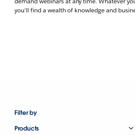
demand webinars at any time. Whatever you
you'll find a wealth of knowledge and busine
Filter by
Products