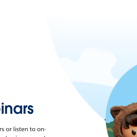
nars
 or listen to on-