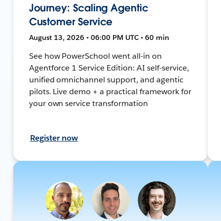
Journey: Scaling Agentic
Customer Service
August 13, 2026 • 06:00 PM UTC • 60 min
See how PowerSchool went all-in on
Agentforce 1 Service Edition: AI self-service,
unified omnichannel support, and agentic
pilots. Live demo + a practical framework for
your own service transformation
Register now