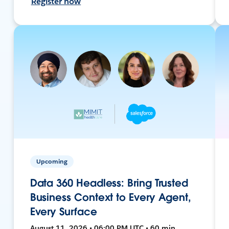
Register now
Upcoming
Data 360 Headless: Bring Trusted
Business Context to Every Agent,
Every Surface
August 11, 2026 • 06:00 PM UTC • 60 min