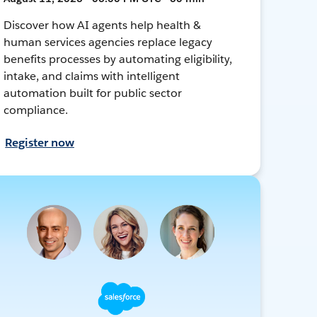
Discover how AI agents help health &
human services agencies replace legacy
benefits processes by automating eligibility,
intake, and claims with intelligent
automation built for public sector
compliance.
Register now