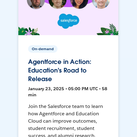
On-demand
Agentforce in Action:
Education's Road to
Release
January 23, 2025 • 05:00 PM UTC • 58
min
Join the Salesforce team to learn
how Agentforce and Education
Cloud can improve outcomes,
student recruitment, student
success, and alumni research.