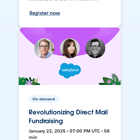
Register now
On-demand
Revolutionizing Direct Mail
Fundraising
January 22, 2025 • 07:00 PM UTC • 58
min