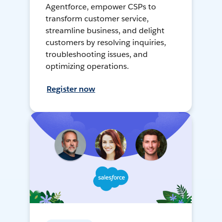
Agentforce, empower CSPs to
transform customer service,
streamline business, and delight
customers by resolving inquiries,
troubleshooting issues, and
optimizing operations.
Register now