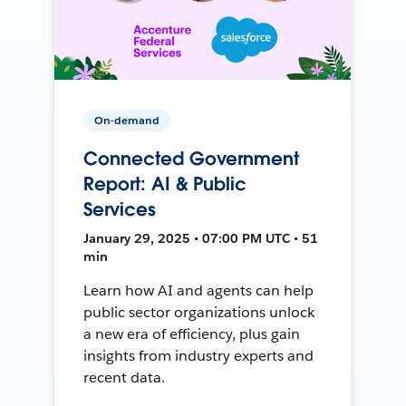
On-demand
Connected Government
Report: AI & Public
Services
January 29, 2025 • 07:00 PM UTC • 51
min
Learn how AI and agents can help
public sector organizations unlock
a new era of efficiency, plus gain
insights from industry experts and
recent data.