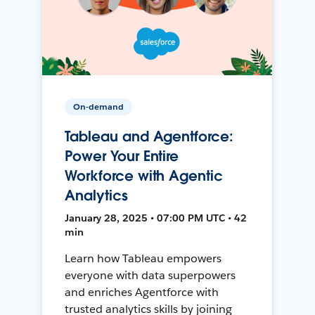
On-demand
Tableau and Agentforce:
Power Your Entire
Workforce with Agentic
Analytics
January 28, 2025 • 07:00 PM UTC • 42
min
Learn how Tableau empowers
everyone with data superpowers
and enriches Agentforce with
trusted analytics skills by joining