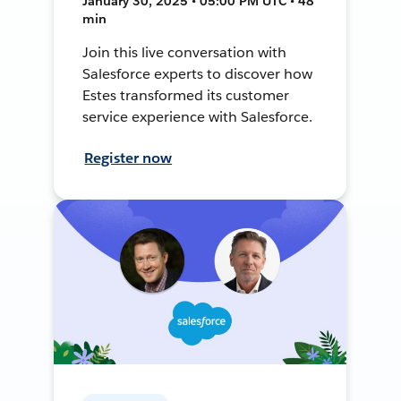
January 30, 2025 • 05:00 PM UTC • 48
min
Join this live conversation with
Salesforce experts to discover how
Estes transformed its customer
service experience with Salesforce.
Register now