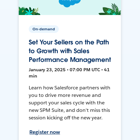
On-demand
Set Your Sellers on the Path
to Growth with Sales
Performance Management
January 23, 2025 • 07:00 PM UTC • 41
min
Learn how Salesforce partners with
you to drive more revenue and
support your sales cycle with the
new SPM Suite, and don't miss this
session kicking off the new year.
Register now