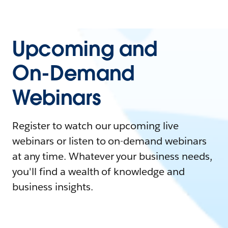
Upcoming and
On-Demand
Webinars
Register to watch our upcoming live
webinars or listen to on-demand webinars
at any time. Whatever your business needs,
you'll find a wealth of knowledge and
business insights.