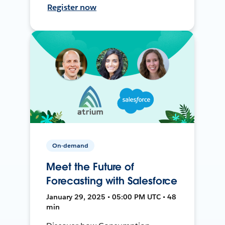
Register now
On-demand
Meet the Future of
Forecasting with Salesforce
January 29, 2025 • 05:00 PM UTC • 48
min