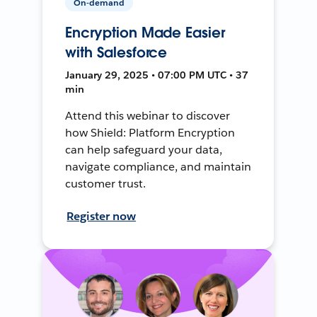
On-demand
Encryption Made Easier
with Salesforce
January 29, 2025 • 07:00 PM UTC • 37
min
Attend this webinar to discover
how Shield: Platform Encryption
can help safeguard your data,
navigate compliance, and maintain
customer trust.
Register now