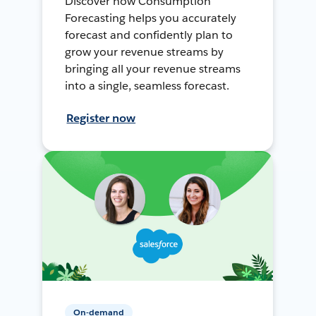
Discover how Consumption
Forecasting helps you accurately
forecast and confidently plan to
grow your revenue streams by
bringing all your revenue streams
into a single, seamless forecast.
Register now
On-demand