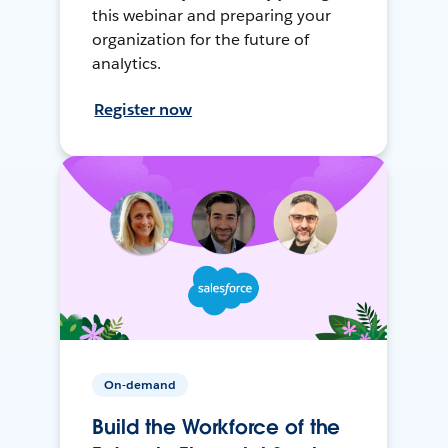
this webinar and preparing your
organization for the future of
analytics.
Register now
On-demand
Build the Workforce of the