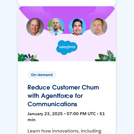
On-demand
Reduce Customer Churn
with Agentforce for
Communications
January 23, 2025 • 07:00 PM UTC • 51
min
Learn how innovations, including