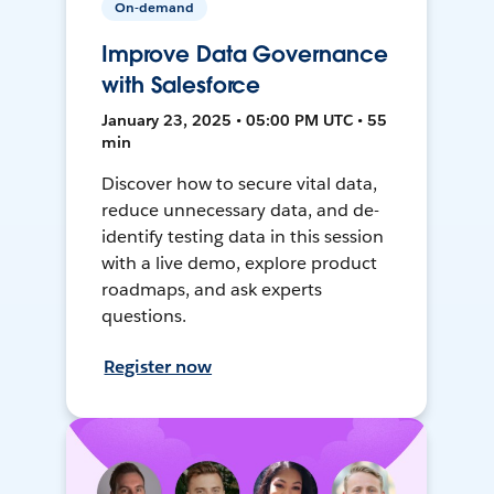
On-demand
Improve Data Governance
with Salesforce
January 23, 2025 • 05:00 PM UTC • 55
min
Discover how to secure vital data,
reduce unnecessary data, and de-
identify testing data in this session
with a live demo, explore product
roadmaps, and ask experts
questions.
Register now