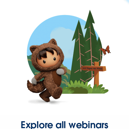
Explore all webinars