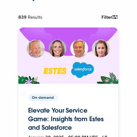
839
Results
Filter
On-demand
Elevate Your Service
Game: Insights from Estes
and Salesforce