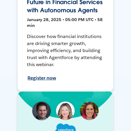
Future in Financial Services
with Autonomous Agents
January 28, 2025 • 05:00 PM UTC • 58
min
Discover how financial institutions
are driving smarter growth,
improving efficiency, and building
trust with Agentforce by attending
this webinar.
Register now