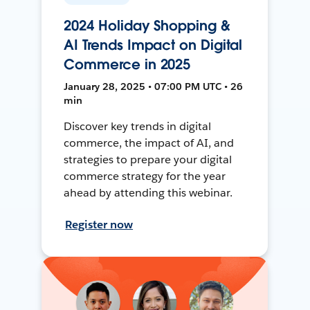
2024 Holiday Shopping &
AI Trends Impact on Digital
Commerce in 2025
January 28, 2025 • 07:00 PM UTC • 26
min
Discover key trends in digital
commerce, the impact of AI, and
strategies to prepare your digital
commerce strategy for the year
ahead by attending this webinar.
Register now