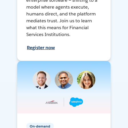
enterprise software — shifting to a
model where agents execute,
humans direct, and the platform
mediates trust. Join us to learn
what this means for Financial
Services Institutions.
Register now
On-demand