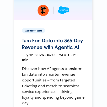
On-demand
Turn Fan Data into 365-Day
Revenue with Agentic AI
July 16, 2026 • 04:00 PM UTC • 60
min
Discover how AI agents transform
fan data into smarter revenue
opportunities — from targeted
ticketing and merch to seamless
service experiences — driving
loyalty and spending beyond game
day.