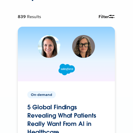
839
Results
Filter
On-demand
5 Global Findings
Revealing What Patients
Really Want From AI in
Healthcare