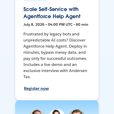
Scale Self-Service with
Agentforce Help Agent
July 8, 2026 • 04:00 PM UTC • 60 min
Frustrated by legacy bots and
unpredictable AI costs? Discover
Agentforce Help Agent. Deploy in
minutes, bypass messy data, and
pay only for successful outcomes.
Includes a live demo and an
exclusive interview with Andersen
Tax.
Register now