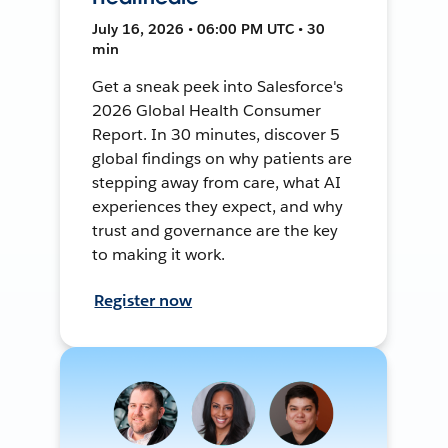
July 16, 2026 • 06:00 PM UTC • 30
min
Get a sneak peek into Salesforce's
2026 Global Health Consumer
Report. In 30 minutes, discover 5
global findings on why patients are
stepping away from care, what AI
experiences they expect, and why
trust and governance are the key
to making it work.
Register now