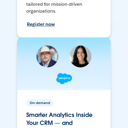
tailored for mission-driven
organizations.
Register now
On-demand
Smarter Analytics Inside
Your CRM — and