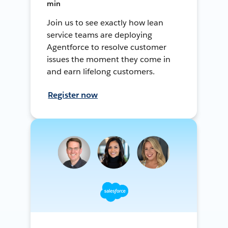
min
Join us to see exactly how lean
service teams are deploying
Agentforce to resolve customer
issues the moment they come in
and earn lifelong customers.
Register now