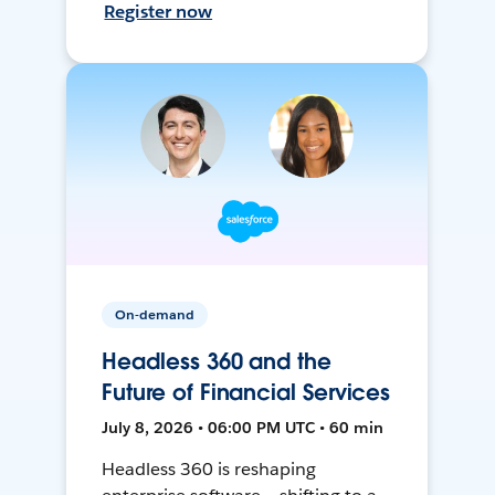
Register now
On-demand
Headless 360 and the
Future of Financial Services
July 8, 2026 • 06:00 PM UTC • 60 min
Headless 360 is reshaping