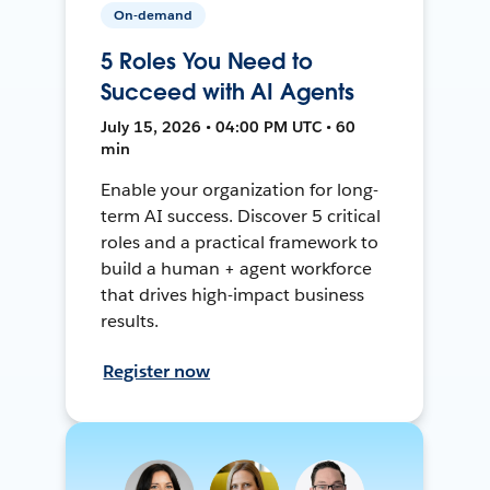
On-demand
5 Roles You Need to
Succeed with AI Agents
July 15, 2026 • 04:00 PM UTC • 60
min
Enable your organization for long-
term AI success. Discover 5 critical
roles and a practical framework to
build a human + agent workforce
that drives high-impact business
results.
Register now