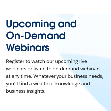
Upcoming and
On-Demand
Webinars
Register to watch our upcoming live
webinars or listen to on-demand webinars
at any time. Whatever your business needs,
you'll find a wealth of knowledge and
business insights.