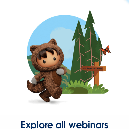
Explore all webinars