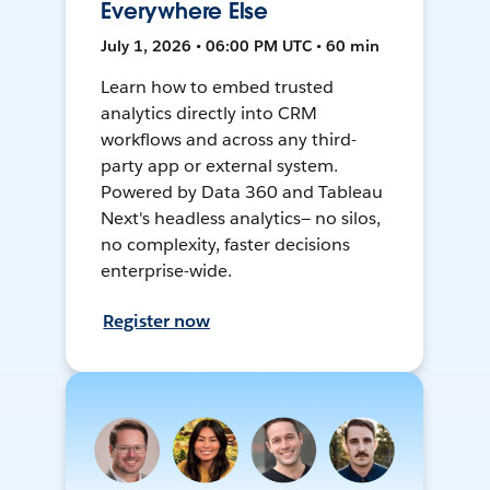
Everywhere Else
July 1, 2026 • 06:00 PM UTC • 60 min
Learn how to embed trusted
analytics directly into CRM
workflows and across any third-
party app or external system.
Powered by Data 360 and Tableau
Next's headless analytics— no silos,
no complexity, faster decisions
enterprise-wide.
Register now