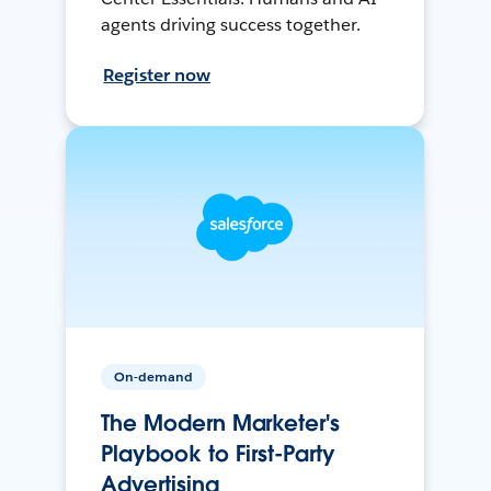
agents driving success together.
Register now
On-demand
The Modern Marketer's
Playbook to First-Party
Advertising