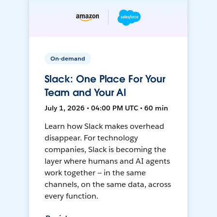
On-demand
Slack: One Place For Your
Team and Your AI
July 1, 2026 • 04:00 PM UTC • 60 min
Learn how Slack makes overhead
disappear. For technology
companies, Slack is becoming the
layer where humans and AI agents
work together — in the same
channels, on the same data, across
every function.