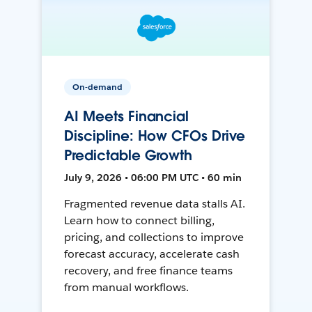
On-demand
AI Meets Financial
Discipline: How CFOs Drive
Predictable Growth
July 9, 2026 • 06:00 PM UTC • 60 min
Fragmented revenue data stalls AI.
Learn how to connect billing,
pricing, and collections to improve
forecast accuracy, accelerate cash
recovery, and free finance teams
from manual workflows.