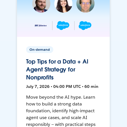
On-demand
Top Tips for a Data + AI
Agent Strategy for
Nonprofits
July 7, 2026 • 04:00 PM UTC • 60 min
Move beyond the AI hype. Learn
how to build a strong data
foundation, identify high-impact
agent use cases, and scale AI
responsibly — with practical steps