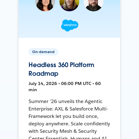
On-demand
Headless 360 Platform
Roadmap
July 14, 2026 • 06:00 PM UTC • 60
min
Summer '26 unveils the Agentic
Enterprise: AXL & Salesforce Multi-
Framework let you build once,
deploy anywhere. Scale confidently
with Security Mesh & Security
Center Essentials. Humans and AI