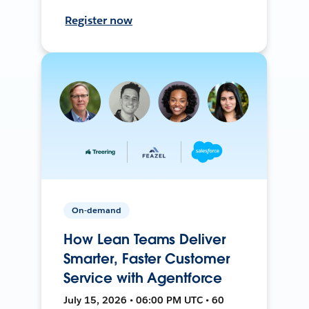
Register now
On-demand
How Lean Teams Deliver
Smarter, Faster Customer
Service with Agentforce
July 15, 2026 • 06:00 PM UTC • 60