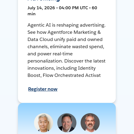
July 14, 2026 • 04:00 PM UTC • 60
min
Agentic AI is reshaping advertising.
See how Agentforce Marketing &
Data Cloud unify paid and owned
channels, eliminate wasted spend,
and power real-time
personalization. Discover the latest
innovations, including Identity
Boost, Flow Orchestrated Activat
Register now