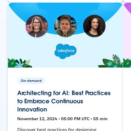
On-demand
Architecting for AI: Best Practices
to Embrace Continuous
Innovation
November 12, 2024 • 05:00 PM UTC • 55 min
Discover best practices for designing