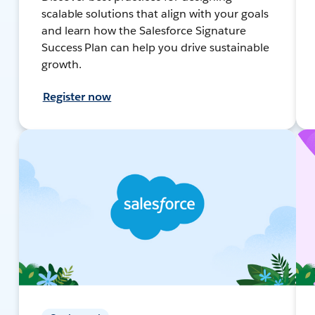
scalable solutions that align with your goals
and learn how the Salesforce Signature
Success Plan can help you drive sustainable
growth.
Register now