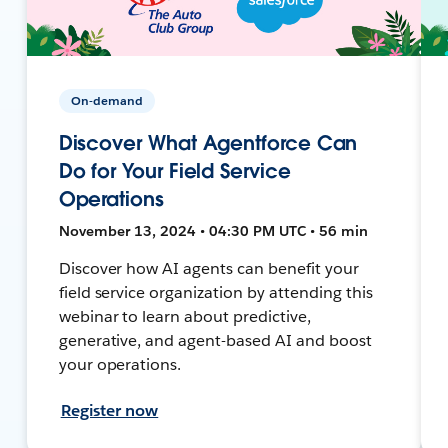
On-demand
Discover What Agentforce Can
Do for Your Field Service
Operations
November 13, 2024 • 04:30 PM UTC • 56 min
Discover how AI agents can benefit your
field service organization by attending this
webinar to learn about predictive,
generative, and agent-based AI and boost
your operations.
Register now