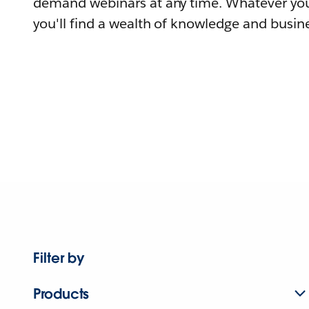
demand webinars at any time. Whatever you
you'll find a wealth of knowledge and busine
Filter by
Products