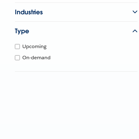
Industries
Type
Upcoming
On-demand