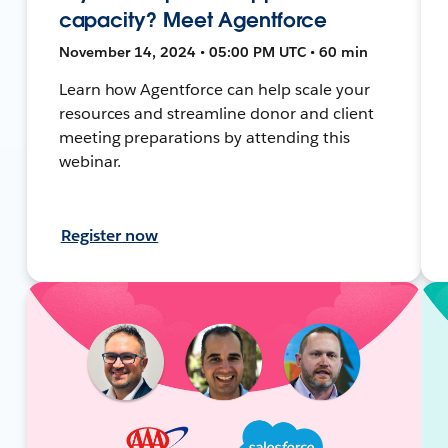
capacity? Meet Agentforce
November 14, 2024 • 05:00 PM UTC • 60 min
Learn how Agentforce can help scale your
resources and streamline donor and client
meeting preparations by attending this
webinar.
Register now