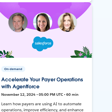
On-demand
Accelerate Your Payer Operations
with Agentforce
November 12, 2024 • 05:00 PM UTC • 60 min
Learn how payers are using AI to automate
operations, improve efficiency, and enhance