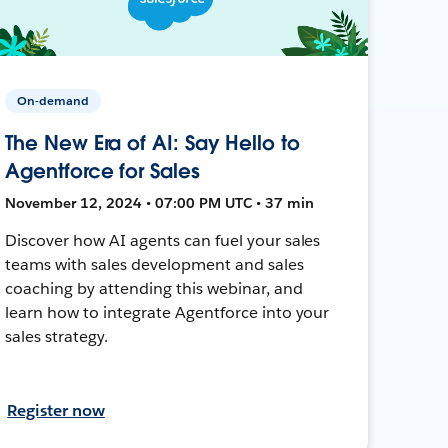
On-demand
The New Era of AI: Say Hello to
Agentforce for Sales
November 12, 2024 • 07:00 PM UTC • 37 min
Discover how AI agents can fuel your sales
teams with sales development and sales
coaching by attending this webinar, and
learn how to integrate Agentforce into your
sales strategy.
Register now