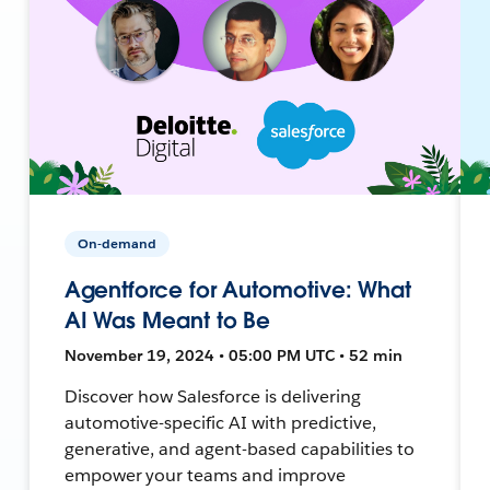
On-demand
Agentforce for Automotive: What
AI Was Meant to Be
November 19, 2024 • 05:00 PM UTC • 52 min
Discover how Salesforce is delivering
automotive-specific AI with predictive,
generative, and agent-based capabilities to
empower your teams and improve