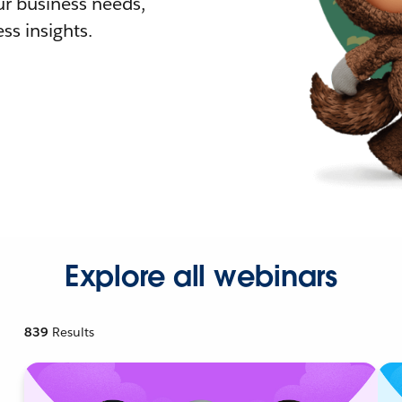
r business needs,
ss insights.
Explore all webinars
839
Results