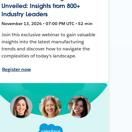
Unveiled: Insights from 800+
Industry Leaders
November 13, 2024 • 07:00 PM UTC • 52 min
Join this exclusive webinar to gain valuable
insights into the latest manufacturing
trends and discover how to navigate the
complexities of today's landscape.
Register now