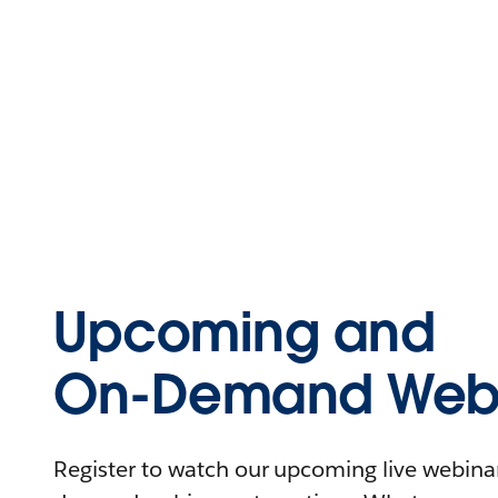
Upcoming and
On-Demand Webi
Register to watch our upcoming live webinars