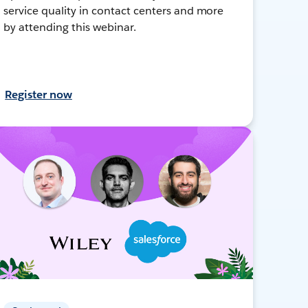
service quality in contact centers and more
by attending this webinar.
Register now