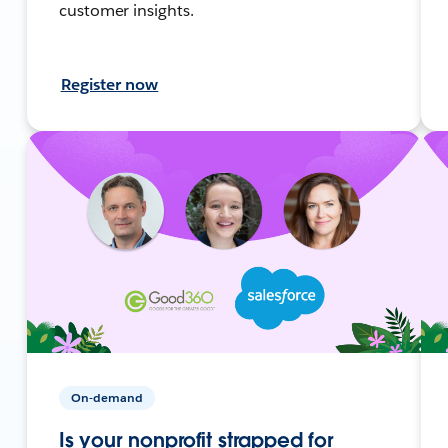
customer insights.
Register now
On-demand
Is your nonprofit strapped for