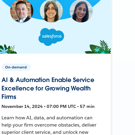
On-demand
AI & Automation Enable Service
Excellence for Growing Wealth
Firms
November 14, 2024 • 07:00 PM UTC • 57 min
Learn how AI, data, and automation can
help your firm overcome obstacles, deliver
superior client service, and unlock new