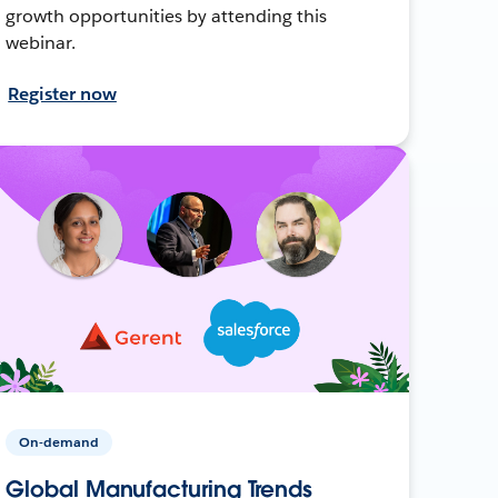
growth opportunities by attending this
webinar.
Register now
On-demand
Global Manufacturing Trends