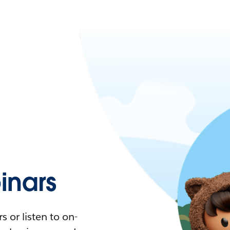
nars
 or listen to on-