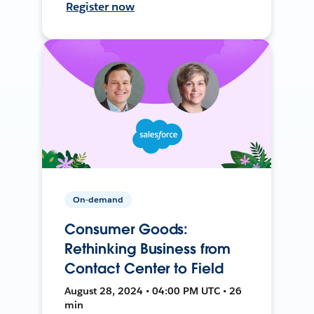
Register now
On-demand
Consumer Goods:
Rethinking Business from
Contact Center to Field
August 28, 2024 • 04:00 PM UTC • 26
min