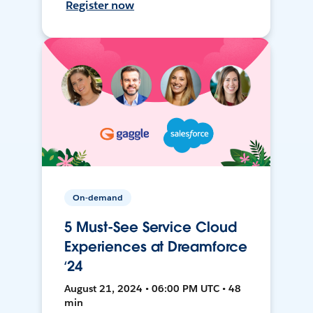
Register now
On-demand
5 Must-See Service Cloud
Experiences at Dreamforce
‘24
August 21, 2024 • 06:00 PM UTC • 48
min