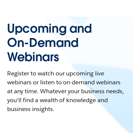
Upcoming and
On-Demand
Webinars
Register to watch our upcoming live
webinars or listen to on-demand webinars
at any time. Whatever your business needs,
you'll find a wealth of knowledge and
business insights.