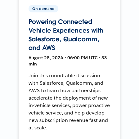
On-demand
Powering Connected
Vehicle Experiences with
Salesforce, Qualcomm,
and AWS
August 28, 2024 • 06:00 PM UTC • 53
min
Join this roundtable discussion
with Salesforce, Qualcomm, and
AWS to learn how partnerships
accelerate the deployment of new
in-vehicle services, power proactive
vehicle service, and help develop
new subscription revenue fast and
at scale.