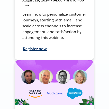
August 29, 2024 • 04:00 PM UTC • 60
min
Learn how to personalize customer
journeys, starting with email, and
scale across channels to increase
engagement, and satisfaction by
attending this webinar.
Register now