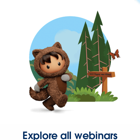
Explore all webinars