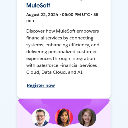
MuleSoft
August 22, 2024 • 06:00 PM UTC • 55
min
Discover how MuleSoft empowers
financial services by connecting
systems, enhancing efficiency, and
delivering personalized customer
experiences through integration
with Salesforce Financial Services
Cloud, Data Cloud, and AI.
Register now