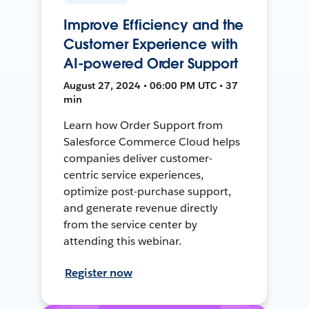
Improve Efficiency and the
Customer Experience with
AI-powered Order Support
August 27, 2024 • 06:00 PM UTC • 37
min
Learn how Order Support from
Salesforce Commerce Cloud helps
companies deliver customer-
centric service experiences,
optimize post-purchase support,
and generate revenue directly
from the service center by
attending this webinar.
Register now