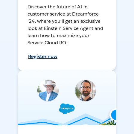
Discover the future of AI in
customer service at Dreamforce
'24, where you'll get an exclusive
look at Einstein Service Agent and
learn how to maximize your
Service Cloud ROI.
Register now