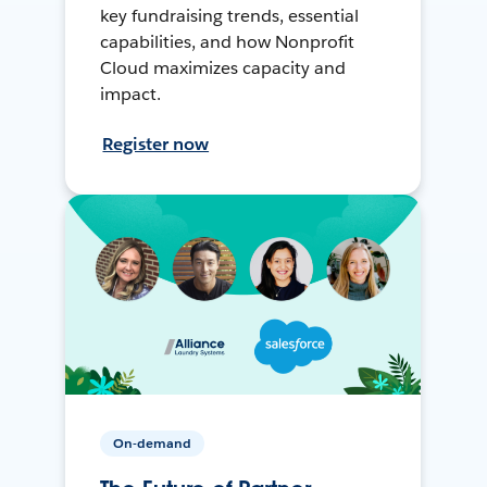
key fundraising trends, essential
capabilities, and how Nonprofit
Cloud maximizes capacity and
impact.
Register now
On-demand