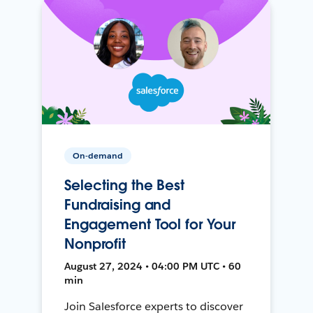
On-demand
Selecting the Best
Fundraising and
Engagement Tool for Your
Nonprofit
August 27, 2024 • 04:00 PM UTC • 60
min
Join Salesforce experts to discover