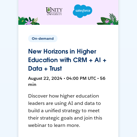
On-demand
New Horizons in Higher
Education with CRM + AI +
Data + Trust
August 22, 2024 • 04:00 PM UTC • 56
min
Discover how higher education
leaders are using AI and data to
build a unified strategy to meet
their strategic goals and join this
webinar to learn more.