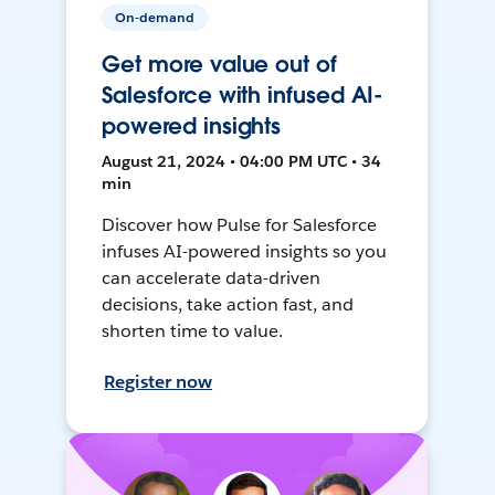
On-demand
Get more value out of
Salesforce with infused AI-
powered insights
August 21, 2024 • 04:00 PM UTC • 34
min
Discover how Pulse for Salesforce
infuses AI-powered insights so you
can accelerate data-driven
decisions, take action fast, and
shorten time to value.
Register now