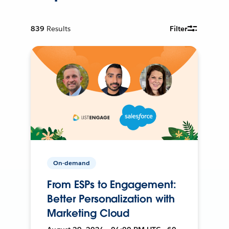
839
Results
Filter
On-demand
From ESPs to Engagement:
Better Personalization with
Marketing Cloud