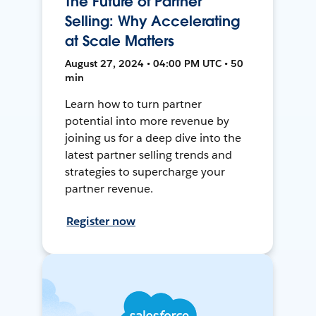
The Future of Partner
Selling: Why Accelerating
at Scale Matters
August 27, 2024 • 04:00 PM UTC • 50
min
Learn how to turn partner
potential into more revenue by
joining us for a deep dive into the
latest partner selling trends and
strategies to supercharge your
partner revenue.
Register now