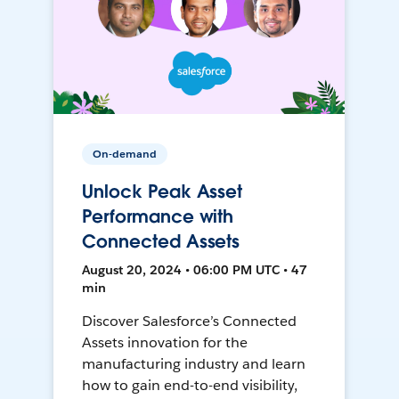
On-demand
Unlock Peak Asset
Performance with
Connected Assets
August 20, 2024 • 06:00 PM UTC • 47
min
Discover Salesforce’s Connected
Assets innovation for the
manufacturing industry and learn
how to gain end-to-end visibility,