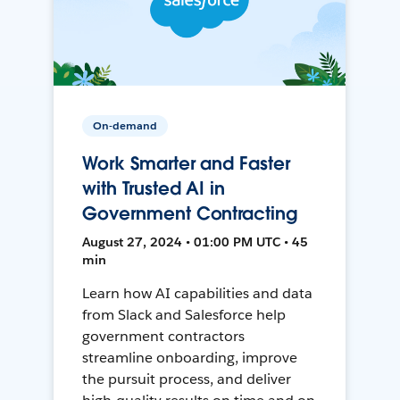
On-demand
Work Smarter and Faster
with Trusted AI in
Government Contracting
August 27, 2024 • 01:00 PM UTC • 45
min
Learn how AI capabilities and data
from Slack and Salesforce help
government contractors
streamline onboarding, improve
the pursuit process, and deliver