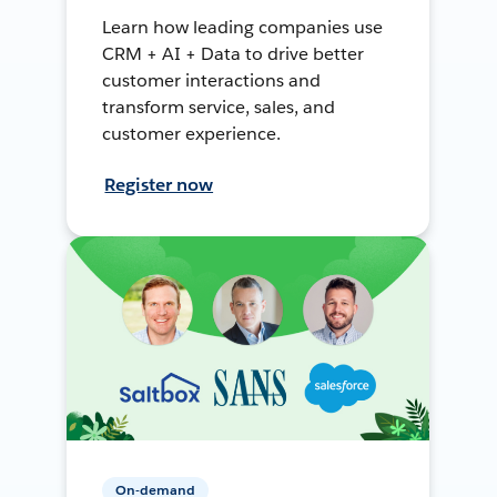
Learn how leading companies use
CRM + AI + Data to drive better
customer interactions and
transform service, sales, and
customer experience.
Register now
On-demand