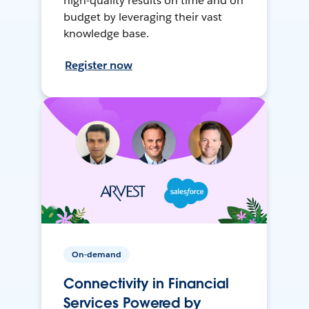
high-quality results on time and on
budget by leveraging their vast
knowledge base.
Register now
On-demand
Connectivity in Financial
Services Powered by