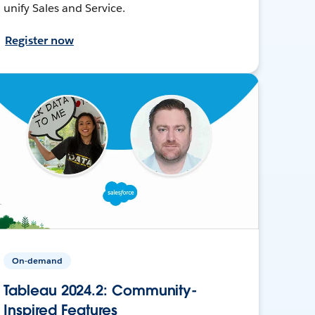
unify Sales and Service.
Register now
On-demand
Tableau 2024.2: Community-
Inspired Features