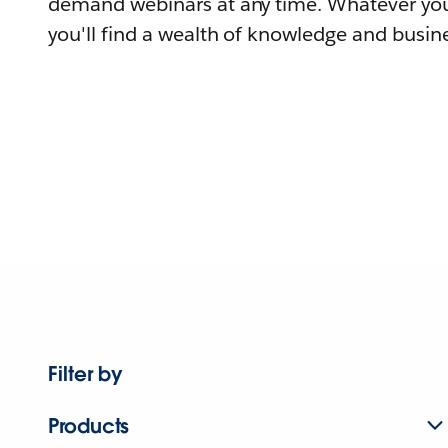
demand webinars at any time. Whatever you
you'll find a wealth of knowledge and busine
Filter by
Products