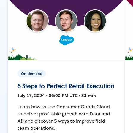
On-demand
5 Steps to Perfect Retail Execution
July 17, 2024 • 06:00 PM UTC • 33 min
Learn how to use Consumer Goods Cloud
to deliver profitable growth with Data and
AI, and discover 5 ways to improve field
team operations.