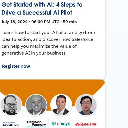
Get Started with AI: 4 Steps to
Drive a Successful AI Pilot
July 18, 2024 • 06:00 PM UTC • 59 min
Learn how to start your AI pilot and go from
idea to action, and discover how Salesforce
can help you maximize the value of
generative AI in your business.
Register now