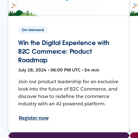
On-demand
Win the Digital Experience with
B2C Commerce: Product
Roadmap
July 18, 2024 • 06:00 PM UTC • 54 min
Join our product leadership for an exclusive
look into the future of B2C Commerce, and
discover how to redefine the commerce
industry with an AI-powered platform.
Register now