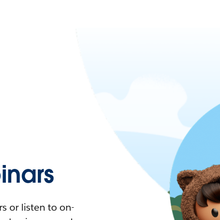
nars
 or listen to on-