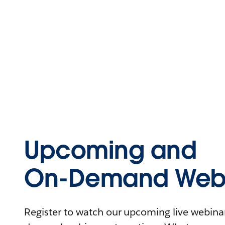
Upcoming and
On-Demand Webi
Register to watch our upcoming live webinars