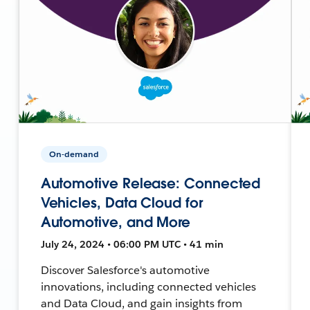
On-demand
Automotive Release: Connected
Vehicles, Data Cloud for
Automotive, and More
July 24, 2024 • 06:00 PM UTC • 41 min
Discover Salesforce's automotive
innovations, including connected vehicles
and Data Cloud, and gain insights from