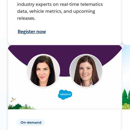
industry experts on real-time telematics
data, vehicle metrics, and upcoming
releases.
Register now
On-demand