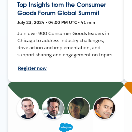
Top Insights from the Consumer
Goods Forum Global Summit
July 23, 2024 • 04:00 PM UTC • 41 min
Join over 900 Consumer Goods leaders in
Chicago to address industry challenges,
drive action and implementation, and
support sharing and engagement on topics.
Register now