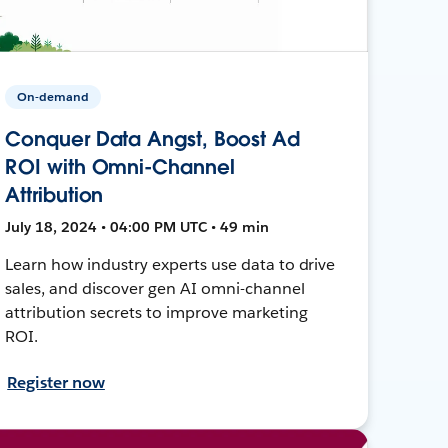
On-demand
Conquer Data Angst, Boost Ad
ROI with Omni-Channel
Attribution
July 18, 2024 • 04:00 PM UTC • 49 min
Learn how industry experts use data to drive
sales, and discover gen AI omni-channel
attribution secrets to improve marketing
ROI.
Register now