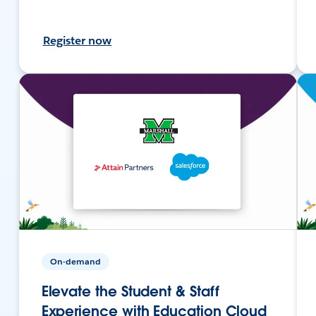
Register now
On-demand
Elevate the Student & Staff
Experience with Education Cloud