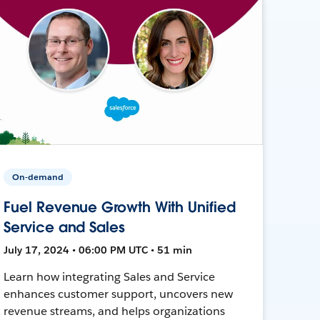
On-demand
Fuel Revenue Growth With Unified
Service and Sales
July 17, 2024 • 06:00 PM UTC • 51 min
Learn how integrating Sales and Service
enhances customer support, uncovers new
revenue streams, and helps organizations