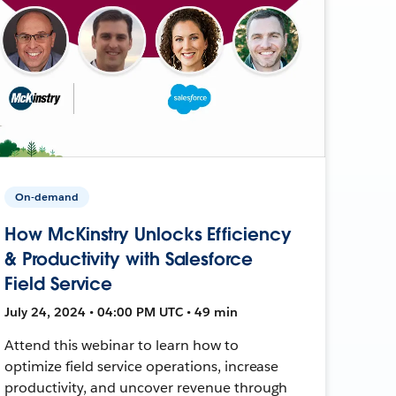
On-demand
How McKinstry Unlocks Efficiency
& Productivity with Salesforce
Field Service
July 24, 2024 • 04:00 PM UTC • 49 min
Attend this webinar to learn how to
optimize field service operations, increase
productivity, and uncover revenue through