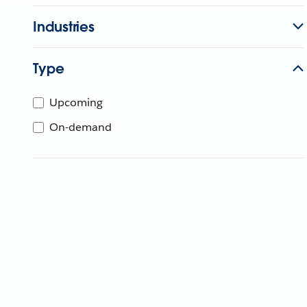
Industries
Type
Upcoming
On-demand