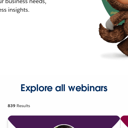
r business needs,
ss insights.
Explore all webinars
839
Results