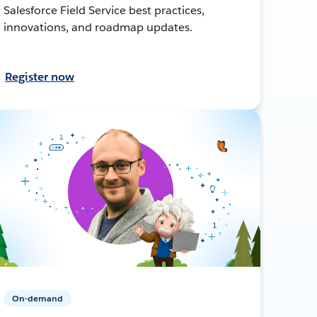
Salesforce Field Service best practices,
innovations, and roadmap updates.
Register now
On-demand