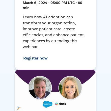
March 6, 2024 • 05:00 PM UTC • 60
min
Learn how AI adoption can
transform your organization,
improve patient care, create
efficiencies, and enhance patient
experiences by attending this
webinar.
Register now