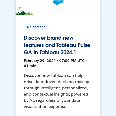
On-demand
Discover brand new
features and Tableau Pulse
GA in Tableau 2024.1
February 29, 2024 • 07:00 PM UTC •
61 min
Discover how Tableau can help
drive data-driven decision-making
through intelligent, personalized,
and contextual insights, powered
by AI, regardless of your data
visualization expertise.