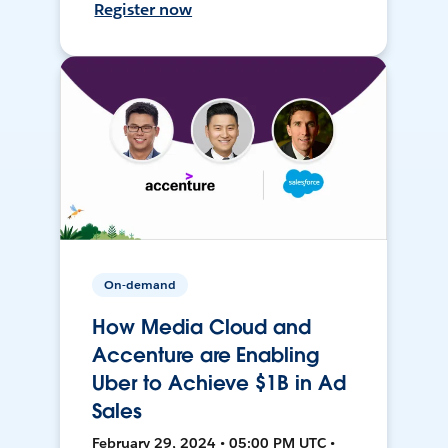
Register now
On-demand
How Media Cloud and
Accenture are Enabling
Uber to Achieve $1B in Ad
Sales
February 29, 2024 • 05:00 PM UTC •