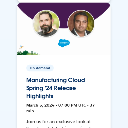
On-demand
Manufacturing Cloud
Spring '24 Release
Highlights
March 5, 2024 • 07:00 PM UTC • 37
min
Join us for an exclusive look at