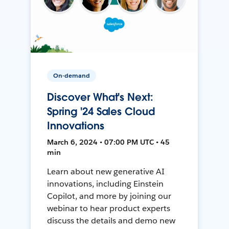
On-demand
Discover What's Next:
Spring '24 Sales Cloud
Innovations
March 6, 2024 • 07:00 PM UTC • 45
min
Learn about new generative AI
innovations, including Einstein
Copilot, and more by joining our
webinar to hear product experts
discuss the details and demo new