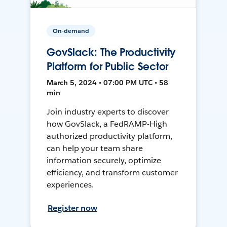
On-demand
GovSlack: The Productivity
Platform for Public Sector
March 5, 2024 • 07:00 PM UTC • 58
min
Join industry experts to discover
how GovSlack, a FedRAMP-High
authorized productivity platform,
can help your team share
information securely, optimize
efficiency, and transform customer
experiences.
Register now