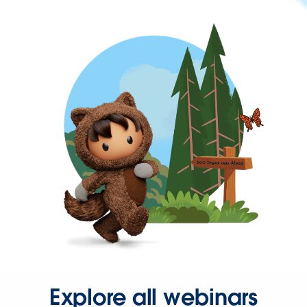
Explore all webinars