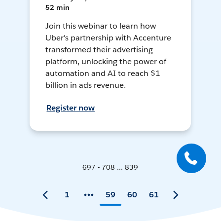
52 min
Join this webinar to learn how
Uber's partnership with Accenture
transformed their advertising
platform, unlocking the power of
automation and AI to reach $1
billion in ads revenue.
Register now
697 - 708 ... 839
1
59
60
61