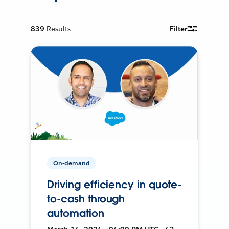
839
Results
Filter
On-demand
Driving efficiency in quote-
to-cash through
automation