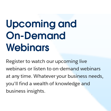
Upcoming and
On-Demand
Webinars
Register to watch our upcoming live
webinars or listen to on-demand webinars
at any time. Whatever your business needs,
you'll find a wealth of knowledge and
business insights.