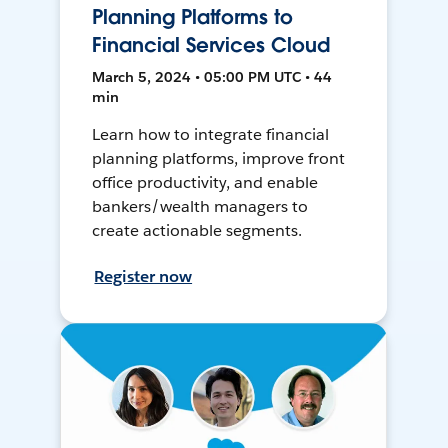
Planning Platforms to
Financial Services Cloud
March 5, 2024 • 05:00 PM UTC • 44
min
Learn how to integrate financial
planning platforms, improve front
office productivity, and enable
bankers/wealth managers to
create actionable segments.
Register now