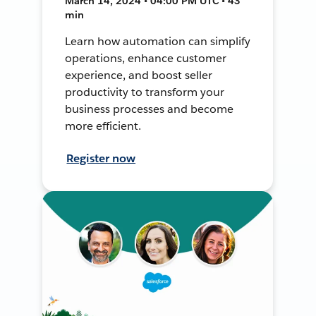
March 14, 2024 • 04:00 PM UTC • 43
min
Learn how automation can simplify
operations, enhance customer
experience, and boost seller
productivity to transform your
business processes and become
more efficient.
Register now