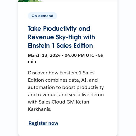
On-demand
Take Productivity and
Revenue Sky-High with
Einstein 1 Sales Edition
March 13, 2024 • 04:00 PM UTC • 59
min
Discover how Einstein 1 Sales
Edition combines data, AI, and
automation to boost productivity
and revenue, and see a live demo
with Sales Cloud GM Ketan
Karkhanis.
Register now