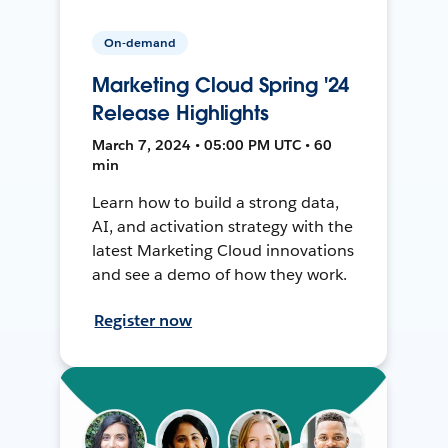
On-demand
Marketing Cloud Spring '24
Release Highlights
March 7, 2024 • 05:00 PM UTC • 60
min
Learn how to build a strong data,
AI, and activation strategy with the
latest Marketing Cloud innovations
and see a demo of how they work.
Register now