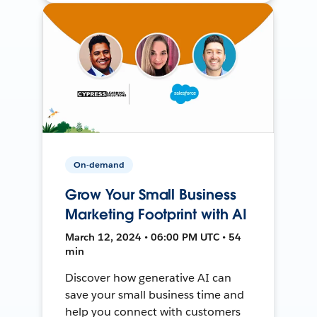
On-demand
Grow Your Small Business
Marketing Footprint with AI
March 12, 2024 • 06:00 PM UTC • 54
min
Discover how generative AI can
save your small business time and
help you connect with customers