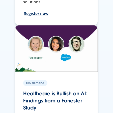
solutions.
Register now
On-demand
Healthcare is Bullish on AI:
Findings from a Forrester
Study