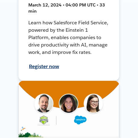
March 12, 2024 • 04:00 PM UTC • 33
min
Learn how Salesforce Field Service,
powered by the Einstein 1
Platform, enables companies to
drive productivity with AI, manage
work, and improve fix rates.
Register now