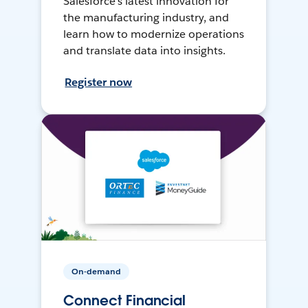
Salesforce’s latest innovation for
the manufacturing industry, and
learn how to modernize operations
and translate data into insights.
Register now
On-demand
Connect Financial