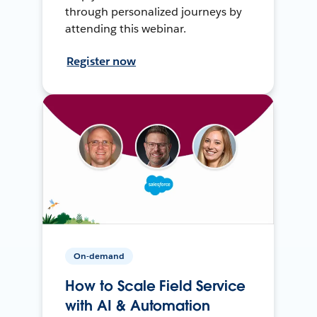
through personalized journeys by
attending this webinar.
Register now
On-demand
How to Scale Field Service
with AI & Automation