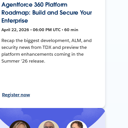
Agentforce 360 Platform
Roadmap: Build and Secure Your
Enterprise
April 22, 2026 • 06:00 PM UTC • 60 min
Recap the biggest development, ALM, and
security news from TDX and preview the
platform enhancements coming in the
Summer '26 release.
Register now