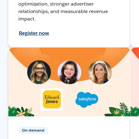
optimization, stronger advertiser
relationships, and measurable revenue
impact.
Register now
On-demand