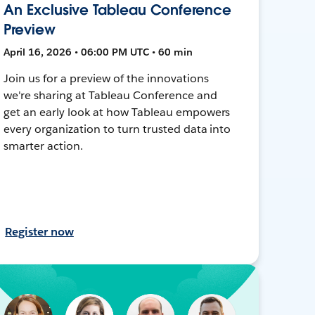
An Exclusive Tableau Conference
Preview
April 16, 2026 • 06:00 PM UTC • 60 min
Join us for a preview of the innovations
we're sharing at Tableau Conference and
get an early look at how Tableau empowers
every organization to turn trusted data into
smarter action.
Register now