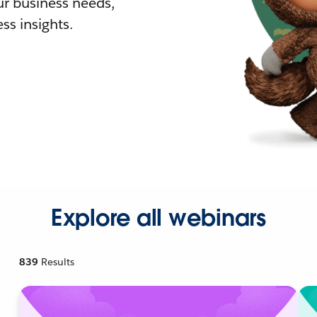
r business needs,
ss insights.
Explore all webinars
839
Results