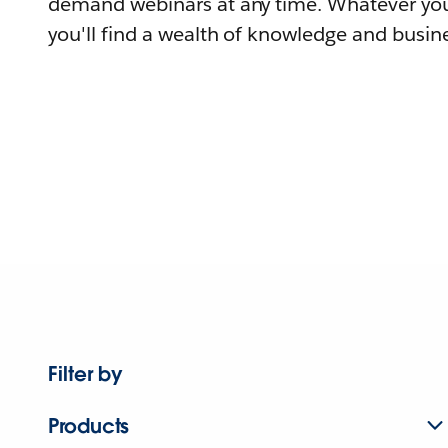
demand webinars at any time. Whatever you
you'll find a wealth of knowledge and busine
Filter by
Products