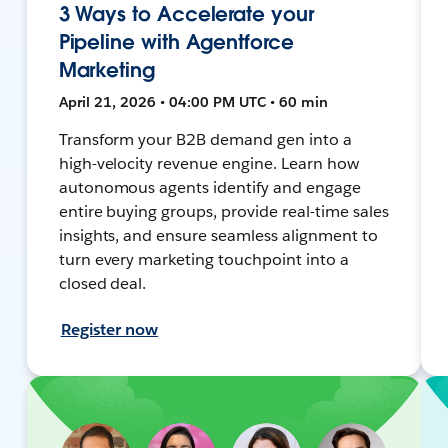
3 Ways to Accelerate your
Pipeline with Agentforce
Marketing
April 21, 2026 • 04:00 PM UTC • 60 min
Transform your B2B demand gen into a
high-velocity revenue engine. Learn how
autonomous agents identify and engage
entire buying groups, provide real-time sales
insights, and ensure seamless alignment to
turn every marketing touchpoint into a
closed deal.
Register now