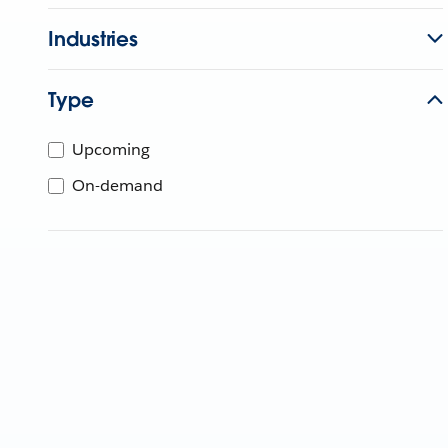
Industries
Type
Upcoming
On-demand