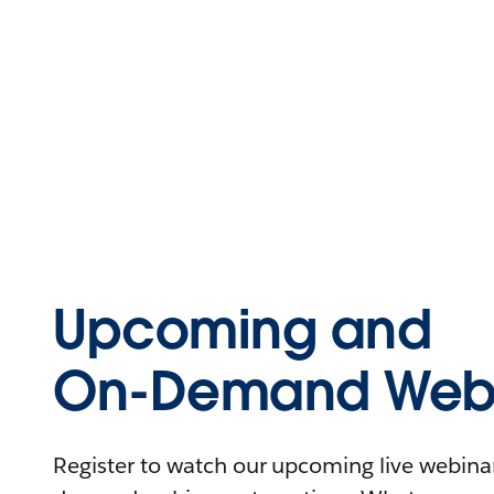
Upcoming and
On-Demand Webi
Register to watch our upcoming live webinars