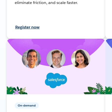
eliminate friction, and scale faster.
Register now
On-demand