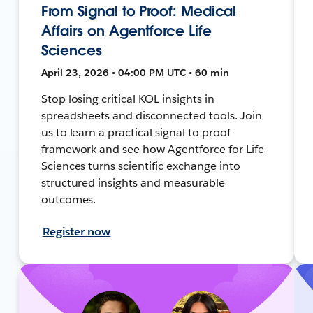
From Signal to Proof: Medical
Affairs on Agentforce Life
Sciences
April 23, 2026 • 04:00 PM UTC • 60 min
Stop losing critical KOL insights in
spreadsheets and disconnected tools. Join
us to learn a practical signal to proof
framework and see how Agentforce for Life
Sciences turns scientific exchange into
structured insights and measurable
outcomes.
Register now