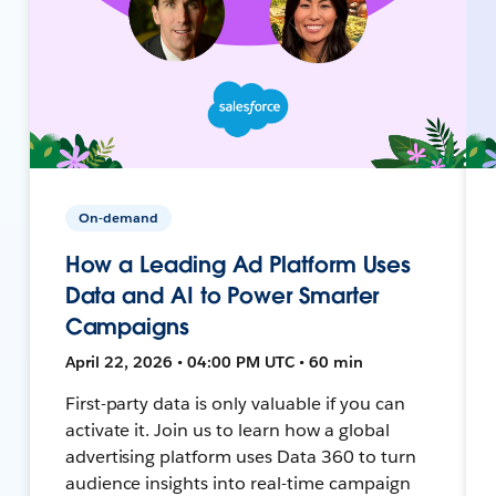
On-demand
How a Leading Ad Platform Uses
Data and AI to Power Smarter
Campaigns
April 22, 2026 • 04:00 PM UTC • 60 min
First-party data is only valuable if you can
activate it. Join us to learn how a global
advertising platform uses Data 360 to turn
audience insights into real-time campaign