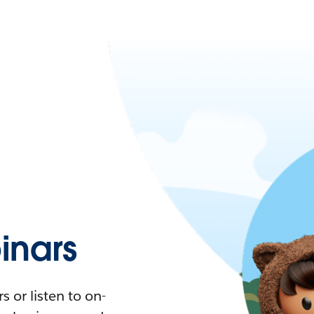
nars
 or listen to on-