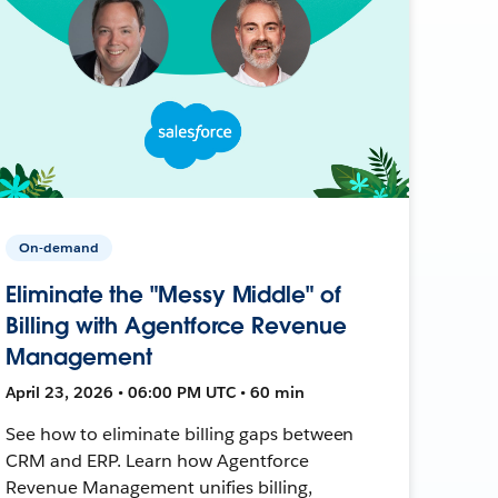
On-demand
Eliminate the "Messy Middle" of
Billing with Agentforce Revenue
Management
April 23, 2026 • 06:00 PM UTC • 60 min
See how to eliminate billing gaps between
CRM and ERP. Learn how Agentforce
Revenue Management unifies billing,