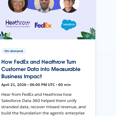
On-demand
How FedEx and Heathrow Turn
Customer Data into Measurable
Business Impact
April 21, 2026 • 06:00 PM UTC • 60 min
Hear from FedEx and Heathrow how
Salesforce Data 360 helped them unify
stranded data, recover missed revenue, and
build the foundation the agentic enterprise