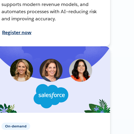
supports modern revenue models, and
automates processes with AI—reducing risk
and improving accuracy.
Register now
On-demand