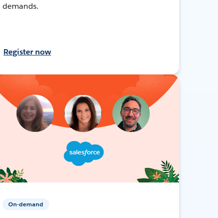
demands.
Register now
On-demand