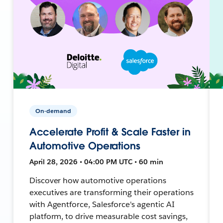
On-demand
Accelerate Profit & Scale Faster in
Automotive Operations
April 28, 2026 • 04:00 PM UTC • 60 min
Discover how automotive operations
executives are transforming their operations
with Agentforce, Salesforce's agentic AI
platform, to drive measurable cost savings,