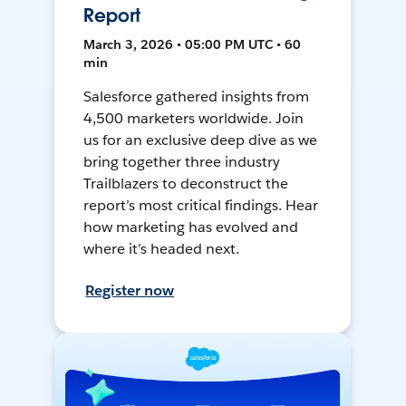
Report
March 3, 2026 • 05:00 PM UTC • 60
min
Salesforce gathered insights from
4,500 marketers worldwide. Join
us for an exclusive deep dive as we
bring together three industry
Trailblazers to deconstruct the
report’s most critical findings. Hear
how marketing has evolved and
where it’s headed next.
Register now