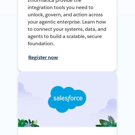
Informatica provide the
integration tools you need to
unlock, govern, and action across
your agentic enterprise. Learn how
to connect your systems, data, and
agents to build a scalable, secure
foundation.
Register now