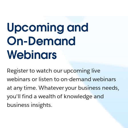
Upcoming and
On-Demand
Webinars
Register to watch our upcoming live
webinars or listen to on-demand webinars
at any time. Whatever your business needs,
you'll find a wealth of knowledge and
business insights.