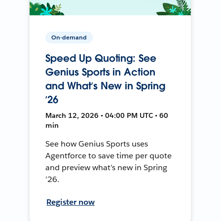
On-demand
Speed Up Quoting: See
Genius Sports in Action
and What’s New in Spring
’26
March 12, 2026 • 04:00 PM UTC • 60
min
See how Genius Sports uses
Agentforce to save time per quote
and preview what’s new in Spring
’26.
Register now