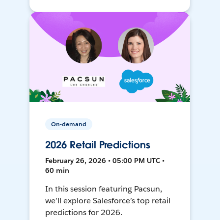
On-demand
2026 Retail Predictions
February 26, 2026 • 05:00 PM UTC •
60 min
In this session featuring Pacsun,
we’ll explore Salesforce’s top retail
predictions for 2026.