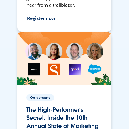
hear from a trailblazer.
Register now
On-demand
The High-Performer’s
Secret: Inside the 10th
Annual State of Marketing