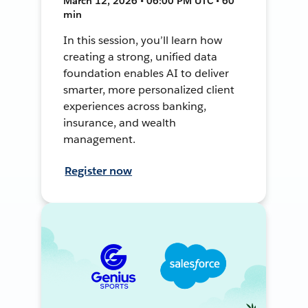
March 12, 2026 • 06:00 PM UTC • 60
min
In this session, you’ll learn how
creating a strong, unified data
foundation enables AI to deliver
smarter, more personalized client
experiences across banking,
insurance, and wealth
management.
Register now