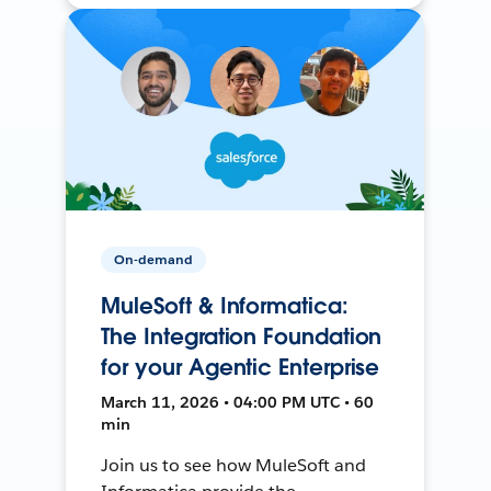
On-demand
MuleSoft & Informatica:
The Integration Foundation
for your Agentic Enterprise
March 11, 2026 • 04:00 PM UTC • 60
min
Join us to see how MuleSoft and