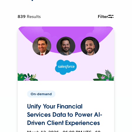
839
Results
Filter
On-demand
Unify Your Financial
Services Data to Power AI-
Driven Client Experiences