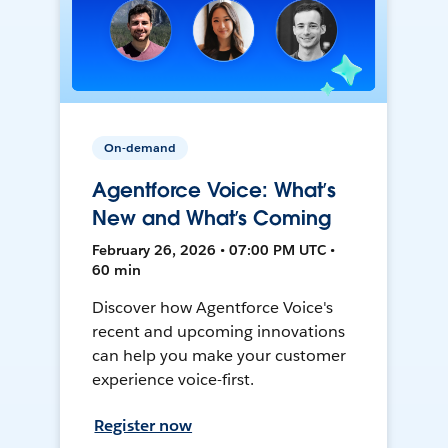
On-demand
Agentforce Voice: What’s
New and What’s Coming
February 26, 2026 • 07:00 PM UTC •
60 min
Discover how Agentforce Voice's
recent and upcoming innovations
can help you make your customer
experience voice-first.
Register now