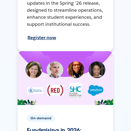
updates in the Spring ’26 release,
designed to streamline operations,
enhance student experiences, and
support institutional success.
Register now
On-demand
Fundraising in 2026: