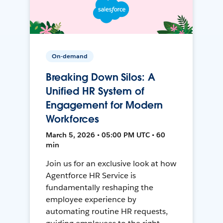
On-demand
Breaking Down Silos: A
Unified HR System of
Engagement for Modern
Workforces
March 5, 2026 • 05:00 PM UTC • 60
min
Join us for an exclusive look at how
Agentforce HR Service is
fundamentally reshaping the
employee experience by
automating routine HR requests,