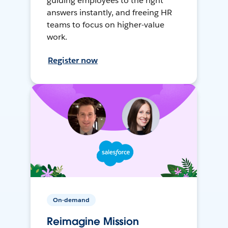
guiding employees to the right
answers instantly, and freeing HR
teams to focus on higher-value
work.
Register now
On-demand
Reimagine Mission