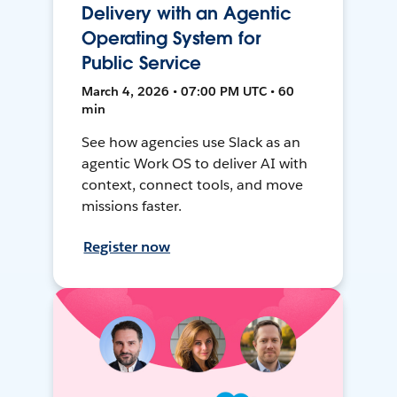
Delivery with an Agentic
Operating System for
Public Service
March 4, 2026 • 07:00 PM UTC • 60
min
See how agencies use Slack as an
agentic Work OS to deliver AI with
context, connect tools, and move
missions faster.
Register now