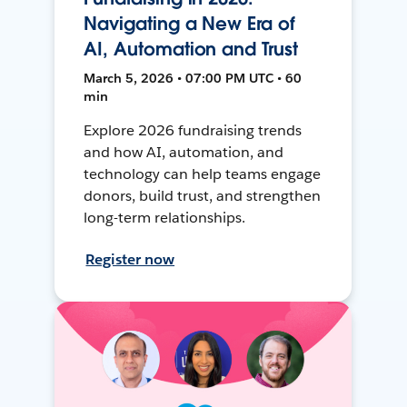
Navigating a New Era of
AI, Automation and Trust
March 5, 2026 • 07:00 PM UTC • 60
min
Explore 2026 fundraising trends
and how AI, automation, and
technology can help teams engage
donors, build trust, and strengthen
long-term relationships.
Register now