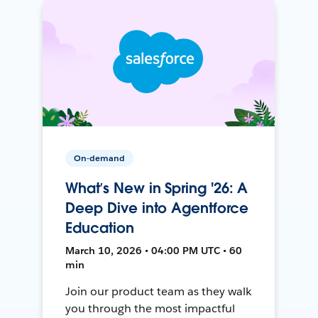
On-demand
What’s New in Spring '26: A
Deep Dive into Agentforce
Education
March 10, 2026 • 04:00 PM UTC • 60
min
Join our product team as they walk
you through the most impactful