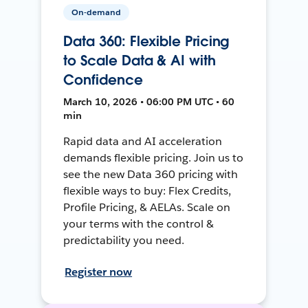
On-demand
Data 360: Flexible Pricing
to Scale Data & AI with
Confidence
March 10, 2026 • 06:00 PM UTC • 60
min
Rapid data and AI acceleration
demands flexible pricing. Join us to
see the new Data 360 pricing with
flexible ways to buy: Flex Credits,
Profile Pricing, & AELAs. Scale on
your terms with the control &
predictability you need.
Register now