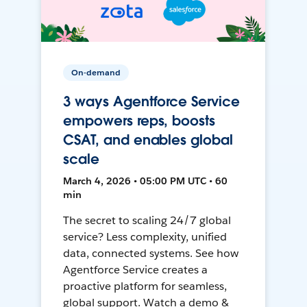
On-demand
3 ways Agentforce Service
empowers reps, boosts
CSAT, and enables global
scale
March 4, 2026 • 05:00 PM UTC • 60
min
The secret to scaling 24/7 global
service? Less complexity, unified
data, connected systems. See how
Agentforce Service creates a
proactive platform for seamless,
global support. Watch a demo &