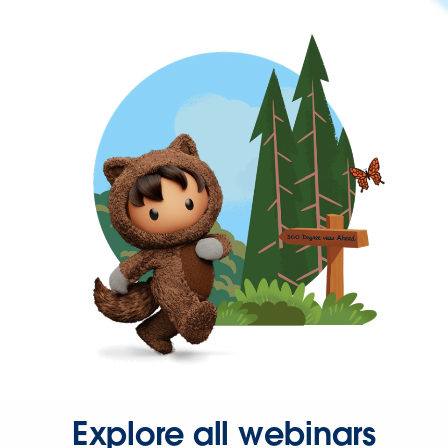
Explore all webinars