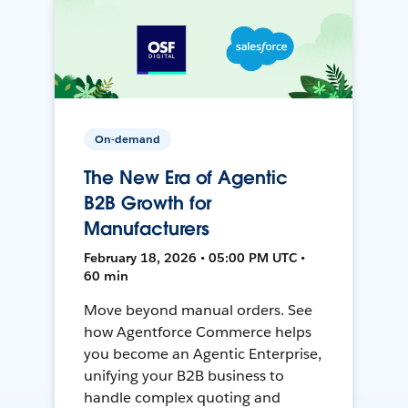
On-demand
The New Era of Agentic
B2B Growth for
Manufacturers
February 18, 2026 • 05:00 PM UTC •
60 min
Move beyond manual orders. See
how Agentforce Commerce helps
you become an Agentic Enterprise,
unifying your B2B business to
handle complex quoting and