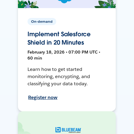
On-demand
Implement Salesforce
Shield in 20 Minutes
February 18, 2026 • 07:00 PM UTC •
60 min
Learn how to get started
monitoring, encrypting, and
classifying your data today.
Register now