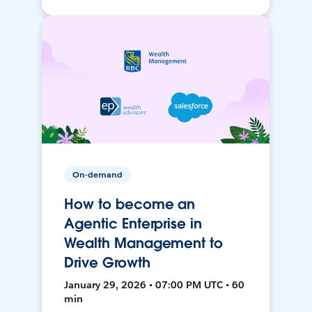
On-demand
How to become an
Agentic Enterprise in
Wealth Management to
Drive Growth
January 29, 2026 • 07:00 PM UTC • 60
min