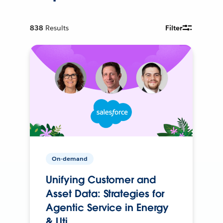
838
Results
Filter
On-demand
Unifying Customer and
Asset Data: Strategies for
Agentic Service in Energy
& Uti