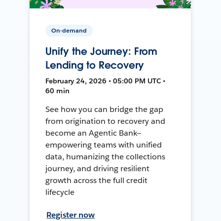
On-demand
Unify the Journey: From
Lending to Recovery
February 24, 2026 • 05:00 PM UTC •
60 min
See how you can bridge the gap
from origination to recovery and
become an Agentic Bank—
empowering teams with unified
data, humanizing the collections
journey, and driving resilient
growth across the full credit
lifecycle
Register now