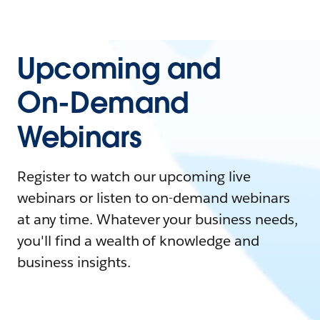
Upcoming and
On-Demand
Webinars
Register to watch our upcoming live
webinars or listen to on-demand webinars
at any time. Whatever your business needs,
you'll find a wealth of knowledge and
business insights.