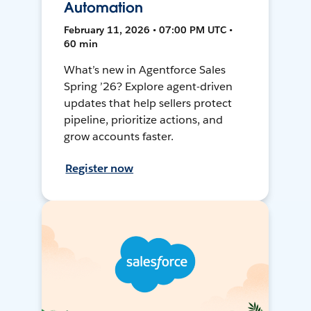
Automation
February 11, 2026 • 07:00 PM UTC •
60 min
What’s new in Agentforce Sales
Spring ’26? Explore agent-driven
updates that help sellers protect
pipeline, prioritize actions, and
grow accounts faster.
Register now