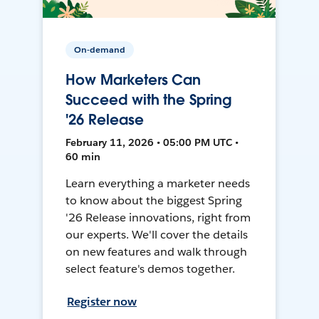
On-demand
How Marketers Can
Succeed with the Spring
'26 Release
February 11, 2026 • 05:00 PM UTC •
60 min
Learn everything a marketer needs
to know about the biggest Spring
'26 Release innovations, right from
our experts. We'll cover the details
on new features and walk through
select feature's demos together.
Register now