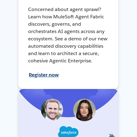
Concerned about agent sprawl?
Learn how MuleSoft Agent Fabric
discovers, governs, and
orchestrates AI agents across any
ecosystem. See a demo of our new
automated discovery capabilities
and learn to architect a secure,
cohesive Agentic Enterprise.
Register now