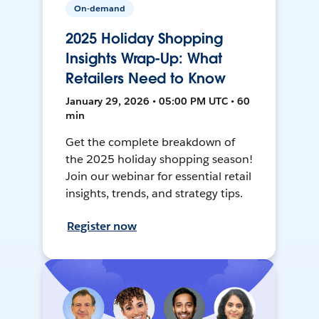
On-demand
2025 Holiday Shopping
Insights Wrap-Up: What
Retailers Need to Know
January 29, 2026 • 05:00 PM UTC • 60
min
Get the complete breakdown of
the 2025 holiday shopping season!
Join our webinar for essential retail
insights, trends, and strategy tips.
Register now