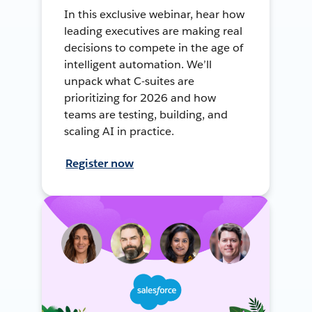
In this exclusive webinar, hear how
leading executives are making real
decisions to compete in the age of
intelligent automation. We’ll
unpack what C-suites are
prioritizing for 2026 and how
teams are testing, building, and
scaling AI in practice.
Register now