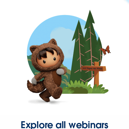
Explore all webinars