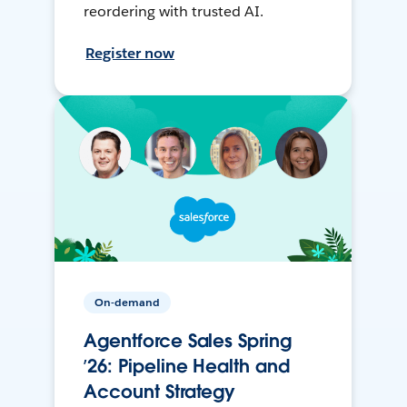
reordering with trusted AI.
Register now
On-demand
Agentforce Sales Spring
’26: Pipeline Health and
Account Strategy