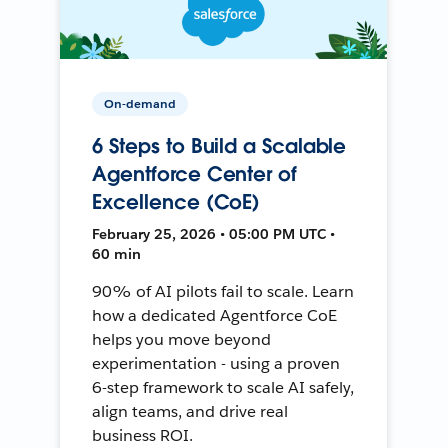
On-demand
6 Steps to Build a Scalable
Agentforce Center of
Excellence (CoE)
February 25, 2026 • 05:00 PM UTC •
60 min
90% of AI pilots fail to scale. Learn
how a dedicated Agentforce CoE
helps you move beyond
experimentation - using a proven
6-step framework to scale AI safely,
align teams, and drive real
business ROI.