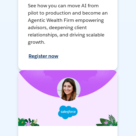
See how you can move AI from
pilot to production and become an
Agentic Wealth Firm empowering
advisors, deepening client
relationships, and driving scalable
growth.
Register now