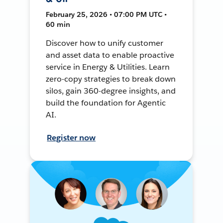
February 25, 2026 • 07:00 PM UTC •
60 min
Discover how to unify customer
and asset data to enable proactive
service in Energy & Utilities. Learn
zero-copy strategies to break down
silos, gain 360-degree insights, and
build the foundation for Agentic
AI.
Register now