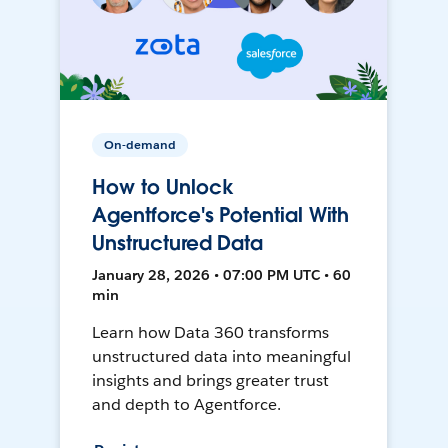
On-demand
How to Unlock
Agentforce's Potential With
Unstructured Data
January 28, 2026 • 07:00 PM UTC • 60
min
Learn how Data 360 transforms
unstructured data into meaningful
insights and brings greater trust
and depth to Agentforce.