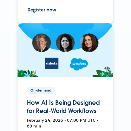
Register now
On-demand
How AI Is Being Designed
for Real-World Workflows
February 24, 2026 • 07:00 PM UTC •
60 min