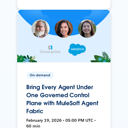
On-demand
Bring Every Agent Under
One Governed Control
Plane with MuleSoft Agent
Fabric
February 19, 2026 • 05:00 PM UTC •
60 min