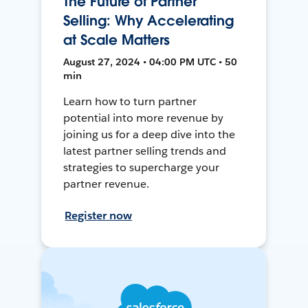
The Future of Partner
Selling: Why Accelerating
at Scale Matters
August 27, 2024 • 04:00 PM UTC • 50
min
Learn how to turn partner
potential into more revenue by
joining us for a deep dive into the
latest partner selling trends and
strategies to supercharge your
partner revenue.
Register now