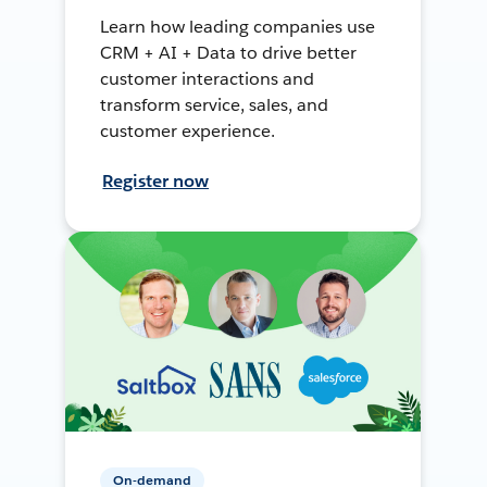
Learn how leading companies use
CRM + AI + Data to drive better
customer interactions and
transform service, sales, and
customer experience.
Register now
On-demand