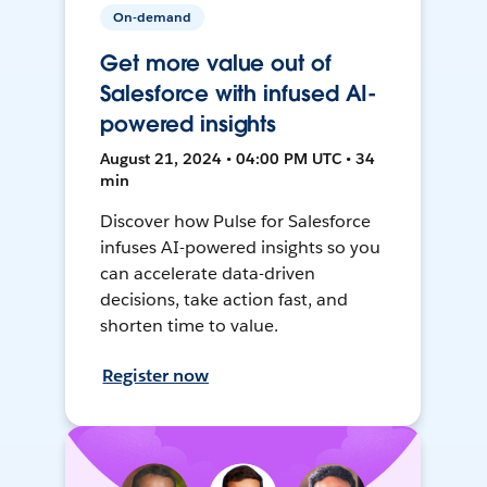
On-demand
Get more value out of
Salesforce with infused AI-
powered insights
August 21, 2024 • 04:00 PM UTC • 34
min
Discover how Pulse for Salesforce
infuses AI-powered insights so you
can accelerate data-driven
decisions, take action fast, and
shorten time to value.
Register now