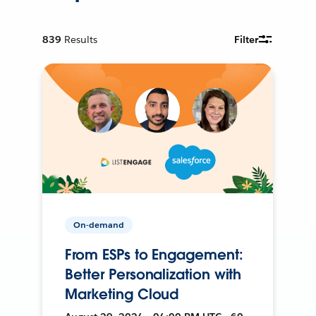
839
Results
Filter
On-demand
From ESPs to Engagement:
Better Personalization with
Marketing Cloud