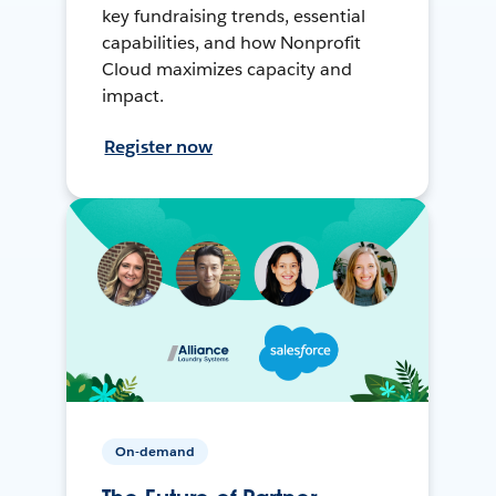
key fundraising trends, essential
capabilities, and how Nonprofit
Cloud maximizes capacity and
impact.
Register now
On-demand