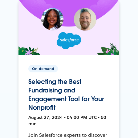
On-demand
Selecting the Best
Fundraising and
Engagement Tool for Your
Nonprofit
August 27, 2024 • 04:00 PM UTC • 60
min
Join Salesforce experts to discover