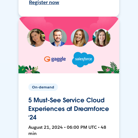
Register now
On-demand
5 Must-See Service Cloud
Experiences at Dreamforce
‘24
August 21, 2024 • 06:00 PM UTC • 48
min