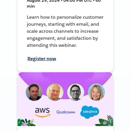
August 29, 2024 • 04:00 PM UTC • 60
min
Learn how to personalize customer
journeys, starting with email, and
scale across channels to increase
engagement, and satisfaction by
attending this webinar.
Register now