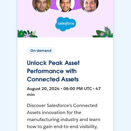
On-demand
Unlock Peak Asset
Performance with
Connected Assets
August 20, 2024 • 06:00 PM UTC • 47
min
Discover Salesforce’s Connected
Assets innovation for the
manufacturing industry and learn
how to gain end-to-end visibility,