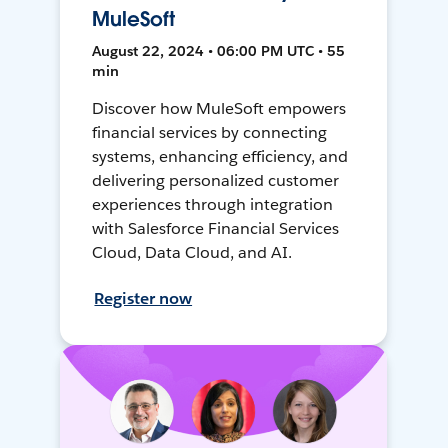
MuleSoft
August 22, 2024 • 06:00 PM UTC • 55
min
Discover how MuleSoft empowers
financial services by connecting
systems, enhancing efficiency, and
delivering personalized customer
experiences through integration
with Salesforce Financial Services
Cloud, Data Cloud, and AI.
Register now