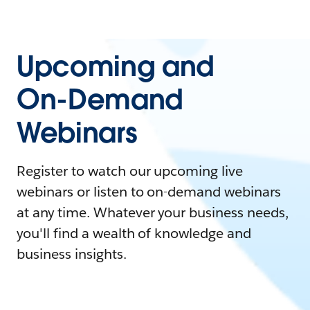
Upcoming and
On-Demand
Webinars
Register to watch our upcoming live
webinars or listen to on-demand webinars
at any time. Whatever your business needs,
you'll find a wealth of knowledge and
business insights.