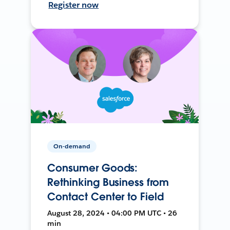
Register now
On-demand
Consumer Goods:
Rethinking Business from
Contact Center to Field
August 28, 2024 • 04:00 PM UTC • 26
min