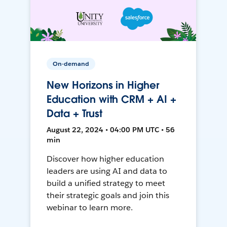
On-demand
New Horizons in Higher
Education with CRM + AI +
Data + Trust
August 22, 2024 • 04:00 PM UTC • 56
min
Discover how higher education
leaders are using AI and data to
build a unified strategy to meet
their strategic goals and join this
webinar to learn more.