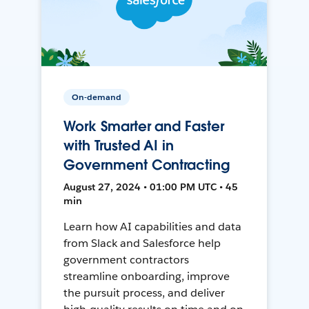
On-demand
Work Smarter and Faster
with Trusted AI in
Government Contracting
August 27, 2024 • 01:00 PM UTC • 45
min
Learn how AI capabilities and data
from Slack and Salesforce help
government contractors
streamline onboarding, improve
the pursuit process, and deliver