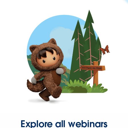
Explore all webinars