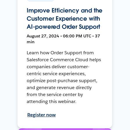
Improve Efficiency and the
Customer Experience with
AI-powered Order Support
August 27, 2024 • 06:00 PM UTC • 37
min
Learn how Order Support from
Salesforce Commerce Cloud helps
companies deliver customer-
centric service experiences,
optimize post-purchase support,
and generate revenue directly
from the service center by
attending this webinar.
Register now