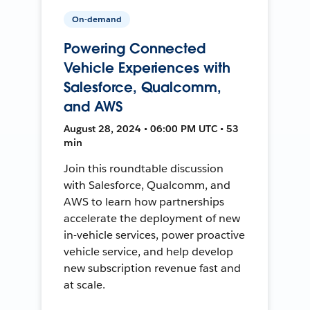
On-demand
Powering Connected
Vehicle Experiences with
Salesforce, Qualcomm,
and AWS
August 28, 2024 • 06:00 PM UTC • 53
min
Join this roundtable discussion
with Salesforce, Qualcomm, and
AWS to learn how partnerships
accelerate the deployment of new
in-vehicle services, power proactive
vehicle service, and help develop
new subscription revenue fast and
at scale.