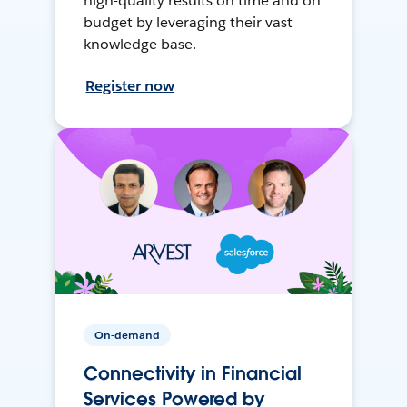
high-quality results on time and on
budget by leveraging their vast
knowledge base.
Register now
On-demand
Connectivity in Financial
Services Powered by