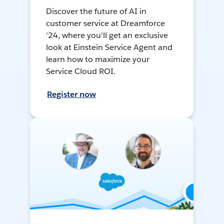
Discover the future of AI in
customer service at Dreamforce
'24, where you'll get an exclusive
look at Einstein Service Agent and
learn how to maximize your
Service Cloud ROI.
Register now