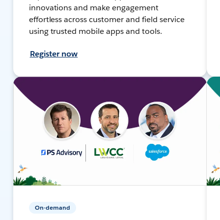
innovations and make engagement
effortless across customer and field service
using trusted mobile apps and tools.
Register now
On-demand