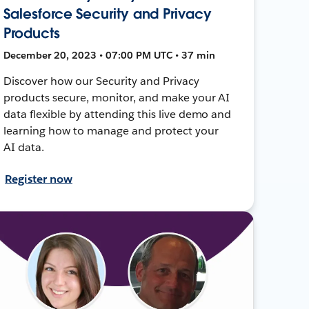
Salesforce Security and Privacy
Products
December 20, 2023 • 07:00 PM UTC • 37 min
Discover how our Security and Privacy
products secure, monitor, and make your AI
data flexible by attending this live demo and
learning how to manage and protect your
AI data.
Register now