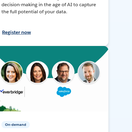
decision-making in the age of AI to capture
the full potential of your data.
Register now
On-demand