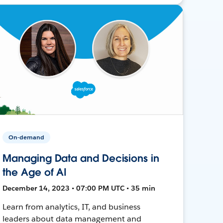
On-demand
Managing Data and Decisions in
the Age of AI
December 14, 2023 • 07:00 PM UTC • 35 min
Learn from analytics, IT, and business
leaders about data management and