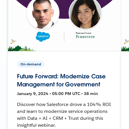
On-demand
Future Forward: Modernize Case
Management for Government
January 9, 2024 • 05:00 PM UTC • 38 min
Discover how Salesforce drove a 104% ROI
and learn to modernize service operations
with Data + AI + CRM + Trust during this
insightful webinar.