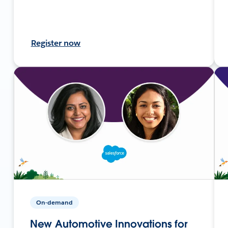
Register now
On-demand
New Automotive Innovations for