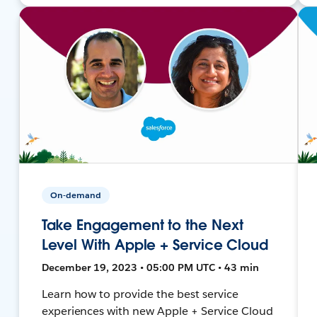
On-demand
Take Engagement to the Next
Level With Apple + Service Cloud
December 19, 2023 • 05:00 PM UTC • 43 min
Learn how to provide the best service
experiences with new Apple + Service Cloud