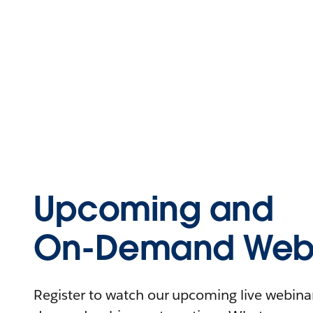
Upcoming and
On-Demand Webi
Register to watch our upcoming live webinars