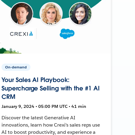
On-demand
Your Sales AI Playbook:
Supercharge Selling with the #1 AI
CRM
January 9, 2024 • 05:00 PM UTC • 41 min
Discover the latest Generative AI
innovations, learn how Crexi’s sales reps use
AI to boost productivity, and experience a