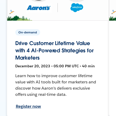
On-demand
Drive Customer Lifetime Value
with 4 AI-Powered Strategies for
Marketers
December 20, 2023 • 05:00 PM UTC • 40 min
Learn how to improve customer lifetime
value with AI tools built for marketers and
discover how Aaron's delivers exclusive
offers using real-time data.
Register now