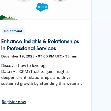
On-demand
Enhance Insights & Relationships
in Professional Services
December 19, 2023 • 07:00 PM UTC • 33 min
Discover how to leverage
Data+AI+CRM+Trust to gain insights,
deepen client relationships, and drive
sustained growth by attending this webinar.
Register now