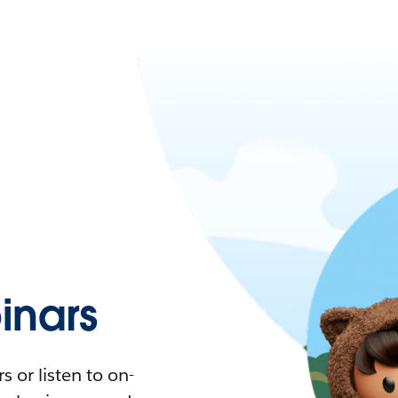
nars
 or listen to on-