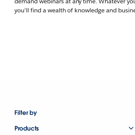
demand webinars at any time. Whatever you
you'll find a wealth of knowledge and busine
Filter by
Products