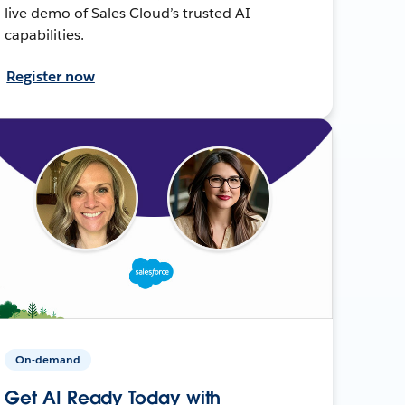
live demo of Sales Cloud’s trusted AI
capabilities.
Register now
On-demand
Get AI Ready Today with