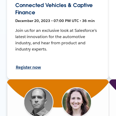
Connected Vehicles & Captive
Finance
December 20, 2023 • 07:00 PM UTC • 36 min
Join us for an exclusive look at Salesforce’s
latest innovation for the automotive
industry, and hear from product and
industry experts.
Register now