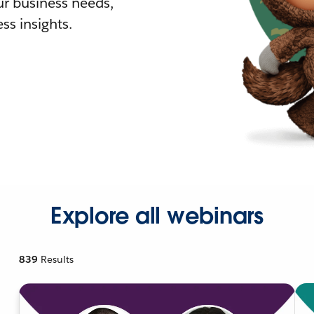
r business needs,
ss insights.
Explore all webinars
839
Results