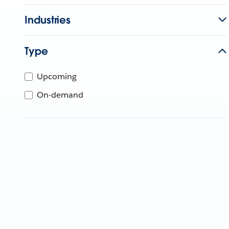
Industries
Type
Upcoming
On-demand