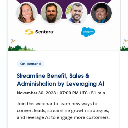
On-demand
Streamline Benefit, Sales &
Administration by Leveraging AI
November 30, 2023 • 07:00 PM UTC • 51 min
Join this webinar to learn new ways to
convert leads, streamline growth strategies,
and leverage AI to engage more customers.