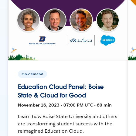
On-demand
Education Cloud Panel: Boise
State & Cloud for Good
November 16, 2023 • 07:00 PM UTC • 60 min
Learn how Boise State University and others
are transforming student success with the
reimagined Education Cloud.