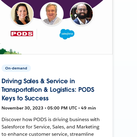
On-demand
Driving Sales & Service in
Transportation & Logistics: PODS
Keys to Success
November 30, 2023 • 05:00 PM UTC • 49 min
Discover how PODS is driving business with
Salesforce for Service, Sales, and Marketing
to enhance customer service, streamline