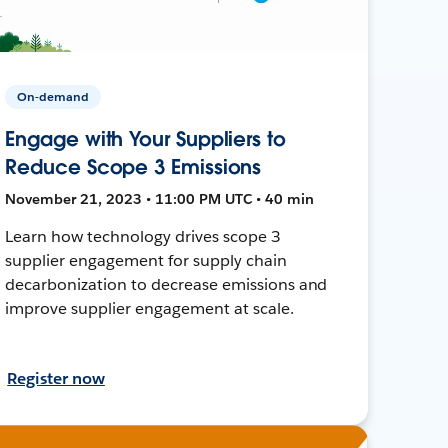
On-demand
Engage with Your Suppliers to
Reduce Scope 3 Emissions
November 21, 2023 • 11:00 PM UTC • 40 min
Learn how technology drives scope 3
supplier engagement for supply chain
decarbonization to decrease emissions and
improve supplier engagement at scale.
Register now