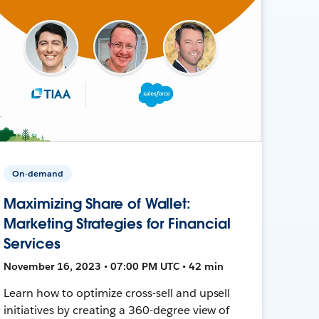
On-demand
Maximizing Share of Wallet:
Marketing Strategies for Financial
Services
November 16, 2023 • 07:00 PM UTC • 42 min
Learn how to optimize cross-sell and upsell
initiatives by creating a 360-degree view of