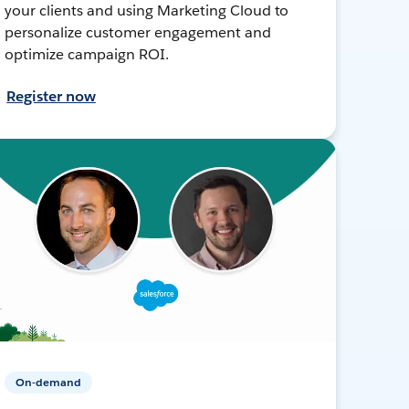
your clients and using Marketing Cloud to
personalize customer engagement and
optimize campaign ROI.
Register now
On-demand