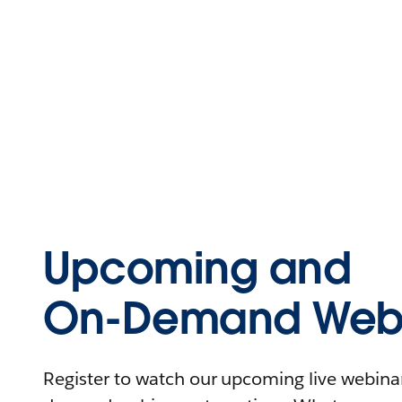
Upcoming and
On-Demand Webi
Register to watch our upcoming live webinars