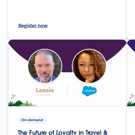
Register now
On-demand
The Future of Loyalty in Travel &