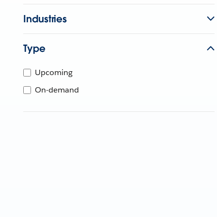
Industries
Type
Upcoming
On-demand