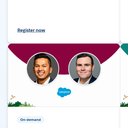
Register now
On-demand