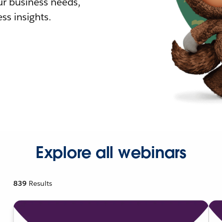
r business needs,
ss insights.
Explore all webinars
839
Results