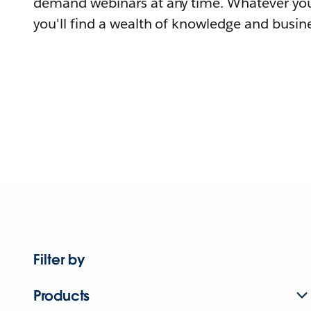
demand webinars at any time. Whatever you
you'll find a wealth of knowledge and busine
Filter by
Products