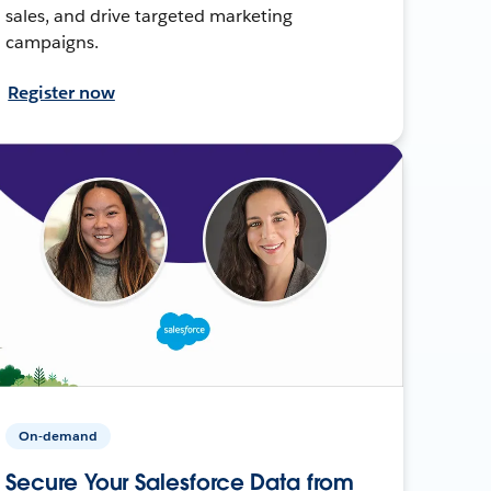
sales, and drive targeted marketing
campaigns.
Register now
On-demand
Secure Your Salesforce Data from