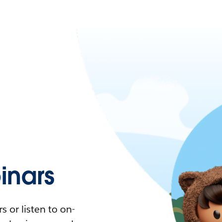
nars
 or listen to on-