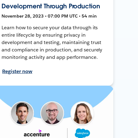
Development Through Production
November 28, 2023 • 07:00 PM UTC • 54 min
Learn how to secure your data through its
entire lifecycle by ensuring privacy in
development and testing, maintaining trust
and compliance in production, and securely
monitoring activity and app performance.
Register now