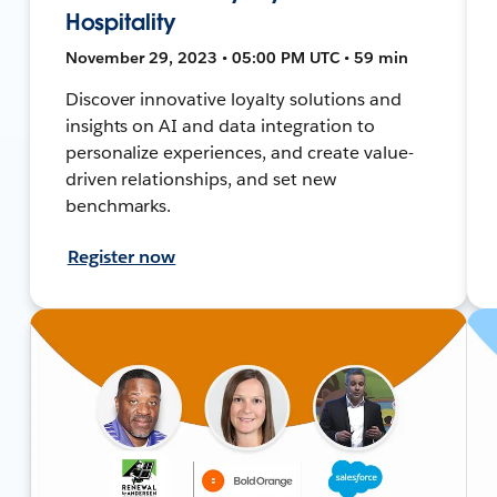
Hospitality
November 29, 2023 • 05:00 PM UTC • 59 min
Discover innovative loyalty solutions and
insights on AI and data integration to
personalize experiences, and create value-
driven relationships, and set new
benchmarks.
Register now