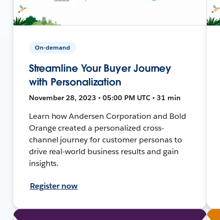
On-demand
Streamline Your Buyer Journey
with Personalization
November 28, 2023 • 05:00 PM UTC • 31 min
Learn how Andersen Corporation and Bold
Orange created a personalized cross-
channel journey for customer personas to
drive real-world business results and gain
insights.
Register now