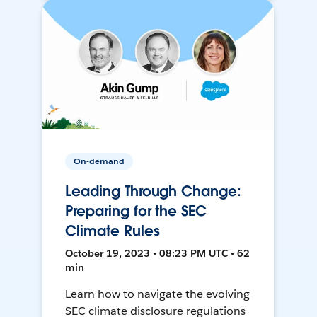
On-demand
Leading Through Change:
Preparing for the SEC
Climate Rules
October 19, 2023 • 08:23 PM UTC • 62
min
Learn how to navigate the evolving
SEC climate disclosure regulations