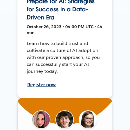
Prepare for AI: Strategies
for Success in a Data-
Driven Era
October 26, 2023 • 04:00 PM UTC • 44
min
Learn how to build trust and
cultivate a culture of AI adoption
with our proven approach, so you
can successfully start your AI
journey today.
Register now