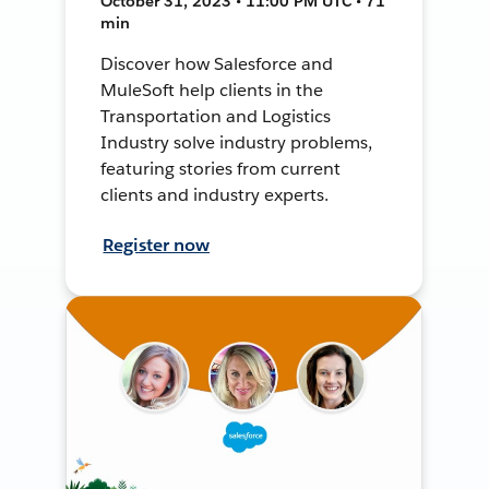
October 31, 2023 • 11:00 PM UTC • 71
min
Discover how Salesforce and
MuleSoft help clients in the
Transportation and Logistics
Industry solve industry problems,
featuring stories from current
clients and industry experts.
Register now