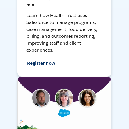
min
Learn how Health Trust uses
Salesforce to manage programs,
case management, food delivery,
billing, and outcomes reporting,
improving staff and client
experiences.
Register now