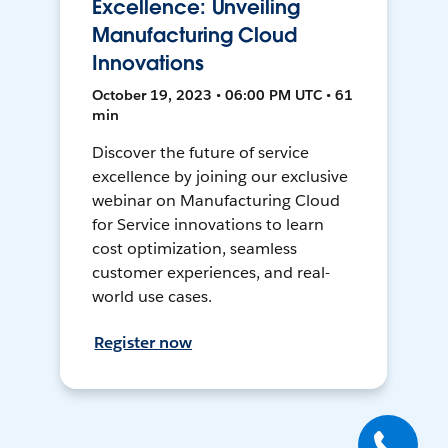
Excellence: Unveiling
Manufacturing Cloud
Innovations
October 19, 2023 • 06:00 PM UTC • 61
min
Discover the future of service
excellence by joining our exclusive
webinar on Manufacturing Cloud
for Service innovations to learn
cost optimization, seamless
customer experiences, and real-
world use cases.
Register now