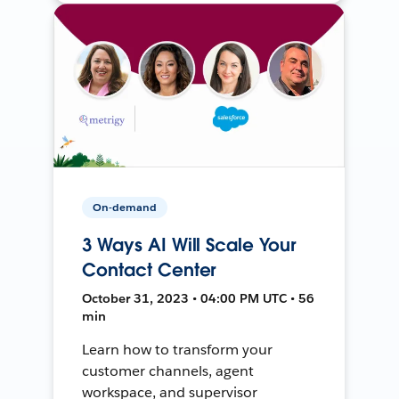
On-demand
3 Ways AI Will Scale Your
Contact Center
October 31, 2023 • 04:00 PM UTC • 56
min
Learn how to transform your
customer channels, agent
workspace, and supervisor