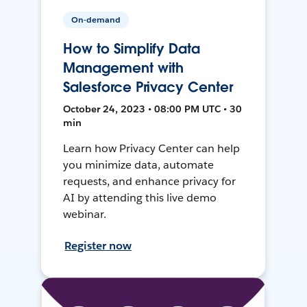
On-demand
How to Simplify Data
Management with
Salesforce Privacy Center
October 24, 2023 • 08:00 PM UTC • 30
min
Learn how Privacy Center can help
you minimize data, automate
requests, and enhance privacy for
AI by attending this live demo
webinar.
Register now