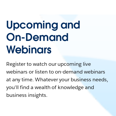
Upcoming and
On-Demand
Webinars
Register to watch our upcoming live
webinars or listen to on-demand webinars
at any time. Whatever your business needs,
you'll find a wealth of knowledge and
business insights.