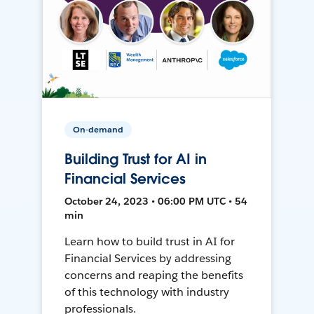
On-demand
Building Trust for AI in
Financial Services
October 24, 2023 • 06:00 PM UTC • 54
min
Learn how to build trust in AI for
Financial Services by addressing
concerns and reaping the benefits
of this technology with industry
professionals.