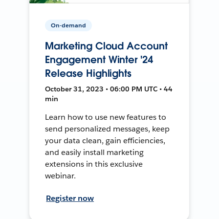
On-demand
Marketing Cloud Account
Engagement Winter '24
Release Highlights
October 31, 2023 • 06:00 PM UTC • 44
min
Learn how to use new features to
send personalized messages, keep
your data clean, gain efficiencies,
and easily install marketing
extensions in this exclusive
webinar.
Register now