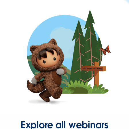
Explore all webinars