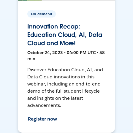
On-demand
Innovation Recap:
Education Cloud, AI, Data
Cloud and More!
October 24, 2023 • 04:00 PM UTC • 58
min
Discover Education Cloud, AI, and
Data Cloud innovations in this
webinar, including an end-to-end
demo of the full student lifecycle
and insights on the latest
advancements.
Register now