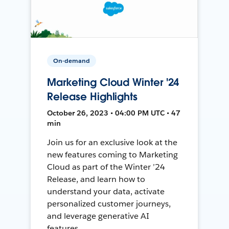
On-demand
Marketing Cloud Winter '24
Release Highlights
October 26, 2023 • 04:00 PM UTC • 47
min
Join us for an exclusive look at the
new features coming to Marketing
Cloud as part of the Winter ’24
Release, and learn how to
understand your data, activate
personalized customer journeys,
and leverage generative AI
features.