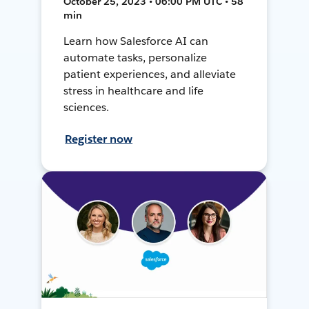
October 25, 2023 • 06:00 PM UTC • 58
min
Learn how Salesforce AI can
automate tasks, personalize
patient experiences, and alleviate
stress in healthcare and life
sciences.
Register now