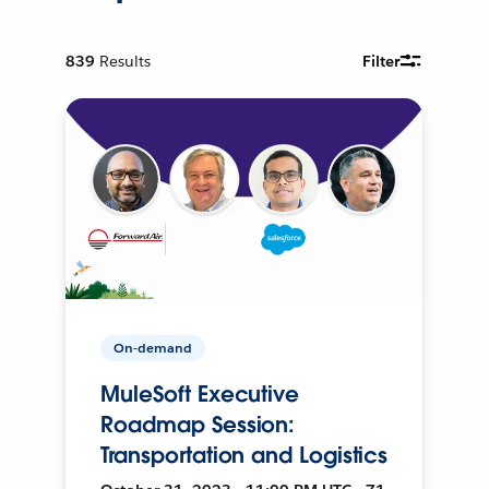
839
Results
Filter
On-demand
MuleSoft Executive
Roadmap Session:
Transportation and Logistics