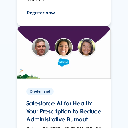
Register now
On-demand
Salesforce AI for Health:
Your Prescription to Reduce
Administrative Burnout