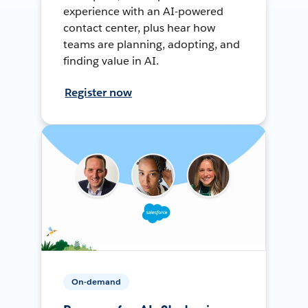
experience with an AI-powered
contact center, plus hear how
teams are planning, adopting, and
finding value in AI.
Register now
On-demand