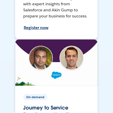
with expert insights from
Salesforce and Akin Gump to
prepare your business for success.
Register now
On-demand
Journey to Service