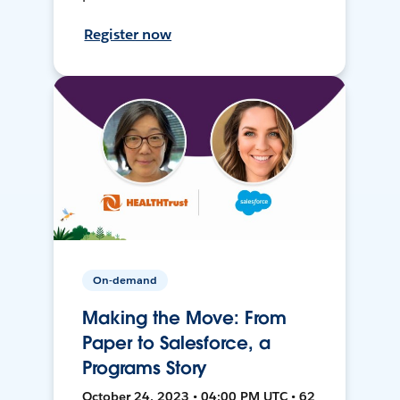
Register now
On-demand
Making the Move: From
Paper to Salesforce, a
Programs Story
October 24, 2023 • 04:00 PM UTC • 62