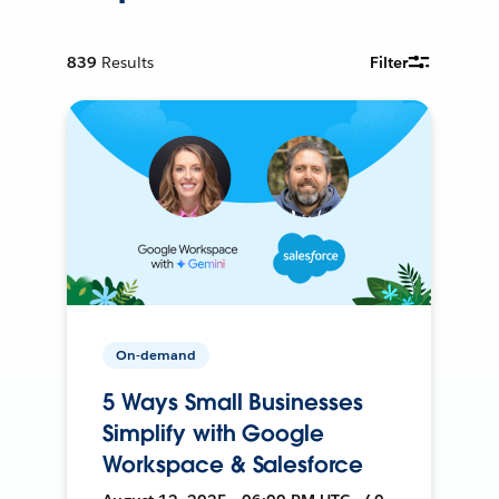
839
Results
Filter
On-demand
5 Ways Small Businesses
Simplify with Google
Workspace & Salesforce