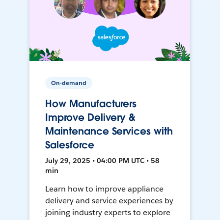
On-demand
How Manufacturers
Improve Delivery &
Maintenance Services with
Salesforce
July 29, 2025 • 04:00 PM UTC • 58
min
Learn how to improve appliance
delivery and service experiences by
joining industry experts to explore