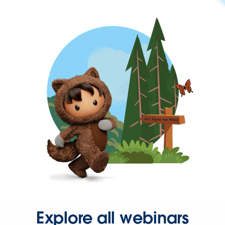
Explore all webinars