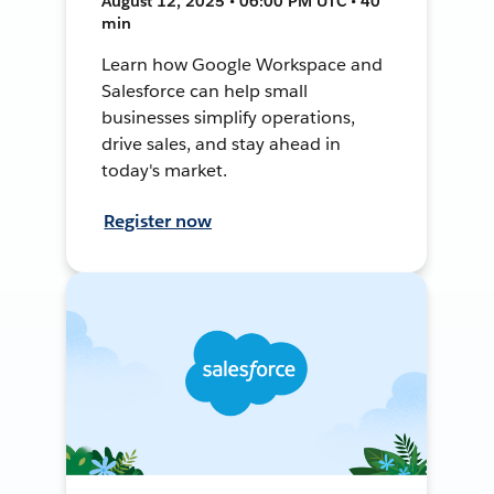
August 12, 2025 • 06:00 PM UTC • 40
min
Learn how Google Workspace and
Salesforce can help small
businesses simplify operations,
drive sales, and stay ahead in
today's market.
Register now