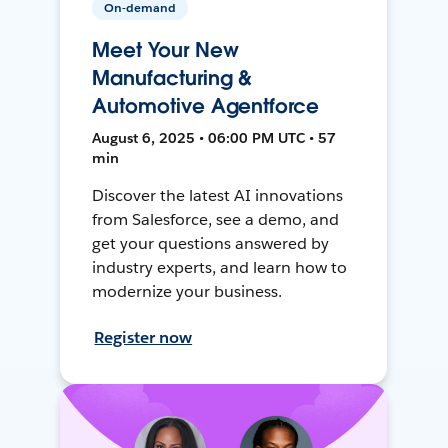
On-demand
Meet Your New
Manufacturing &
Automotive Agentforce
August 6, 2025 • 06:00 PM UTC • 57
min
Discover the latest AI innovations
from Salesforce, see a demo, and
get your questions answered by
industry experts, and learn how to
modernize your business.
Register now