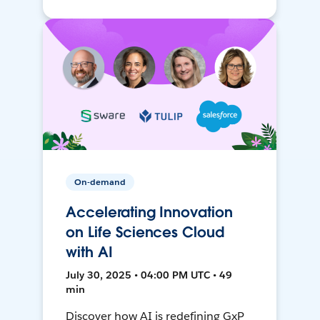
On-demand
Accelerating Innovation
on Life Sciences Cloud
with AI
July 30, 2025 • 04:00 PM UTC • 49
min
Discover how AI is redefining GxP