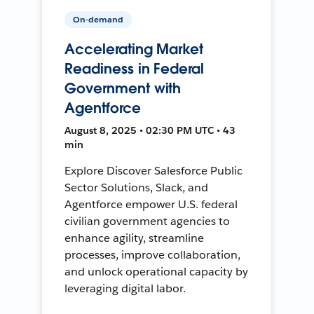
On-demand
Accelerating Market
Readiness in Federal
Government with
Agentforce
August 8, 2025 • 02:30 PM UTC • 43
min
Explore Discover Salesforce Public
Sector Solutions, Slack, and
Agentforce empower U.S. federal
civilian government agencies to
enhance agility, streamline
processes, improve collaboration,
and unlock operational capacity by
leveraging digital labor.