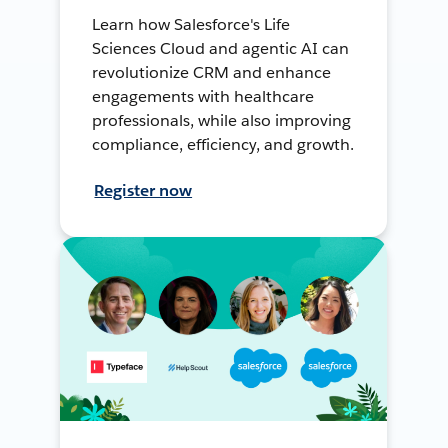
Learn how Salesforce's Life
Sciences Cloud and agentic AI can
revolutionize CRM and enhance
engagements with healthcare
professionals, while also improving
compliance, efficiency, and growth.
Register now