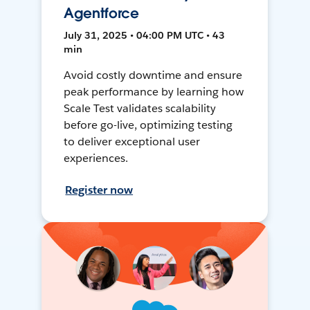
Agentforce
July 31, 2025 • 04:00 PM UTC • 43
min
Avoid costly downtime and ensure
peak performance by learning how
Scale Test validates scalability
before go-live, optimizing testing
to deliver exceptional user
experiences.
Register now