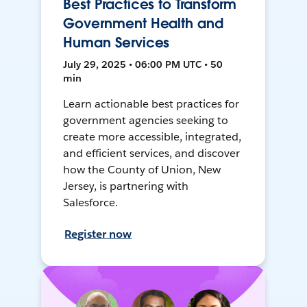
Best Practices to Transform
Government Health and
Human Services
July 29, 2025 • 06:00 PM UTC • 50
min
Learn actionable best practices for
government agencies seeking to
create more accessible, integrated,
and efficient services, and discover
how the County of Union, New
Jersey, is partnering with
Salesforce.
Register now