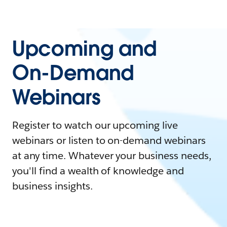
Upcoming and
On-Demand
Webinars
Register to watch our upcoming live
webinars or listen to on-demand webinars
at any time. Whatever your business needs,
you'll find a wealth of knowledge and
business insights.