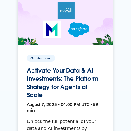
On-demand
Activate Your Data & AI
Investments: The Platform
Strategy for Agents at
Scale
August 7, 2025 • 04:00 PM UTC • 59
min
Unlock the full potential of your
data and AI investments by