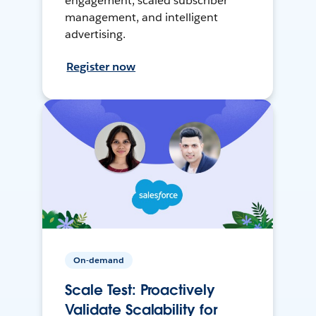
engagement, scaled subscriber
management, and intelligent
advertising.
Register now
On-demand
Scale Test: Proactively
Validate Scalability for