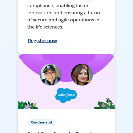
compliance, enabling faster
innovation, and ensuring a future
of secure and agile operations in
the life sciences.
Register now
On-demand