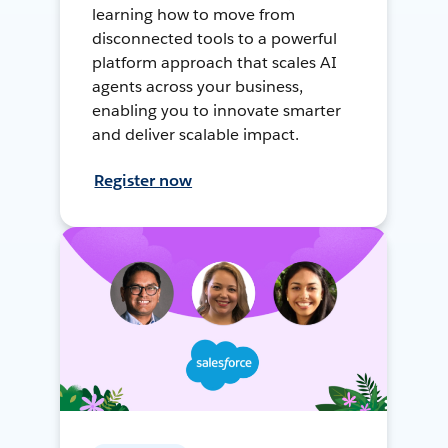
learning how to move from
disconnected tools to a powerful
platform approach that scales AI
agents across your business,
enabling you to innovate smarter
and deliver scalable impact.
Register now