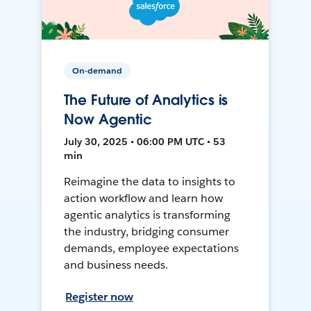
On-demand
The Future of Analytics is
Now Agentic
July 30, 2025 • 06:00 PM UTC • 53
min
Reimagine the data to insights to
action workflow and learn how
agentic analytics is transforming
the industry, bridging consumer
demands, employee expectations
and business needs.
Register now