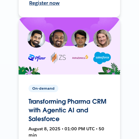
Register now
On-demand
Transforming Pharma CRM
with Agentic AI and
Salesforce
August 8, 2025 • 01:00 PM UTC • 50
min