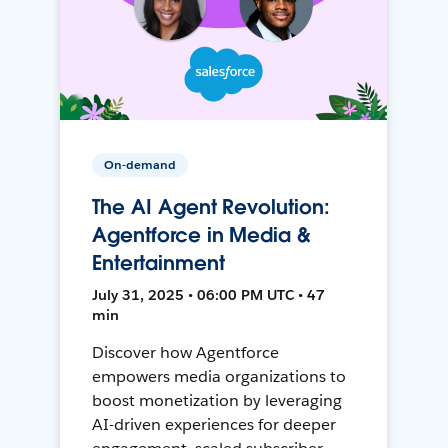
On-demand
The AI Agent Revolution:
Agentforce in Media &
Entertainment
July 31, 2025 • 06:00 PM UTC • 47
min
Discover how Agentforce
empowers media organizations to
boost monetization by leveraging
AI-driven experiences for deeper