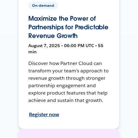
On-demand
Maximize the Power of
Partnerships for Predictable
Revenue Growth
August 7, 2025 • 06:00 PM UTC • 55
min
Discover how Partner Cloud can
transform your team’s approach to
revenue growth through stronger
partnership engagement and
explore product features that help
achieve and sustain that growth.
Register now